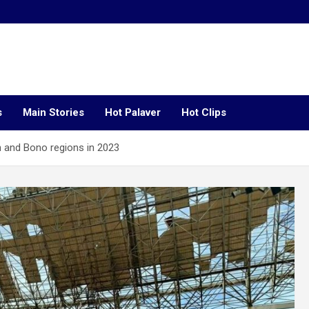
s
Main Stories
Hot Palaver
Hot Clips
n and Bono regions in 2023