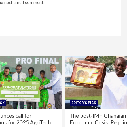
he next time I comment.
ICK
EDITOR'S PICK
nces call for
The post-IMF Ghanaian
ons for 2025 AgriTech
Economic Crisis: Requi