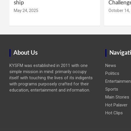
ship
Challeng
May 24, 2025
October 14,
About Us
Navigat
KYSFM was established in 2011 with one
News
simple mission in mind: primarily occupy
Politics
itself with touching the lives of its indigents
Entertainmen
with programs purposely crafted for their
Sports
education, entertainment and information.
Main Stories
Hot Palaver
Hot Clips