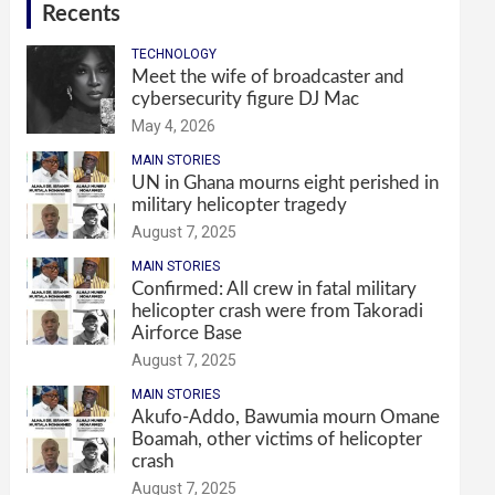
Recents
TECHNOLOGY
Meet the wife of broadcaster and
cybersecurity figure DJ Mac
May 4, 2026
MAIN STORIES
UN in Ghana mourns eight perished in
military helicopter tragedy
August 7, 2025
MAIN STORIES
Confirmed: All crew in fatal military
helicopter crash were from Takoradi
Airforce Base
August 7, 2025
MAIN STORIES
Akufo-Addo, Bawumia mourn Omane
Boamah, other victims of helicopter
crash
August 7, 2025