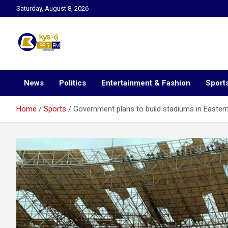
Skip
Saturday, August 8, 2026
to
content
Kysfm
News
Politics
Entertainment & Fashion
Sport
Home
Sports
Government plans to build stadiums in Easter