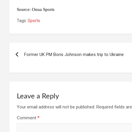
Source: Onua Sports
Tags:
Sports
Post
Former UK PM Boris Johnson makes trip to Ukraine
navigation
Leave a Reply
Your email address will not be published.
Required fields a
Comment
*