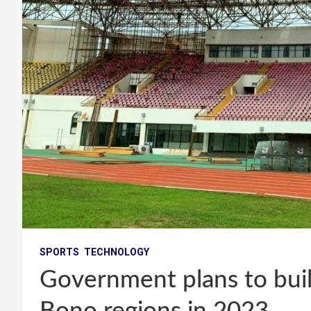
SPORTS
TECHNOLOGY
Government plans to buil