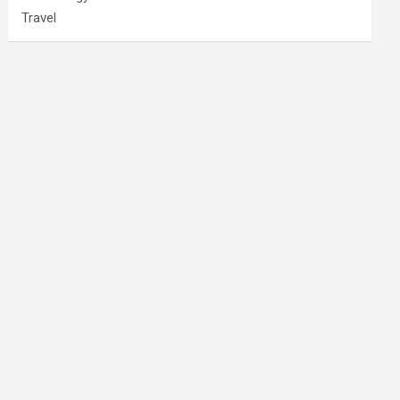
Travel