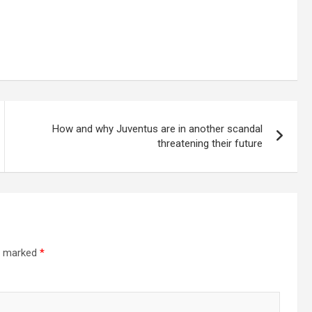
How and why Juventus are in another scandal
threatening their future
re marked
*