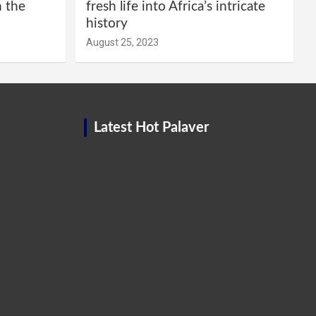
m the
fresh life into Africa’s intricate
history
August 25, 2023
Latest Hot Palaver