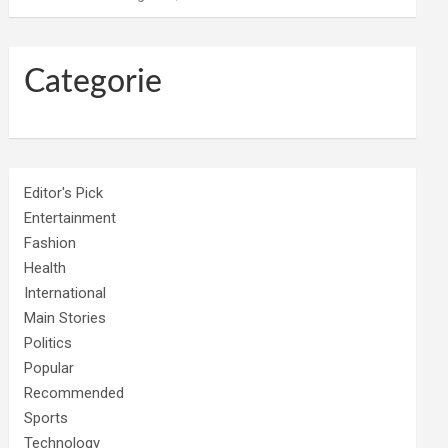
Categorie
Editor's Pick
Entertainment
Fashion
Health
International
Main Stories
Politics
Popular
Recommended
Sports
Technology