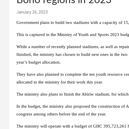
Bono regions in 2023
January 26, 2023
Government plans to build two stadiums with a capacity of 15,
This is captured in the Ministry of Youth and Sports 2023 budg
While a number of recently planned stadiums, as well as repair
finished, the ministry has chosen to build new ones in the two 
year’s budget allocation.
They have also planned to complete the ten youth resource cen
allocated to the ministry for their work this year.
The ministry also plans to finish the Abiriw stadium, for whic
In the budget, the ministry also proposed the construction of A
congress among others before the end of the year.
The ministry will operate with a budget of GHC 395,723,261 fo