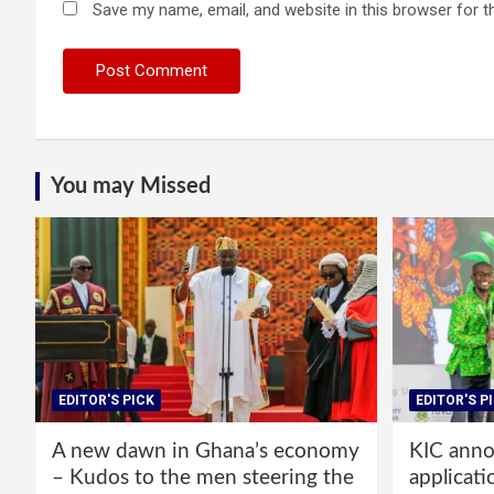
Save my name, email, and website in this browser for t
You may Missed
EDITOR'S PICK
EDITOR'S P
A new dawn in Ghana’s economy
KIC annou
– Kudos to the men steering the
applicati