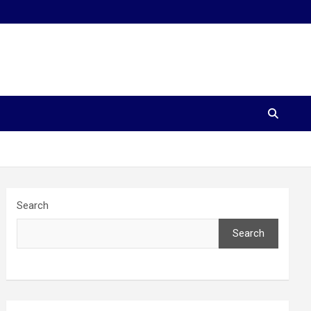
Search
Search