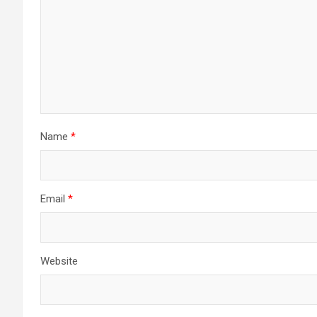
Name
*
Email
*
Website