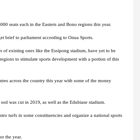
000 seats each in the Eastern and Bono regions this year.
et brief to parliament according to Onua Sports.
s of existing ones like the Essipong stadium, have yet to be
regions to stimulate sports development with a portion of this
tres across the country this year with some of the money
h sod was cut in 2019, as well as the Edubiase stadium.
stro turfs in some constituencies and organize a national sports
r the year.