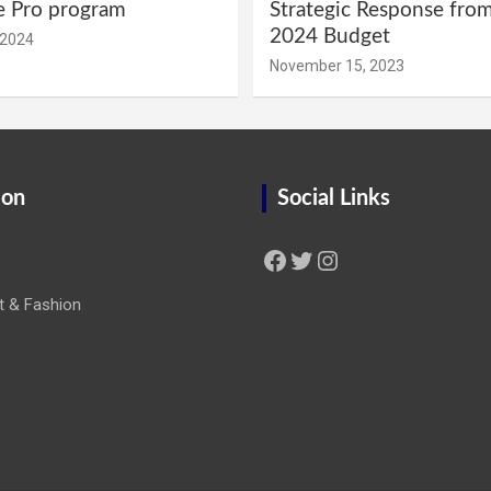
e Pro program
Strategic Response fro
2024 Budget
 2024
November 15, 2023
ion
Social Links
Facebook
Twitter
Instagram
t & Fashion