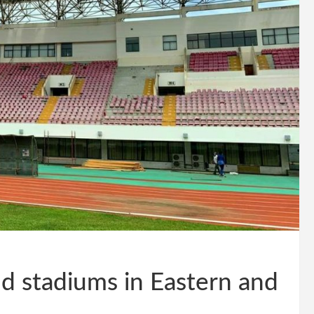
d stadiums in Eastern and