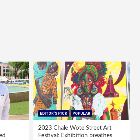
EDITOR'S PICK
POPULAR
2023 Chale Wote Street Art
red
Festival: Exhibition breathes