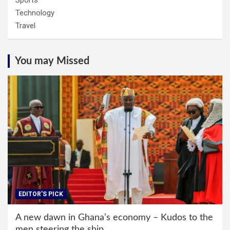
Sports
Technology
Travel
You may Missed
EDITOR'S PICK
A new dawn in Ghana’s economy – Kudos to the
men steering the ship