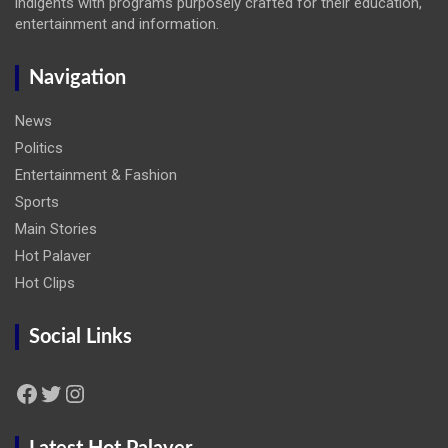
indigents with programs purposely crafted for their education,
entertainment and information.
Navigation
News
Politics
Entertainment & Fashion
Sports
Main Stories
Hot Palaver
Hot Clips
Social Links
Facebook
Twitter
Instagram