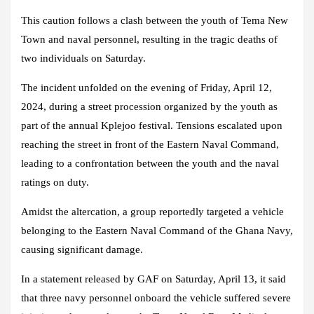
This caution follows a clash between the youth of Tema New
Town and naval personnel, resulting in the tragic deaths of
two individuals on Saturday.
The incident unfolded on the evening of Friday, April 12,
2024, during a street procession organized by the youth as
part of the annual Kplejoo festival. Tensions escalated upon
reaching the street in front of the Eastern Naval Command,
leading to a confrontation between the youth and the naval
ratings on duty.
Amidst the altercation, a group reportedly targeted a vehicle
belonging to the Eastern Naval Command of the Ghana Navy,
causing significant damage.
In a statement released by GAF on Saturday, April 13, it said
that three navy personnel onboard the vehicle suffered severe