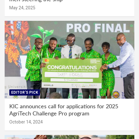
May 24, 2025
EDITOR'S PICK
KIC announces call for applications for 2025
AgriTech Challenge Pro program
October 14, 2024