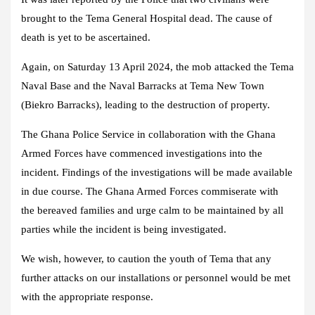
brought to the Tema General Hospital dead. The cause of
death is yet to be ascertained.
Again, on Saturday 13 April 2024, the mob attacked the Tema
Naval Base and the Naval Barracks at Tema New Town
(Biekro Barracks), leading to the destruction of property.
The Ghana Police Service in collaboration with the Ghana
Armed Forces have commenced investigations into the
incident. Findings of the investigations will be made available
in due course. The Ghana Armed Forces commiserate with
the bereaved families and urge calm to be maintained by all
parties while the incident is being investigated.
We wish, however, to caution the youth of Tema that any
further attacks on our installations or personnel would be met
with the appropriate response.