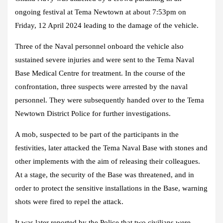
ongoing festival at Tema Newtown at about 7:53pm on
Friday, 12 April 2024 leading to the damage of the vehicle.
Three of the Naval personnel onboard the vehicle also
sustained severe injuries and were sent to the Tema Naval
Base Medical Centre for treatment. In the course of the
confrontation, three suspects were arrested by the naval
personnel. They were subsequently handed over to the Tema
Newtown District Police for further investigations.
A mob, suspected to be part of the participants in the
festivities, later attacked the Tema Naval Base with stones and
other implements with the aim of releasing their colleagues.
At a stage, the security of the Base was threatened, and in
order to protect the sensitive installations in the Base, warning
shots were fired to repel the attack.
It was later reported by the Police that two civilians were