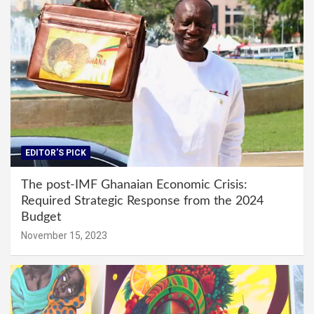
EDITOR'S PICK
The post-IMF Ghanaian Economic Crisis:
Required Strategic Response from the 2024
Budget
November 15, 2023