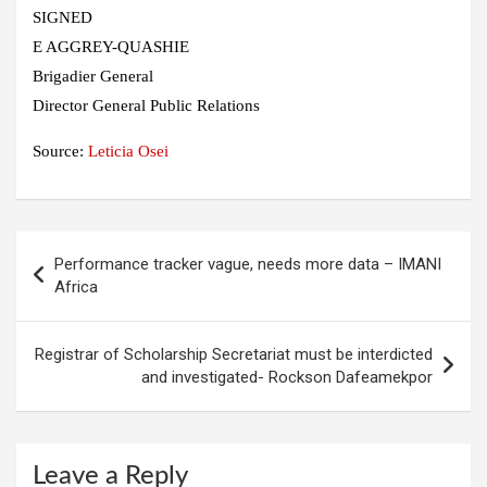
SIGNED
E AGGREY-QUASHIE
Brigadier General
Director General Public Relations
Source:
Leticia Osei
Post
Performance tracker vague, needs more data – IMANI
navigation
Africa
Registrar of Scholarship Secretariat must be interdicted
and investigated- Rockson Dafeamekpor
Leave a Reply