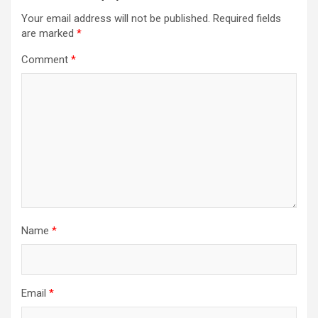
Your email address will not be published.
Required fields
are marked
*
Comment
*
Name
*
Email
*