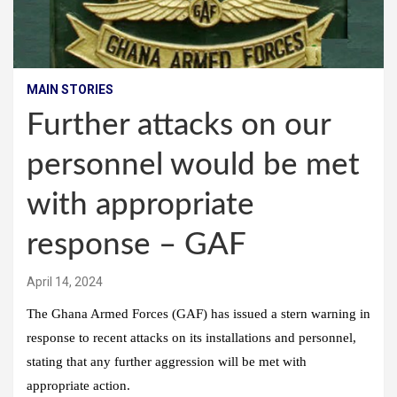
MAIN STORIES
Further attacks on our
personnel would be met
with appropriate
response – GAF
April 14, 2024
The Ghana Armed Forces (GAF) has issued a stern warning in
response to recent attacks on its installations and personnel,
stating that any further aggression will be met with
appropriate action.