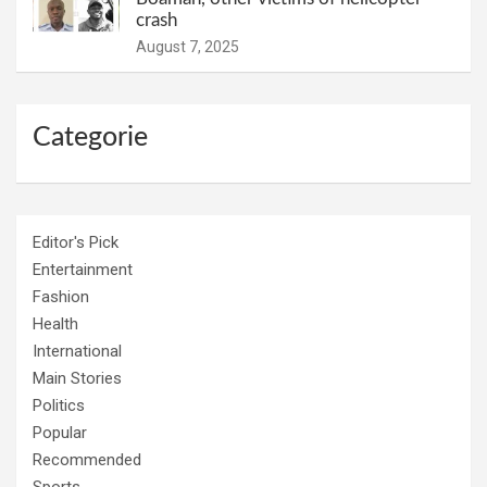
crash
August 7, 2025
Categorie
Editor's Pick
Entertainment
Fashion
Health
International
Main Stories
Politics
Popular
Recommended