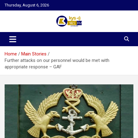
Skip
Thursday, August 6, 2026
to
content
Kysfm
Home
Main Stories
Further attacks on our personnel would be met with
appropriate response – GAF