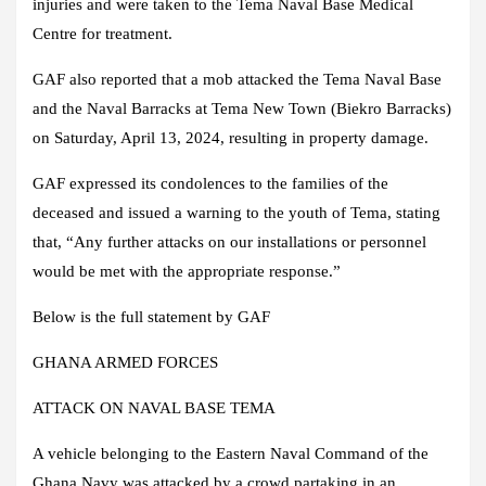
injuries and were taken to the Tema Naval Base Medical
Centre for treatment.
GAF also reported that a mob attacked the Tema Naval Base
and the Naval Barracks at Tema New Town (Biekro Barracks)
on Saturday, April 13, 2024, resulting in property damage.
GAF expressed its condolences to the families of the
deceased and issued a warning to the youth of Tema, stating
that, “Any further attacks on our installations or personnel
would be met with the appropriate response.”
Below is the full statement by GAF
GHANA ARMED FORCES
ATTACK ON NAVAL BASE TEMA
A vehicle belonging to the Eastern Naval Command of the
Ghana Navy was attacked by a crowd partaking in an