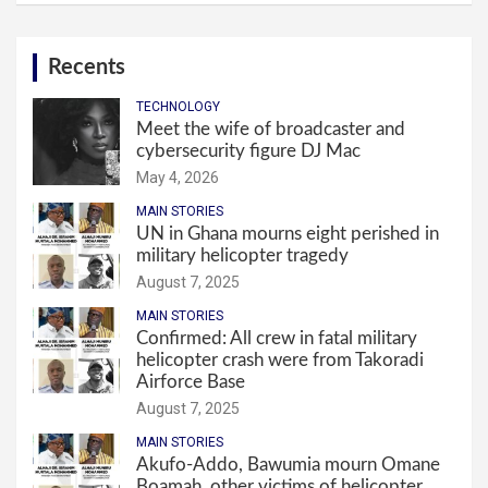
Recents
TECHNOLOGY
Meet the wife of broadcaster and
cybersecurity figure DJ Mac
May 4, 2026
MAIN STORIES
UN in Ghana mourns eight perished in
military helicopter tragedy
August 7, 2025
MAIN STORIES
Confirmed: All crew in fatal military
helicopter crash were from Takoradi
Airforce Base
August 7, 2025
MAIN STORIES
Akufo-Addo, Bawumia mourn Omane
Boamah, other victims of helicopter