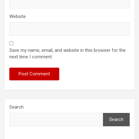
Website
Save my name, email, and website in this browser for the
next time I comment.
Search
Search