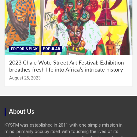
EDITOR'S PICK
POPULAR
2023 Chale Wote Street Art Festival: Exhibition
breathes fresh life into Africa’s intricate history
August 25, 2023
About Us
KYSFM was established in 2011 with one simple mission in
mind: primarily occupy itself with touching the lives of its