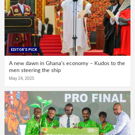
EDITOR'S PICK
A new dawn in Ghana’s economy – Kudos to the
men steering the ship
May 24, 2025