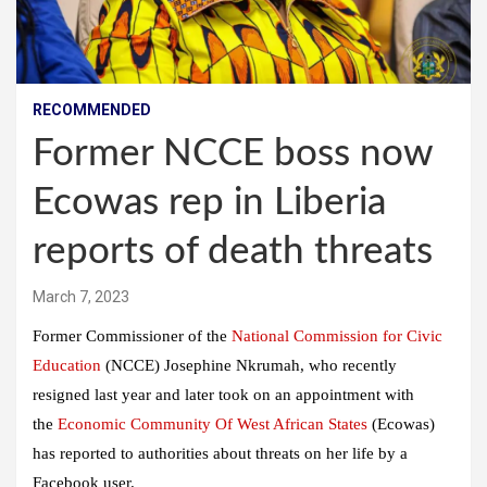
RECOMMENDED
Former NCCE boss now
Ecowas rep in Liberia
reports of death threats
March 7, 2023
Former Commissioner of the
National Commission for Civic
Education
(NCCE) Josephine Nkrumah, who recently
resigned last year and later took on an appointment with
the
Economic Community Of West African States
(Ecowas)
has reported to authorities about threats on her life by a
Facebook user.