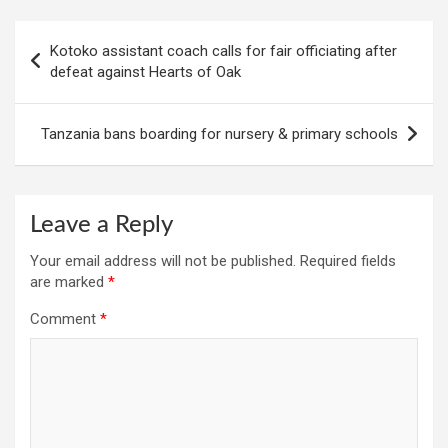
Post
Kotoko assistant coach calls for fair officiating after
navigation
defeat against Hearts of Oak
Tanzania bans boarding for nursery & primary schools
Leave a Reply
Your email address will not be published.
Required fields
are marked
*
Comment
*