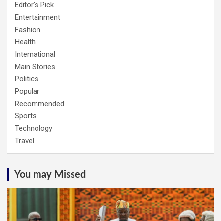
Editor's Pick
Entertainment
Fashion
Health
International
Main Stories
Politics
Popular
Recommended
Sports
Technology
Travel
You may Missed