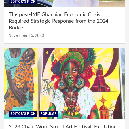
EDITOR'S PICK
The post-IMF Ghanaian Economic Crisis:
Required Strategic Response from the 2024
Budget
November 15, 2023
EDITOR'S PICK
POPULAR
2023 Chale Wote Street Art Festival: Exhibition