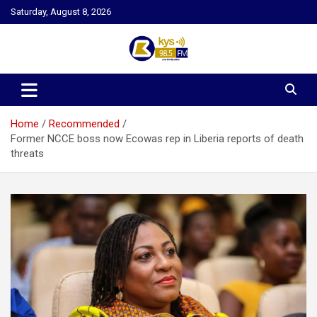
Skip
Saturday, August 8, 2026
to
content
Kysfm
Home
Recommended
Former NCCE boss now Ecowas rep in Liberia reports of death
threats