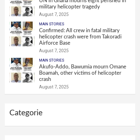
UN in Ghana mourns eight perished in
military helicopter tragedy
August 7, 2025
MAIN STORIES
Confirmed: All crew in fatal military
helicopter crash were from Takoradi
Airforce Base
August 7, 2025
MAIN STORIES
Akufo-Addo, Bawumia mourn Omane
Boamah, other victims of helicopter
crash
August 7, 2025
Categorie