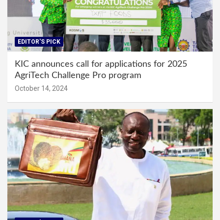
EDITOR'S PICK
KIC announces call for applications for 2025
AgriTech Challenge Pro program
October 14, 2024