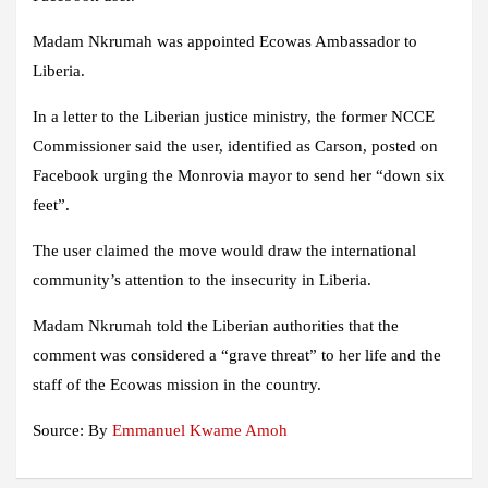
Madam Nkrumah was appointed Ecowas Ambassador to
Liberia.
In a letter to the Liberian justice ministry, the former NCCE
Commissioner said the user, identified as Carson, posted on
Facebook urging the Monrovia mayor to send her “down six
feet”.
The user claimed the move would draw the international
community’s attention to the insecurity in Liberia.
Madam Nkrumah told the Liberian authorities that the
comment was considered a “grave threat” to her life and the
staff of the Ecowas mission in the country.
Source: By
Emmanuel Kwame Amoh