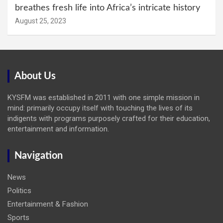
breathes fresh life into Africa’s intricate history
August 25, 2023
About Us
KYSFM was established in 2011 with one simple mission in
mind: primarily occupy itself with touching the lives of its
indigents with programs purposely crafted for their education,
entertainment and information.
Navigation
News
Politics
Entertainment & Fashion
Sports