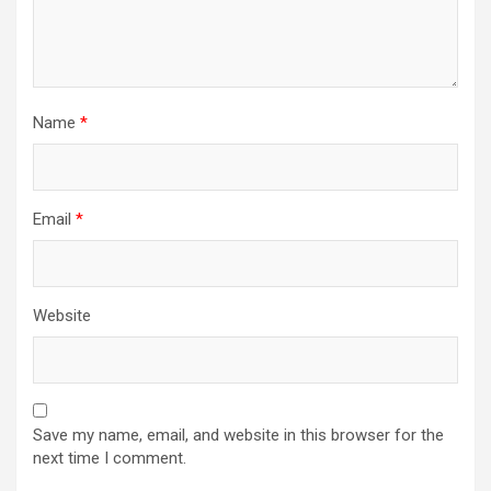
Name
*
Email
*
Website
Save my name, email, and website in this browser for the
next time I comment.