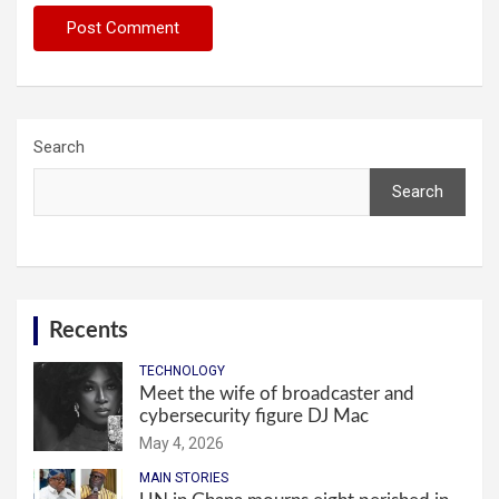
Search
Search
Recents
TECHNOLOGY
Meet the wife of broadcaster and
cybersecurity figure DJ Mac
May 4, 2026
MAIN STORIES