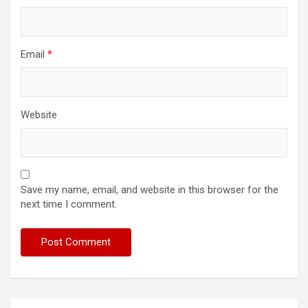
Email
*
Website
Save my name, email, and website in this browser for the
next time I comment.