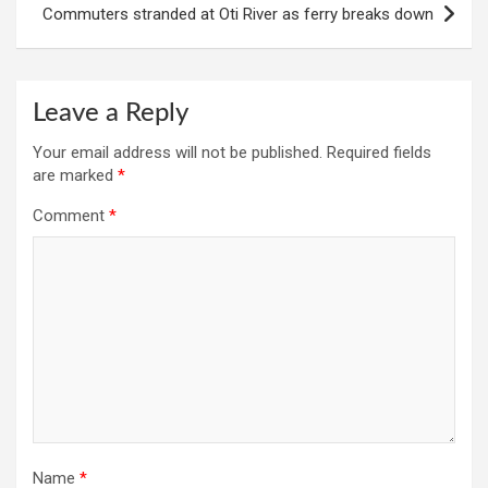
Commuters stranded at Oti River as ferry breaks down
Leave a Reply
Your email address will not be published.
Required fields
are marked
*
Comment
*
Name
*