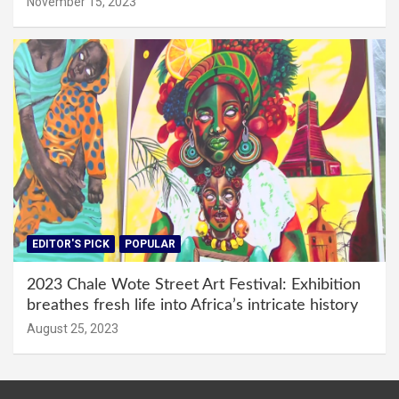
November 15, 2023
EDITOR'S PICK
POPULAR
2023 Chale Wote Street Art Festival: Exhibition
breathes fresh life into Africa’s intricate history
August 25, 2023