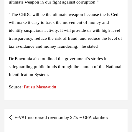
ultimate weapon in our fight against corruption.”
“The CBDC will be the ultimate weapon because the E-Cedi
will make it easy to track the movement of money and
identify suspicious activity. It will provide us with high-level
transparency, reduce the risk of fraud, and reduce the level of
tax avoidance and money laundering,” he stated
Dr Bawumia also outlined the government’s strides in
safeguarding public funds through the launch of the National
Identification System.
Source:
Fauzu Masawudu
Post
E-VAT increased revenue by 32% – GRA clarifies
navigation