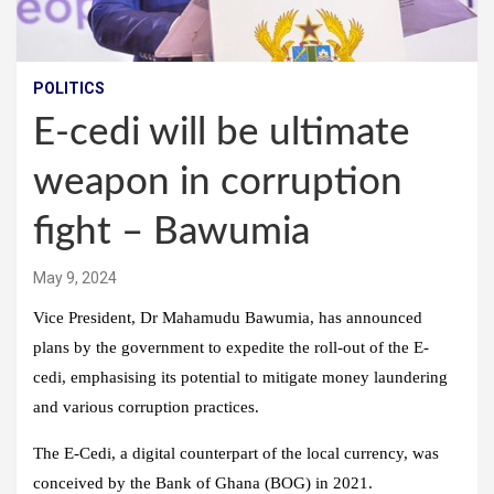
POLITICS
E-cedi will be ultimate
weapon in corruption
fight – Bawumia
May 9, 2024
Vice President, Dr Mahamudu Bawumia, has announced
plans by the government to expedite the roll-out of the E-
cedi, emphasising its potential to mitigate money laundering
and various corruption practices.
The E-Cedi, a digital counterpart of the local currency, was
conceived by the Bank of Ghana (BOG) in 2021.