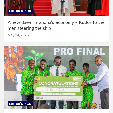
EDITOR'S PICK
A new dawn in Ghana’s economy – Kudos to the
men steering the ship
May 24, 2025
EDITOR'S PICK