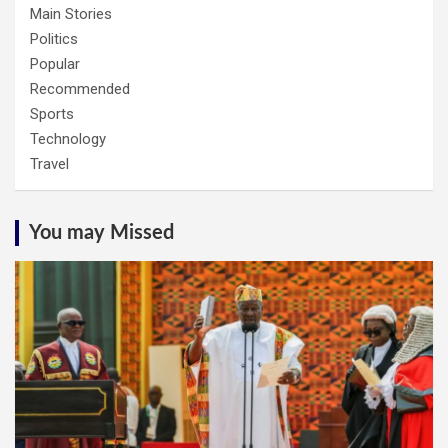
Main Stories
Politics
Popular
Recommended
Sports
Technology
Travel
You may Missed