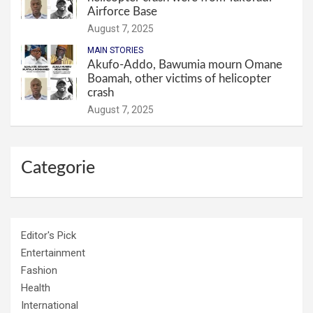
Airforce Base
August 7, 2025
MAIN STORIES
Akufo-Addo, Bawumia mourn Omane
Boamah, other victims of helicopter
crash
August 7, 2025
Categorie
Editor's Pick
Entertainment
Fashion
Health
International