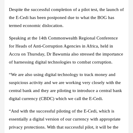
Despite the successful completion of a pilot test, the launch of
the E-Cedi has been postponed due to what the BOG has
termed economic dislocation.
Speaking at the 14th Commonwealth Regional Conference
for Heads of Anti-Corruption Agencies in Africa, held in
Accra on Thursday, Dr Bawumia also stressed the importance
of harnessing digital technologies to combat corruption.
“We are also using digital technology to track money and
suspicious activity and we are working very closely with the
central bank and they are piloting to introduce a central bank
digital currency (CBDC) which we call the E-Cedi.
“And with the successful piloting of the E-Cedi, which is
essentially a digital version of our currency with appropriate
privacy protections. With that successful pilot, it will be the