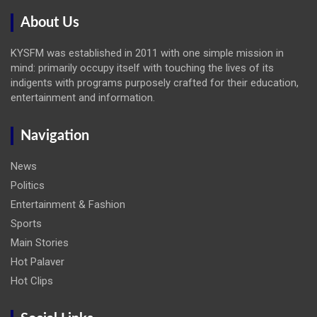
About Us
KYSFM was established in 2011 with one simple mission in
mind: primarily occupy itself with touching the lives of its
indigents with programs purposely crafted for their education,
entertainment and information.
Navigation
News
Politics
Entertainment & Fashion
Sports
Main Stories
Hot Palaver
Hot Clips