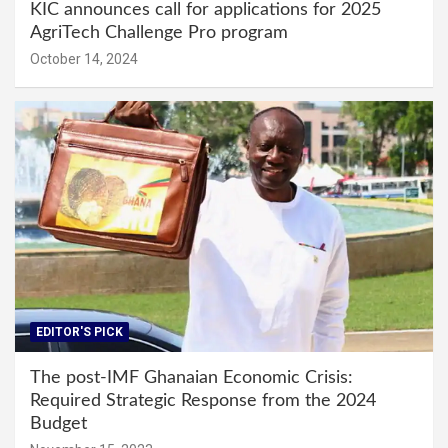
KIC announces call for applications for 2025
AgriTech Challenge Pro program
October 14, 2024
EDITOR'S PICK
The post-IMF Ghanaian Economic Crisis:
Required Strategic Response from the 2024
Budget