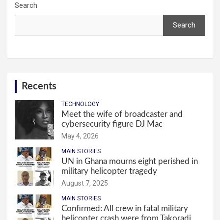
Search
Search
Recents
TECHNOLOGY
Meet the wife of broadcaster and
cybersecurity figure DJ Mac
May 4, 2026
MAIN STORIES
UN in Ghana mourns eight perished in
military helicopter tragedy
August 7, 2025
MAIN STORIES
Confirmed: All crew in fatal military
helicopter crash were from Takoradi