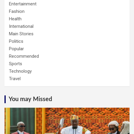
Entertainment
Fashion
Health
International
Main Stories
Politics
Popular
Recommended
Sports
Technology
Travel
You may Missed