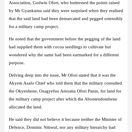
Association, Godwin Ofori, who buttressed the points raised
by Ms Gyankuma said they were surprised when they realised
that the said land had been demarcated and pegged ostensibly
for a military camp project.
He noted that the government before the pegging of the land
had supplied them with cocoa seedlings to cultivate but
wondered why the same had been earmarked for a different
purpose.
Delving deep into the issue, Mr Ofori stated that it was the
Akyem Asafo Chief who told them that the military consulted
the Okyenhene, Osagyefuo Amoatia Ofori Panin, for land for
the military camp project after which the Abontendomhene
allocated the land.
He said they did not believe it because neither the Minister of
Defence, Dominic Nitiwul, nor any military hierarchy had