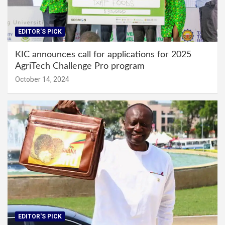
EDITOR'S PICK
KIC announces call for applications for 2025
AgriTech Challenge Pro program
October 14, 2024
EDITOR'S PICK