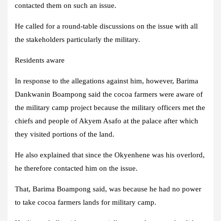
contacted them on such an issue.
He called for a round-table discussions on the issue with all
the stakeholders particularly the military.
Residents aware
In response to the allegations against him, however, Barima
Dankwanin Boampong said the cocoa farmers were aware of
the military camp project because the military officers met the
chiefs and people of Akyem Asafo at the palace after which
they visited portions of the land.
He also explained that since the Okyenhene was his overlord,
he therefore contacted him on the issue.
That, Barima Boampong said, was because he had no power
to take cocoa farmers lands for military camp.