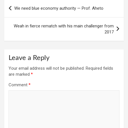
Post
We need blue economy authority — Prof. Aheto
navigation
Weah in fierce rematch with his main challenger from
2017
Leave a Reply
Your email address will not be published.
Required fields
are marked
*
Comment
*