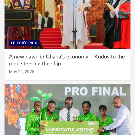
EDITOR'S PICK
A new dawn in Ghana’s economy – Kudos to the
men steering the ship
May 24, 2025