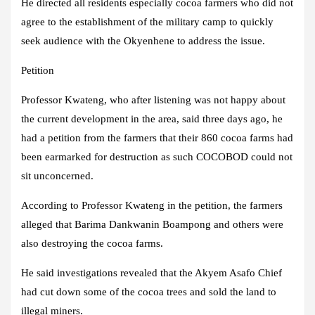
He directed all residents especially cocoa farmers who did not
agree to the establishment of the military camp to quickly
seek audience with the Okyenhene to address the issue.
Petition
Professor Kwateng, who after listening was not happy about
the current development in the area, said three days ago, he
had a petition from the farmers that their 860 cocoa farms had
been earmarked for destruction as such COCOBOD could not
sit unconcerned.
According to Professor Kwateng in the petition, the farmers
alleged that Barima Dankwanin Boampong and others were
also destroying the cocoa farms.
He said investigations revealed that the Akyem Asafo Chief
had cut down some of the cocoa trees and sold the land to
illegal miners.