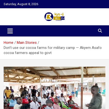
Skip
Saturday, August 8, 2026
to
content
Kysfm
Home
Main Stories
Don’t use our cocoa farms for military camp — Akyem Asafo
cocoa farmers appeal to govt