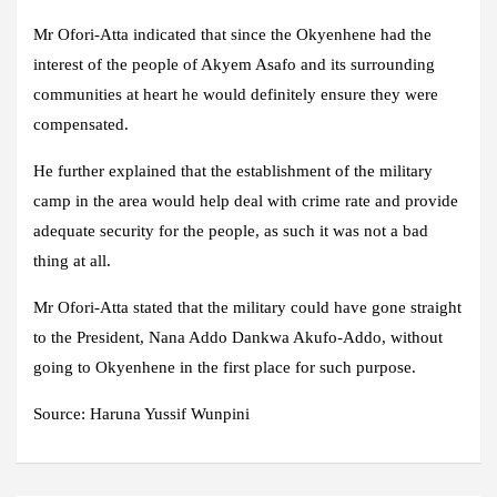
Mr Ofori-Atta indicated that since the Okyenhene had the
interest of the people of Akyem Asafo and its surrounding
communities at heart he would definitely ensure they were
compensated.
He further explained that the establishment of the military
camp in the area would help deal with crime rate and provide
adequate security for the people, as such it was not a bad
thing at all.
Mr Ofori-Atta stated that the military could have gone straight
to the President, Nana Addo Dankwa Akufo-Addo, without
going to Okyenhene in the first place for such purpose.
Source: Haruna Yussif Wunpini