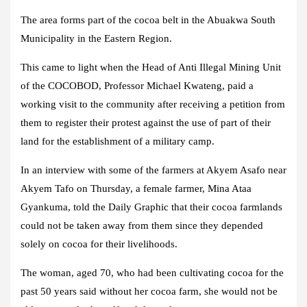
The area forms part of the cocoa belt in the Abuakwa South
Municipality in the Eastern Region.
This came to light when the Head of Anti Illegal Mining Unit
of the COCOBOD, Professor Michael Kwateng, paid a
working visit to the community after receiving a petition from
them to register their protest against the use of part of their
land for the establishment of a military camp.
In an interview with some of the farmers at Akyem Asafo near
Akyem Tafo on Thursday, a female farmer, Mina Ataa
Gyankuma, told the Daily Graphic that their cocoa farmlands
could not be taken away from them since they depended
solely on cocoa for their livelihoods.
The woman, aged 70, who had been cultivating cocoa for the
past 50 years said without her cocoa farm, she would not be