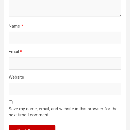
Name
*
Email
*
Website
Save my name, email, and website in this browser for the
next time I comment.