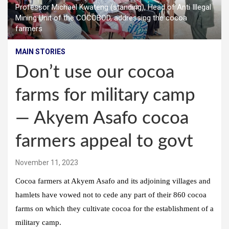
Professor Michael Kwateng (standing), Head of Anti Illegal
Mining Unit of the COCOBOD, addressing the cocoa
farmers
MAIN STORIES
Don’t use our cocoa
farms for military camp
— Akyem Asafo cocoa
farmers appeal to govt
November 11, 2023
Cocoa farmers at Akyem Asafo and its adjoining villages and
hamlets have vowed not to cede any part of their 860 cocoa
farms on which they cultivate cocoa for the establishment of a
military camp.