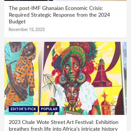
The post-IMF Ghanaian Economic Crisis:
Required Strategic Response from the 2024
Budget
November 15, 2023
EDITOR'S PICK
POPULAR
2023 Chale Wote Street Art Festival: Exhibition
breathes fresh life into Africa’s intricate history