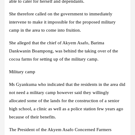
able to cater for herself and dependants.
She therefore called on the government to immediately
intervene to make it impossible for the proposed military
camp in the area to come into fruition.
She alleged that the chief of Akyem Asafo, Barima
Dankwanin Boampong, was behind the taking over of the
cocoa farms for setting up of the military camp.
Military camp
Ms Gyankuma who indicated that the residents in the area did
not need a military camp however said they willingly
allocated some of the lands for the construction of a senior
high school, a clinic as well as a police station few years ago
because of their benefits.
The President of the Akyem Asafo Concerned Farmers