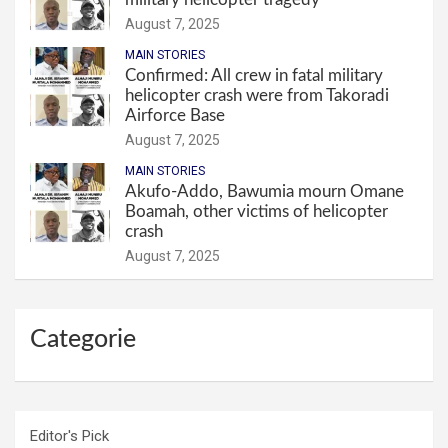
August 7, 2025
MAIN STORIES
Confirmed: All crew in fatal military
helicopter crash were from Takoradi
Airforce Base
August 7, 2025
MAIN STORIES
Akufo-Addo, Bawumia mourn Omane
Boamah, other victims of helicopter
crash
August 7, 2025
Categorie
Editor's Pick