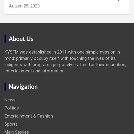
August 25, 2023
About Us
KYSFM was established in 2011 with one simple mission in
mind: primarily occupy itself with touching the lives of its
indigents with programs purposely crafted for their education,
entertainment and information.
Navigation
News
Politics
Entertainment & Fashion
Sports
Main Stories