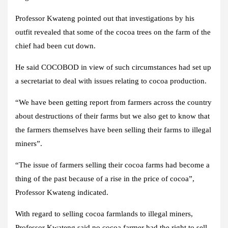
Professor Kwateng pointed out that investigations by his
outfit revealed that some of the cocoa trees on the farm of the
chief had been cut down.
He said COCOBOD in view of such circumstances had set up
a secretariat to deal with issues relating to cocoa production.
“We have been getting report from farmers across the country
about destructions of their farms but we also get to know that
the farmers themselves have been selling their farms to illegal
miners”.
“The issue of farmers selling their cocoa farms had become a
thing of the past because of a rise in the price of cocoa”,
Professor Kwateng indicated.
With regard to selling cocoa farmlands to illegal miners,
Professor Kwateng said no cocoa farmer had the right to sell