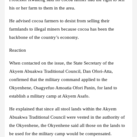
his or her farm to them in the area.
He advised cocoa farmers to desist from selling their
farmlands to illegal miners because cocoa has been the
backbone of the country’s economy.
Reaction
When contacted on the issue, the State Secretary of the
Akyem Abuakwa Traditional Council, Dan Ofori-Atta,
confirmed that the military command applied to the
Okyenhene, Osagyefuo Amoatia Ofori Panin, for land to
establish a military camp at Akyem Asafo.
He explained that since all stool lands within the Akyem
Abuakwa Traditional Council were vested in the authority of
the Okyenhene, the Okyenhene said all those on the lands to
be used for the military camp would be compensated.