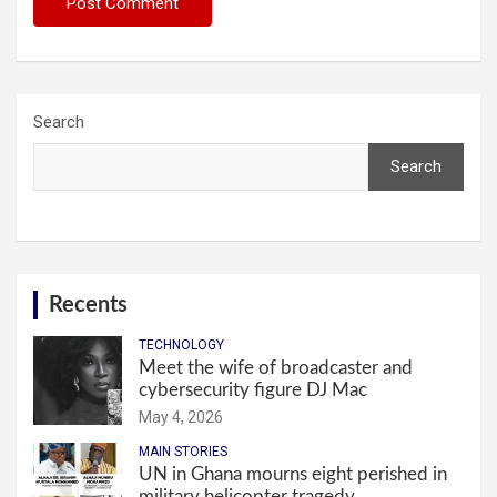
Search
Search
Recents
TECHNOLOGY
Meet the wife of broadcaster and
cybersecurity figure DJ Mac
May 4, 2026
MAIN STORIES
UN in Ghana mourns eight perished in
military helicopter tragedy