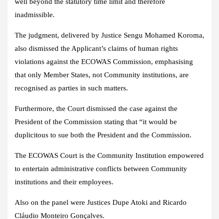
well beyond the statutory time limit and therefore
inadmissible.
The judgment, delivered by Justice Sengu Mohamed Koroma,
also dismissed the Applicant’s claims of human rights
violations against the ECOWAS Commission, emphasising
that only Member States, not Community institutions, are
recognised as parties in such matters.
Furthermore, the Court dismissed the case against the
President of the Commission stating that “it would be
duplicitous to sue both the President and the Commission.
The ECOWAS Court is the Community Institution empowered
to entertain administrative conflicts between Community
institutions and their employees.
Also on the panel were Justices Dupe Atoki and Ricardo
Cláudio Monteiro Gonçalves.