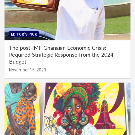
EDITOR'S PICK
The post-IMF Ghanaian Economic Crisis:
Required Strategic Response from the 2024
Budget
November 15, 2023