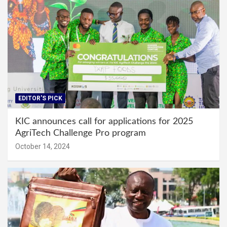
EDITOR'S PICK
KIC announces call for applications for 2025
AgriTech Challenge Pro program
October 14, 2024