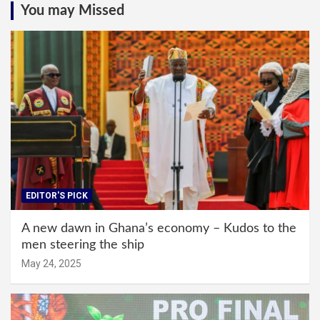
You may Missed
EDITOR'S PICK
A new dawn in Ghana’s economy – Kudos to the
men steering the ship
May 24, 2025