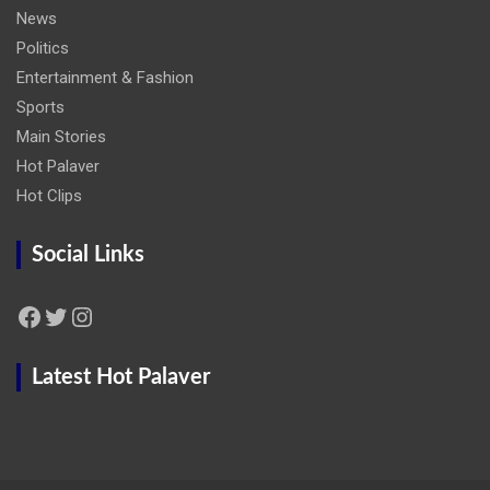
News
Politics
Entertainment & Fashion
Sports
Main Stories
Hot Palaver
Hot Clips
Social Links
Facebook
Twitter
Instagram
Latest Hot Palaver