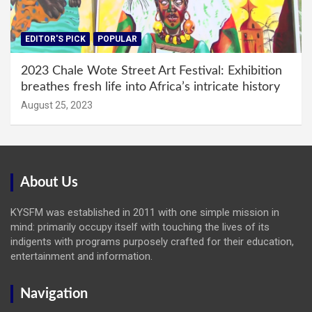
EDITOR'S PICK
POPULAR
2023 Chale Wote Street Art Festival: Exhibition
breathes fresh life into Africa’s intricate history
August 25, 2023
About Us
KYSFM was established in 2011 with one simple mission in
mind: primarily occupy itself with touching the lives of its
indigents with programs purposely crafted for their education,
entertainment and information.
Navigation