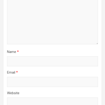
Name
*
Email
*
Website