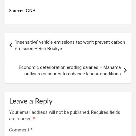
Source:
GNA
Post
‘Insensitive’ vehicle emissions tax won’t prevent carbon
navigation
emission – Ben Boakye
Economic deterioration eroding salaries – Mahama
outlines measures to enhance labour conditions
Leave a Reply
Your email address will not be published.
Required fields
are marked
*
Comment
*