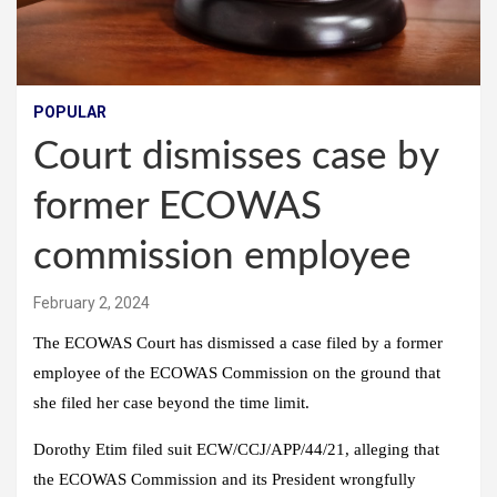
POPULAR
Court dismisses case by
former ECOWAS
commission employee
February 2, 2024
The ECOWAS Court has dismissed a case filed by a former
employee of the ECOWAS Commission on the ground that
she filed her case beyond the time limit.
Dorothy Etim filed suit ECW/CCJ/APP/44/21, alleging that
the ECOWAS Commission and its President wrongfully