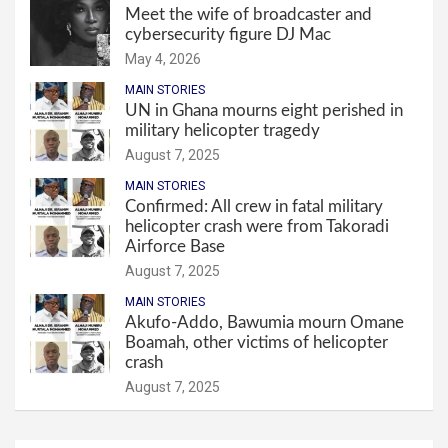
Meet the wife of broadcaster and
cybersecurity figure DJ Mac
May 4, 2026
MAIN STORIES
UN in Ghana mourns eight perished in
military helicopter tragedy
August 7, 2025
MAIN STORIES
Confirmed: All crew in fatal military
helicopter crash were from Takoradi
Airforce Base
August 7, 2025
MAIN STORIES
Akufo-Addo, Bawumia mourn Omane
Boamah, other victims of helicopter
crash
August 7, 2025