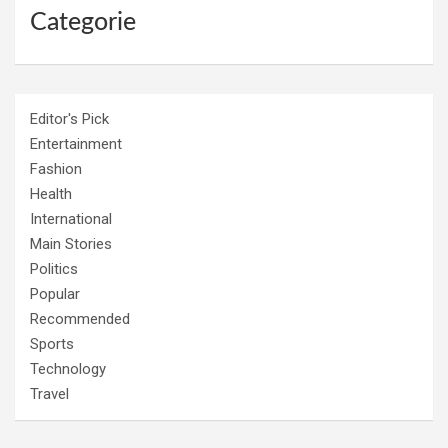
Categorie
Editor's Pick
Entertainment
Fashion
Health
International
Main Stories
Politics
Popular
Recommended
Sports
Technology
Travel