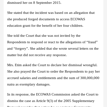
dismissed her on 8 September 2015.
She stated that the incident was based on an allegation that
she produced forged documents to access ECOWAS
education grant for the benefit of her four children.
She told the Court that she was not invited by the
Respondents to respond or react to the allegations of “fraud”
and “forgery”. She added that she wrote several letters on the
matter but did not receive any response.
Mrs. Etim asked the Court to declare her dismissal wrongful.
She also prayed the Court to order the Respondents to pay her
accrued salaries and entitlements and the sum of 300,000,000
naira as exemplary damages.
In its response, the ECOWAS Commission asked the Court to
dismiss the case as Article 9(3) of the 2005 Supplementary