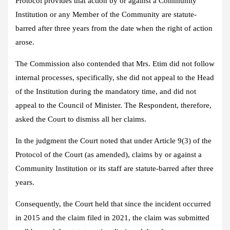
Protocol provides that action by or against a Community
Institution or any Member of the Community are statute-
barred after three years from the date when the right of action
arose.
The Commission also contended that Mrs. Etim did not follow
internal processes, specifically, she did not appeal to the Head
of the Institution during the mandatory time, and did not
appeal to the Council of Minister. The Respondent, therefore,
asked the Court to dismiss all her claims.
In the judgment the Court noted that under Article 9(3) of the
Protocol of the Court (as amended), claims by or against a
Community Institution or its staff are statute-barred after three
years.
Consequently, the Court held that since the incident occurred
in 2015 and the claim filed in 2021, the claim was submitted