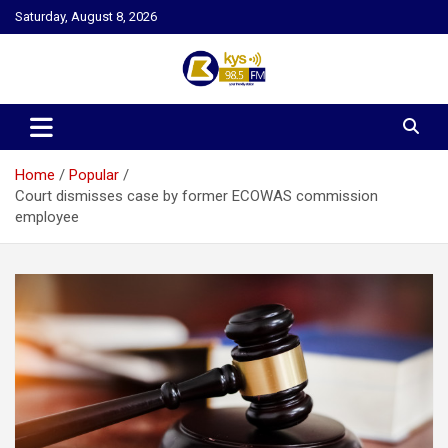
Skip
Saturday, August 8, 2026
to
content
Kysfm
Home
Popular
Court dismisses case by former ECOWAS commission
employee