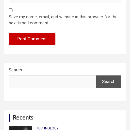
Save my name, email, and website in this browser for the
next time I comment.
Search
Search
Recents
TECHNOLOGY