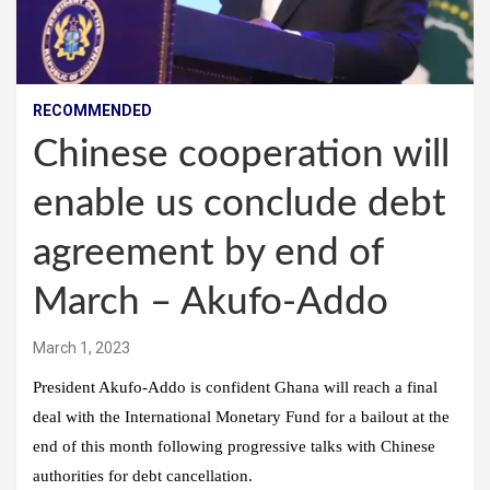
RECOMMENDED
Chinese cooperation will
enable us conclude debt
agreement by end of
March – Akufo-Addo
March 1, 2023
President Akufo-Addo is confident Ghana will reach a final
deal with the International Monetary Fund for a bailout at the
end of this month following progressive talks with Chinese
authorities for debt cancellation.