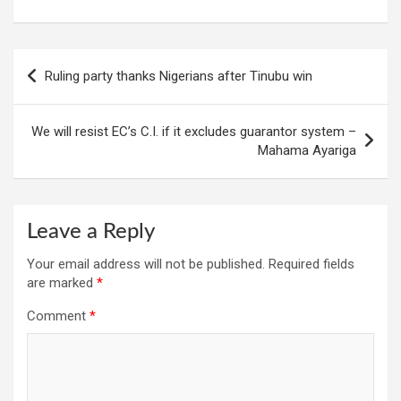
Post
Ruling party thanks Nigerians after Tinubu win
navigation
We will resist EC’s C.I. if it excludes guarantor system –
Mahama Ayariga
Leave a Reply
Your email address will not be published.
Required fields
are marked
*
Comment
*