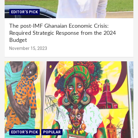
EDITOR'S PICK
The post-IMF Ghanaian Economic Crisis:
Required Strategic Response from the 2024
Budget
November 15, 2023
EDITOR'S PICK
POPULAR