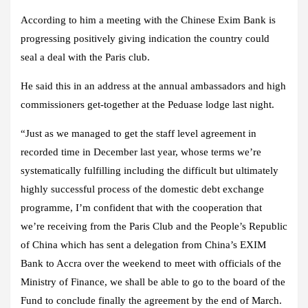
According to him a meeting with the Chinese Exim Bank is
progressing positively giving indication the country could
seal a deal with the Paris club.
He said this in an address at the annual ambassadors and high
commissioners get-together at the Peduase lodge last night.
“Just as we managed to get the staff level agreement in
recorded time in December last year, whose terms we’re
systematically fulfilling including the difficult but ultimately
highly successful process of the domestic debt exchange
programme, I’m confident that with the cooperation that
we’re receiving from the Paris Club and the People’s Republic
of China which has sent a delegation from China’s EXIM
Bank to Accra over the weekend to meet with officials of the
Ministry of Finance, we shall be able to go to the board of the
Fund to conclude finally the agreement by the end of March.