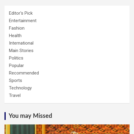
Editor's Pick
Entertainment
Fashion
Health
International
Main Stories
Politics
Popular
Recommended
Sports
Technology
Travel
You may Missed