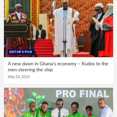
EDITOR'S PICK
A new dawn in Ghana’s economy – Kudos to the
men steering the ship
May 24, 2025