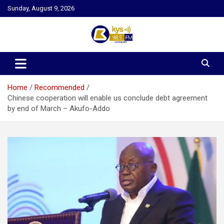
Skip
Sunday, August 9, 2026
to
content
Kysfm
Home
Recommended
Chinese cooperation will enable us conclude debt agreement
by end of March – Akufo-Addo