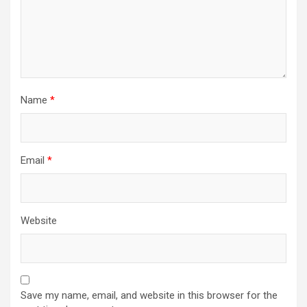
Name
*
Email
*
Website
Save my name, email, and website in this browser for the