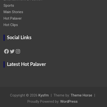
Sports
Main Stories
Hot Palaver
Hot Clips
Social Links
Facebook
Twitter
Instagram
Latest Hot Palaver
Copyright © 2026
Kysfm
Theme by:
Theme Horse
Proudly Powered by:
WordPress