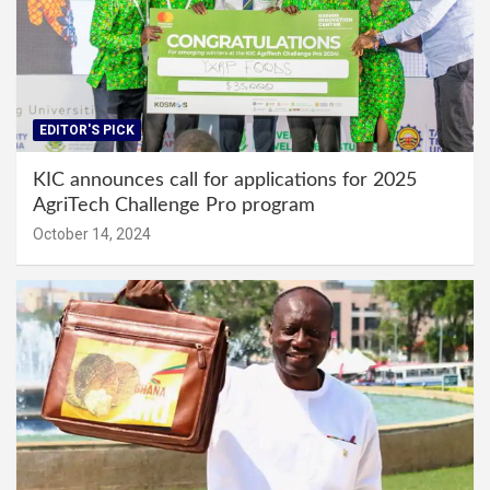
EDITOR'S PICK
KIC announces call for applications for 2025
AgriTech Challenge Pro program
October 14, 2024