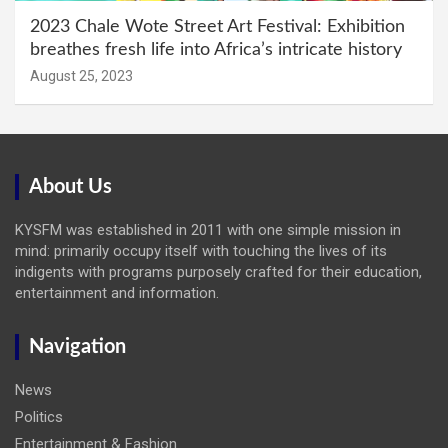
2023 Chale Wote Street Art Festival: Exhibition
breathes fresh life into Africa’s intricate history
August 25, 2023
About Us
KYSFM was established in 2011 with one simple mission in
mind: primarily occupy itself with touching the lives of its
indigents with programs purposely crafted for their education,
entertainment and information.
Navigation
News
Politics
Entertainment & Fashion