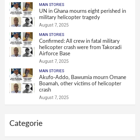
MAIN STORIES
UN in Ghana mourns eight perished in
military helicopter tragedy
August 7, 2025
MAIN STORIES
Confirmed: All crew in fatal military
helicopter crash were from Takoradi
Airforce Base
August 7, 2025
MAIN STORIES
Akufo-Addo, Bawumia mourn Omane
Boamah, other victims of helicopter
crash
August 7, 2025
Categorie