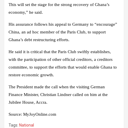
This will set the stage for the strong recovery of Ghana’s
economy,” he said.
His assurance follows his appeal to Germany to “encourage”
China, an ad hoc member of the Paris Club, to support
Ghana’s debt restructuring efforts.
He said it is critical that the Paris Club swiftly establishes,
with the participation of other official creditors, a creditors
committee, to support the efforts that would enable Ghana to
restore economic growth.
The President made the call when the visiting German
Finance Minister, Christian Lindner called on him at the
Jubilee House, Accra.
Source
:
MyJoyOnline.com
Tags:
National