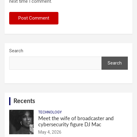
next time I comment.
Search
Search
Recents
TECHNOLOGY
Meet the wife of broadcaster and
cybersecurity figure DJ Mac
May 4, 2026