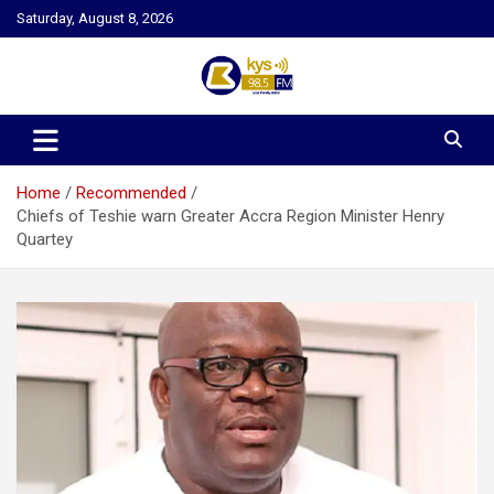
Skip
Saturday, August 8, 2026
to
content
Kysfm
Home
Recommended
Chiefs of Teshie warn Greater Accra Region Minister Henry
Quartey