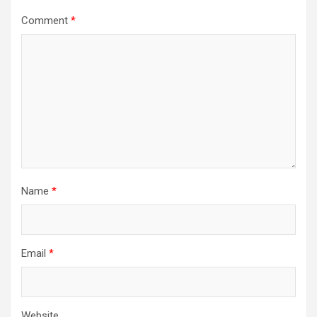
Comment
*
Name
*
Email
*
Website