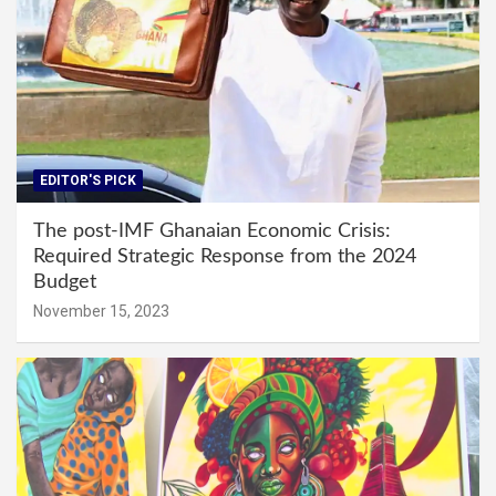
EDITOR'S PICK
The post-IMF Ghanaian Economic Crisis:
Required Strategic Response from the 2024
Budget
November 15, 2023