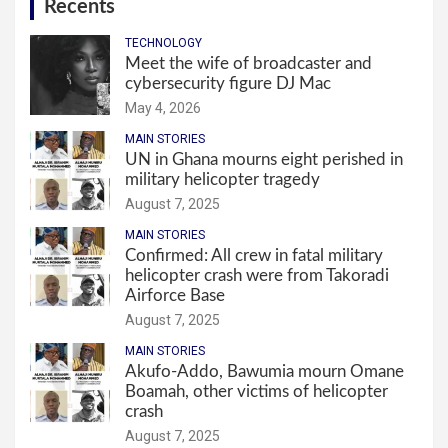
Recents
TECHNOLOGY
Meet the wife of broadcaster and
cybersecurity figure DJ Mac
May 4, 2026
MAIN STORIES
UN in Ghana mourns eight perished in
military helicopter tragedy
August 7, 2025
MAIN STORIES
Confirmed: All crew in fatal military
helicopter crash were from Takoradi
Airforce Base
August 7, 2025
MAIN STORIES
Akufo-Addo, Bawumia mourn Omane
Boamah, other victims of helicopter
crash
August 7, 2025