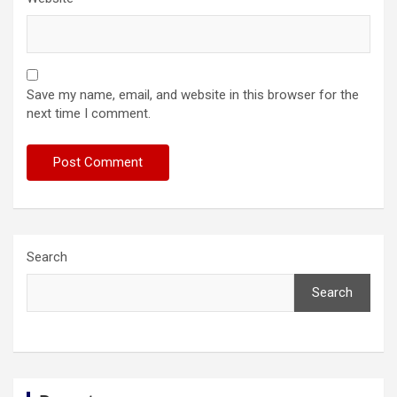
Save my name, email, and website in this browser for the
next time I comment.
Search
Search