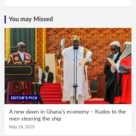
You may Missed
EDITOR'S PICK
A new dawn in Ghana’s economy – Kudos to the
men steering the ship
May 24, 2025