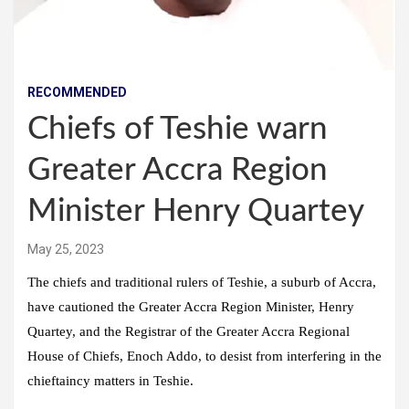
RECOMMENDED
Chiefs of Teshie warn
Greater Accra Region
Minister Henry Quartey
May 25, 2023
The chiefs and traditional rulers of Teshie, a suburb of Accra,
have cautioned the Greater Accra Region Minister, Henry
Quartey, and the Registrar of the Greater Accra Regional
House of Chiefs, Enoch Addo, to desist from interfering in the
chieftaincy matters in Teshie.