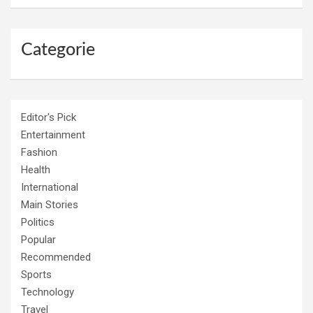
Categorie
Editor's Pick
Entertainment
Fashion
Health
International
Main Stories
Politics
Popular
Recommended
Sports
Technology
Travel