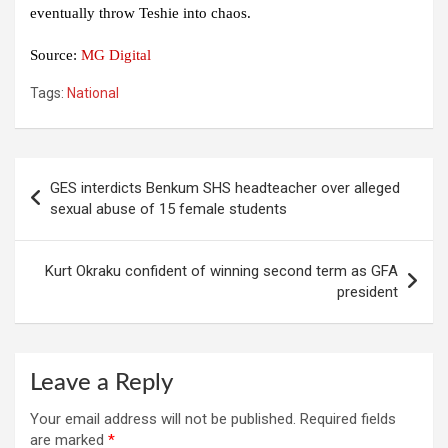
eventually throw Teshie into chaos.
Source:
MG Digital
Tags:
National
Post
GES interdicts Benkum SHS headteacher over alleged
navigation
sexual abuse of 15 female students
Kurt Okraku confident of winning second term as GFA
president
Leave a Reply
Your email address will not be published.
Required fields
are marked
*