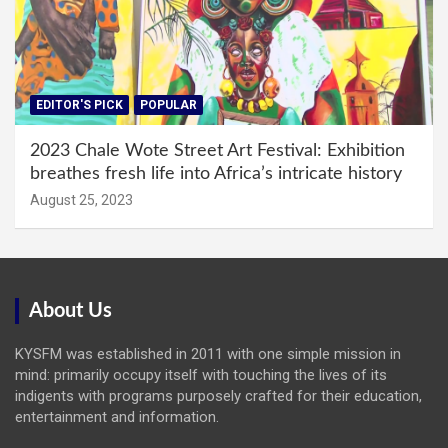
EDITOR'S PICK
POPULAR
2023 Chale Wote Street Art Festival: Exhibition
breathes fresh life into Africa’s intricate history
August 25, 2023
About Us
KYSFM was established in 2011 with one simple mission in
mind: primarily occupy itself with touching the lives of its
indigents with programs purposely crafted for their education,
entertainment and information.