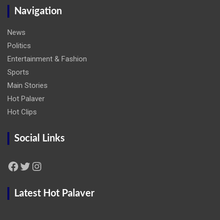
Navigation
News
Politics
Entertainment & Fashion
Sports
Main Stories
Hot Palaver
Hot Clips
Social Links
Facebook
Twitter
Instagram
Latest Hot Palaver