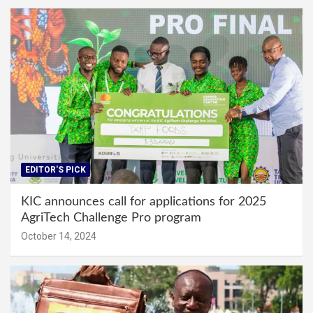
EDITOR'S PICK
KIC announces call for applications for 2025
AgriTech Challenge Pro program
October 14, 2024