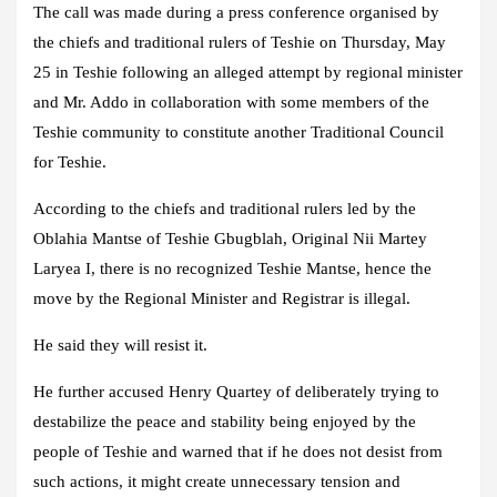
The call was made during a press conference organised by
the chiefs and traditional rulers of Teshie on Thursday, May
25 in Teshie following an alleged attempt by regional minister
and Mr. Addo in collaboration with some members of the
Teshie community to constitute another Traditional Council
for Teshie.
According to the chiefs and traditional rulers led by the
Oblahia Mantse of Teshie Gbugblah, Original Nii Martey
Laryea I, there is no recognized Teshie Mantse, hence the
move by the Regional Minister and Registrar is illegal.
He said they will resist it.
He further accused Henry Quartey of deliberately trying to
destabilize the peace and stability being enjoyed by the
people of Teshie and warned that if he does not desist from
such actions, it might create unnecessary tension and