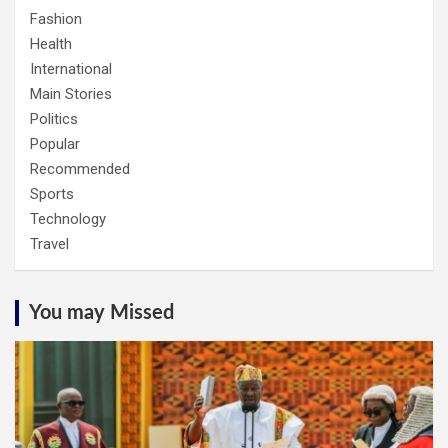
Fashion
Health
International
Main Stories
Politics
Popular
Recommended
Sports
Technology
Travel
You may Missed