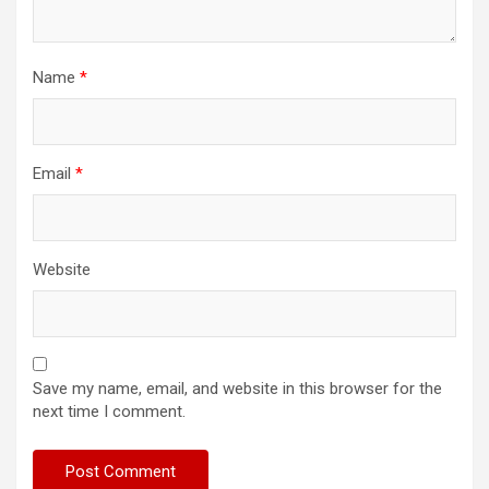
Name
*
Email
*
Website
Save my name, email, and website in this browser for the
next time I comment.