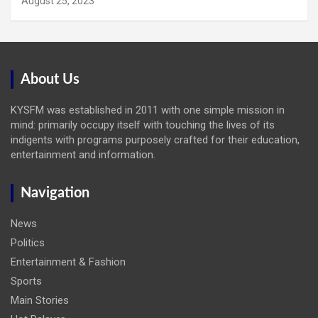
August 25, 2023
About Us
KYSFM was established in 2011 with one simple mission in
mind: primarily occupy itself with touching the lives of its
indigents with programs purposely crafted for their education,
entertainment and information.
Navigation
News
Politics
Entertainment & Fashion
Sports
Main Stories