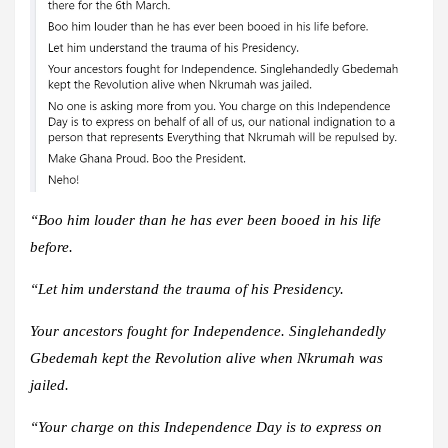
“Boo him louder than he has ever been booed in his life
before.
“Let him understand the trauma of his Presidency.
Your ancestors fought for Independence. Singlehandedly
Gbedemah kept the Revolution alive when Nkrumah was
jailed.
“Your charge on this Independence Day is to express on