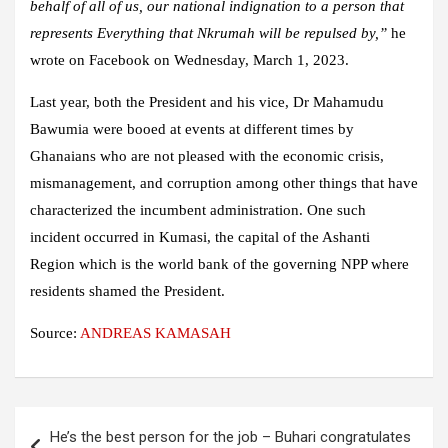
behalf of all of us, our national indignation to a person that
represents Everything that Nkrumah will be repulsed by,”
he
wrote on Facebook on Wednesday, March 1, 2023.
Last year, both the President and his vice, Dr Mahamudu
Bawumia were booed at events at different times by
Ghanaians who are not pleased with the economic crisis,
mismanagement, and corruption among other things that have
characterized the incumbent administration. One such
incident occurred in Kumasi, the capital of the Ashanti
Region which is the world bank of the governing NPP where
residents shamed the President.
Source:
ANDREAS KAMASAH
Post
He’s the best person for the job – Buhari congratulates