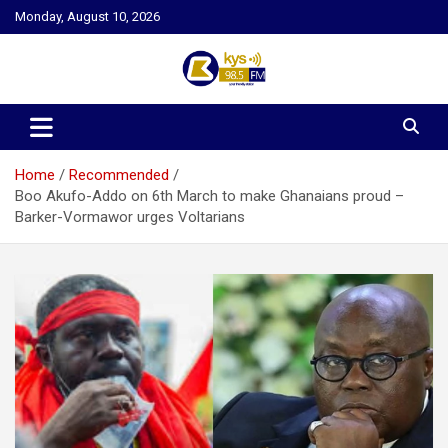
Skip
Monday, August 10, 2026
to
content
Kysfm
Home
Recommended
Boo Akufo-Addo on 6th March to make Ghanaians proud –
Barker-Vormawor urges Voltarians