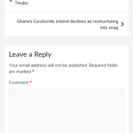
navigation
Tinubu
Ghana’s Eurobonds extend declines as restructuring
hits snag
Leave a Reply
Your email address will not be published.
Required fields
are marked
*
Comment
*