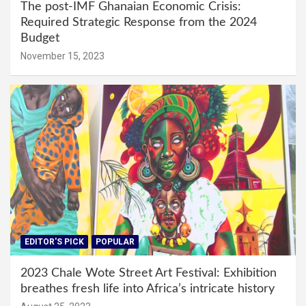
The post-IMF Ghanaian Economic Crisis:
Required Strategic Response from the 2024
Budget
November 15, 2023
EDITOR'S PICK
POPULAR
2023 Chale Wote Street Art Festival: Exhibition
breathes fresh life into Africa’s intricate history