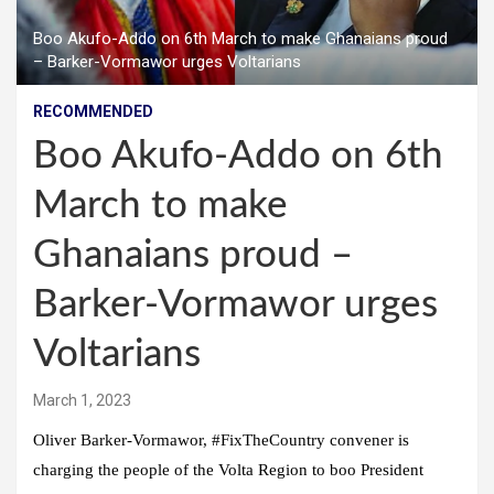
Boo Akufo-Addo on 6th March to make Ghanaians proud
– Barker-Vormawor urges Voltarians
RECOMMENDED
Boo Akufo-Addo on 6th
March to make
Ghanaians proud –
Barker-Vormawor urges
Voltarians
March 1, 2023
Oliver Barker-Vormawor, #FixTheCountry convener is
charging the people of the Volta Region to boo President