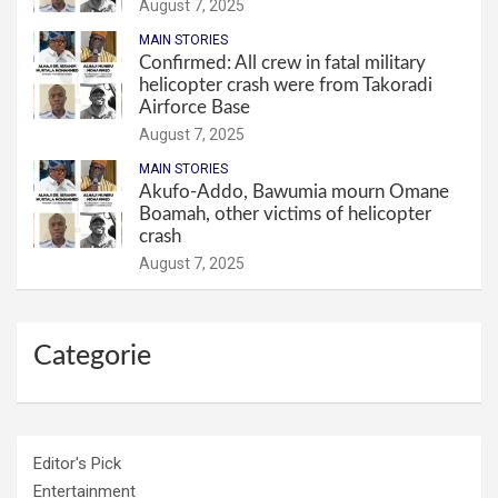
August 7, 2025
MAIN STORIES
Confirmed: All crew in fatal military
helicopter crash were from Takoradi
Airforce Base
August 7, 2025
MAIN STORIES
Akufo-Addo, Bawumia mourn Omane
Boamah, other victims of helicopter
crash
August 7, 2025
Categorie
Editor's Pick
Entertainment