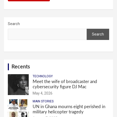
Search
Search
Recents
TECHNOLOGY
Meet the wife of broadcaster and
cybersecurity figure DJ Mac
May 4, 2026
MAIN STORIES
UN in Ghana mourns eight perished in
military helicopter tragedy