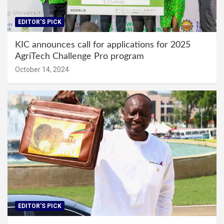
EDITOR'S PICK
KIC announces call for applications for 2025
AgriTech Challenge Pro program
October 14, 2024
EDITOR'S PICK