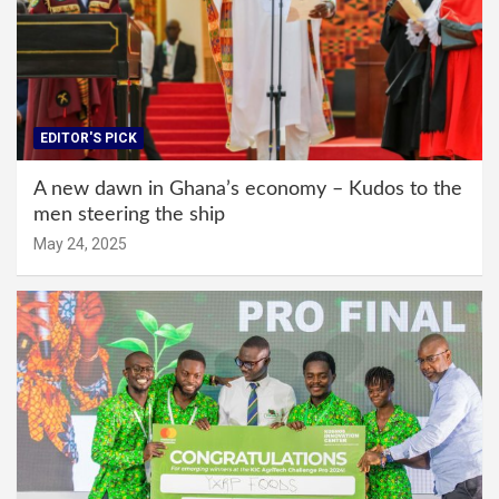
EDITOR'S PICK
A new dawn in Ghana’s economy – Kudos to the
men steering the ship
May 24, 2025