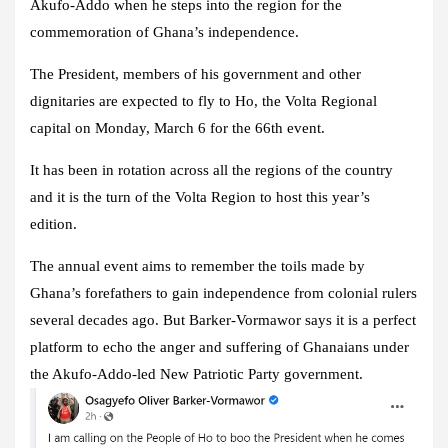
Akufo-Addo when he steps into the region for the
commemoration of Ghana’s independence.
The President, members of his government and other
dignitaries are expected to fly to Ho, the Volta Regional
capital on Monday, March 6 for the 66th event.
It has been in rotation across all the regions of the country
and it is the turn of the Volta Region to host this year’s
edition.
The annual event aims to remember the toils made by
Ghana’s forefathers to gain independence from colonial rulers
several decades ago. But Barker-Vormawor says it is a perfect
platform to echo the anger and suffering of Ghanaians under
the Akufo-Addo-led New Patriotic Party government.