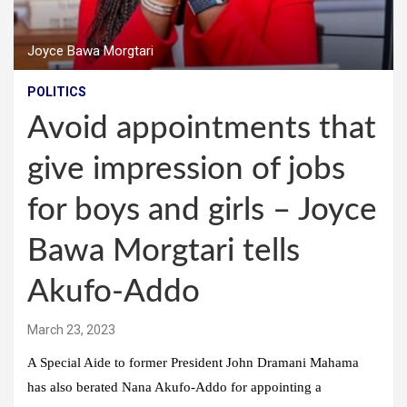
Joyce Bawa Morgtari
POLITICS
Avoid appointments that
give impression of jobs
for boys and girls – Joyce
Bawa Morgtari tells
Akufo-Addo
March 23, 2023
A Special Aide to former President John Dramani Mahama
has also berated Nana Akufo-Addo for appointing a