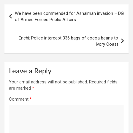
Post
We have been commended for Ashaiman invasion – DG
navigation
of Armed Forces Public Affairs
Enchi: Police intercept 336 bags of cocoa beans to
Ivory Coast
Leave a Reply
Your email address will not be published.
Required fields
are marked
*
Comment
*