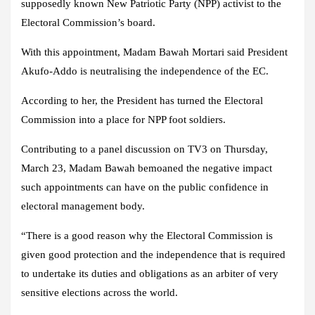
supposedly known New Patriotic Party (NPP) activist to the
Electoral Commission’s board.
With this appointment, Madam Bawah Mortari said President
Akufo-Addo is neutralising the independence of the EC.
According to her, the President has turned the Electoral
Commission into a place for NPP foot soldiers.
Contributing to a panel discussion on TV3 on Thursday,
March 23, Madam Bawah bemoaned the negative impact
such appointments can have on the public confidence in
electoral management body.
“There is a good reason why the Electoral Commission is
given good protection and the independence that is required
to undertake its duties and obligations as an arbiter of very
sensitive elections across the world.