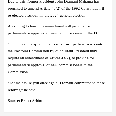
Due to this, former President John Dramani Mahama has
promised to amend Article 43(2) of the 1992 Constitution if
re-elected president in the 2024 general election.
According to him, this amendment will provide for
parliamentary approval of new commissioners to the EC.
“Of course, the appointments of known party activists onto
the Electoral Commission by our current President may
require an amendment of Article 43(2), to provide for
parliamentary approval of new commissioners to the
Commission.
“Let me assure you once again, I remain committed to these
reforms,” he said.
Source:
Ernest Arhinful