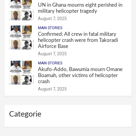
UN in Ghana mourns eight perished in
military helicopter tragedy
August 7, 2025
MAIN STORIES
Confirmed: All crew in fatal military
helicopter crash were from Takoradi
Airforce Base
August 7, 2025
MAIN STORIES
Akufo-Addo, Bawumia mourn Omane
Boamah, other victims of helicopter
crash
August 7, 2025
Categorie