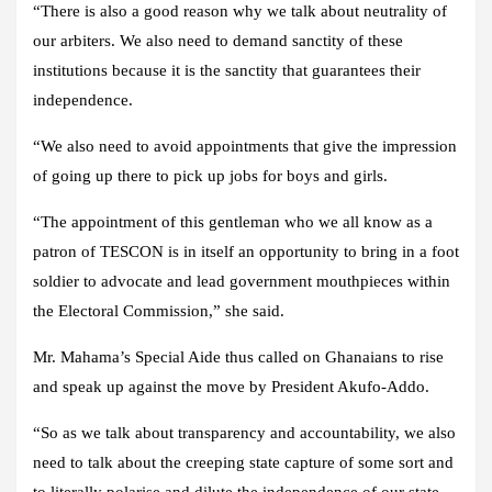
“There is also a good reason why we talk about neutrality of
our arbiters. We also need to demand sanctity of these
institutions because it is the sanctity that guarantees their
independence.
“We also need to avoid appointments that give the impression
of going up there to pick up jobs for boys and girls.
“The appointment of this gentleman who we all know as a
patron of TESCON is in itself an opportunity to bring in a foot
soldier to advocate and lead government mouthpieces within
the Electoral Commission,” she said.
Mr. Mahama’s Special Aide thus called on Ghanaians to rise
and speak up against the move by President Akufo-Addo.
“So as we talk about transparency and accountability, we also
need to talk about the creeping state capture of some sort and