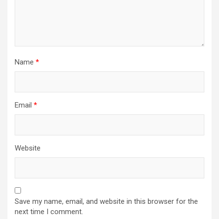
Name
*
Email
*
Website
Save my name, email, and website in this browser for the
next time I comment.