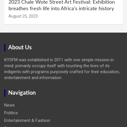
2023 Chale Wote Street Art Festival: Exhibition
breathes fresh life into Africa’s intricate history
August 25, 2023
About Us
KYSFM was established in 2011 with one simple mission in
mind: primarily occupy itself with touching the lives of its
indigents with programs purposely crafted for their education,
entertainment and information.
Navigation
News
Politics
Entertainment & Fashion