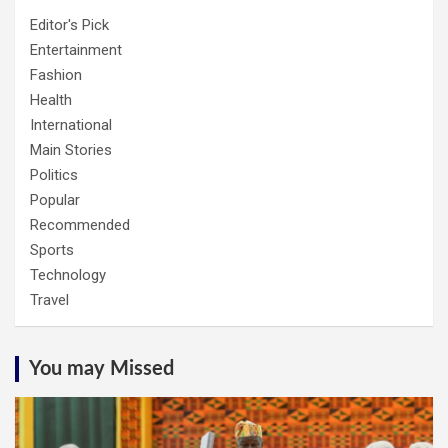
Editor's Pick
Entertainment
Fashion
Health
International
Main Stories
Politics
Popular
Recommended
Sports
Technology
Travel
You may Missed