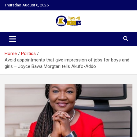
Skip
Thursday, August 6, 2026
to
content
Kysfm
Home
Politics
Avoid appointments that give impression of jobs for boys and
girls – Joyce Bawa Morgtari tells Akufo-Addo