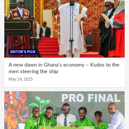
EDITOR'S PICK
A new dawn in Ghana’s economy – Kudos to the
men steering the ship
May 24, 2025