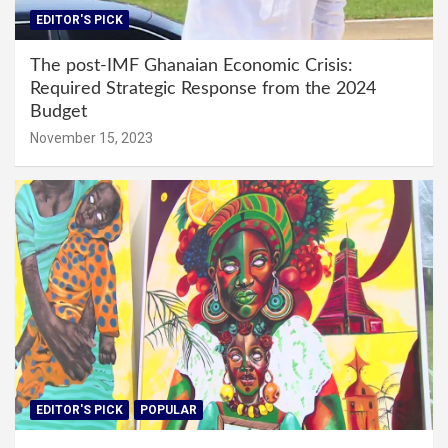
EDITOR'S PICK
The post-IMF Ghanaian Economic Crisis:
Required Strategic Response from the 2024
Budget
November 15, 2023
EDITOR'S PICK
POPULAR