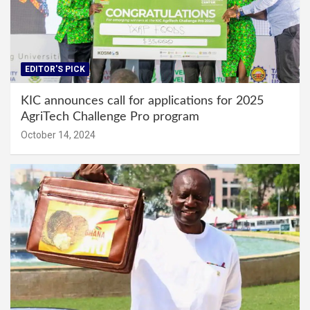
EDITOR'S PICK
KIC announces call for applications for 2025
AgriTech Challenge Pro program
October 14, 2024