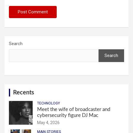
Search
Search
Recents
TECHNOLOGY
Meet the wife of broadcaster and
cybersecurity figure DJ Mac
May 4, 2026
MAIN STORIES