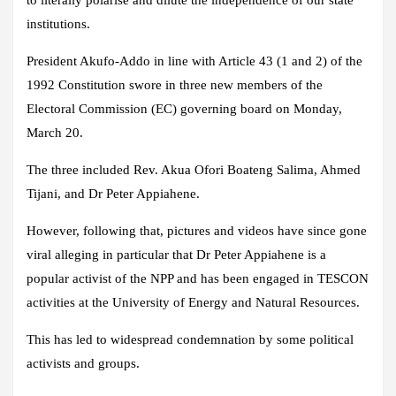
to literally polarise and dilute the independence of our state
institutions.
President Akufo-Addo in line with Article 43 (1 and 2) of the
1992 Constitution swore in three new members of the
Electoral Commission (EC) governing board on Monday,
March 20.
The three included Rev. Akua Ofori Boateng Salima, Ahmed
Tijani, and Dr Peter Appiahene.
However, following that, pictures and videos have since gone
viral alleging in particular that Dr Peter Appiahene is a
popular activist of the NPP and has been engaged in TESCON
activities at the University of Energy and Natural Resources.
This has led to widespread condemnation by some political
activists and groups.