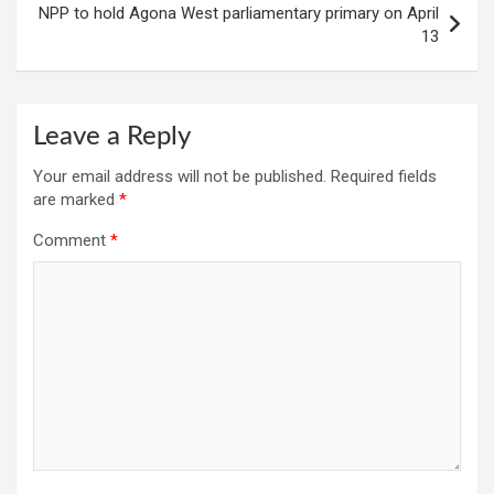
NPP to hold Agona West parliamentary primary on April
13
Leave a Reply
Your email address will not be published.
Required fields
are marked
*
Comment
*