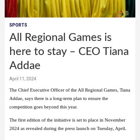
SPORTS
All Regional Games is
here to stay – CEO Tiana
Addae
April 11, 2024
The Chief Executive Officer of the All Regional Games, Tiana
Addae, says there is a long-term plan to ensure the
competition goes beyond this year.
The first edition of the initiative is set to place in November
2024 as revealed during the press launch on Tuesday, April.