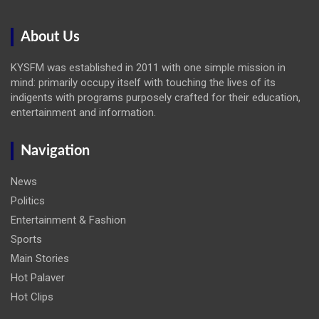
About Us
KYSFM was established in 2011 with one simple mission in
mind: primarily occupy itself with touching the lives of its
indigents with programs purposely crafted for their education,
entertainment and information.
Navigation
News
Politics
Entertainment & Fashion
Sports
Main Stories
Hot Palaver
Hot Clips