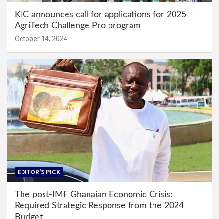
KIC announces call for applications for 2025
AgriTech Challenge Pro program
October 14, 2024
EDITOR'S PICK
The post-IMF Ghanaian Economic Crisis:
Required Strategic Response from the 2024
Budget