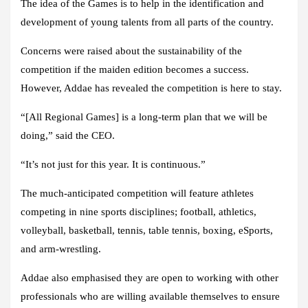
The idea of the Games is to help in the identification and
development of young talents from all parts of the country.
Concerns were raised about the sustainability of the
competition if the maiden edition becomes a success.
However, Addae has revealed the competition is here to stay.
“[All Regional Games] is a long-term plan that we will be
doing,” said the CEO.
“It’s not just for this year. It is continuous.”
The much-anticipated competition will feature athletes
competing in nine sports disciplines; football, athletics,
volleyball, basketball, tennis, table tennis, boxing, eSports,
and arm-wrestling.
Addae also emphasised they are open to working with other
professionals who are willing available themselves to ensure