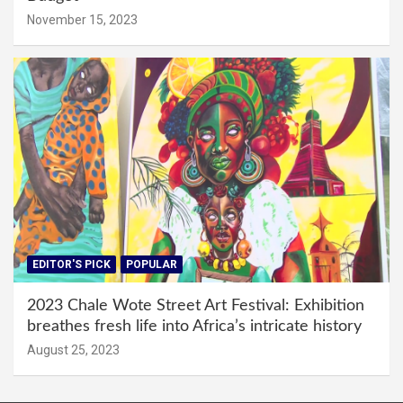
November 15, 2023
EDITOR'S PICK
POPULAR
2023 Chale Wote Street Art Festival: Exhibition
breathes fresh life into Africa’s intricate history
August 25, 2023