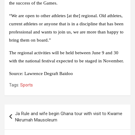
the success of the Games.
“We are open to other athletes [at the] regional. Old athletes,
current athletes or anyone that is in a discipline that has been
professional and wants to join us, we are more than happy to
bring them on board.”
The regional activities will be held between June 9 and 30
with the national festival expected to be staged in November.
Source
:
Lawrence Degraft Baidoo
Tags:
Sports
Post
Ja Rule and wife begin Ghana tour with visit to Kwame
navigation
Nkrumah Mausoleum