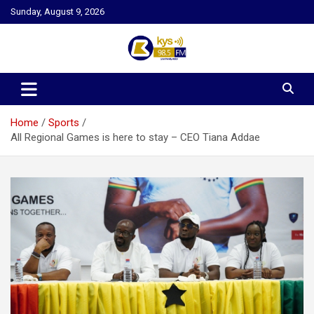
Skip
Sunday, August 9, 2026
to
content
Kysfm
Home
Sports
All Regional Games is here to stay – CEO Tiana Addae