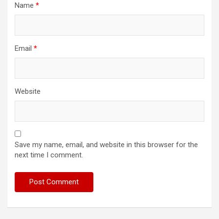
Name
*
Email
*
Website
Save my name, email, and website in this browser for the
next time I comment.