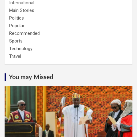
International
Main Stories
Politics
Popular
Recommended
Sports
Technology
Travel
You may Missed