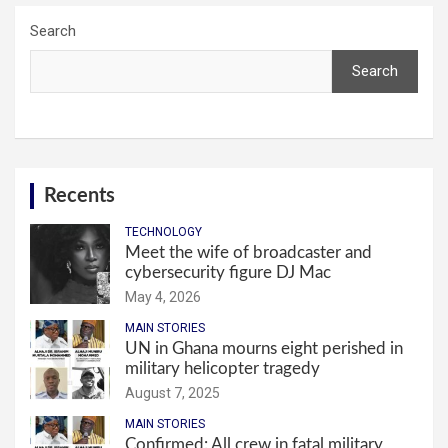
Search
Search
Recents
TECHNOLOGY
Meet the wife of broadcaster and
cybersecurity figure DJ Mac
May 4, 2026
MAIN STORIES
UN in Ghana mourns eight perished in
military helicopter tragedy
August 7, 2025
MAIN STORIES
Confirmed: All crew in fatal military