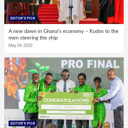
EDITOR'S PICK
A new dawn in Ghana’s economy – Kudos to the
men steering the ship
May 24, 2025
EDITOR'S PICK