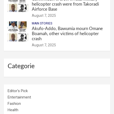
helicopter crash were from Takoradi
Airforce Base
August 7, 2025
MAIN STORIES
Akufo-Addo, Bawumia mourn Omane
Boamah, other victims of helicopter
crash
August 7, 2025
Categorie
Editor's Pick
Entertainment
Fashion
Health