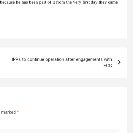
 because he has been part of it from the very first day they came
IPPs to continue operation after engagements with
ECG
re marked
*