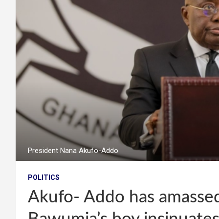
President Nana Akufo-Addo
POLITICS
Akufo- Addo has amassed