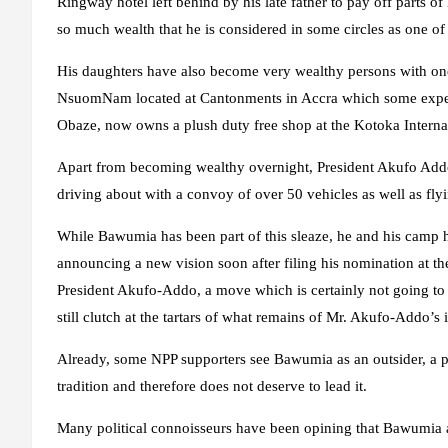
Ringway hotel left behind by his late father to pay off parts 
so much wealth that he is considered in some circles as one of 
His daughters have also become very wealthy persons with one
NsuomNam located at Cantonments in Accra which some experts 
Obaze, now owns a plush duty free shop at the Kotoka Internat
Apart from becoming wealthy overnight, President Akufo Addo
driving about with a convoy of over 50 vehicles as well as flyi
While Bawumia has been part of this sleaze, he and his camp 
announcing a new vision soon after filing his nomination at the 
President Akufo-Addo, a move which is certainly not going to
still clutch at the tartars of what remains of Mr. Akufo-Addo’s
Already, some NPP supporters see Bawumia as an outsider, a per
tradition and therefore does not deserve to lead it.
Many political connoisseurs have been opining that Bawumia a