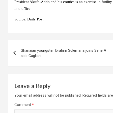
President Akufo-Addo and his cronies is an exercise in futility
into office.
Source: Daily Post
Post
Ghanaian youngster Ibrahim Sulemana joins Serie A
navigation
side Cagliari
Leave a Reply
Your email address will not be published.
Required fields a
Comment
*