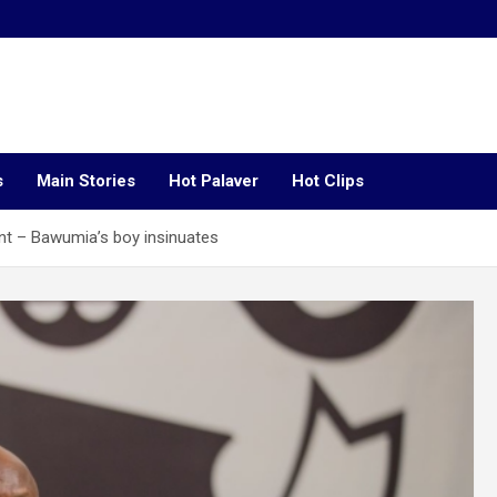
s
Main Stories
Hot Palaver
Hot Clips
t – Bawumia’s boy insinuates