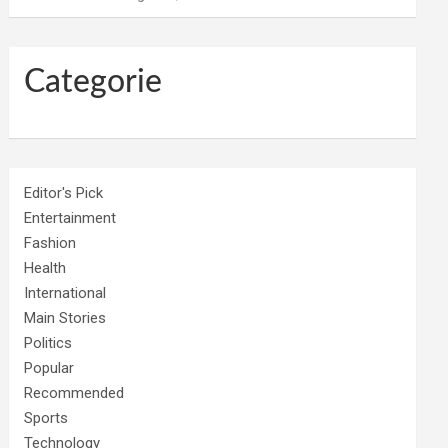
Categorie
Editor's Pick
Entertainment
Fashion
Health
International
Main Stories
Politics
Popular
Recommended
Sports
Technology