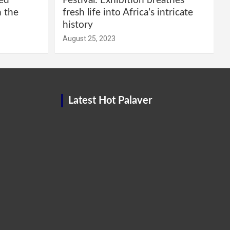
red
Festival: Exhibition breathes
m the
fresh life into Africa’s intricate
history
August 25, 2023
Latest Hot Palaver