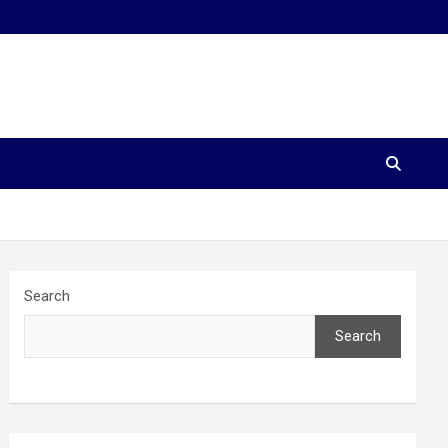
Search
Search