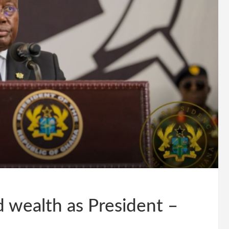
 wealth as President –