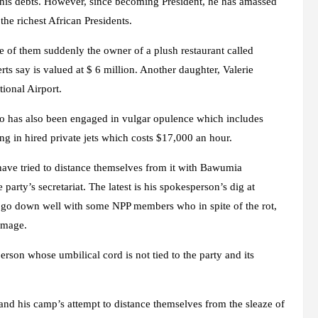
of his debts. However, since becoming President, he has amassed
the richest African Presidents.
 of them suddenly the owner of a plush restaurant called
say is valued at $ 6 million. Another daughter, Valerie
ional Airport.
 has also been engaged in vulgar opulence which includes
ng in hired private jets which costs $17,000 an hour.
have tried to distance themselves from it with Bawumia
party’s secretariat. The latest is his spokesperson’s dig at
 go down well with some NPP members who in spite of the rot,
 image.
son whose umbilical cord is not tied to the party and its
nd his camp’s attempt to distance themselves from the sleaze of