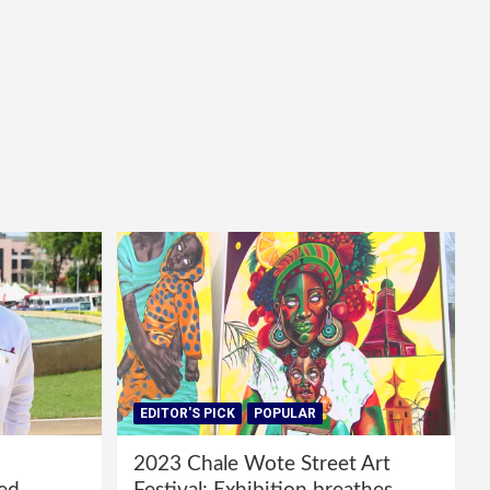
EDITOR'S PICK
POPULAR
2023 Chale Wote Street Art