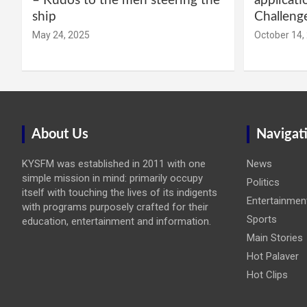
– Kudos to the men steering the
applicati
ship
Challeng
May 24, 2025
October 14,
About Us
Navigat
KYSFM was established in 2011 with one
News
simple mission in mind: primarily occupy
Politics
itself with touching the lives of its indigents
Entertainmen
with programs purposely crafted for their
Sports
education, entertainment and information.
Main Stories
Hot Palaver
Hot Clips