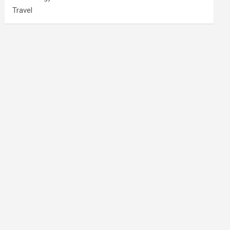
Travel