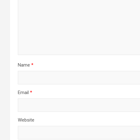
Name
*
Email
*
Website