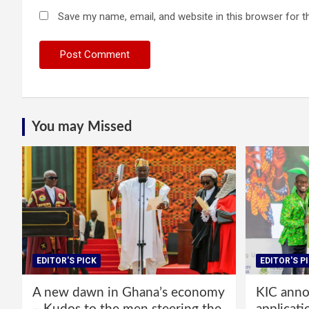
Save my name, email, and website in this browser for t
You may Missed
EDITOR'S PICK
EDITOR'S P
A new dawn in Ghana’s economy
KIC annou