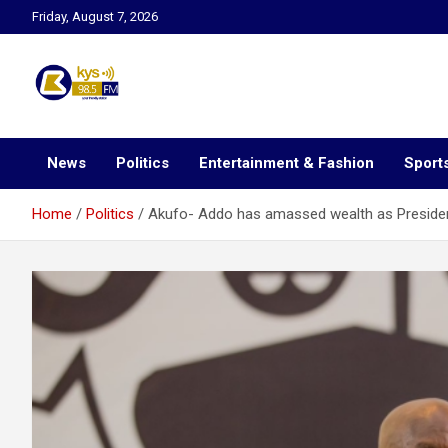
Skip
Friday, August 7, 2026
to
content
Kysfm
News
Politics
Entertainment & Fashion
Sport
Home
Politics
Akufo- Addo has amassed wealth as Presiden