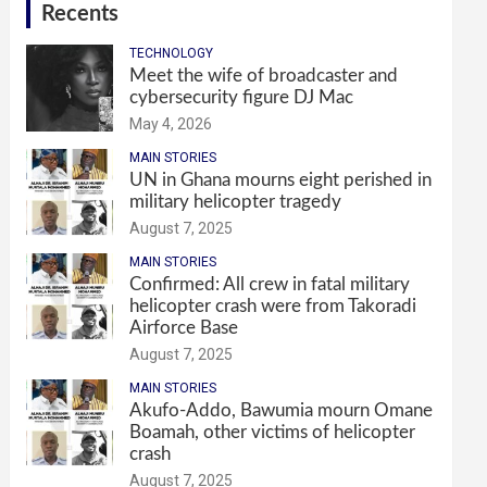
Recents
TECHNOLOGY
Meet the wife of broadcaster and
cybersecurity figure DJ Mac
May 4, 2026
MAIN STORIES
UN in Ghana mourns eight perished in
military helicopter tragedy
August 7, 2025
MAIN STORIES
Confirmed: All crew in fatal military
helicopter crash were from Takoradi
Airforce Base
August 7, 2025
MAIN STORIES
Akufo-Addo, Bawumia mourn Omane
Boamah, other victims of helicopter
crash
August 7, 2025