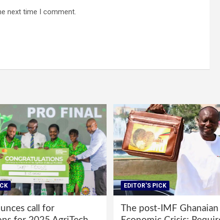
he next time I comment.
ICK
EDITOR'S PICK
nces call for
The post-IMF Ghanaian