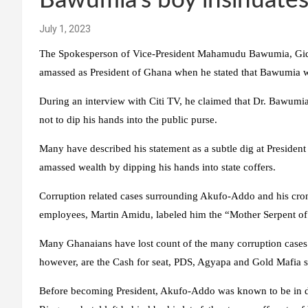
Bawumia’s boy insinuate
July 1, 2023
The Spokesperson of Vice-President Mahamudu Bawumia, Gide
amassed as President of Ghana when he stated that Bawumia wi
During an interview with Citi TV, he claimed that Dr. Bawumia
not to dip his hands into the public purse.
Many have described his statement as a subtle dig at Presiden
amassed wealth by dipping his hands into state coffers.
Corruption related cases surrounding Akufo-Addo and his croni
employees, Martin Amidu, labeled him the “Mother Serpent of
Many Ghanaians have lost count of the many corruption cases
however, are the Cash for seat, PDS, Agyapa and Gold Mafia s
Before becoming President, Akufo-Addo was known to be in debt 