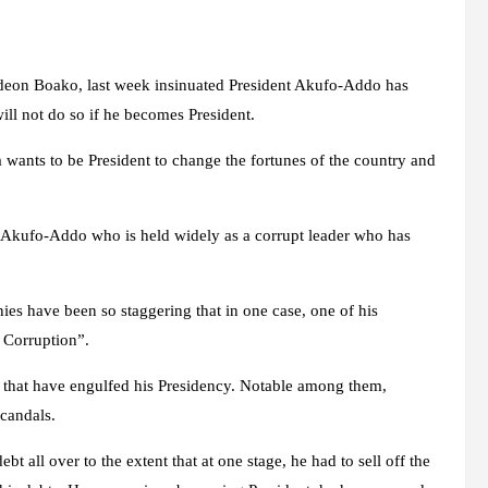
s
on Boako, last week insinuated President Akufo-Addo has
ll not do so if he becomes President.
 wants to be President to change the fortunes of the country and
t Akufo-Addo who is held widely as a corrupt leader who has
es have been so staggering that in one case, one of his
 Corruption”.
 that have engulfed his Presidency. Notable among them,
candals.
all over to the extent that at one stage, he had to sell off the