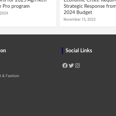
ons for 2025 AgriTech
Economic Crisis: Requi
e Pro program
Strategic Response fro
2024 Budget
 2024
November 15, 2023
ion
Social Links
Facebook
Twitter
Instagram
t & Fashion