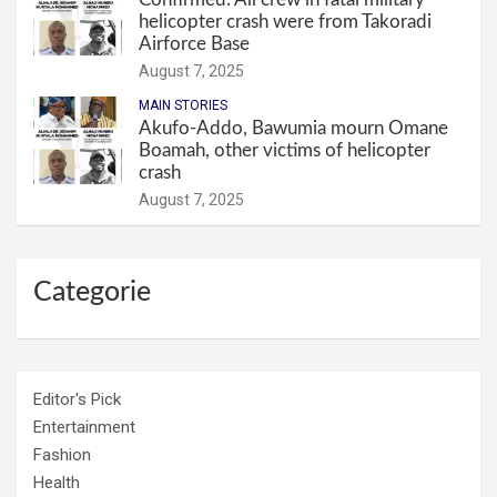
helicopter crash were from Takoradi
Airforce Base
August 7, 2025
MAIN STORIES
Akufo-Addo, Bawumia mourn Omane
Boamah, other victims of helicopter
crash
August 7, 2025
Categorie
Editor's Pick
Entertainment
Fashion
Health