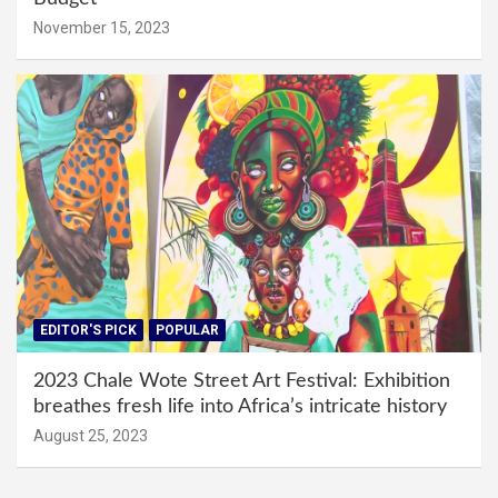
November 15, 2023
EDITOR'S PICK
POPULAR
2023 Chale Wote Street Art Festival: Exhibition
breathes fresh life into Africa’s intricate history
August 25, 2023