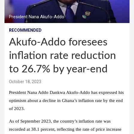
President Nana Akufo-Addo
RECOMMENDED
Akufo-Addo foresees
inflation rate reduction
to 26.7% by year-end
October 18, 2023
President Nana Addo Dankwa Akufo-Addo has expressed his
optimism about a decline in Ghana’s inflation rate by the end
of 2023.
As of September 2023, the country’s inflation rate was
recorded at 38.1 percent, reflecting the rate of price increase