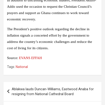
In addition to discussing economic matters, President Akufo-
Addo used the occasion to request the Christian Council’s
prayers and support as Ghana continues to work toward
economic recovery.
The President’s positive outlook regarding the decline in
inflation signals a concerted effort by the government to
address the country’s economic challenges and reduce the
cost of living for its citizens.
Source:
EVANS EFFAH
Tags:
National
Post
Ablakwa lauds Duncan-Williams, Eastwood Anaba for
navigation
resigning from National Cathedral Board