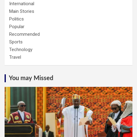
International
Main Stories
Politics
Popular
Recommended
Sports
Technology
Travel
You may Missed