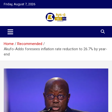
Skip
Friday, August 7, 2026
to
content
Kysfm
Home
Recommended
Akufo-Addo foresees inflation rate reduction to 26.7% by year-
end