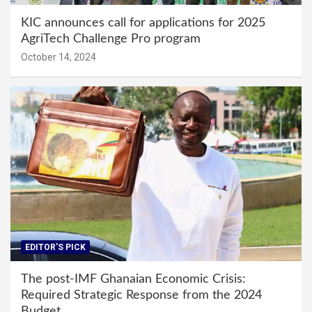
KIC announces call for applications for 2025
AgriTech Challenge Pro program
October 14, 2024
EDITOR'S PICK
The post-IMF Ghanaian Economic Crisis:
Required Strategic Response from the 2024
Budget