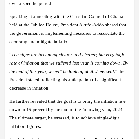
over a specific period.
Speaking at a meeting with the Christian Council of Ghana
held at the Jubilee House, President Akufo-Addo shared that
the government is implementing measures to resuscitate the
economy and mitigate inflation.
“
The signs are becoming clearer and clearer; the very high
rate of inflation that we suffered last year is coming down. By
the end of this year, we will be looking at 26.7 percent
,” the
President stated, reflecting his anticipation of a significant
decrease in inflation.
He further revealed that the goal is to bring the inflation rate
down to 15 percent by the end of the following year, 2024.
The ultimate target, he stressed, is to achieve single-digit
inflation figures.