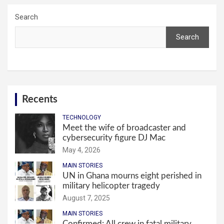
Search
Search
Recents
TECHNOLOGY
Meet the wife of broadcaster and
cybersecurity figure DJ Mac
May 4, 2026
MAIN STORIES
UN in Ghana mourns eight perished in
military helicopter tragedy
August 7, 2025
MAIN STORIES
Confirmed: All crew in fatal military