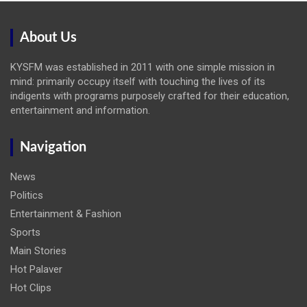
About Us
KYSFM was established in 2011 with one simple mission in
mind: primarily occupy itself with touching the lives of its
indigents with programs purposely crafted for their education,
entertainment and information.
Navigation
News
Politics
Entertainment & Fashion
Sports
Main Stories
Hot Palaver
Hot Clips