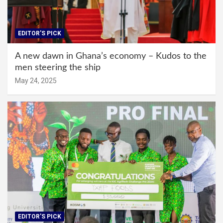
EDITOR'S PICK
A new dawn in Ghana’s economy – Kudos to the
men steering the ship
May 24, 2025
EDITOR'S PICK