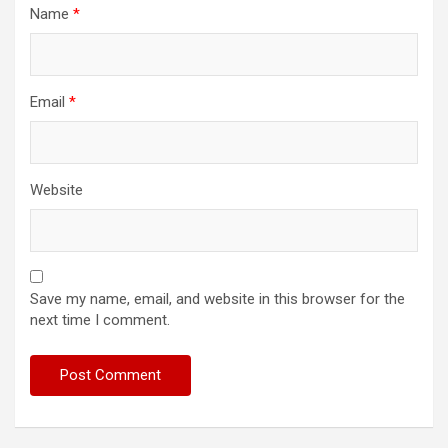
Name
*
Email
*
Website
Save my name, email, and website in this browser for the
next time I comment.