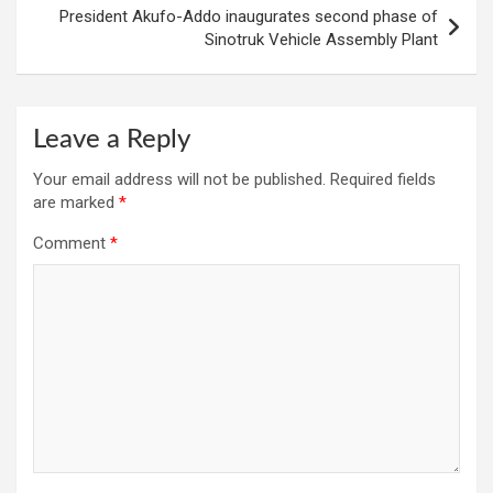
President Akufo-Addo inaugurates second phase of
Sinotruk Vehicle Assembly Plant
Leave a Reply
Your email address will not be published.
Required fields
are marked
*
Comment
*