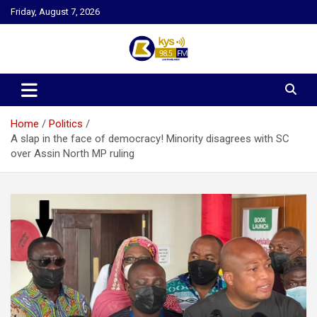
Skip
Friday, August 7, 2026
to
content
Kysfm
Home
Politics
A slap in the face of democracy! Minority disagrees with SC
over Assin North MP ruling