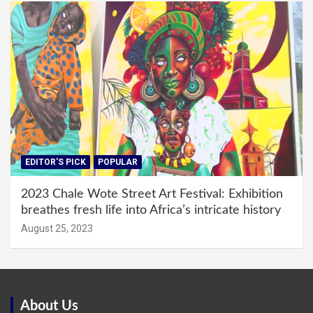
EDITOR'S PICK
POPULAR
2023 Chale Wote Street Art Festival: Exhibition
breathes fresh life into Africa’s intricate history
August 25, 2023
About Us