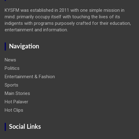
KYSFM was established in 2011 with one simple mission in
mind: primarily occupy itself with touching the lives of its
indigents with programs purposely crafted for their education,
entertainment and information.
Navigation
News
Politics
Entertainment & Fashion
Sports
Main Stories
Hot Palaver
Hot Clips
Social Links