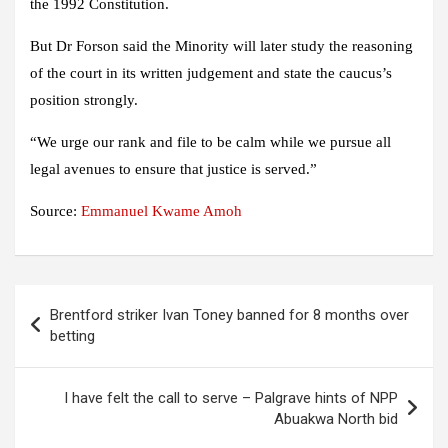
the 1992 Constitution.
But Dr Forson said the Minority will later study the reasoning
of the court in its written judgement and state the caucus’s
position strongly.
“We urge our rank and file to be calm while we pursue all
legal avenues to ensure that justice is served.”
Source:
Emmanuel Kwame Amoh
Post
Brentford striker Ivan Toney banned for 8 months over
navigation
betting
I have felt the call to serve – Palgrave hints of NPP
Abuakwa North bid