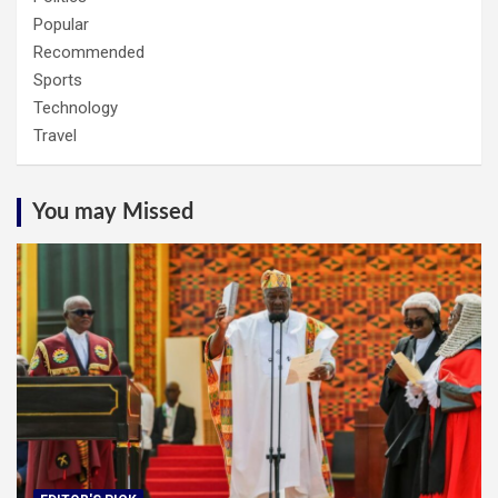
Popular
Recommended
Sports
Technology
Travel
You may Missed