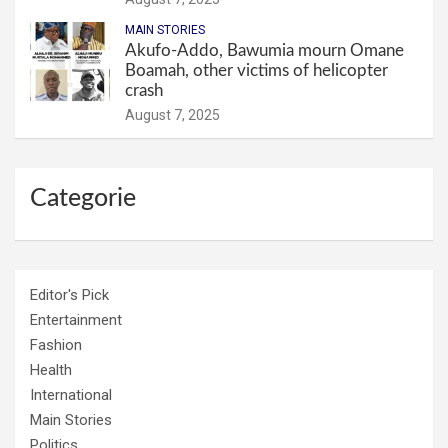
MAIN STORIES
Akufo-Addo, Bawumia mourn Omane
Boamah, other victims of helicopter
crash
August 7, 2025
Categorie
Editor's Pick
Entertainment
Fashion
Health
International
Main Stories
Politics