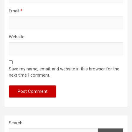
Email
*
Website
Save my name, email, and website in this browser for the
next time I comment.
Search