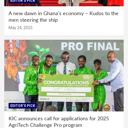
EDITOR'S PICK
A new dawn in Ghana’s economy – Kudos to the
men steering the ship
May 24, 2025
EDITOR'S PICK
KIC announces call for applications for 2025
AgriTech Challenge Pro program