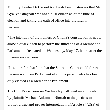
Minority Leader Dr Cassiel Ato Baah Forson stresses that Mr
Gyakye Quayson was not a dual citizen as of the time of
election and taking the oath of office into the Eighth
Parliament.
“The intention of the framers of Ghana’s constitution is not to
allow a dual citizen to perform the functions of a Member of
Parliament,” he stated on Wednesday, May 17, hours after the
unanimous decision.
“It is therefore baffling that the Supreme Court could direct
the removal from Parliament of such a person who has been
duly elected as a Member of Parliament.”
The Court’s decision on Wednesday followed an application
by plaintiff Michael Ankomah Nimfah to the justices to
proffer a true and proper interpretation of Article 94(2)(a) of