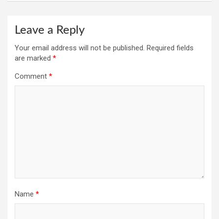
Leave a Reply
Your email address will not be published.
Required fields
are marked
*
Comment
*
Name
*