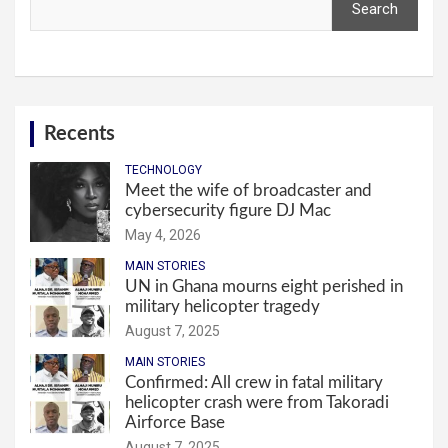
Search
Recents
TECHNOLOGY
Meet the wife of broadcaster and
cybersecurity figure DJ Mac
May 4, 2026
MAIN STORIES
UN in Ghana mourns eight perished in
military helicopter tragedy
August 7, 2025
MAIN STORIES
Confirmed: All crew in fatal military
helicopter crash were from Takoradi
Airforce Base
August 7, 2025