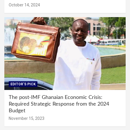
October 14, 2024
EDITOR'S PICK
The post-IMF Ghanaian Economic Crisis:
Required Strategic Response from the 2024
Budget
November 15, 2023