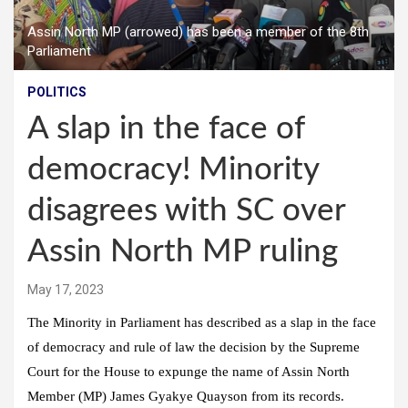
Assin North MP (arrowed) has been a member of the 8th
Parliament
POLITICS
A slap in the face of
democracy! Minority
disagrees with SC over
Assin North MP ruling
May 17, 2023
The Minority in Parliament has described as a slap in the face
of democracy and rule of law the decision by the Supreme
Court for the House to expunge the name of Assin North
Member (MP) James Gyakye Quayson from its records.