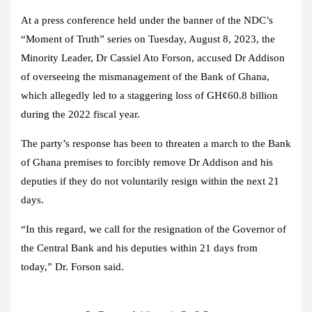
At a press conference held under the banner of the NDC’s
“Moment of Truth” series on Tuesday, August 8, 2023, the
Minority Leader, Dr Cassiel Ato Forson, accused Dr Addison
of overseeing the mismanagement of the Bank of Ghana,
which allegedly led to a staggering loss of GH¢60.8 billion
during the 2022 fiscal year.
The party’s response has been to threaten a march to the Bank
of Ghana premises to forcibly remove Dr Addison and his
deputies if they do not voluntarily resign within the next 21
days.
“In this regard, we call for the resignation of the Governor of
the Central Bank and his deputies within 21 days from
today,” Dr. Forson said.