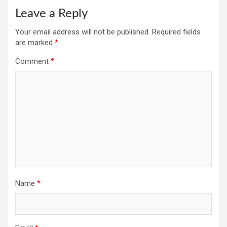
Leave a Reply
Your email address will not be published.
Required fields
are marked
*
Comment
*
Name
*