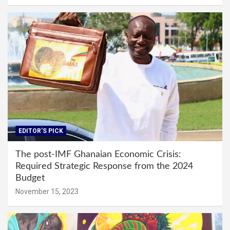
EDITOR'S PICK
The post-IMF Ghanaian Economic Crisis:
Required Strategic Response from the 2024
Budget
November 15, 2023