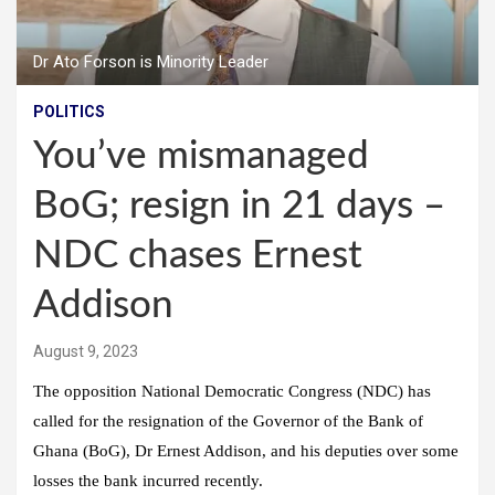
Dr Ato Forson is Minority Leader
POLITICS
You’ve mismanaged
BoG; resign in 21 days –
NDC chases Ernest
Addison
August 9, 2023
The opposition National Democratic Congress (NDC) has
called for the resignation of the Governor of the Bank of
Ghana (BoG), Dr Ernest Addison, and his deputies over some
losses the bank incurred recently.