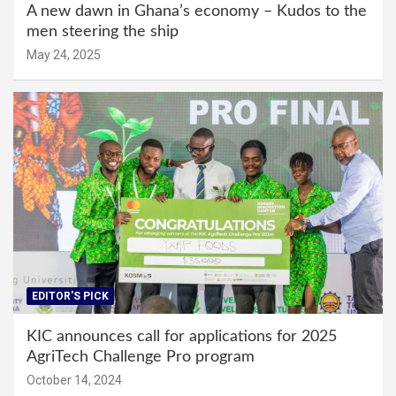
A new dawn in Ghana’s economy – Kudos to the
men steering the ship
May 24, 2025
EDITOR'S PICK
KIC announces call for applications for 2025
AgriTech Challenge Pro program
October 14, 2024