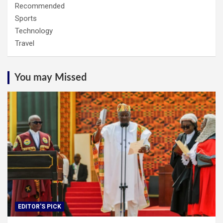
Recommended
Sports
Technology
Travel
You may Missed
EDITOR'S PICK