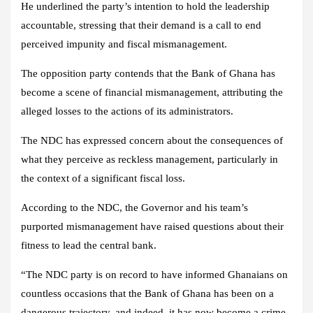
He underlined the party’s intention to hold the leadership
accountable, stressing that their demand is a call to end
perceived impunity and fiscal mismanagement.
The opposition party contends that the Bank of Ghana has
become a scene of financial mismanagement, attributing the
alleged losses to the actions of its administrators.
The NDC has expressed concern about the consequences of
what they perceive as reckless management, particularly in
the context of a significant fiscal loss.
According to the NDC, the Governor and his team’s
purported mismanagement have raised questions about their
fitness to lead the central bank.
“The NDC party is on record to have informed Ghanaians on
countless occasions that the Bank of Ghana has been on a
dangerous trajectory, and indeed, it has now become a crime