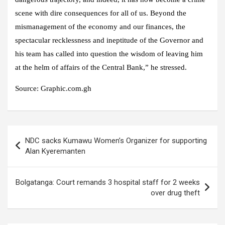
scene with dire consequences for all of us. Beyond the
mismanagement of the economy and our finances, the
spectacular recklessness and ineptitude of the Governor and
his team has called into question the wisdom of leaving him
at the helm of affairs of the Central Bank,” he stressed.
Source: Graphic.com.gh
Post
NDC sacks Kumawu Women’s Organizer for supporting
navigation
Alan Kyeremanten
Bolgatanga: Court remands 3 hospital staff for 2 weeks
over drug theft