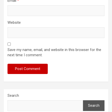
Email
*
Website
Save my name, email, and website in this browser for the
next time I comment.
Search
Search