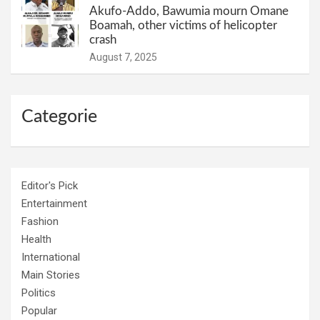
Akufo-Addo, Bawumia mourn Omane
Boamah, other victims of helicopter
crash
August 7, 2025
Categorie
Editor's Pick
Entertainment
Fashion
Health
International
Main Stories
Politics
Popular