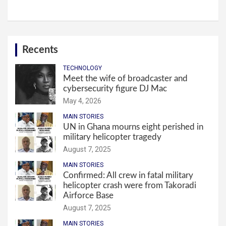
Recents
TECHNOLOGY
Meet the wife of broadcaster and
cybersecurity figure DJ Mac
May 4, 2026
MAIN STORIES
UN in Ghana mourns eight perished in
military helicopter tragedy
August 7, 2025
MAIN STORIES
Confirmed: All crew in fatal military
helicopter crash were from Takoradi
Airforce Base
August 7, 2025
MAIN STORIES