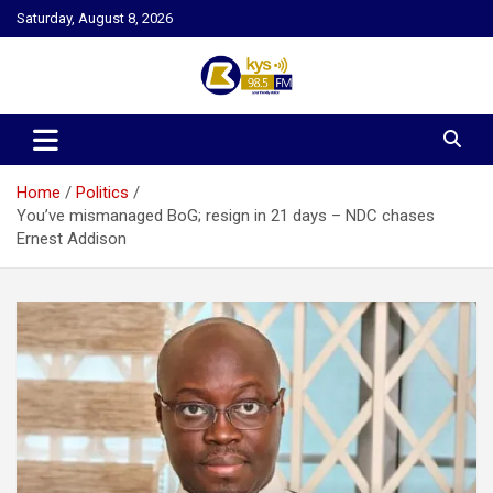
Skip
Saturday, August 8, 2026
to
content
Kysfm
Home
Politics
You’ve mismanaged BoG; resign in 21 days – NDC chases
Ernest Addison