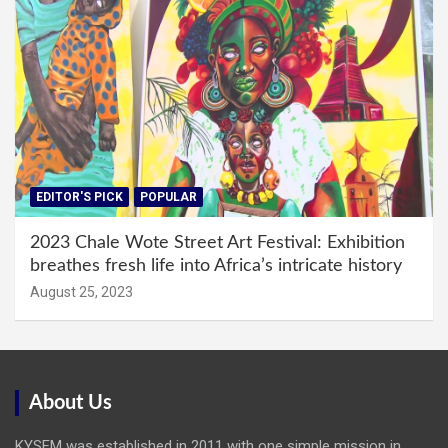
EDITOR'S PICK
POPULAR
2023 Chale Wote Street Art Festival: Exhibition
breathes fresh life into Africa’s intricate history
August 25, 2023
About Us
KYSFM was established in 2011 with one simple mission in