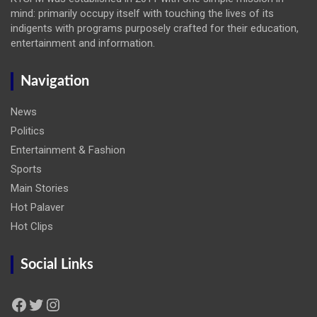
mind: primarily occupy itself with touching the lives of its
indigents with programs purposely crafted for their education,
entertainment and information.
Navigation
News
Politics
Entertainment & Fashion
Sports
Main Stories
Hot Palaver
Hot Clips
Social Links
Facebook
Twitter
Instagram