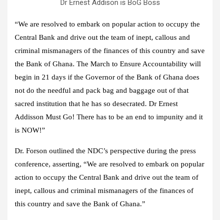
Dr Ernest Addison is BoG Boss
“We are resolved to embark on popular action to occupy the
Central Bank and drive out the team of inept, callous and
criminal mismanagers of the finances of this country and save
the Bank of Ghana. The March to Ensure Accountability will
begin in 21 days if the Governor of the Bank of Ghana does
not do the needful and pack bag and baggage out of that
sacred institution that he has so desecrated. Dr Ernest
Addisson Must Go! There has to be an end to impunity and it
is NOW!”
Dr. Forson outlined the NDC’s perspective during the press
conference, asserting, “We are resolved to embark on popular
action to occupy the Central Bank and drive out the team of
inept, callous and criminal mismanagers of the finances of
this country and save the Bank of Ghana.”