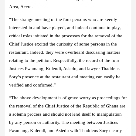
Area, Accra.
“The strange meeting of the four persons who are keenly
interested in and have played, and indeed continue to play,
critical roles initiated in the processes for the removal of the
Chief Justice excited the curiosity of some persons in the
restaurant. Indeed, they were overheard discussing matters
relating to the petition. Respectfully, the record of the four
Justices Pwamang, Kulendi, Asiedu, and lawyer Thaddeus
Sory’s presence at the restaurant and meeting can easily be
verified and confirmed.”
“The above development is of grave worry as proceedings for
the removal of the Chief Justice of the Republic of Ghana are
a solemn process and should not lend itself to manipulation
by any person or authority. The meeting between Justices
Pwamang, Kulendi, and Asiedu with Thaddeus Sory clearly