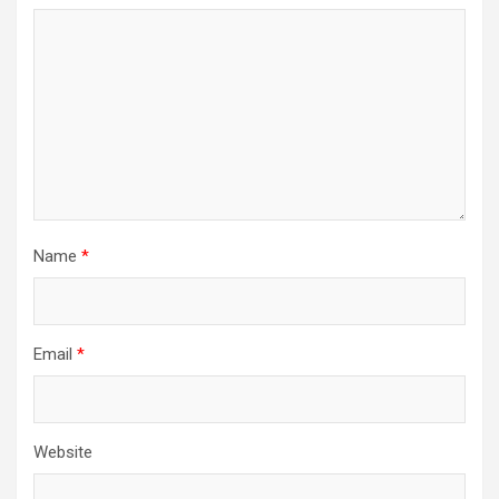
Name
*
Email
*
Website