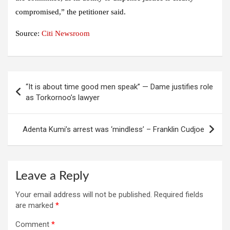
compromised,” the petitioner said.
Source:
Citi Newsroom
Post
“It is about time good men speak” — Dame justifies role
navigation
as Torkornoo’s lawyer
Adenta Kumi’s arrest was ‘mindless’ – Franklin Cudjoe
Leave a Reply
Your email address will not be published.
Required fields
are marked
*
Comment
*