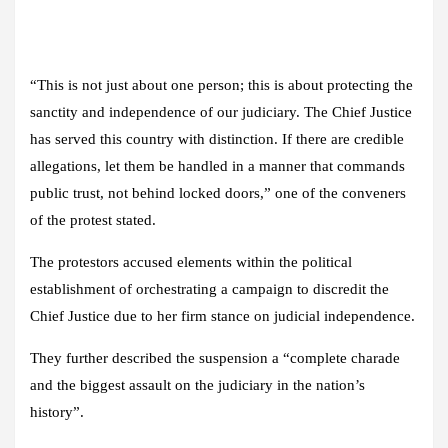
“This is not just about one person; this is about protecting the
sanctity and independence of our judiciary. The Chief Justice
has served this country with distinction. If there are credible
allegations, let them be handled in a manner that commands
public trust, not behind locked doors,” one of the conveners
of the protest stated.
The protestors accused elements within the political
establishment of orchestrating a campaign to discredit the
Chief Justice due to her firm stance on judicial independence.
They further described the suspension a “complete charade
and the biggest assault on the judiciary in the nation’s
history”.