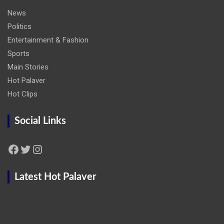
News
Politics
Entertainment & Fashion
Sports
Main Stories
Hot Palaver
Hot Clips
Social Links
Facebook
Twitter
Instagram
Latest Hot Palaver