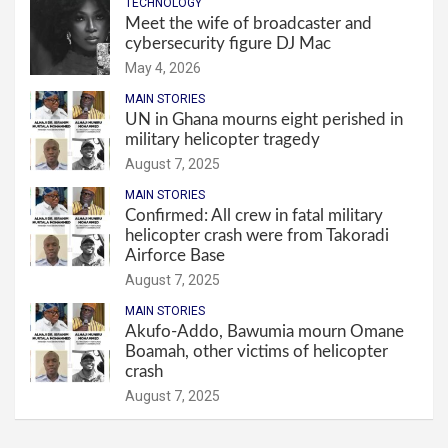
TECHNOLOGY
Meet the wife of broadcaster and
cybersecurity figure DJ Mac
May 4, 2026
MAIN STORIES
UN in Ghana mourns eight perished in
military helicopter tragedy
August 7, 2025
MAIN STORIES
Confirmed: All crew in fatal military
helicopter crash were from Takoradi
Airforce Base
August 7, 2025
MAIN STORIES
Akufo-Addo, Bawumia mourn Omane
Boamah, other victims of helicopter
crash
August 7, 2025