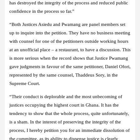
has destroyed the integrity of the process and reduced public
confidence in the process so far.”
“Both Justices Asiedu and Pwamang are panel members set
up to inquire into the petition. They have no business meeting
with counsel for one of the petitioners outside working hours
at an unofficial place – a restaurant, to have a discussion. This
is more serious when the record shows that Justice Pwamang
gave judgments in favour of the same petitioner, Daniel Ofori,
represented by the same counsel, Thaddeus Sory, in the
Supreme Court.
“Their conduct is deplorable and the most unbecoming of
justices occupying the highest court in Ghana. It has the
tendency to show that the whole process, quite unfortunately,
is a sham. In the interest of preserving the integrity of the
process, I hereby petition you for an immediate dissolution of
the committee, as its ability to dispense justice is clearly