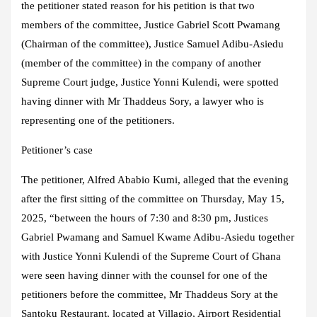
the petitioner stated reason for his petition is that two
members of the committee, Justice Gabriel Scott Pwamang
(Chairman of the committee), Justice Samuel Adibu-Asiedu
(member of the committee) in the company of another
Supreme Court judge, Justice Yonni Kulendi, were spotted
having dinner with Mr Thaddeus Sory, a lawyer who is
representing one of the petitioners.
Petitioner’s case
The petitioner, Alfred Ababio Kumi, alleged that the evening
after the first sitting of the committee on Thursday, May 15,
2025, “between the hours of 7:30 and 8:30 pm, Justices
Gabriel Pwamang and Samuel Kwame Adibu-Asiedu together
with Justice Yonni Kulendi of the Supreme Court of Ghana
were seen having dinner with the counsel for one of the
petitioners before the committee, Mr Thaddeus Sory at the
Santoku Restaurant, located at Villagio, Airport Residential