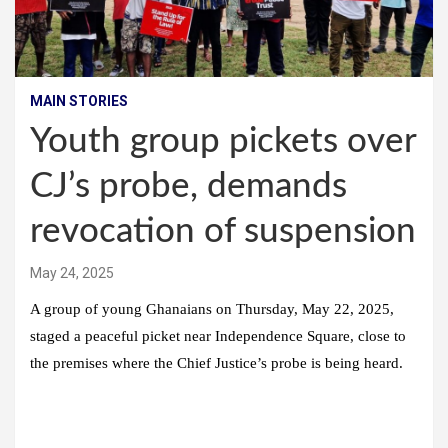
MAIN STORIES
Youth group pickets over
CJ’s probe, demands
revocation of suspension
May 24, 2025
A group of young Ghanaians on Thursday, May 22, 2025,
staged a peaceful picket near Independence Square, close to
the premises where the Chief Justice’s probe is being heard.