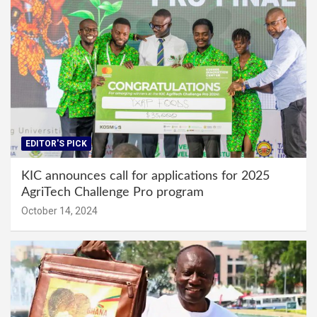
EDITOR'S PICK
KIC announces call for applications for 2025
AgriTech Challenge Pro program
October 14, 2024