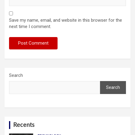
Save my name, email, and website in this browser for the
next time I comment.
Search
Search
Recents