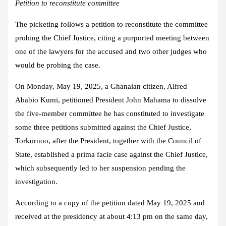
Petition to reconstitute committee
The picketing follows a petition to reconstitute the committee
probing the Chief Justice, citing a purported meeting between
one of the lawyers for the accused and two other judges who
would be probing the case.
On Monday, May 19, 2025, a Ghanaian citizen, Alfred
Ababio Kumi, petitioned President John Mahama to dissolve
the five-member committee he has constituted to investigate
some three petitions submitted against the Chief Justice,
Torkornoo, after the President, together with the Council of
State, established a prima facie case against the Chief Justice,
which subsequently led to her suspension pending the
investigation.
According to a copy of the petition dated May 19, 2025 and
received at the presidency at about 4:13 pm on the same day,