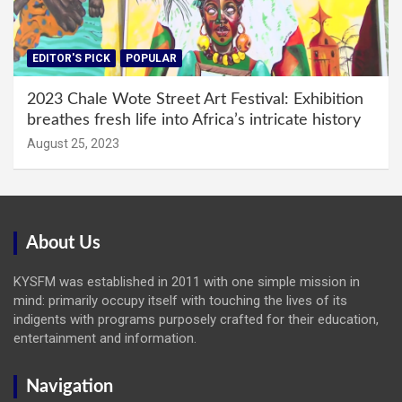
EDITOR'S PICK
POPULAR
2023 Chale Wote Street Art Festival: Exhibition
breathes fresh life into Africa’s intricate history
August 25, 2023
About Us
KYSFM was established in 2011 with one simple mission in
mind: primarily occupy itself with touching the lives of its
indigents with programs purposely crafted for their education,
entertainment and information.
Navigation