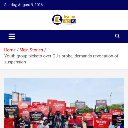
Skip
Sunday, August 9, 2026
to
content
Kysfm
Home
Main Stories
Youth group pickets over CJ’s probe, demands revocation of
suspension