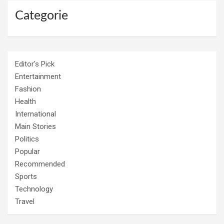
Categorie
Editor's Pick
Entertainment
Fashion
Health
International
Main Stories
Politics
Popular
Recommended
Sports
Technology
Travel