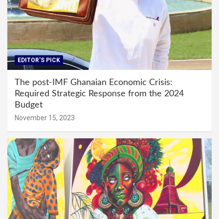
EDITOR'S PICK
The post-IMF Ghanaian Economic Crisis:
Required Strategic Response from the 2024
Budget
November 15, 2023