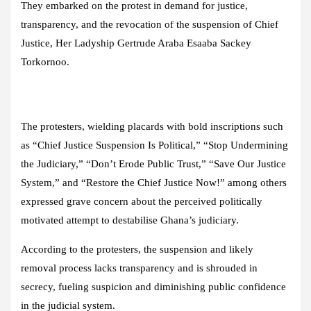
They embarked on the protest in demand for justice,
transparency, and the revocation of the suspension of Chief
Justice, Her Ladyship Gertrude Araba Esaaba Sackey
Torkornoo.
The protesters, wielding placards with bold inscriptions such
as “Chief Justice Suspension Is Political,” “Stop Undermining
the Judiciary,” “Don’t Erode Public Trust,” “Save Our Justice
System,” and “Restore the Chief Justice Now!” among others
expressed grave concern about the perceived politically
motivated attempt to destabilise Ghana’s judiciary.
According to the protesters, the suspension and likely
removal process lacks transparency and is shrouded in
secrecy, fueling suspicion and diminishing public confidence
in the judicial system.