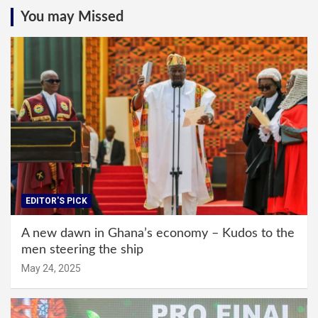
You may Missed
EDITOR'S PICK
A new dawn in Ghana’s economy – Kudos to the
men steering the ship
May 24, 2025