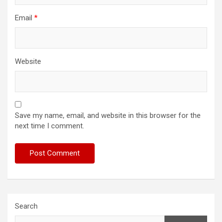
Email
*
Website
Save my name, email, and website in this browser for the
next time I comment.
Search