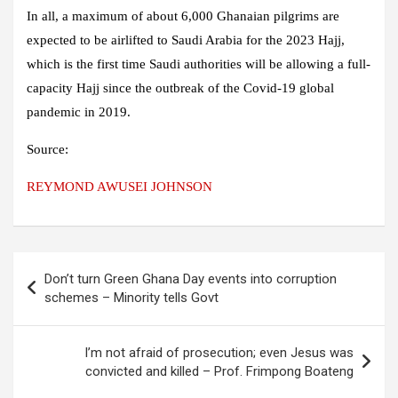
In all, a maximum of about 6,000 Ghanaian pilgrims are
expected to be airlifted to Saudi Arabia for the 2023 Hajj,
which is the first time Saudi authorities will be allowing a full-
capacity Hajj since the outbreak of the Covid-19 global
pandemic in 2019.
Source:
REYMOND AWUSEI JOHNSON
Post
Don’t turn Green Ghana Day events into corruption
navigation
schemes – Minority tells Govt
I’m not afraid of prosecution; even Jesus was
convicted and killed – Prof. Frimpong Boateng