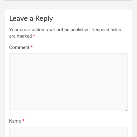
Leave a Reply
Your email address will not be published.
Required fields
are marked
*
Comment
*
Name
*