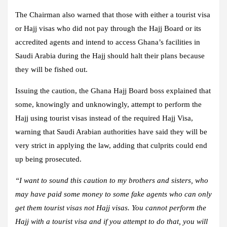
The Chairman also warned that those with either a tourist visa
or Hajj visas who did not pay through the Hajj Board or its
accredited agents and intend to access Ghana’s facilities in
Saudi Arabia during the Hajj should halt their plans because
they will be fished out.
Issuing the caution, the Ghana Hajj Board boss explained that
some, knowingly and unknowingly, attempt to perform the
Hajj using tourist visas instead of the required Hajj Visa,
warning that Saudi Arabian authorities have said they will be
very strict in applying the law, adding that culprits could end
up being prosecuted.
“I want to sound this caution to my brothers and sisters, who
may have paid some money to some fake agents who can only
get them tourist visas not Hajj visas. You cannot perform the
Hajj with a tourist visa and if you attempt to do that, you will