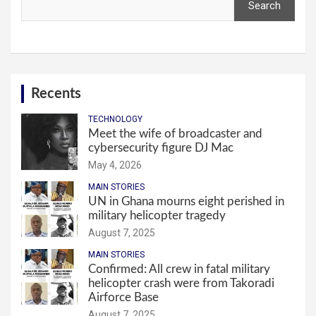
Search
Recents
TECHNOLOGY
Meet the wife of broadcaster and
cybersecurity figure DJ Mac
May 4, 2026
MAIN STORIES
UN in Ghana mourns eight perished in
military helicopter tragedy
August 7, 2025
MAIN STORIES
Confirmed: All crew in fatal military
helicopter crash were from Takoradi
Airforce Base
August 7, 2025