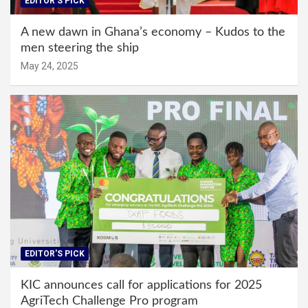
EDITOR'S PICK
A new dawn in Ghana’s economy – Kudos to the
men steering the ship
May 24, 2025
EDITOR'S PICK
KIC announces call for applications for 2025
AgriTech Challenge Pro program