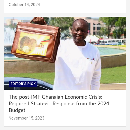
October 14, 2024
EDITOR'S PICK
The post-IMF Ghanaian Economic Crisis:
Required Strategic Response from the 2024
Budget
November 15, 2023