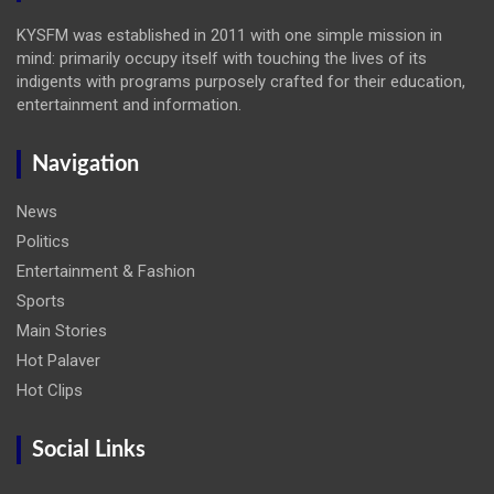
KYSFM was established in 2011 with one simple mission in
mind: primarily occupy itself with touching the lives of its
indigents with programs purposely crafted for their education,
entertainment and information.
Navigation
News
Politics
Entertainment & Fashion
Sports
Main Stories
Hot Palaver
Hot Clips
Social Links