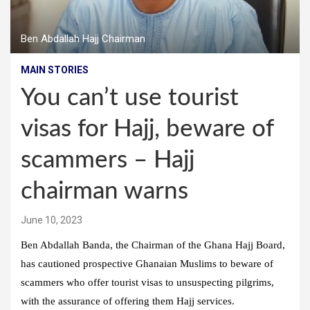
Ben Abdallah Hajj Chairman
MAIN STORIES
You can’t use tourist
visas for Hajj, beware of
scammers – Hajj
chairman warns
June 10, 2023
Ben Abdallah Banda, the Chairman of the Ghana Hajj Board,
has cautioned prospective Ghanaian Muslims to beware of
scammers who offer tourist visas to unsuspecting pilgrims,
with the assurance of offering them Hajj services.