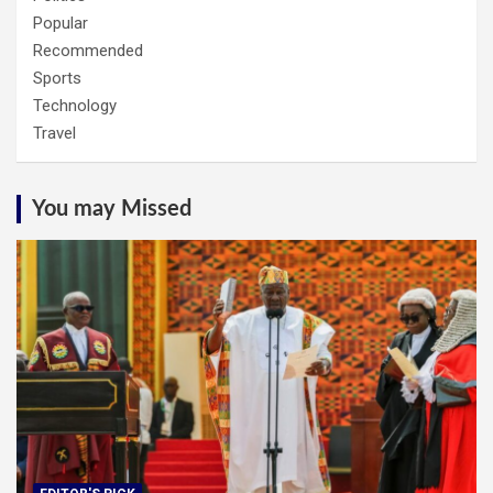
Popular
Recommended
Sports
Technology
Travel
You may Missed