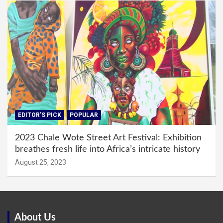
EDITOR'S PICK
POPULAR
2023 Chale Wote Street Art Festival: Exhibition
breathes fresh life into Africa’s intricate history
August 25, 2023
About Us