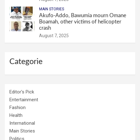
MAIN STORIES
Akufo-Addo, Bawumia mourn Omane
Boamah, other victims of helicopter
crash
August 7, 2025
Categorie
Editor's Pick
Entertainment
Fashion
Health
International
Main Stories
Politics