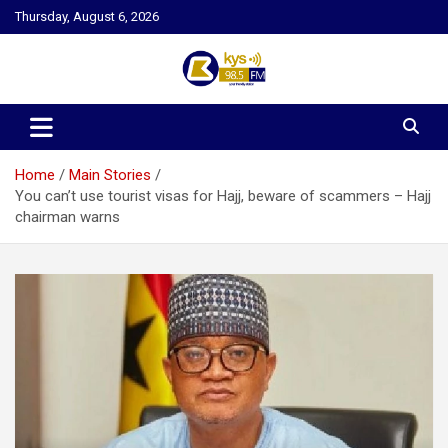
Skip
Thursday, August 6, 2026
to
content
Kysfm
Home
Main Stories
You can’t use tourist visas for Hajj, beware of scammers – Hajj
chairman warns