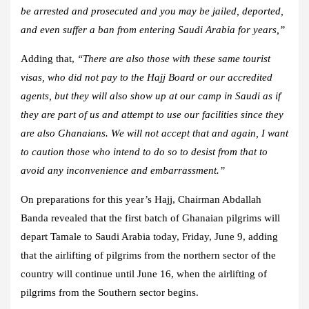
be arrested and prosecuted and you may be jailed, deported,
and even suffer a ban from entering Saudi Arabia for years,”
Adding that,
“There are also those with these same tourist
visas, who did not pay to the Hajj Board or our accredited
agents, but they will also show up at our camp in Saudi as if
they are part of us and attempt to use our facilities since they
are also Ghanaians. We will not accept that and again, I want
to caution those who intend to do so to desist from that to
avoid any inconvenience and embarrassment.”
On preparations for this year’s Hajj, Chairman Abdallah
Banda revealed that the first batch of Ghanaian pilgrims will
depart Tamale to Saudi Arabia today, Friday, June 9, adding
that the airlifting of pilgrims from the northern sector of the
country will continue until June 16, when the airlifting of
pilgrims from the Southern sector begins.