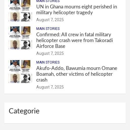
MAIN STORIES
UN in Ghana mourns eight perished in
military helicopter tragedy
August 7, 2025
MAIN STORIES
Confirmed: All crew in fatal military
helicopter crash were from Takoradi
Airforce Base
August 7, 2025
MAIN STORIES
Akufo-Addo, Bawumia mourn Omane
Boamah, other victims of helicopter
crash
August 7, 2025
Categorie