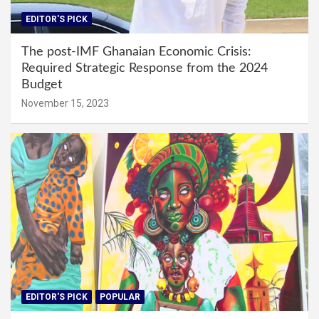
EDITOR'S PICK
The post-IMF Ghanaian Economic Crisis:
Required Strategic Response from the 2024
Budget
November 15, 2023
EDITOR'S PICK
POPULAR