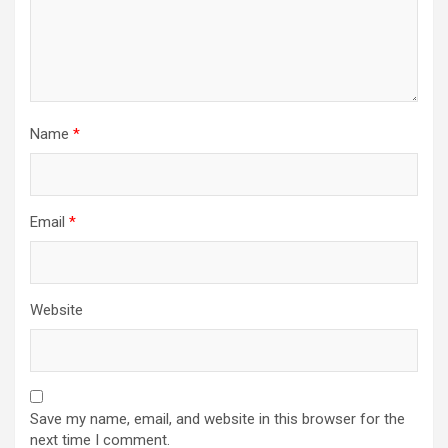
Name
*
Email
*
Website
Save my name, email, and website in this browser for the
next time I comment.