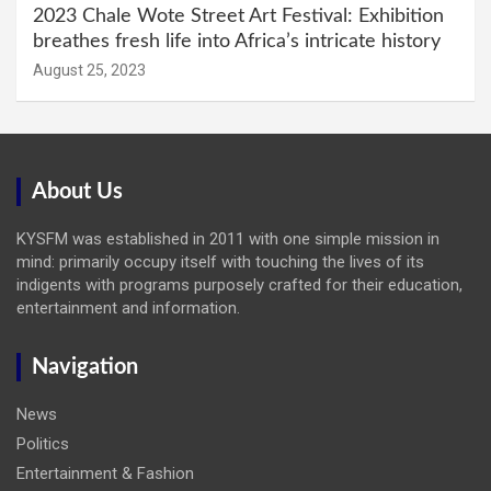
2023 Chale Wote Street Art Festival: Exhibition
breathes fresh life into Africa’s intricate history
August 25, 2023
About Us
KYSFM was established in 2011 with one simple mission in
mind: primarily occupy itself with touching the lives of its
indigents with programs purposely crafted for their education,
entertainment and information.
Navigation
News
Politics
Entertainment & Fashion