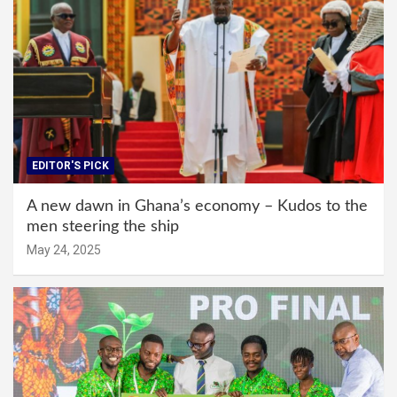
EDITOR'S PICK
A new dawn in Ghana’s economy – Kudos to the
men steering the ship
May 24, 2025