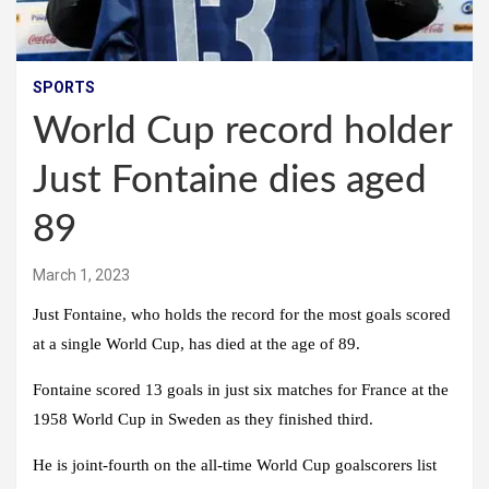
SPORTS
World Cup record holder
Just Fontaine dies aged
89
March 1, 2023
Just Fontaine, who holds the record for the most goals scored
at a single World Cup, has died at the age of 89.
Fontaine scored 13 goals in just six matches for France at the
1958 World Cup in Sweden as they finished third.
He is joint-fourth on the all-time World Cup goalscorers list