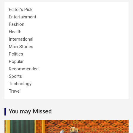
Editor's Pick
Entertainment
Fashion
Health
International
Main Stories
Politics
Popular
Recommended
Sports
Technology
Travel
You may Missed