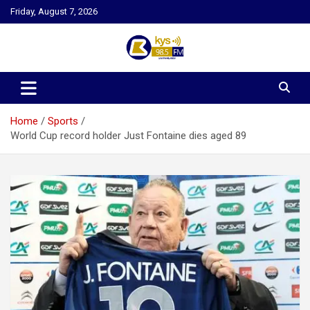
Skip
Friday, August 7, 2026
to
content
Kysfm
Home
Sports
World Cup record holder Just Fontaine dies aged 89