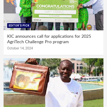
EDITOR'S PICK
KIC announces call for applications for 2025
AgriTech Challenge Pro program
October 14, 2024