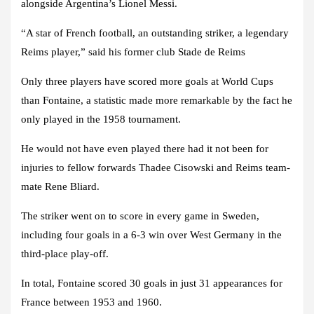
alongside Argentina’s Lionel Messi.
“A star of French football, an outstanding striker, a legendary
Reims player,” said his former club Stade de Reims
Only three players have scored more goals at World Cups
than Fontaine, a statistic made more remarkable by the fact he
only played in the 1958 tournament.
He would not have even played there had it not been for
injuries to fellow forwards Thadee Cisowski and Reims team-
mate Rene Bliard.
The striker went on to score in every game in Sweden,
including four goals in a 6-3 win over West Germany in the
third-place play-off.
In total, Fontaine scored 30 goals in just 31 appearances for
France between 1953 and 1960.