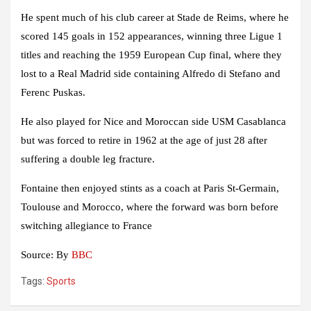
He spent much of his club career at Stade de Reims, where he
scored 145 goals in 152 appearances, winning three Ligue 1
titles and reaching the 1959 European Cup final, where they
lost to a Real Madrid side containing Alfredo di Stefano and
Ferenc Puskas.
He also played for Nice and Moroccan side USM Casablanca
but was forced to retire in 1962 at the age of just 28 after
suffering a double leg fracture.
Fontaine then enjoyed stints as a coach at Paris St-Germain,
Toulouse and Morocco, where the forward was born before
switching allegiance to France
Source: By
BBC
Tags:
Sports