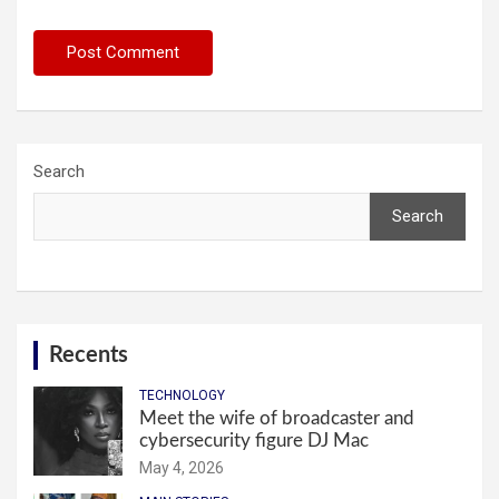
Search
Search
Recents
TECHNOLOGY
Meet the wife of broadcaster and
cybersecurity figure DJ Mac
May 4, 2026