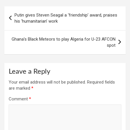
Post
Putin gives Steven Seagal a ‘friendship’ award, praises
navigation
his ‘humanitarian’ work
Ghana’s Black Meteors to play Algeria for U-23 AFCON
spot
Leave a Reply
Your email address will not be published.
Required fields
are marked
*
Comment
*