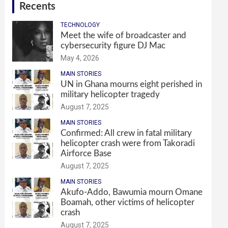
Recents
TECHNOLOGY
Meet the wife of broadcaster and
cybersecurity figure DJ Mac
May 4, 2026
MAIN STORIES
UN in Ghana mourns eight perished in
military helicopter tragedy
August 7, 2025
MAIN STORIES
Confirmed: All crew in fatal military
helicopter crash were from Takoradi
Airforce Base
August 7, 2025
MAIN STORIES
Akufo-Addo, Bawumia mourn Omane
Boamah, other victims of helicopter
crash
August 7, 2025