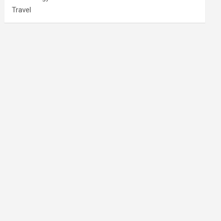
Travel