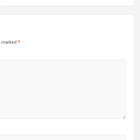
re marked
*