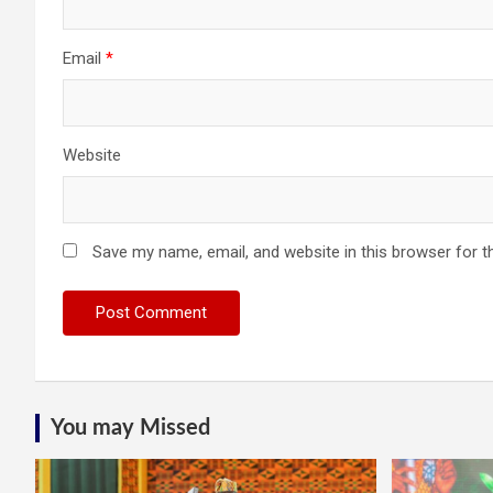
Email
*
Website
Save my name, email, and website in this browser for t
You may Missed