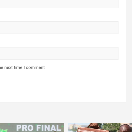
he next time I comment.