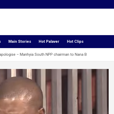
s
Main Stories
Hot Palaver
Hot Clips
apologise – Manhyia South NPP chairman to Nana B