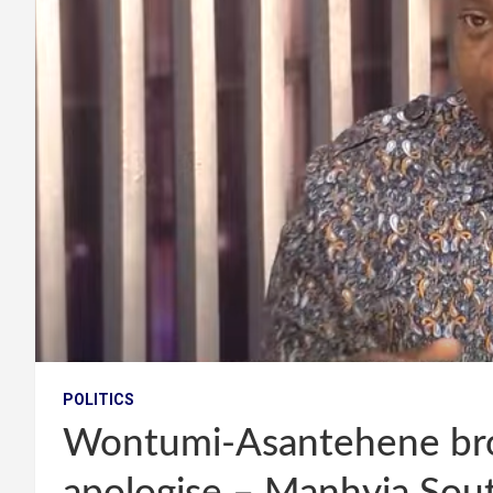
POLITICS
Wontumi-Asantehene bro