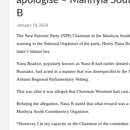
apologise – Manhyia Sou
B
January 18, 2024
The New Patriotic Party (NPP) Chairman in the Manhyia South 
warning to the National Organiser of the party, Henry Nana Boa
latter’s blatant lies.
Nana Boakye, popularly known as Nana B had earlier denied t
Boasiako, had acted in a manner that was disrespectful to the 
Ashanti Regional Parliamentary Vetting.
This was after it was alleged that Chairman Wontumi had cast a
Refuting the allegation, Nana B stated that what ensued was 
Manhyia South Constituency Organizer.
“However, I in my capacity as the Chairman of the committee 