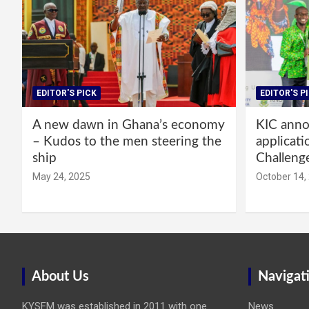
EDITOR'S PICK
EDITOR'S P
A new dawn in Ghana’s economy
KIC annou
– Kudos to the men steering the
applicati
ship
Challeng
May 24, 2025
October 14,
About Us
Navigat
KYSFM was established in 2011 with one
News