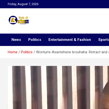
Skip
Friday, August 7, 2026
to
content
Kysfm
News
Politics
Entertainment & Fashion
Sport
Home
Politics
Wontumi-Asantehene brouhaha: Retract and 