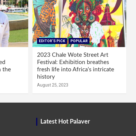
EDITOR'S PICK
POPULAR
2023 Chale Wote Street Art
red
Festival: Exhibition breathes
m the
fresh life into Africa’s intricate
history
August 25, 2023
Latest Hot Palaver