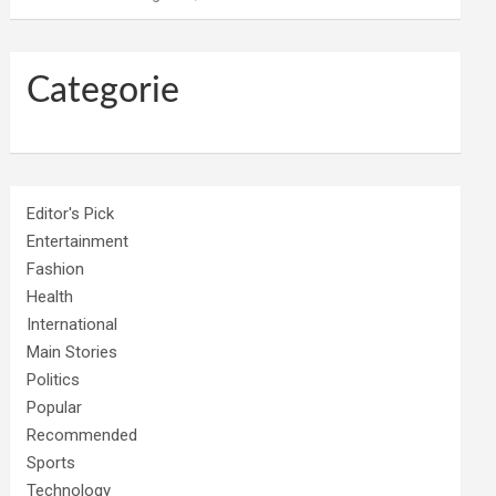
Categorie
Editor's Pick
Entertainment
Fashion
Health
International
Main Stories
Politics
Popular
Recommended
Sports
Technology