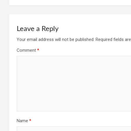
Leave a Reply
Your email address will not be published.
Required fields a
Comment
*
Name
*