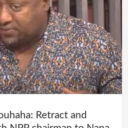
uhaha: Retract and