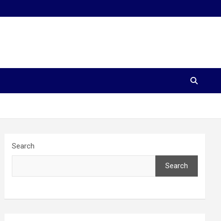
Search
Search