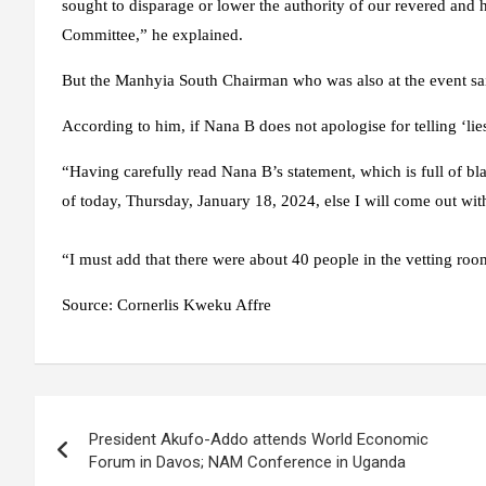
sought to disparage or lower the authority of our revered and
Committee,” he explained.
But the Manhyia South Chairman who was also at the event sai
According to him, if Nana B does not apologise for telling ‘li
“Having carefully read Nana B’s statement, which is full of bla
of today, Thursday, January 18, 2024, else I will come out wit
“I must add that there were about 40 people in the vetting roo
Source:
Cornerlis Kweku Affre
Post
President Akufo-Addo attends World Economic
navigation
Forum in Davos; NAM Conference in Uganda