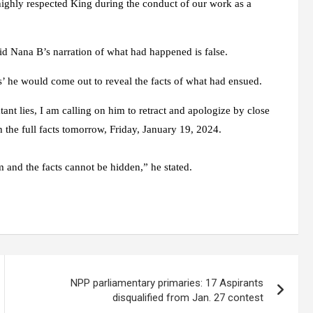
 highly respected King during the conduct of our work as a
d Nana B’s narration of what had happened is false.
es’ he would come out to reveal the facts of what had ensued.
tant lies, I am calling on him to retract and apologize by close
h the full facts tomorrow, Friday, January 19, 2024.
m and the facts cannot be hidden,” he stated.
NPP parliamentary primaries: 17 Aspirants
disqualified from Jan. 27 contest