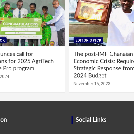
ICK
EDITOR'S PICK
nces call for
The post-IMF Ghanaian
ons for 2025 AgriTech
Economic Crisis: Requi
e Pro program
Strategic Response fro
2024 Budget
 2024
November 15, 2023
ion
Social Links