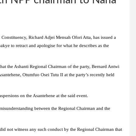
th NPP chairman to Nana
Constituency, Richard Adjei Mensah Ofori Atta, has issued a
kye to retract and apologise for what he describes as the
hat the Ashanti Regional Chairman of the party, Bernard Antwi
Asantehene, Otumfuo Osei Tutu II at the party’s recently held
spersions on the Asantehene at the said event.
a misunderstanding between the Regional Chairman and the
did not witness any such conduct by the Regional Chairman that