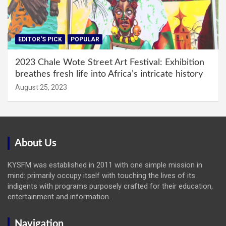
EDITOR'S PICK
POPULAR
2023 Chale Wote Street Art Festival: Exhibition
breathes fresh life into Africa’s intricate history
August 25, 2023
About Us
KYSFM was established in 2011 with one simple mission in
mind: primarily occupy itself with touching the lives of its
indigents with programs purposely crafted for their education,
entertainment and information.
Navigation