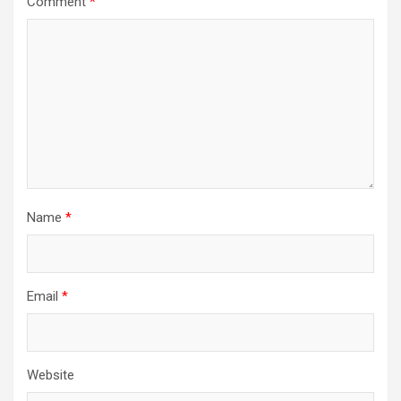
Comment
*
Name
*
Email
*
Website