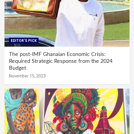
EDITOR'S PICK
The post-IMF Ghanaian Economic Crisis:
Required Strategic Response from the 2024
Budget
November 15, 2023