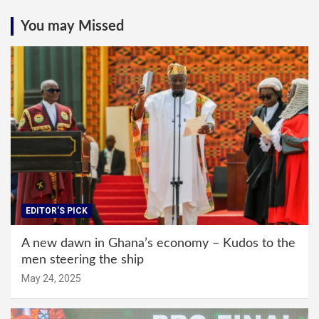
You may Missed
EDITOR'S PICK
A new dawn in Ghana’s economy – Kudos to the
men steering the ship
May 24, 2025