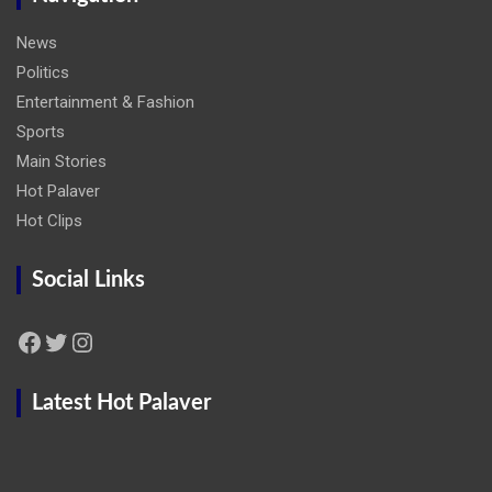
News
Politics
Entertainment & Fashion
Sports
Main Stories
Hot Palaver
Hot Clips
Social Links
Facebook
Twitter
Instagram
Latest Hot Palaver