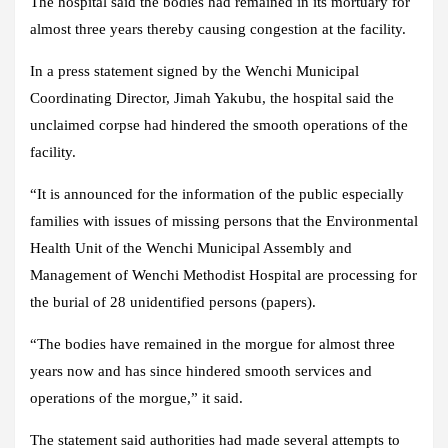
The hospital said the bodies had remained in its mortuary for
almost three years thereby causing congestion at the facility.
In a press statement signed by the Wenchi Municipal
Coordinating Director, Jimah Yakubu, the hospital said the
unclaimed corpse had hindered the smooth operations of the
facility.
“It is announced for the information of the public especially
families with issues of missing persons that the Environmental
Health Unit of the Wenchi Municipal Assembly and
Management of Wenchi Methodist Hospital are processing for
the burial of 28 unidentified persons (papers).
“The bodies have remained in the morgue for almost three
years now and has since hindered smooth services and
operations of the morgue,” it said.
The statement said authorities had made several attempts to