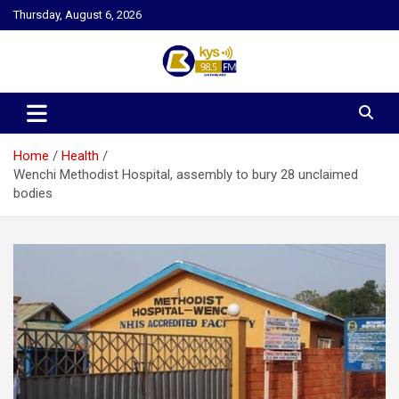
Skip
Thursday, August 6, 2026
to
content
Kysfm
Home
Health
Wenchi Methodist Hospital, assembly to bury 28 unclaimed
bodies