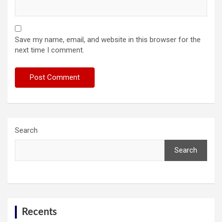
Save my name, email, and website in this browser for the
next time I comment.
Search
Search
Recents