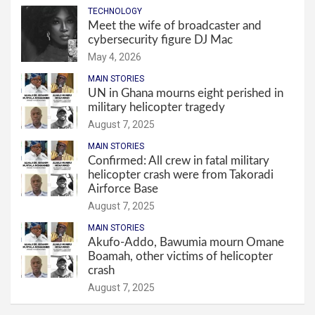
TECHNOLOGY
Meet the wife of broadcaster and
cybersecurity figure DJ Mac
May 4, 2026
MAIN STORIES
UN in Ghana mourns eight perished in
military helicopter tragedy
August 7, 2025
MAIN STORIES
Confirmed: All crew in fatal military
helicopter crash were from Takoradi
Airforce Base
August 7, 2025
MAIN STORIES
Akufo-Addo, Bawumia mourn Omane
Boamah, other victims of helicopter
crash
August 7, 2025