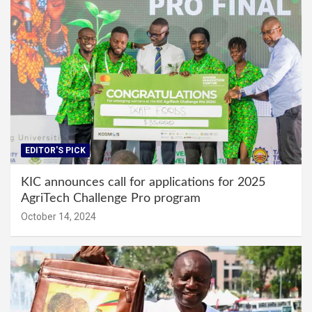
EDITOR'S PICK
KIC announces call for applications for 2025
AgriTech Challenge Pro program
October 14, 2024