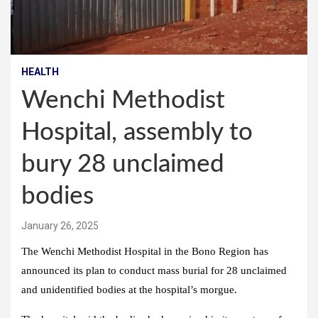
HEALTH
Wenchi Methodist
Hospital, assembly to
bury 28 unclaimed
bodies
January 26, 2025
The Wenchi Methodist Hospital in the Bono Region has
announced its plan to conduct mass burial for 28 unclaimed
and unidentified bodies at the hospital’s morgue.