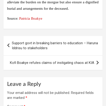
alleviate the burden on the morgue but also ensure a dignified
burial and arrangements for the deceased.
Source:
Patricia Boakye
Post
Support govt in breaking barriers to education – Haruna
navigation
Iddrisu to stakeholders
Kofi Boakye refutes claims of instigating chaos at KIA
Leave a Reply
Your email address will not be published.
Required fields
are marked
*