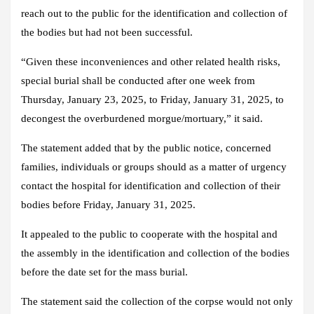
reach out to the public for the identification and collection of
the bodies but had not been successful.
“Given these inconveniences and other related health risks,
special burial shall be conducted after one week from
Thursday, January 23, 2025, to Friday, January 31, 2025, to
decongest the overburdened morgue/mortuary,” it said.
The statement added that by the public notice, concerned
families, individuals or groups should as a matter of urgency
contact the hospital for identification and collection of their
bodies before Friday, January 31, 2025.
It appealed to the public to cooperate with the hospital and
the assembly in the identification and collection of the bodies
before the date set for the mass burial.
The statement said the collection of the corpse would not only