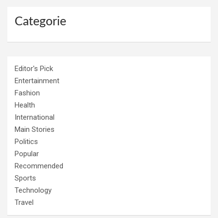
Categorie
Editor's Pick
Entertainment
Fashion
Health
International
Main Stories
Politics
Popular
Recommended
Sports
Technology
Travel