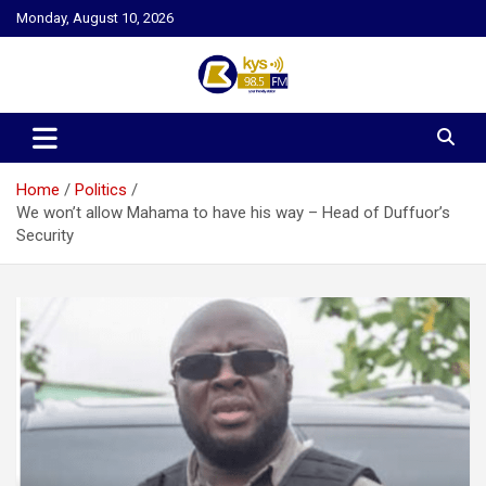
Skip
Monday, August 10, 2026
to
content
Kysfm
Home
Politics
We won’t allow Mahama to have his way – Head of Duffuor’s
Security