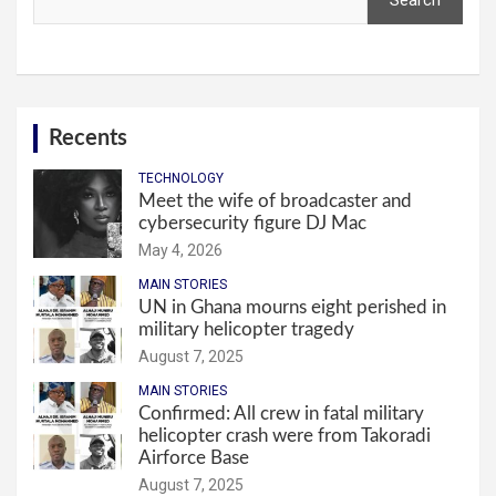
Search
Recents
TECHNOLOGY
Meet the wife of broadcaster and
cybersecurity figure DJ Mac
May 4, 2026
MAIN STORIES
UN in Ghana mourns eight perished in
military helicopter tragedy
August 7, 2025
MAIN STORIES
Confirmed: All crew in fatal military
helicopter crash were from Takoradi
Airforce Base
August 7, 2025