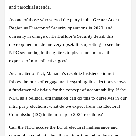
and parochial agenda.
As one of those who served the party in the Greater Accra
Region as Director of Security operations in 2020, and
currently in charge of Dr Duffuor’s Security detail, this
development made me very upset. It is upsetting to see the
NDC swimming in the gutters to please one man at the
expense of our collective good.
As a matter of fact, Mahama’s resolute insistence to not
follow the rules of engagement regarding this elections shows
a fundamental disdain for the concept of accountability. If the
NDC as a political organisation can do this to ourselves in our
intra-party elections, what do we expect from the Electoral
Commission(EC) in the run up to 2024 elections?
Can the NDC accuse the EC of electoral malfeasance and
corruptible conduct when the party is trapped in the same