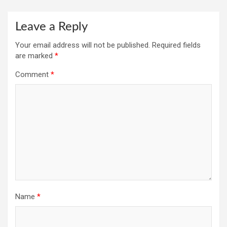
Leave a Reply
Your email address will not be published.
Required fields
are marked
*
Comment
*
Name
*