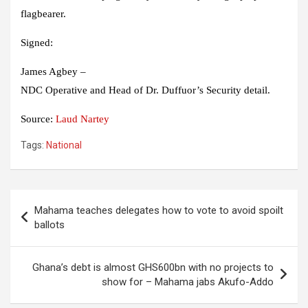
flagbearer.
Signed:
James Agbey –
NDC Operative and Head of Dr. Duffuor’s Security detail.
Source:
Laud Nartey
Tags:
National
Post
Mahama teaches delegates how to vote to avoid spoilt
navigation
ballots
Ghana’s debt is almost GHS600bn with no projects to
show for – Mahama jabs Akufo-Addo