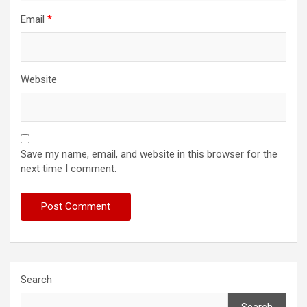
Email
*
Website
Save my name, email, and website in this browser for the
next time I comment.
Search