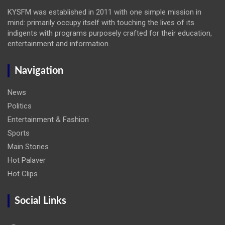
KYSFM was established in 2011 with one simple mission in
mind: primarily occupy itself with touching the lives of its
indigents with programs purposely crafted for their education,
entertainment and information.
Navigation
News
Politics
Entertainment & Fashion
Sports
Main Stories
Hot Palaver
Hot Clips
Social Links