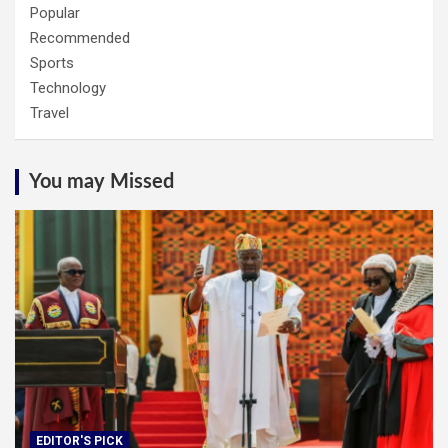
Popular
Recommended
Sports
Technology
Travel
You may Missed
EDITOR'S PICK