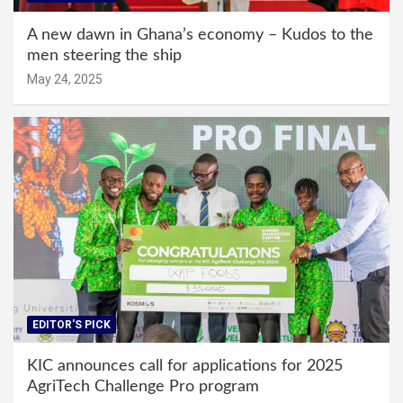
A new dawn in Ghana’s economy – Kudos to the
men steering the ship
May 24, 2025
EDITOR'S PICK
KIC announces call for applications for 2025
AgriTech Challenge Pro program