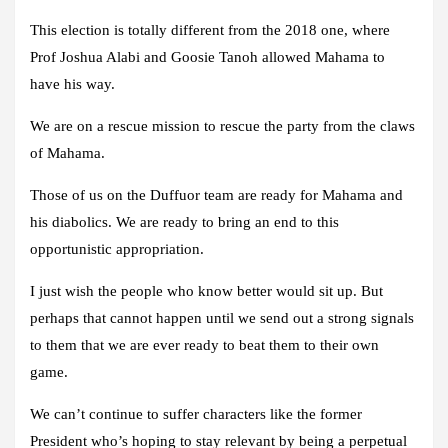
This election is totally different from the 2018 one, where
Prof Joshua Alabi and Goosie Tanoh allowed Mahama to
have his way.
We are on a rescue mission to rescue the party from the claws
of Mahama.
Those of us on the Duffuor team are ready for Mahama and
his diabolics. We are ready to bring an end to this
opportunistic appropriation.
I just wish the people who know better would sit up. But
perhaps that cannot happen until we send out a strong signals
to them that we are ever ready to beat them to their own
game.
We can’t continue to suffer characters like the former
President who’s hoping to stay relevant by being a perpetual