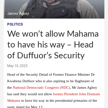
James Agbey
POLITICS
We won’t allow Mahama
to have his way – Head
of Duffuor’s Security
May 10, 2023
Head of the Security Detail of Former Finance Minister Dr
Kwabena Duffuor who is also aspiring to be flagbearer of
the
National Democratic Congress (NDC)
, Mr James Agbey
has said they would not allow
former President John Dramani
Mahama
to have his way in the presidential primaries of the
party slated for May 13.