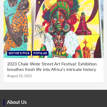
EDITOR'S PICK
POPULAR
2023 Chale Wote Street Art Festival: Exhibition
breathes fresh life into Africa’s intricate history
August 25, 2023
About Us