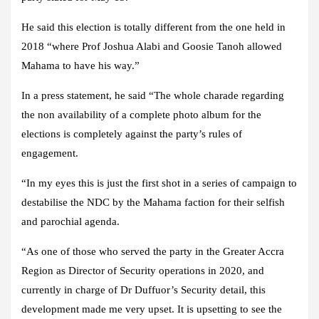
He said this election is totally different from the one held in
2018 “where Prof Joshua Alabi and Goosie Tanoh allowed
Mahama to have his way.”
In a press statement, he said “The whole charade regarding
the non availability of a complete photo album for the
elections is completely against the party’s rules of
engagement.
“In my eyes this is just the first shot in a series of campaign to
destabilise the NDC by the Mahama faction for their selfish
and parochial agenda.
“As one of those who served the party in the Greater Accra
Region as Director of Security operations in 2020, and
currently in charge of Dr Duffuor’s Security detail, this
development made me very upset. It is upsetting to see the