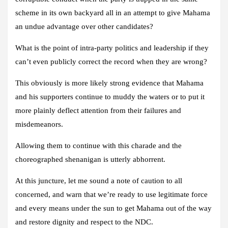
scheme in its own backyard all in an attempt to give Mahama
an undue advantage over other candidates?
What is the point of intra-party politics and leadership if they
can’t even publicly correct the record when they are wrong?
This obviously is more likely strong evidence that Mahama
and his supporters continue to muddy the waters or to put it
more plainly deflect attention from their failures and
misdemeanors.
Allowing them to continue with this charade and the
choreographed shenanigan is utterly abhorrent.
At this juncture, let me sound a note of caution to all
concerned, and warn that we’re ready to use legitimate force
and every means under the sun to get Mahama out of the way
and restore dignity and respect to the NDC.