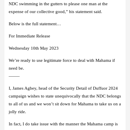
NDC swimming in the gutters to please one man at the
expense of our collective good,” his statement said.
Below is the full statement…
For Immediate Release
Wednesday 10th May 2023
We’re ready to use legitimate force to deal with Mahama if
need be.
——–
I, James Agbey, head of the Security Detail of Duffuor 2024
campaign wishes to state unequivocally that the NDC belongs
to all of us and we won’t sit down for Mahama to take us on a
jolly ride.
In fact, I do take issue with the manner the Mahama camp is