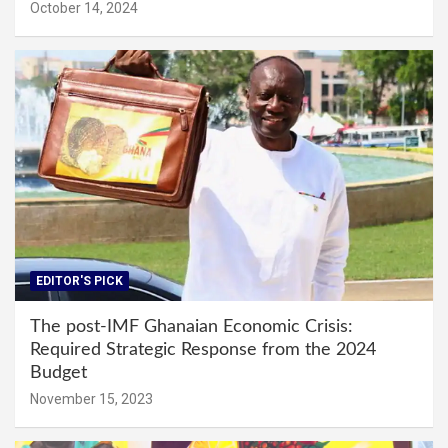
October 14, 2024
EDITOR'S PICK
The post-IMF Ghanaian Economic Crisis:
Required Strategic Response from the 2024
Budget
November 15, 2023