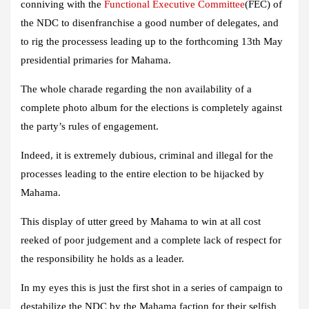
conniving with the
Functional Executive Committee
(FEC) of
the NDC to disenfranchise a good number of delegates, and
to rig the processess leading up to the forthcoming 13th May
presidential primaries for Mahama.
The whole charade regarding the non availability of a
complete photo album for the elections is completely against
the party’s rules of engagement.
Indeed, it is extremely dubious, criminal and illegal for the
processes leading to the entire election to be hijacked by
Mahama.
This display of utter greed by Mahama to win at all cost
reeked of poor judgement and a complete lack of respect for
the responsibility he holds as a leader.
In my eyes this is just the first shot in a series of campaign to
destabilize the NDC by the Mahama faction for their selfish