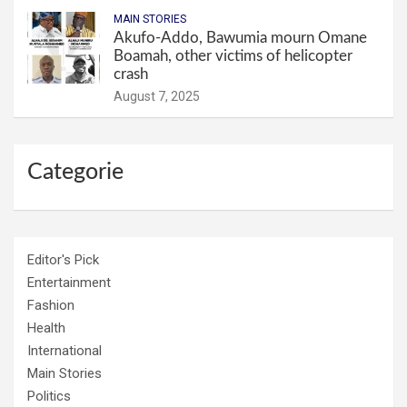
MAIN STORIES
Akufo-Addo, Bawumia mourn Omane
Boamah, other victims of helicopter
crash
August 7, 2025
Categorie
Editor's Pick
Entertainment
Fashion
Health
International
Main Stories
Politics