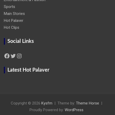
Sports
Main Stories
Hot Palaver
Hot Clips
Social Links
Facebook
Twitter
Instagram
Latest Hot Palaver
Copyright © 2026
Kysfm
Theme by:
Theme Horse
Proudly Powered by:
WordPress