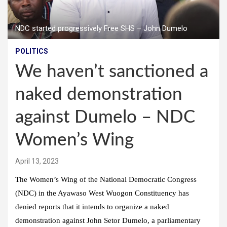
NDC started progressively Free SHS – John Dumelo
POLITICS
We haven’t sanctioned a
naked demonstration
against Dumelo – NDC
Women’s Wing
April 13, 2023
The Women’s Wing of the National Democratic Congress
(NDC) in the Ayawaso West Wuogon Constituency has
denied reports that it intends to organize a naked
demonstration against John Setor Dumelo, a parliamentary