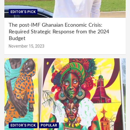
EDITOR'S PICK
The post-IMF Ghanaian Economic Crisis:
Required Strategic Response from the 2024
Budget
November 15, 2023
EDITOR'S PICK
POPULAR