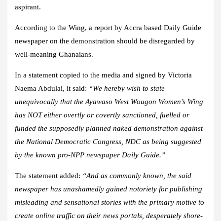
aspirant.
According to the Wing, a report by Accra based Daily Guide
newspaper on the demonstration should be disregarded by
well-meaning Ghanaians.
In a statement copied to the media and signed by Victoria
Naema Abdulai, it said:
“We hereby wish to state
unequivocally that the Ayawaso West Wougon Women’s Wing
has NOT either overtly or covertly sanctioned, fuelled or
funded the supposedly planned naked demonstration against
the National Democratic Congress, NDC as being suggested
by the known pro-NPP newspaper Daily Guide.”
The statement added:
“And as commonly known, the said
newspaper has unashamedly gained notoriety for publishing
misleading and sensational stories with the primary motive to
create online traffic on their news portals, desperately shore-