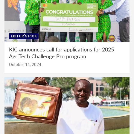
EDITOR'S PICK
KIC announces call for applications for 2025
AgriTech Challenge Pro program
October 14, 2024