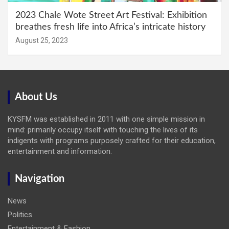
2023 Chale Wote Street Art Festival: Exhibition
breathes fresh life into Africa’s intricate history
August 25, 2023
About Us
KYSFM was established in 2011 with one simple mission in
mind: primarily occupy itself with touching the lives of its
indigents with programs purposely crafted for their education,
entertainment and information.
Navigation
News
Politics
Entertainment & Fashion