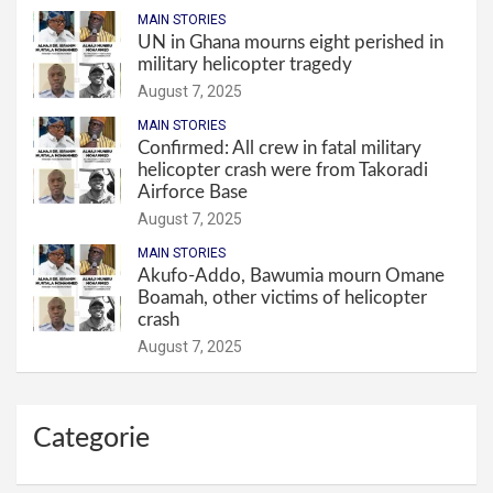
MAIN STORIES
UN in Ghana mourns eight perished in
military helicopter tragedy
August 7, 2025
MAIN STORIES
Confirmed: All crew in fatal military
helicopter crash were from Takoradi
Airforce Base
August 7, 2025
MAIN STORIES
Akufo-Addo, Bawumia mourn Omane
Boamah, other victims of helicopter
crash
August 7, 2025
Categorie