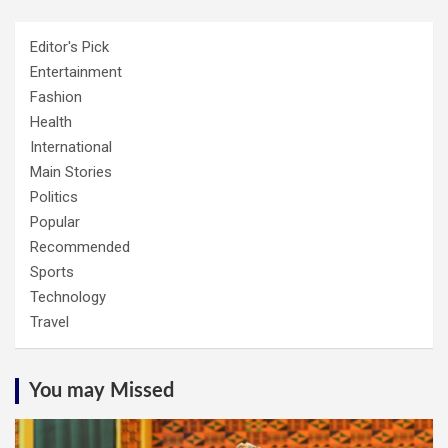
Editor's Pick
Entertainment
Fashion
Health
International
Main Stories
Politics
Popular
Recommended
Sports
Technology
Travel
You may Missed