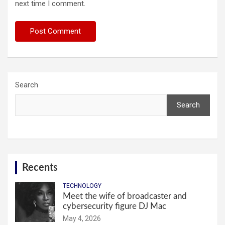
next time I comment.
Search
Search
Recents
TECHNOLOGY
Meet the wife of broadcaster and
cybersecurity figure DJ Mac
May 4, 2026