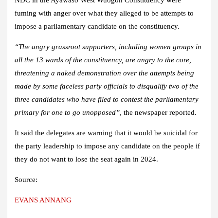
fuming with anger over what they alleged to be attempts to
impose a parliamentary candidate on the constituency.
“The angry grassroot supporters, including women groups in
all the 13 wards of the constituency, are angry to the core,
threatening a naked demonstration over the attempts being
made by some faceless party officials to disqualify two of the
three candidates who have filed to contest the parliamentary
primary for one to go unopposed”
, the newspaper reported.
It said the delegates are warning that it would be suicidal for
the party leadership to impose any candidate on the people if
they do not want to lose the seat again in 2024.
Source:
EVANS ANNANG