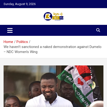
Skip
Sunday, August 9, 2026
to
content
Kysfm
Home
Politics
We haven’t sanctioned a naked demonstration against Dumelo
– NDC Women’s Wing