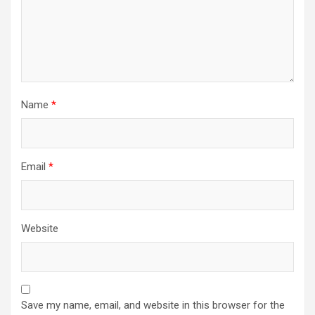
Name
*
Email
*
Website
Save my name, email, and website in this browser for the