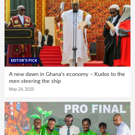
EDITOR'S PICK
A new dawn in Ghana’s economy – Kudos to the
men steering the ship
May 24, 2025