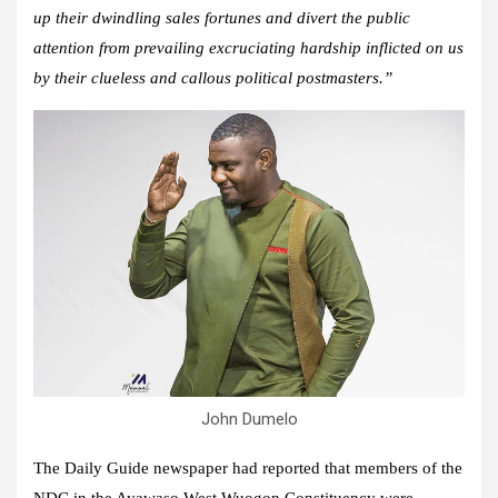
up their dwindling sales fortunes and divert the public
attention from prevailing excruciating hardship inflicted on us
by their clueless and callous political postmasters.”
John Dumelo
The Daily Guide newspaper had reported that members of the
NDC in the Ayawaso West Wuogon Constituency were