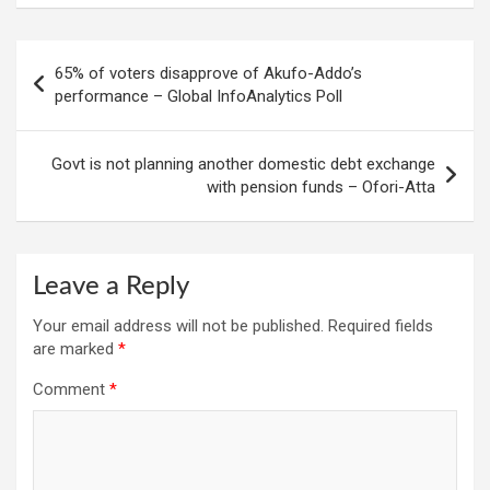
Post
65% of voters disapprove of Akufo-Addo’s
navigation
performance – Global InfoAnalytics Poll
Govt is not planning another domestic debt exchange
with pension funds – Ofori-Atta
Leave a Reply
Your email address will not be published.
Required fields
are marked
*
Comment
*