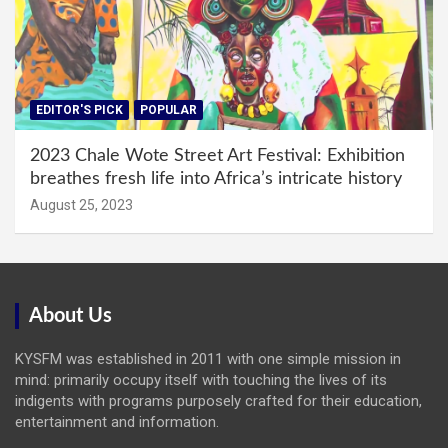
EDITOR'S PICK
POPULAR
2023 Chale Wote Street Art Festival: Exhibition
breathes fresh life into Africa’s intricate history
August 25, 2023
About Us
KYSFM was established in 2011 with one simple mission in
mind: primarily occupy itself with touching the lives of its
indigents with programs purposely crafted for their education,
entertainment and information.