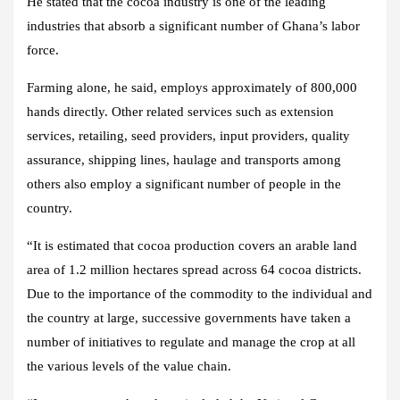
He stated that the cocoa industry is one of the leading
industries that absorb a significant number of Ghana’s labor
force.
Farming alone, he said, employs approximately of 800,000
hands directly. Other related services such as extension
services, retailing, seed providers, input providers, quality
assurance, shipping lines, haulage and transports among
others also employ a significant number of people in the
country.
“It is estimated that cocoa production covers an arable land
area of 1.2 million hectares spread across 64 cocoa districts.
Due to the importance of the commodity to the individual and
the country at large, successive governments have taken a
number of initiatives to regulate and manage the crop at all
the various levels of the value chain.