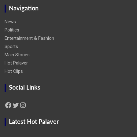
Navigation
News
Politics
Entertainment & Fashion
Sports
Main Stories
Hot Palaver
Hot Clips
Social Links
Facebook
Twitter
Instagram
Latest Hot Palaver