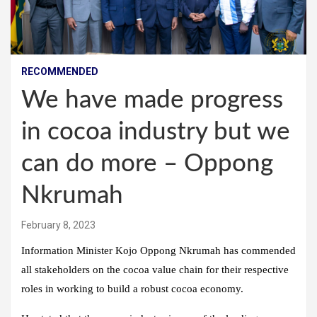
RECOMMENDED
We have made progress
in cocoa industry but we
can do more – Oppong
Nkrumah
February 8, 2023
Information Minister Kojo Oppong Nkrumah has commended
all stakeholders on the cocoa value chain for their respective
roles in working to build a robust cocoa economy.