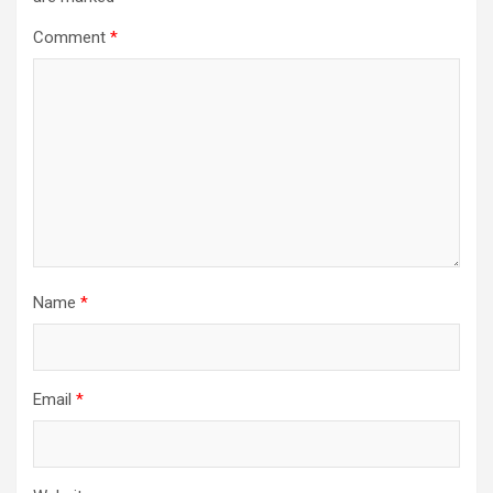
Comment
*
Name
*
Email
*