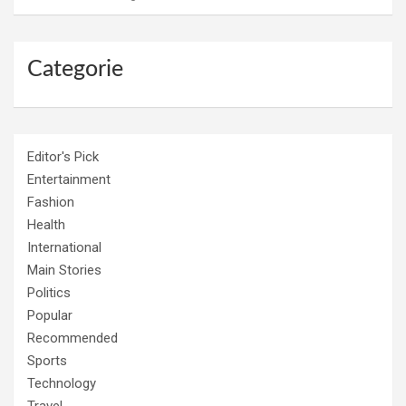
Categorie
Editor's Pick
Entertainment
Fashion
Health
International
Main Stories
Politics
Popular
Recommended
Sports
Technology