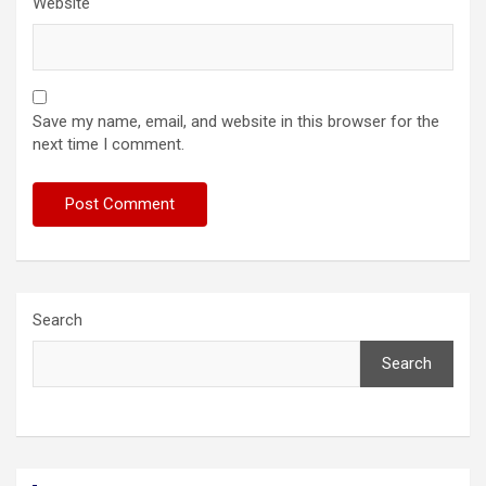
Website
Save my name, email, and website in this browser for the
next time I comment.
Search
Search