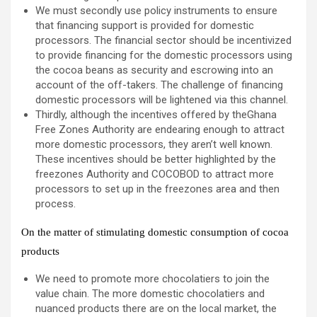
We must secondly use policy instruments to ensure
that financing support is provided for domestic
processors. The financial sector should be incentivized
to provide financing for the domestic processors using
the cocoa beans as security and escrowing into an
account of the off-takers. The challenge of financing
domestic processors will be lightened via this channel.
Thirdly, although the incentives offered by theGhana
Free Zones Authority are endearing enough to attract
more domestic processors, they aren’t well known.
These incentives should be better highlighted by the
freezones Authority and COCOBOD to attract more
processors to set up in the freezones area and then
process.
On the matter of stimulating domestic consumption of cocoa
products
We need to promote more chocolatiers to join the
value chain. The more domestic chocolatiers and
nuanced products there are on the local market, the