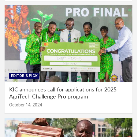
EDITOR'S PICK
KIC announces call for applications for 2025
AgriTech Challenge Pro program
October 14, 2024