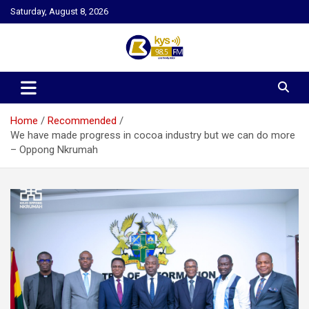
Skip
Saturday, August 8, 2026
to
content
Kysfm
Home
Recommended
We have made progress in cocoa industry but we can do more
– Oppong Nkrumah