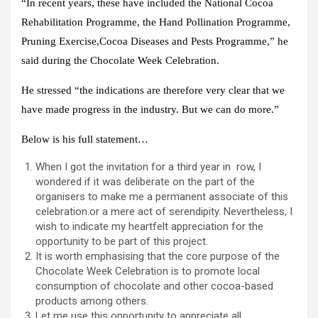
“In recent years, these have included the National Cocoa
Rehabilitation Programme, the Hand Pollination Programme,
Pruning Exercise,Cocoa Diseases and Pests Programme,” he
said during the Chocolate Week Celebration.
He stressed “the indications are therefore very clear that we
have made progress in the industry. But we can do more.”
Below is his full statement…
When I got the invitation for a third year in row, I
wondered if it was deliberate on the part of the
organisers to make me a permanent associate of this
celebration.or a mere act of serendipity. Nevertheless, I
wish to indicate my heartfelt appreciation for the
opportunity to be part of this project.
It is worth emphasising that the core purpose of the
Chocolate Week Celebration is to promote local
consumption of chocolate and other cocoa-based
products among others.
Let me use this opportunity to appreciate all