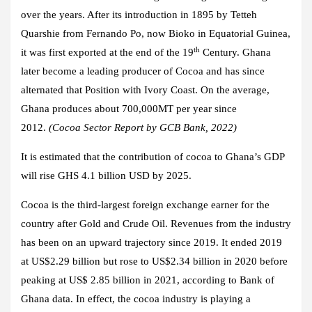
over the years. After its introduction in 1895 by Tetteh
Quarshie from Fernando Po, now Bioko in Equatorial Guinea,
th
it was first exported at the end of the 19
Century. Ghana
later become a leading producer of Cocoa and has since
alternated that Position with Ivory Coast. On the average,
Ghana produces about 700,000MT per year since
2012.
(Cocoa Sector Report by GCB Bank, 2022)
It is estimated that the contribution of cocoa to Ghana’s GDP
will rise GHS 4.1 billion USD by 2025.
Cocoa is the third-largest foreign exchange earner for the
country after Gold and Crude Oil. Revenues from the industry
has been on an upward trajectory since 2019. It ended 2019
at US$2.29 billion but rose to US$2.34 billion in 2020 before
peaking at US$ 2.85 billion in 2021, according to Bank of
Ghana data. In effect, the cocoa industry is playing a