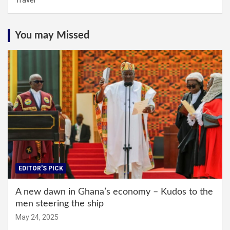
Travel
You may Missed
EDITOR'S PICK
A new dawn in Ghana’s economy – Kudos to the
men steering the ship
May 24, 2025