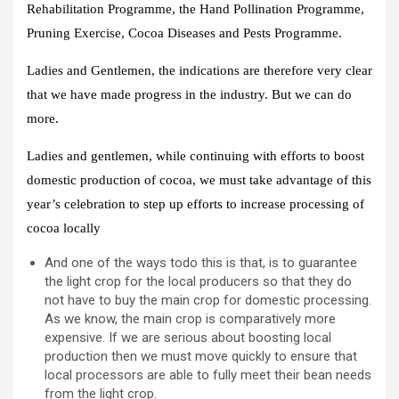
Rehabilitation Programme, the Hand Pollination Programme,
Pruning Exercise, Cocoa Diseases and Pests Programme.
Ladies and Gentlemen, the indications are therefore very clear
that we have made progress in the industry. But we can do
more.
Ladies and gentlemen, while continuing with efforts to boost
domestic production of cocoa, we must take advantage of this
year’s celebration to step up efforts to increase processing of
cocoa locally
And one of the ways todo this is that, is to guarantee
the light crop for the local producers so that they do
not have to buy the main crop for domestic processing.
As we know, the main crop is comparatively more
expensive. If we are serious about boosting local
production then we must move quickly to ensure that
local processors are able to fully meet their bean needs
from the light crop.