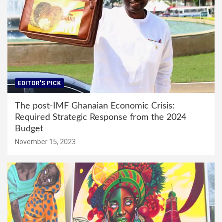
EDITOR'S PICK
The post-IMF Ghanaian Economic Crisis:
Required Strategic Response from the 2024
Budget
November 15, 2023