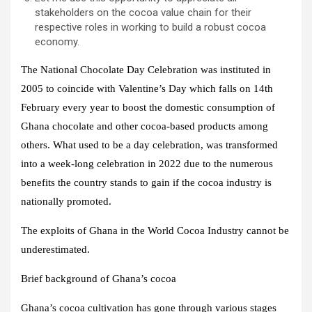
stakeholders on the cocoa value chain for their
respective roles in working to build a robust cocoa
economy.
The National Chocolate Day Celebration was instituted in
2005 to coincide with Valentine’s Day which falls on 14th
February every year to boost the domestic consumption of
Ghana chocolate and other cocoa-based products among
others. What used to be a day celebration, was transformed
into a week-long celebration in 2022 due to the numerous
benefits the country stands to gain if the cocoa industry is
nationally promoted.
The exploits of Ghana in the World Cocoa Industry cannot be
underestimated.
Brief background of Ghana’s cocoa
Ghana’s cocoa cultivation has gone through various stages