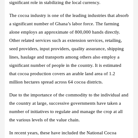
significant role in stabilizing the local currency.
The cocoa industry is one of the leading industries that absorb
a significant number of Ghana’s labor force. The farming
alone employs an approximate of 800,000 hands directly.
Other related services such as extension services, retailing,
seed providers, input providers, quality assurance, shipping
lines, haulage and transports among others also employ a
significant number of people in the country. It is estimated
that cocoa production covers an arable land area of 1.2
million hectares spread across 64 cocoa districts.
Due to the importance of the commodity to the individual and
the country at large, successive governments have taken a
number of initiatives to regulate and manage the crop at all
the various levels of the value chain.
In recent years, these have included the National Cocoa