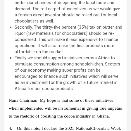
better our chances of deepening the local taste and
demand. The red carpet of incentives as we would give
a foreign direct investor should be rolled out for local
chocolatiers as well.
Secondly, The thirty-five percent (35%) tax on butter and
liquor (raw materials for chocolatiers) should be re-
considered. This will make it less expensive to finance
operations. It will also make the final products more
affordable on the market.
Finally we should support initiatives across Africa to
stimulate consumption among schoolchildren. Sectors
of our economy making super profits can be
encouraged to finance such initiatives which will serve
as an investment for the growth of a future market in
Africa for our cocoa products.
Nana Chairman, My hope is that some of these initiatives
when implemented will be instrumental in giving true impetus
to the rhetoric of boosting the cocoa industry in Ghana.
4. On this note, I declare the 2023 NationalChocolate Week