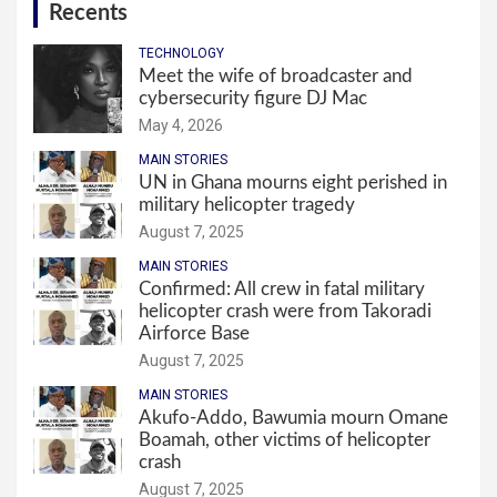
Recents
TECHNOLOGY
Meet the wife of broadcaster and
cybersecurity figure DJ Mac
May 4, 2026
MAIN STORIES
UN in Ghana mourns eight perished in
military helicopter tragedy
August 7, 2025
MAIN STORIES
Confirmed: All crew in fatal military
helicopter crash were from Takoradi
Airforce Base
August 7, 2025
MAIN STORIES
Akufo-Addo, Bawumia mourn Omane
Boamah, other victims of helicopter
crash
August 7, 2025