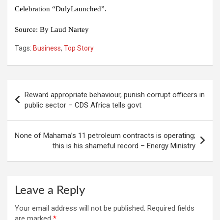
Celebration
“DulyLaunched”.
Source:
By Laud Nartey
Tags:
Business
,
Top Story
Post
Reward appropriate behaviour, punish corrupt officers in
navigation
public sector – CDS Africa tells govt
None of Mahama’s 11 petroleum contracts is operating;
this is his shameful record – Energy Ministry
Leave a Reply
Your email address will not be published.
Required fields
are marked
*