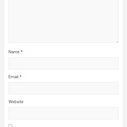
Name
*
Email
*
Website