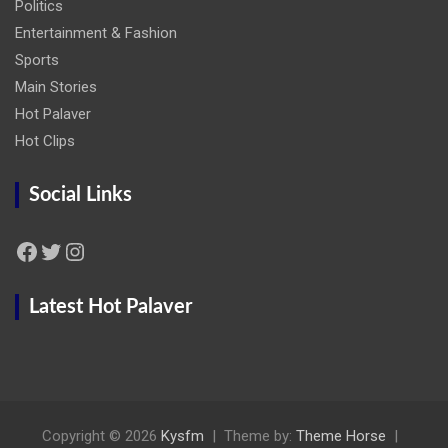
Politics
Entertainment & Fashion
Sports
Main Stories
Hot Palaver
Hot Clips
Social Links
Facebook
Twitter
Instagram
Latest Hot Palaver
Copyright © 2026
Kysfm
Theme by:
Theme Horse