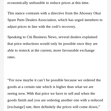
economically unfeasible to reduce prices at this time.
This stance contrasts with a directive from the Abossey Okai
Spare Parts Dealers Association, which has urged members to
adjust prices in line with the cedi’s recovery.
Speaking to Citi Business News, several dealers explained
that price reductions would only be possible once they are
able to restock at the current, more favourable exchange
rates.
“For now maybe it can’t be possible because we ordered the
goods at a certain rate which is higher than what we are
seeing now. With that price we have to sell and when the
goods finish and you are ordering another one with a reduced
[exchange] rate, then definitely the prices will come down,”