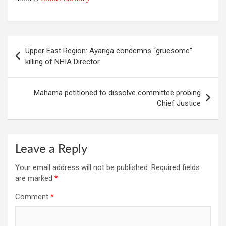
Post
Upper East Region: Ayariga condemns “gruesome”
navigation
killing of NHIA Director
Mahama petitioned to dissolve committee probing
Chief Justice
Leave a Reply
Your email address will not be published.
Required fields
are marked
*
Comment
*