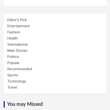
Editor's Pick
Entertainment
Fashion
Health
International
Main Stories
Politics
Popular
Recommended
Sports
Technology
Travel
You may Missed