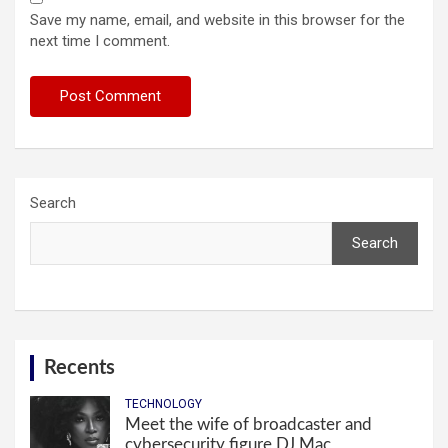
Save my name, email, and website in this browser for the
next time I comment.
Search
Search
Recents
TECHNOLOGY
Meet the wife of broadcaster and
cybersecurity figure DJ Mac