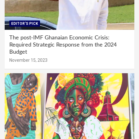
EDITOR'S PICK
The post-IMF Ghanaian Economic Crisis:
Required Strategic Response from the 2024
Budget
November 15, 2023