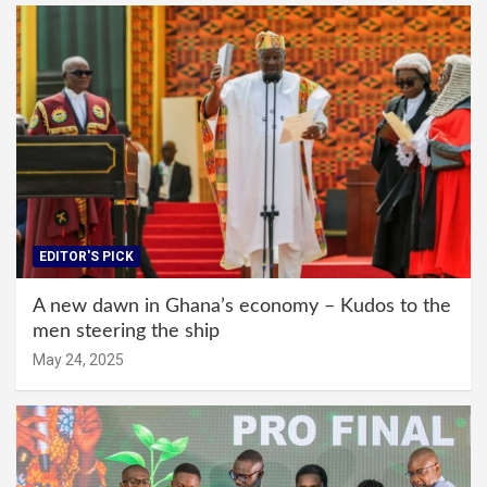
EDITOR'S PICK
A new dawn in Ghana’s economy – Kudos to the
men steering the ship
May 24, 2025