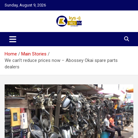
Skip
Sunday, August 9, 2026
to
content
Kysfm
Home
Main Stories
We can’t reduce prices now – Abossey Okai spare parts
dealers