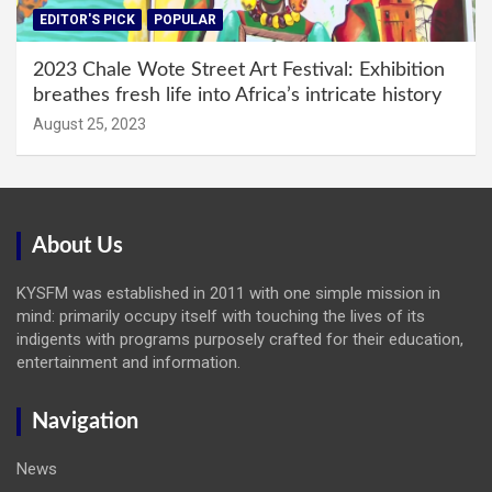
EDITOR'S PICK
POPULAR
2023 Chale Wote Street Art Festival: Exhibition
breathes fresh life into Africa’s intricate history
August 25, 2023
About Us
KYSFM was established in 2011 with one simple mission in
mind: primarily occupy itself with touching the lives of its
indigents with programs purposely crafted for their education,
entertainment and information.
Navigation
News