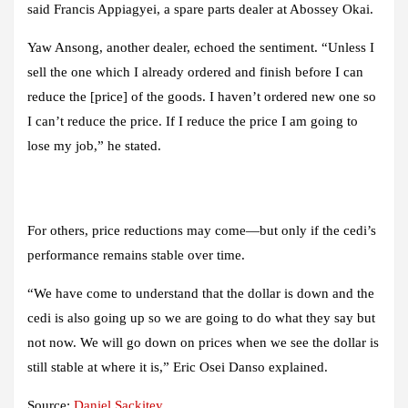
said Francis Appiagyei, a spare parts dealer at Abossey Okai.
Yaw Ansong, another dealer, echoed the sentiment. “Unless I
sell the one which I already ordered and finish before I can
reduce the [price] of the goods. I haven’t ordered new one so
I can’t reduce the price. If I reduce the price I am going to
lose my job,” he stated.
For others, price reductions may come—but only if the cedi’s
performance remains stable over time.
“We have come to understand that the dollar is down and the
cedi is also going up so we are going to do what they say but
not now. We will go down on prices when we see the dollar is
still stable at where it is,” Eric Osei Danso explained.
Source:
Daniel Sackitey