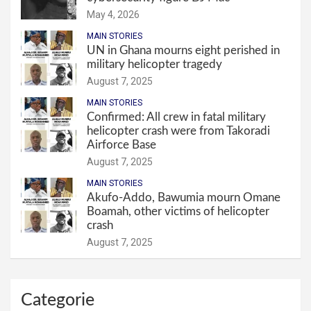
May 4, 2026
MAIN STORIES
UN in Ghana mourns eight perished in
military helicopter tragedy
August 7, 2025
MAIN STORIES
Confirmed: All crew in fatal military
helicopter crash were from Takoradi
Airforce Base
August 7, 2025
MAIN STORIES
Akufo-Addo, Bawumia mourn Omane
Boamah, other victims of helicopter
crash
August 7, 2025
Categorie