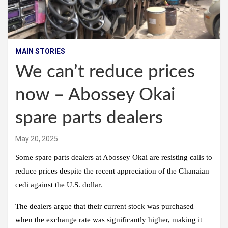
MAIN STORIES
We can’t reduce prices
now – Abossey Okai
spare parts dealers
May 20, 2025
Some spare parts dealers at Abossey Okai are resisting calls to
reduce prices despite the recent appreciation of the Ghanaian
cedi against the U.S. dollar.
The dealers argue that their current stock was purchased
when the exchange rate was significantly higher, making it