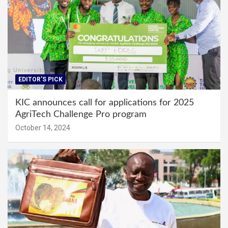
EDITOR'S PICK
KIC announces call for applications for 2025
AgriTech Challenge Pro program
October 14, 2024