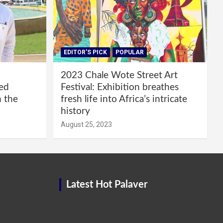
EDITOR'S PICK
POPULAR
2023 Chale Wote Street Art
red
Festival: Exhibition breathes
m the
fresh life into Africa’s intricate
history
August 25, 2023
Latest Hot Palaver