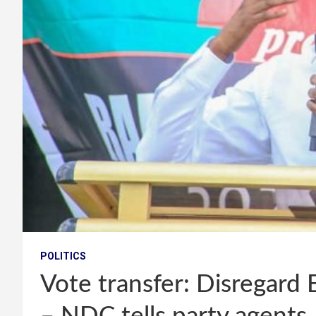
POLITICS
Vote transfer: Disregard 