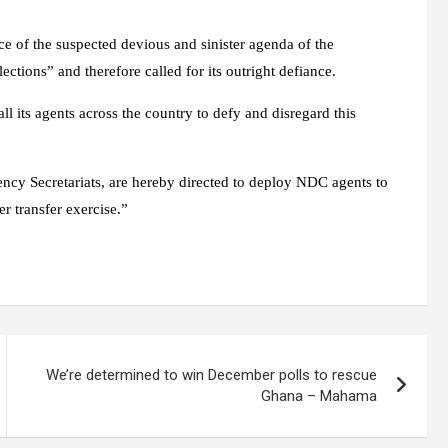
nce of the suspected devious and sinister agenda of the
ctions” and therefore called for its outright defiance.
l its agents across the country to defy and disregard this
uency Secretariats, are hereby directed to deploy NDC agents to
er transfer exercise.”
We’re determined to win December polls to rescue
Ghana – Mahama