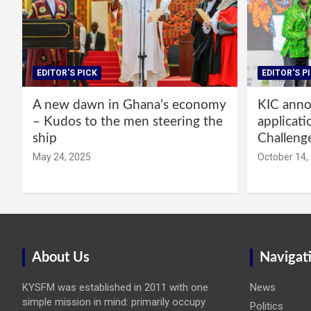
EDITOR'S PICK
EDITOR'S P
A new dawn in Ghana’s economy
KIC annou
– Kudos to the men steering the
applicati
ship
Challeng
May 24, 2025
October 14,
About Us
Navigat
KYSFM was established in 2011 with one
News
simple mission in mind: primarily occupy
Politics