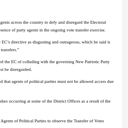
ents across the country to defy and disregard the Electoral
sence of party agents in the ongoing vote transfer exercise.
 EC’s directive as disgusting and outrageous, which he said is
transfers.”
d the EC of colluding with the governing New Patriotic Party
ust be disregarded.
ed that agents of political parties must not be allowed access due
es occurring at some of the District Offices as a result of the
 Agents of Political Parties to observe the Transfer of Votes