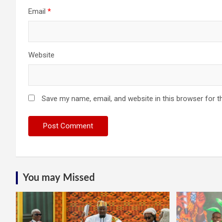
Email
*
Website
Save my name, email, and website in this browser for t
You may Missed