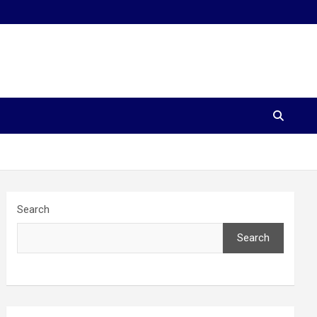
Search
Search