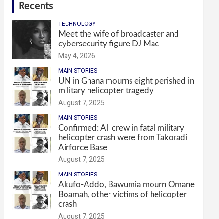
Recents
TECHNOLOGY
Meet the wife of broadcaster and
cybersecurity figure DJ Mac
May 4, 2026
MAIN STORIES
UN in Ghana mourns eight perished in
military helicopter tragedy
August 7, 2025
MAIN STORIES
Confirmed: All crew in fatal military
helicopter crash were from Takoradi
Airforce Base
August 7, 2025
MAIN STORIES
Akufo-Addo, Bawumia mourn Omane
Boamah, other victims of helicopter
crash
August 7, 2025