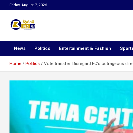
Skip
Friday, August 7, 2026
to
content
Kysfm
News
Politics
Entertainment & Fashion
Sport
Home
Politics
Vote transfer: Disregard EC’s outrageous dire