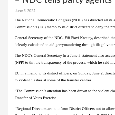
– NDC tells party agents
June 3, 2024
The National Democratic Congress (NDC) has directed all its ag
Commission’s (EC) memo to its district officers to deny the pre
General Secretary of the NDC, Fifi Fiavi Kwetey, described the
“clearly calculated to aid gerrymandering through illegal voter 
The NDC’s General Secretary in a June 3 statement also accuse
(NPP) to tint the transparency of the process, which he said m
EC in a memo to its district officers, on Sunday, June 2, direct
to violent clashes at some of the transfer centres.
“The Commission’s attention has been drawn to the violent clash
Transfer of Votes Exercise.
“Regional Directors are to inform District Officers not to allow