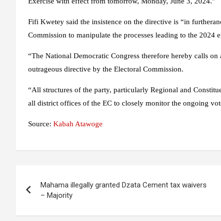
Exercise with effect from tomorrow, Monday, June 3, 2024.”
Fifi Kwetey said the insistence on the directive is “in furthera
Commission to manipulate the processes leading to the 2024 ele
“The National Democratic Congress therefore hereby calls on al
outrageous directive by the Electoral Commission.
“All structures of the party, particularly Regional and Constit
all district offices of the EC to closely monitor the ongoing vot
Source:
Kabah Atawoge
Post
Mahama illegally granted Dzata Cement tax waivers
navigation
– Majority