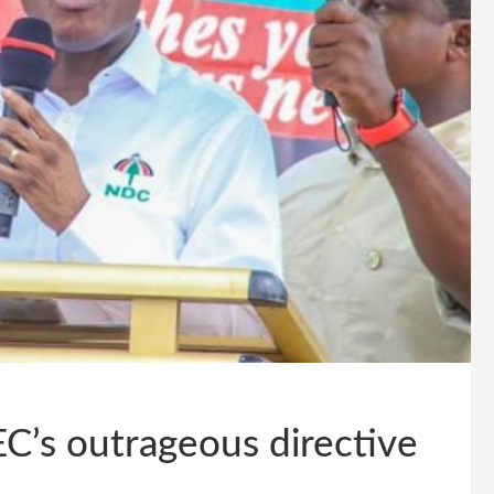
EC’s outrageous directive