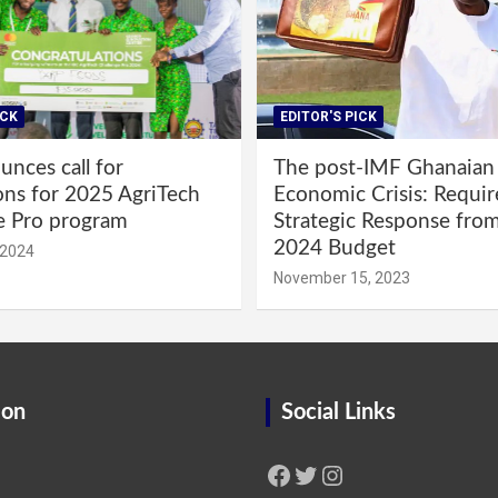
ICK
EDITOR'S PICK
nces call for
The post-IMF Ghanaian
ons for 2025 AgriTech
Economic Crisis: Requi
e Pro program
Strategic Response fro
2024 Budget
 2024
November 15, 2023
ion
Social Links
Facebook
Twitter
Instagram