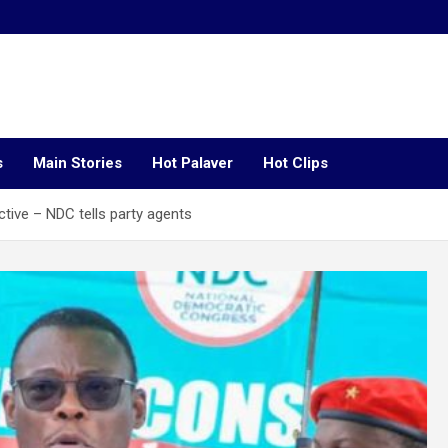
s
Main Stories
Hot Palaver
Hot Clips
ctive – NDC tells party agents