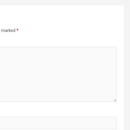
re marked
*