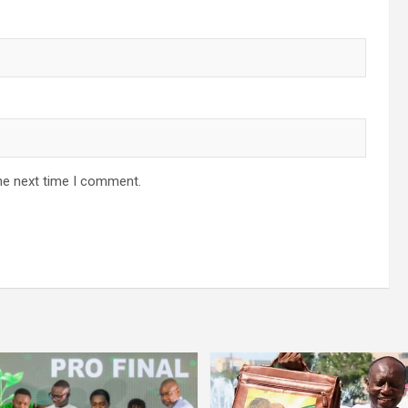
he next time I comment.