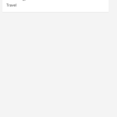
Travel