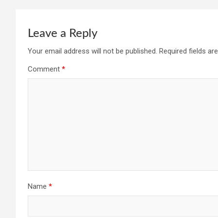
Leave a Reply
Your email address will not be published.
Required fields a
Comment
*
Name
*