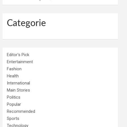
Categorie
Editor's Pick
Entertainment
Fashion
Health
International
Main Stories
Politics
Popular
Recommended
Sports
Technology