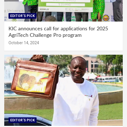
EDITOR'S PICK
KIC announces call for applications for 2025
AgriTech Challenge Pro program
October 14, 2024
EDITOR'S PICK