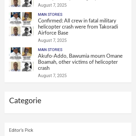
August 7, 2025
MAIN STORIES
Confirmed: All crew in fatal military
helicopter crash were from Takoradi
Airforce Base
August 7, 2025
MAIN STORIES
Akufo-Addo, Bawumia mourn Omane
Boamah, other victims of helicopter
crash
August 7, 2025
Categorie
Editor's Pick