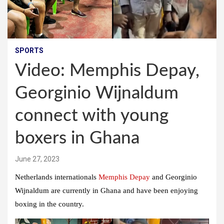
SPORTS
Video: Memphis Depay,
Georginio Wijnaldum
connect with young
boxers in Ghana
June 27, 2023
Netherlands internationals
Memphis Depay
and Georginio
Wijnaldum are currently in Ghana and have been enjoying
boxing in the country.