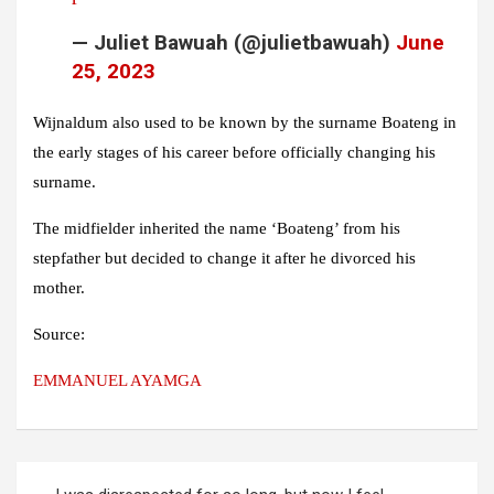
— Juliet Bawuah (@julietbawuah)
June
25, 2023
Wijnaldum also used to be known by the surname Boateng in
the early stages of his career before officially changing his
surname.
The midfielder inherited the name ‘Boateng’ from his
stepfather but decided to change it after he divorced his
mother.
Source:
EMMANUEL AYAMGA
Post