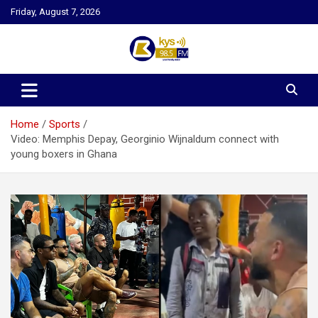
Skip
Friday, August 7, 2026
to
content
Kysfm
Home
Sports
Video: Memphis Depay, Georginio Wijnaldum connect with
young boxers in Ghana