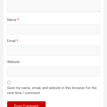
Name
*
Email
*
Website
Save my name, email, and website in this browser for the
next time I comment.