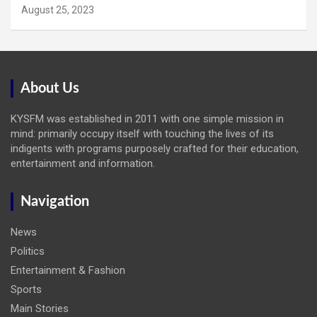
August 25, 2023
About Us
KYSFM was established in 2011 with one simple mission in
mind: primarily occupy itself with touching the lives of its
indigents with programs purposely crafted for their education,
entertainment and information.
Navigation
News
Politics
Entertainment & Fashion
Sports
Main Stories