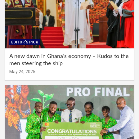
EDITOR'S PICK
A new dawn in Ghana’s economy – Kudos to the
men steering the ship
May 24, 2025