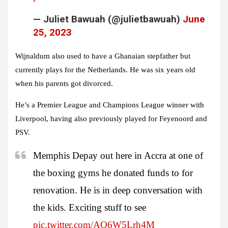
— Juliet Bawuah (@julietbawuah)
June
25, 2023
Wijnaldum also used to have a Ghanaian stepfather but
currently plays for the Netherlands. He was six years old
when his parents got divorced.
He’s a Premier League and Champions League winner with
Liverpool, having also previously played for Feyenoord and
PSV.
Memphis Depay out here in Accra at one of
the boxing gyms he donated funds to for
renovation. He is in deep conversation with
the kids. Exciting stuff to see
pic.twitter.com/AO6W5Lrh4M