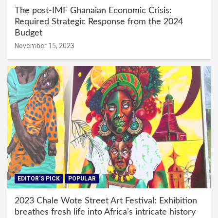
The post-IMF Ghanaian Economic Crisis:
Required Strategic Response from the 2024
Budget
November 15, 2023
EDITOR'S PICK
POPULAR
2023 Chale Wote Street Art Festival: Exhibition
breathes fresh life into Africa’s intricate history