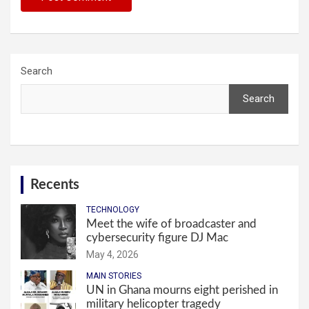
Search
Search
Recents
TECHNOLOGY
Meet the wife of broadcaster and
cybersecurity figure DJ Mac
May 4, 2026
MAIN STORIES
UN in Ghana mourns eight perished in
military helicopter tragedy