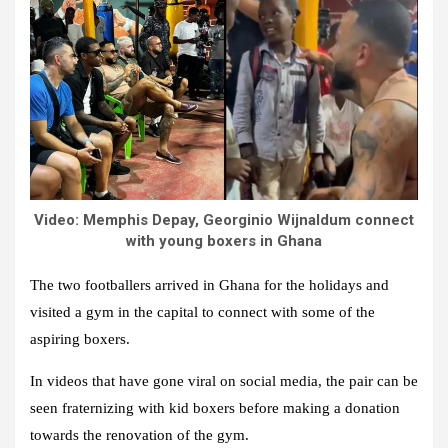
Video: Memphis Depay, Georginio Wijnaldum connect
with young boxers in Ghana
The two footballers arrived in Ghana for the holidays and
visited a gym in the capital to connect with some of the
aspiring boxers.
In videos that have gone viral on social media, the pair can be
seen fraternizing with kid boxers before making a donation
towards the renovation of the gym.