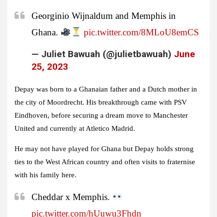
Georginio Wijnaldum and Memphis in
Ghana.
pic.twitter.com/8MLoU8emCS
— Juliet Bawuah (@julietbawuah)
June
25, 2023
Depay was born to a Ghanaian father and a Dutch mother in
the city of Moordrecht. His breakthrough came with PSV
Eindhoven, before securing a dream move to Manchester
United and currently at Atletico Madrid.
He may not have played for Ghana but Depay holds strong
ties to the West African country and often visits to fraternise
with his family here.
Cheddar x Memphis.
pic.twitter.com/hUuwu3Fhdn