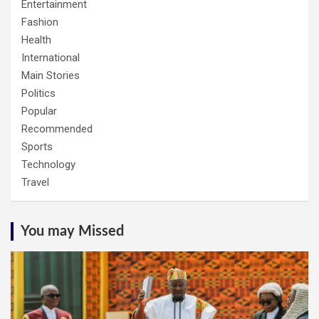
Entertainment
Fashion
Health
International
Main Stories
Politics
Popular
Recommended
Sports
Technology
Travel
You may Missed