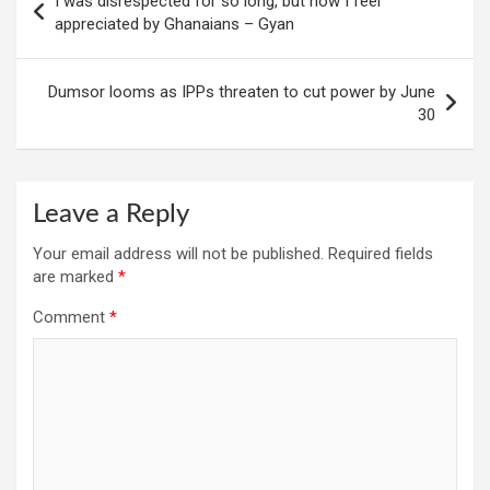
I was disrespected for so long, but now I feel
navigation
appreciated by Ghanaians – Gyan
Dumsor looms as IPPs threaten to cut power by June
30
Leave a Reply
Your email address will not be published.
Required fields
are marked
*
Comment
*