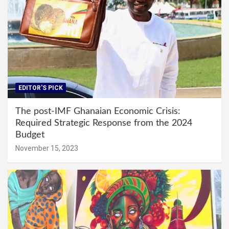
EDITOR'S PICK
The post-IMF Ghanaian Economic Crisis:
Required Strategic Response from the 2024
Budget
November 15, 2023