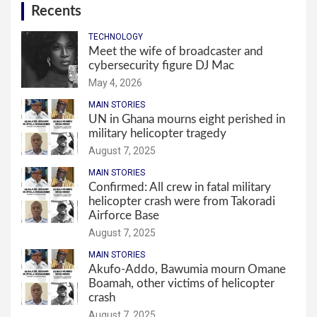
Recents
TECHNOLOGY
Meet the wife of broadcaster and
cybersecurity figure DJ Mac
May 4, 2026
MAIN STORIES
UN in Ghana mourns eight perished in
military helicopter tragedy
August 7, 2025
MAIN STORIES
Confirmed: All crew in fatal military
helicopter crash were from Takoradi
Airforce Base
August 7, 2025
MAIN STORIES
Akufo-Addo, Bawumia mourn Omane
Boamah, other victims of helicopter
crash
August 7, 2025