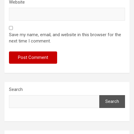
Website
Save my name, email, and website in this browser for the
next time I comment.
Search
Search