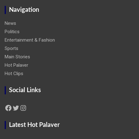
Navigation
News
Politics
Entertainment & Fashion
Sports
Main Stories
Hot Palaver
Hot Clips
Social Links
Facebook
Twitter
Instagram
Latest Hot Palaver