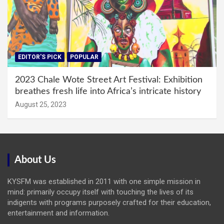
EDITOR'S PICK
POPULAR
2023 Chale Wote Street Art Festival: Exhibition
breathes fresh life into Africa’s intricate history
August 25, 2023
About Us
KYSFM was established in 2011 with one simple mission in
mind: primarily occupy itself with touching the lives of its
indigents with programs purposely crafted for their education,
entertainment and information.