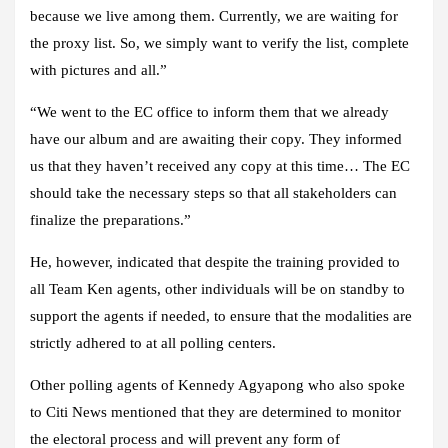
because we live among them. Currently, we are waiting for
the proxy list. So, we simply want to verify the list, complete
with pictures and all.”
“We went to the EC office to inform them that we already
have our album and are awaiting their copy. They informed
us that they haven’t received any copy at this time… The EC
should take the necessary steps so that all stakeholders can
finalize the preparations.”
He, however, indicated that despite the training provided to
all Team Ken agents, other individuals will be on standby to
support the agents if needed, to ensure that the modalities are
strictly adhered to at all polling centers.
Other polling agents of Kennedy Agyapong who also spoke
to
Citi News
mentioned that they are determined to monitor
the electoral process and will prevent any form of