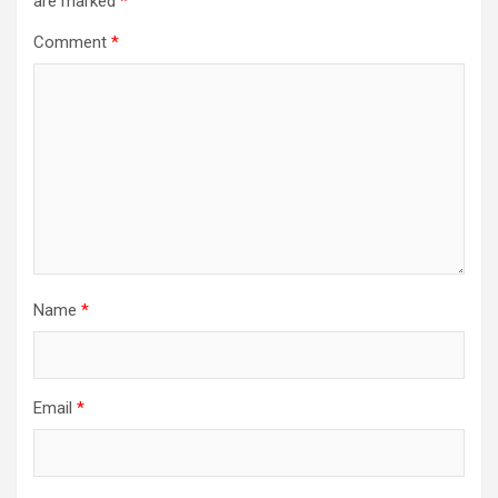
are marked
*
Comment
*
Name
*
Email
*