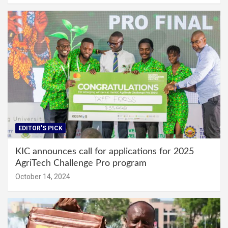
EDITOR'S PICK
KIC announces call for applications for 2025
AgriTech Challenge Pro program
October 14, 2024