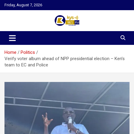
Skip
Friday, August 7, 2026
to
content
Kysfm
Home
Politics
Verify voter album ahead of NPP presidential election – Ken’s
team to EC and Police