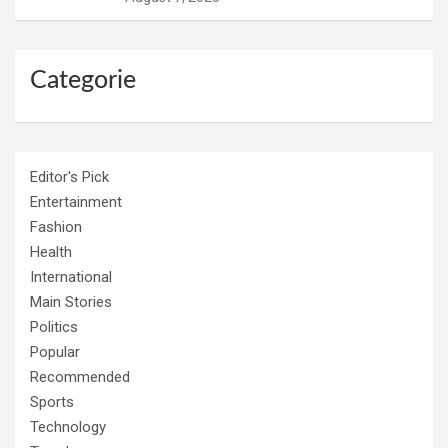
Categorie
Editor's Pick
Entertainment
Fashion
Health
International
Main Stories
Politics
Popular
Recommended
Sports
Technology