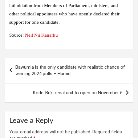
intimidation from Members of Parliament, ministers, and
other political appointees who have openly declared their
support for one candidate.
Source:
Neil Nii Kanarku
Post
Bawumia is the only candidate with realistic chance of
navigation
winning 2024 polls – Hamid
Korle-Bu’s renal unit to open on November 6
Leave a Reply
Your email address will not be published.
Required fields