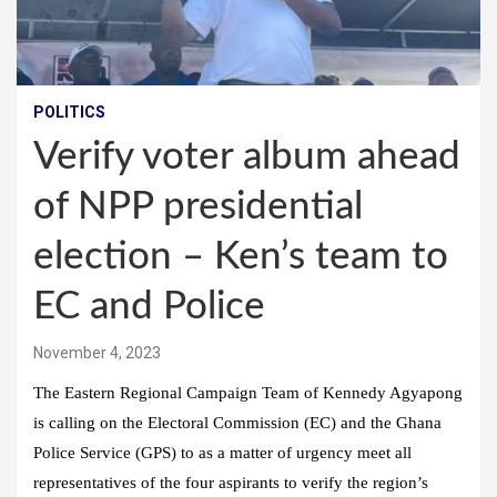
POLITICS
Verify voter album ahead
of NPP presidential
election – Ken’s team to
EC and Police
November 4, 2023
The Eastern Regional Campaign Team of Kennedy Agyapong
is calling on the Electoral Commission (EC) and the Ghana
Police Service (GPS) to as a matter of urgency meet all
representatives of the four aspirants to verify the region’s