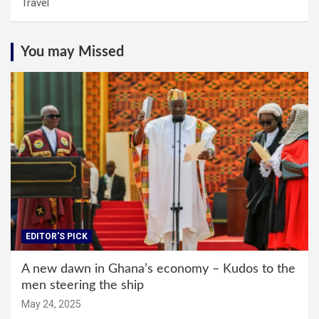
Travel
You may Missed
EDITOR'S PICK
A new dawn in Ghana’s economy – Kudos to the
men steering the ship
May 24, 2025