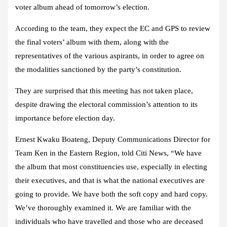
voter album ahead of tomorrow’s election.
According to the team, they expect the EC and GPS to review
the final voters’ album with them, along with the
representatives of the various aspirants, in order to agree on
the modalities sanctioned by the party’s constitution.
They are surprised that this meeting has not taken place,
despite drawing the electoral commission’s attention to its
importance before election day.
Ernest Kwaku Boateng, Deputy Communications Director for
Team Ken in the Eastern Region, told Citi News, “We have
the album that most constituencies use, especially in electing
their executives, and that is what the national executives are
going to provide. We have both the soft copy and hard copy.
We’ve thoroughly examined it. We are familiar with the
individuals who have travelled and those who are deceased