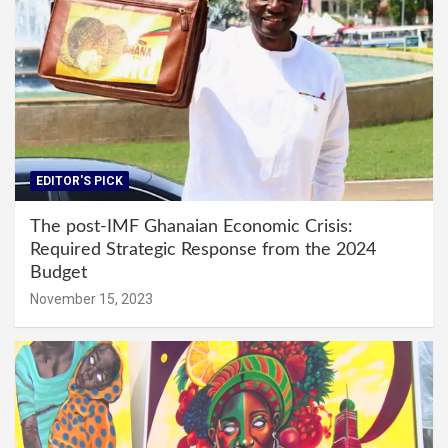
EDITOR'S PICK
The post-IMF Ghanaian Economic Crisis:
Required Strategic Response from the 2024
Budget
November 15, 2023