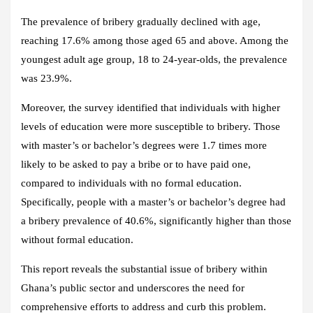
The prevalence of bribery gradually declined with age,
reaching 17.6% among those aged 65 and above. Among the
youngest adult age group, 18 to 24-year-olds, the prevalence
was 23.9%.
Moreover, the survey identified that individuals with higher
levels of education were more susceptible to bribery. Those
with master’s or bachelor’s degrees were 1.7 times more
likely to be asked to pay a bribe or to have paid one,
compared to individuals with no formal education.
Specifically, people with a master’s or bachelor’s degree had
a bribery prevalence of 40.6%, significantly higher than those
without formal education.
This report reveals the substantial issue of bribery within
Ghana’s public sector and underscores the need for
comprehensive efforts to address and curb this problem.