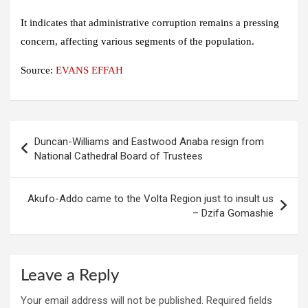
It indicates that administrative corruption remains a pressing
concern, affecting various segments of the population.
Source:
EVANS EFFAH
Post
Duncan-Williams and Eastwood Anaba resign from
navigation
National Cathedral Board of Trustees
Akufo-Addo came to the Volta Region just to insult us
– Dzifa Gomashie
Leave a Reply
Your email address will not be published.
Required fields