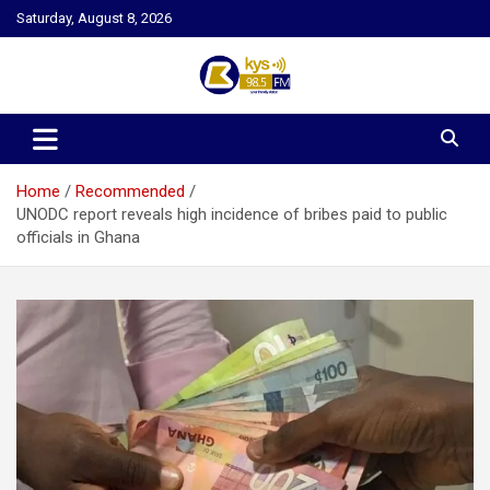
Skip
Saturday, August 8, 2026
to
content
Kysfm
Home
Recommended
UNODC report reveals high incidence of bribes paid to public
officials in Ghana