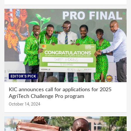
EDITOR'S PICK
KIC announces call for applications for 2025
AgriTech Challenge Pro program
October 14, 2024