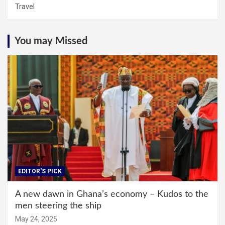
Travel
You may Missed
EDITOR'S PICK
A new dawn in Ghana’s economy – Kudos to the
men steering the ship
May 24, 2025