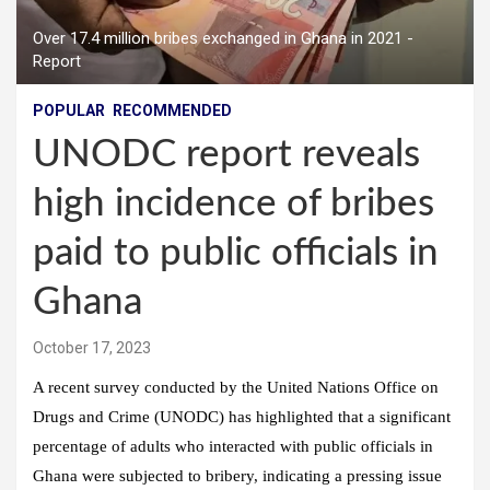
Over 17.4 million bribes exchanged in Ghana in 2021 -
Report
POPULAR
RECOMMENDED
UNODC report reveals
high incidence of bribes
paid to public officials in
Ghana
October 17, 2023
A recent survey conducted by the United Nations Office on
Drugs and Crime (UNODC) has highlighted that a significant
percentage of adults who interacted with public officials in
Ghana were subjected to bribery, indicating a pressing issue