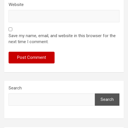
Website
Save my name, email, and website in this browser for the
next time I comment.
Search
Search