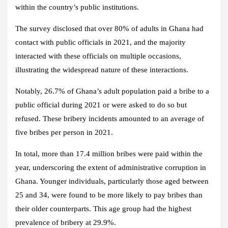
within the country’s public institutions.
The survey disclosed that over 80% of adults in Ghana had
contact with public officials in 2021, and the majority
interacted with these officials on multiple occasions,
illustrating the widespread nature of these interactions.
Notably, 26.7% of Ghana’s adult population paid a bribe to a
public official during 2021 or were asked to do so but
refused. These bribery incidents amounted to an average of
five bribes per person in 2021.
In total, more than 17.4 million bribes were paid within the
year, underscoring the extent of administrative corruption in
Ghana. Younger individuals, particularly those aged between
25 and 34, were found to be more likely to pay bribes than
their older counterparts. This age group had the highest
prevalence of bribery at 29.9%.