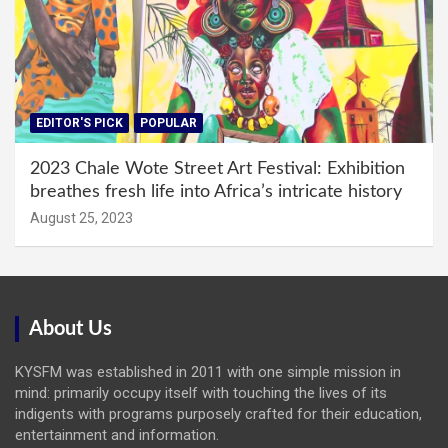
EDITOR'S PICK
POPULAR
2023 Chale Wote Street Art Festival: Exhibition
breathes fresh life into Africa’s intricate history
August 25, 2023
About Us
KYSFM was established in 2011 with one simple mission in
mind: primarily occupy itself with touching the lives of its
indigents with programs purposely crafted for their education,
entertainment and information.