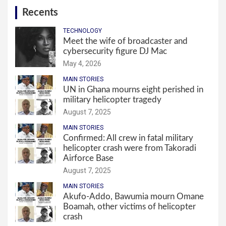
Recents
TECHNOLOGY
Meet the wife of broadcaster and
cybersecurity figure DJ Mac
May 4, 2026
MAIN STORIES
UN in Ghana mourns eight perished in
military helicopter tragedy
August 7, 2025
MAIN STORIES
Confirmed: All crew in fatal military
helicopter crash were from Takoradi
Airforce Base
August 7, 2025
MAIN STORIES
Akufo-Addo, Bawumia mourn Omane
Boamah, other victims of helicopter
crash