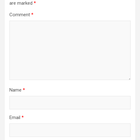
are marked
*
Comment
*
Name
*
Email
*