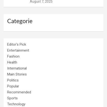
August 7, 2025
Categorie
Editor's Pick
Entertainment
Fashion
Health
International
Main Stories
Politics
Popular
Recommended
Sports
Technology