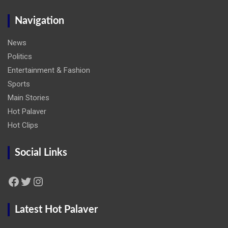
Navigation
News
Politics
Entertainment & Fashion
Sports
Main Stories
Hot Palaver
Hot Clips
Social Links
Facebook
Twitter
Instagram
Latest Hot Palaver