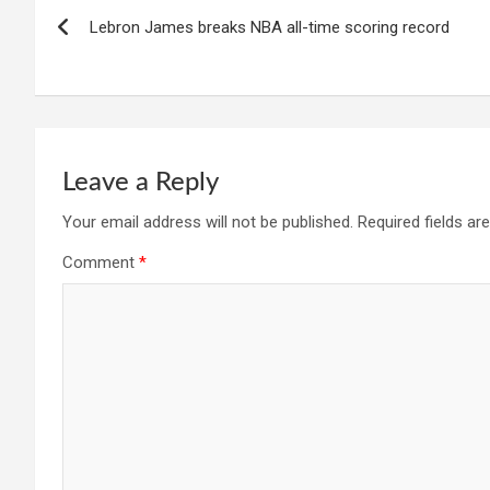
Post
Lebron James breaks NBA all-time scoring record
navigation
Leave a Reply
Your email address will not be published.
Required fields a
Comment
*