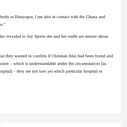
ybody at Hatayspor, I am also in contact with the Ghana and
on.”
o revealed to Joy Sports she and her outfit are unsure about
that they wanted to confirm if Christian Atsu had been found and
fusion – which is understandable under the circumstances [as
pital] – they are not sure yet which particular hospital or