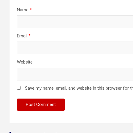
Name
*
Email
*
Website
Save my name, email, and website in this browser for t