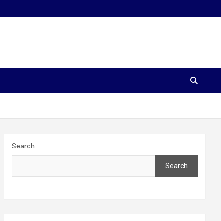
Search
Search