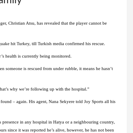
amily
er, Christian Atsu, has revealed that the player cannot be
quake hit Turkey, till Turkish media confirmed his rescue.
’s health is currently being monitored.
hen someone is rescued from under rubble, it means he hasn’t
That’s why we’re following up with the hospital.”
found – again. His agent, Nana Sekyere told Joy Sports all his
is presence in any hospital in Hatya or a neighbouring country,
ours since it was reported he’s alive, however, he has not been