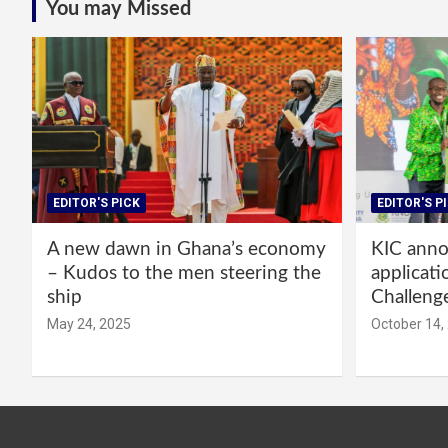
You may Missed
EDITOR'S PICK
EDITOR'S P
A new dawn in Ghana’s economy
KIC annou
– Kudos to the men steering the
applicati
ship
Challeng
May 24, 2025
October 14,