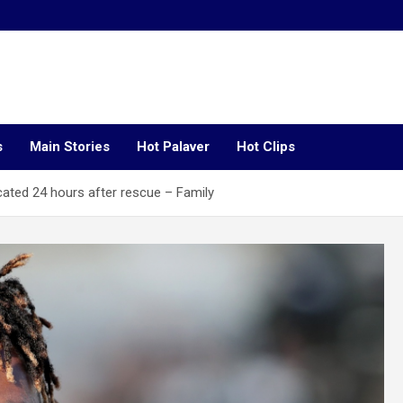
s
Main Stories
Hot Palaver
Hot Clips
ocated 24 hours after rescue – Family