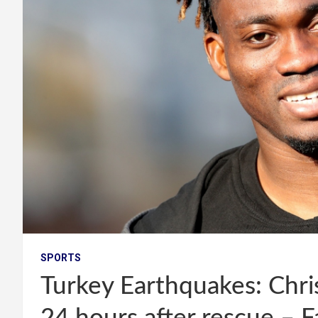
SPORTS
Turkey Earthquakes: Chris