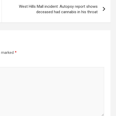
West Hills Mall incident: Autopsy report shows
deceased had cannabis in his throat
re marked
*