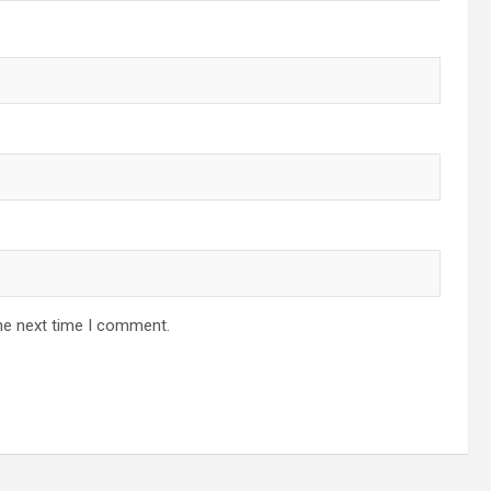
he next time I comment.