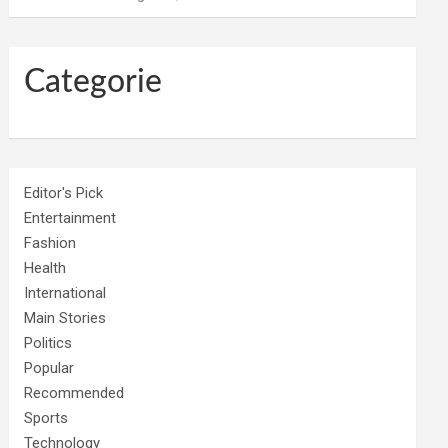
Categorie
Editor's Pick
Entertainment
Fashion
Health
International
Main Stories
Politics
Popular
Recommended
Sports
Technology