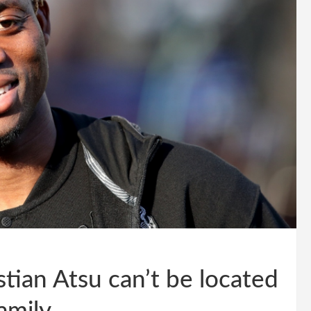
tian Atsu can’t be located