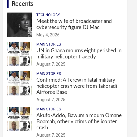
Recents
TECHNOLOGY
Meet the wife of broadcaster and
cybersecurity figure DJ Mac
May 4, 2026
MAIN STORIES
UN in Ghana mourns eight perished in
military helicopter tragedy
August 7, 2025
MAIN STORIES
Confirmed: All crew in fatal military
helicopter crash were from Takoradi
Airforce Base
August 7, 2025
MAIN STORIES
Akufo-Addo, Bawumia mourn Omane
Boamah, other victims of helicopter
crash
August 7, 2025