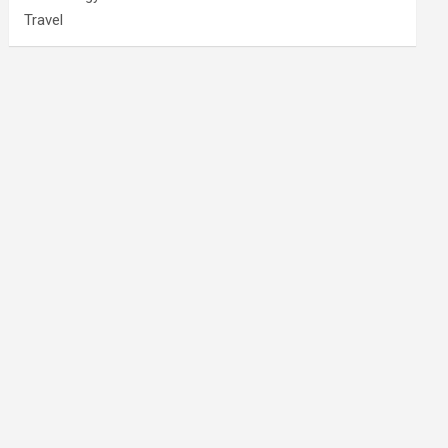
Travel