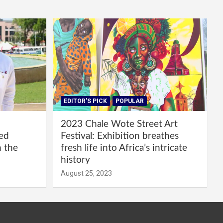
EDITOR'S PICK
POPULAR
2023 Chale Wote Street Art
red
Festival: Exhibition breathes
m the
fresh life into Africa’s intricate
history
August 25, 2023