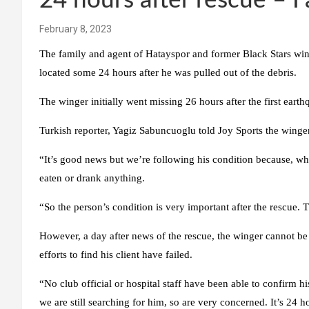
24 hours after rescue – F
February 8, 2023
The family and agent of Hatayspor and former Black Stars wing
located some 24 hours after he was pulled out of the debris.
The winger initially went missing 26 hours after the first earth
Turkish reporter, Yagiz Sabuncuoglu told Joy Sports the winger
“It’s good news but we’re following his condition because, w
eaten or drank anything.
“So the person’s condition is very important after the rescue. 
However, a day after news of the rescue, the winger cannot be 
efforts to find his client have failed.
“No club official or hospital staff have been able to confirm h
we are still searching for him, so are very concerned. It’s 24 h