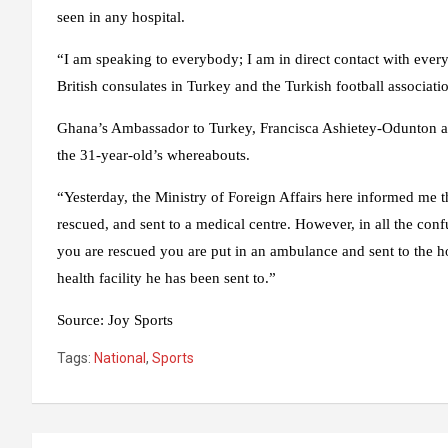
seen in any hospital.
“I am speaking to everybody; I am in direct contact with ever
British consulates in Turkey and the Turkish football associati
Ghana’s Ambassador to Turkey, Francisca Ashietey-Odunton als
the 31-year-old’s whereabouts.
“Yesterday, the Ministry of Foreign Affairs here informed me 
rescued, and sent to a medical centre. However, in all the con
you are rescued you are put in an ambulance and sent to the hos
health facility he has been sent to.”
Source
:
Joy Sports
Tags:
National
,
Sports