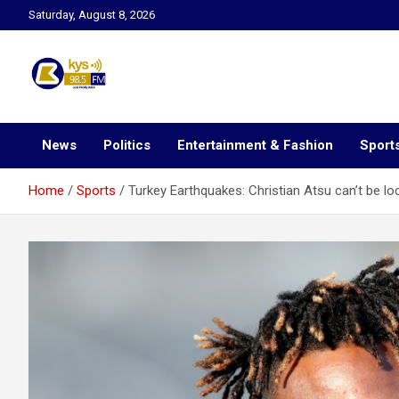
Skip
Saturday, August 8, 2026
to
content
Kysfm
News
Politics
Entertainment & Fashion
Sport
Home
Sports
Turkey Earthquakes: Christian Atsu can’t be l