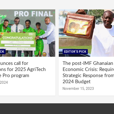
ICK
EDITOR'S PICK
nces call for
The post-IMF Ghanaian
ons for 2025 AgriTech
Economic Crisis: Requi
e Pro program
Strategic Response fro
2024 Budget
 2024
November 15, 2023