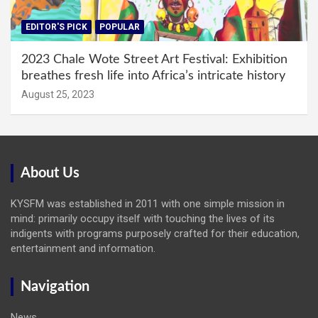
EDITOR'S PICK
POPULAR
2023 Chale Wote Street Art Festival: Exhibition
breathes fresh life into Africa’s intricate history
August 25, 2023
About Us
KYSFM was established in 2011 with one simple mission in
mind: primarily occupy itself with touching the lives of its
indigents with programs purposely crafted for their education,
entertainment and information.
Navigation
News