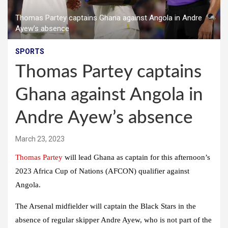
Thomas Partey captains Ghana against Angola in Andre
Ayew’s absence
SPORTS
Thomas Partey captains
Ghana against Angola in
Andre Ayew’s absence
March 23, 2023
Thomas Partey
will lead Ghana as captain for this afternoon’s
2023 Africa Cup of Nations (AFCON) qualifier against
Angola.
The Arsenal midfielder will captain the Black Stars in the
absence of regular skipper Andre Ayew, who is not part of the