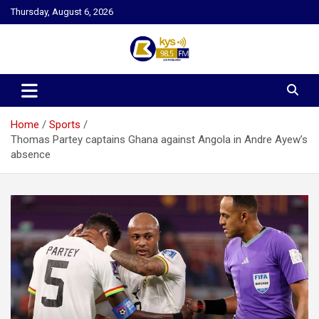
Skip
Thursday, August 6, 2026
to
content
Kysfm
Home
Sports
Thomas Partey captains Ghana against Angola in Andre Ayew’s
absence