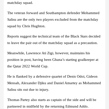
matchday squad.
The veteran forward and Southampton defender Mohammed
Salisu are the only two players excluded from the matchday
squad by Chris Hughton.
Reports suggest the technical team of the Black Stars decided
to leave the pair out of the matchday squad as a precaution.
Meanwhile, Lawrence Ati Zigi, however, maintains his
position in post, having been Ghana’s starting goalkeeper at
the Qatar 2022 World Cup.
He is flanked by a defensive quartet of Denis Odoi, Gideon
Mensah, Alexander Djiku and Daniel Amartey as Mohammed
Salisu sits out due to injury.
Thomas Partey also starts as captain of the side and will be
partnered in midfield by the returning Edmund Addo.