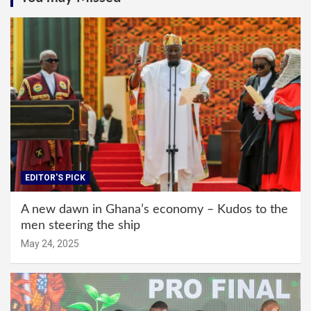
EDITOR'S PICK
A new dawn in Ghana’s economy – Kudos to the
men steering the ship
May 24, 2025