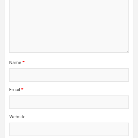
Name
*
Email
*
Website