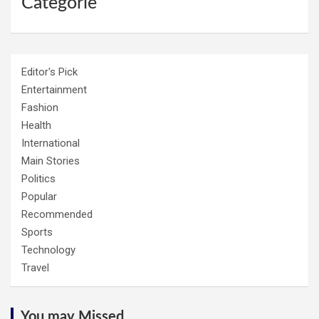
Categorie
Editor's Pick
Entertainment
Fashion
Health
International
Main Stories
Politics
Popular
Recommended
Sports
Technology
Travel
You may Missed