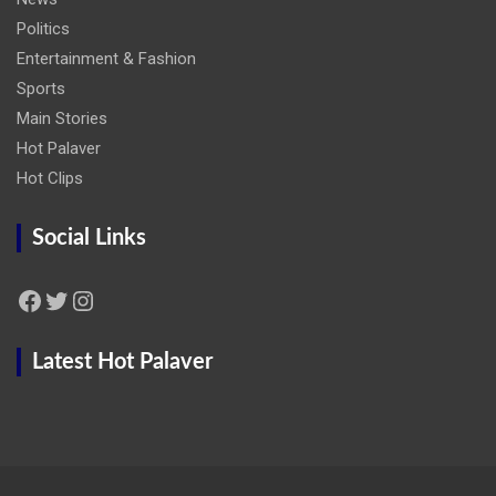
Politics
Entertainment & Fashion
Sports
Main Stories
Hot Palaver
Hot Clips
Social Links
Facebook
Twitter
Instagram
Latest Hot Palaver