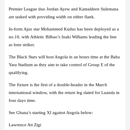
Premier League duo Jordan Ayew and Kamaldeen Sulemana
are tasked with providing width on either flank.
In-form Ajax star Mohammed Kudus has been deployed as a
no.10, with Athletic Bilbao’s Inaki Williams leading the line
as lone striker.
The Black Stars will host Angola in an hours time at the Baba
Yara Stadium as they aim to take control of Group E of the
qualifying.
The fixture is the first of a double-header in the March
international window, with the return leg slated for Luanda in
four days time.
See Ghana’s starting XI against Angola below:
Lawrence Ati Zigi