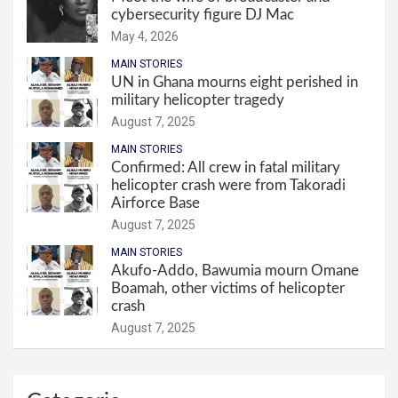
cybersecurity figure DJ Mac
May 4, 2026
MAIN STORIES
UN in Ghana mourns eight perished in
military helicopter tragedy
August 7, 2025
MAIN STORIES
Confirmed: All crew in fatal military
helicopter crash were from Takoradi
Airforce Base
August 7, 2025
MAIN STORIES
Akufo-Addo, Bawumia mourn Omane
Boamah, other victims of helicopter
crash
August 7, 2025