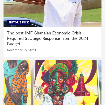
EDITOR'S PICK
The post-IMF Ghanaian Economic Crisis:
Required Strategic Response from the 2024
Budget
November 15, 2023