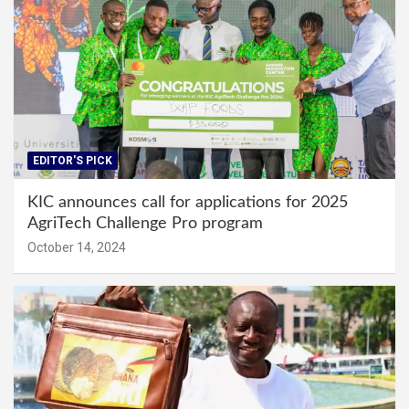
EDITOR'S PICK
KIC announces call for applications for 2025
AgriTech Challenge Pro program
October 14, 2024