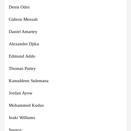
Denis Odoi
Gideon Mensah
Daniel Amartey
Alexander Djiku
Edmund Addo
Thomas Partey
Kamaldeen Sulemana
Jordan Ayew
Mohammed Kudus
Inaki Williams
Source: