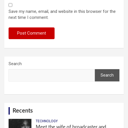
Save my name, email, and website in this browser for the
next time I comment.
Search
Search
Recents
TECHNOLOGY
Meet the wife of broadcaster and