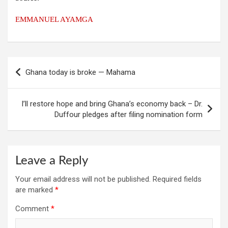
EMMANUEL AYAMGA
Post
Ghana today is broke — Mahama
navigation
I’ll restore hope and bring Ghana’s economy back – Dr.
Duffour pledges after filing nomination form
Leave a Reply
Your email address will not be published.
Required fields
are marked
*
Comment
*