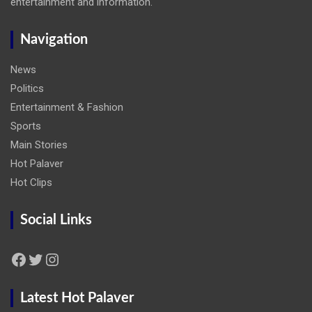
entertainment and information.
Navigation
News
Politics
Entertainment & Fashion
Sports
Main Stories
Hot Palaver
Hot Clips
Social Links
Facebook
Twitter
Instagram
Latest Hot Palaver