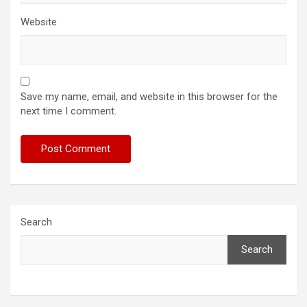
Website
Save my name, email, and website in this browser for the
next time I comment.
Search
Search