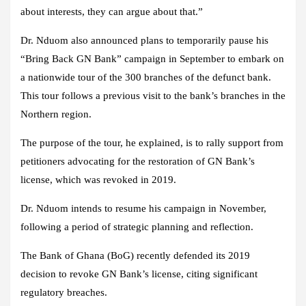
about interests, they can argue about that.”
Dr. Nduom also announced plans to temporarily pause his
“Bring Back GN Bank” campaign in September to embark on
a nationwide tour of the 300 branches of the defunct bank.
This tour follows a previous visit to the bank’s branches in the
Northern region.
The purpose of the tour, he explained, is to rally support from
petitioners advocating for the restoration of GN Bank’s
license, which was revoked in 2019.
Dr. Nduom intends to resume his campaign in November,
following a period of strategic planning and reflection.
The Bank of Ghana (BoG) recently defended its 2019
decision to revoke GN Bank’s license, citing significant
regulatory breaches.