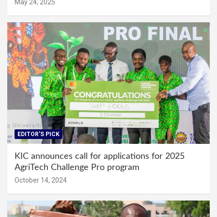
May 24, 2025
EDITOR'S PICK
KIC announces call for applications for 2025
AgriTech Challenge Pro program
October 14, 2024