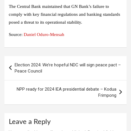
The Central Bank maintained that GN Bank’s failure to
comply with key financial regulations and banking standards
posed a threat to its operational stability.
Source:
Daniel Oduro-Mensah
Post
Election 2024: We’re hopeful NDC will sign peace pact –
navigation
Peace Council
NPP ready for 2024 IEA presidential debate – Kodua
Frimpong
Leave a Reply