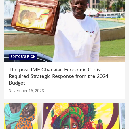
EDITOR'S PICK
The post-IMF Ghanaian Economic Crisis:
Required Strategic Response from the 2024
Budget
November 15, 2023