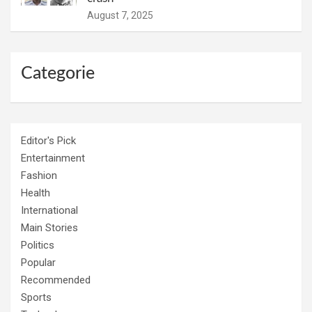
August 7, 2025
Categorie
Editor's Pick
Entertainment
Fashion
Health
International
Main Stories
Politics
Popular
Recommended
Sports