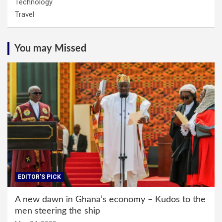
Technology
Travel
You may Missed
EDITOR'S PICK
A new dawn in Ghana’s economy – Kudos to the
men steering the ship