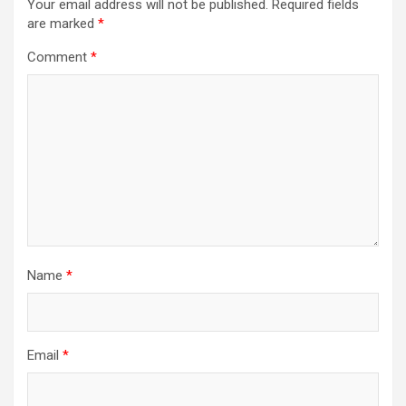
Your email address will not be published.
Required fields
are marked
*
Comment
*
Name
*
Email
*