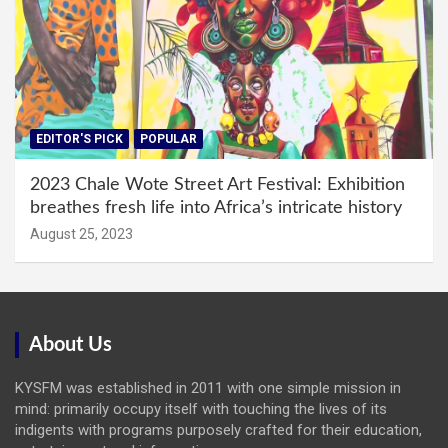
EDITOR'S PICK
POPULAR
2023 Chale Wote Street Art Festival: Exhibition
breathes fresh life into Africa’s intricate history
August 25, 2023
About Us
KYSFM was established in 2011 with one simple mission in
mind: primarily occupy itself with touching the lives of its
indigents with programs purposely crafted for their education,