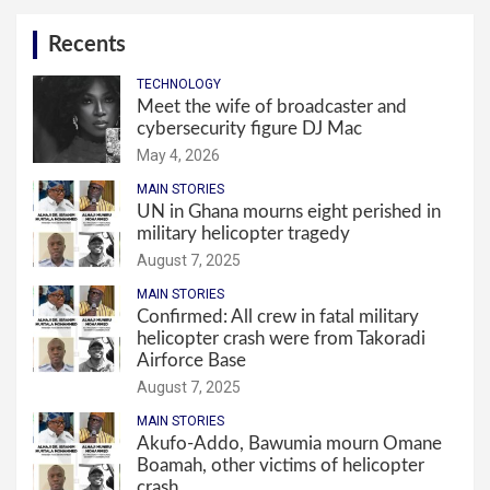
Recents
TECHNOLOGY
Meet the wife of broadcaster and
cybersecurity figure DJ Mac
May 4, 2026
MAIN STORIES
UN in Ghana mourns eight perished in
military helicopter tragedy
August 7, 2025
MAIN STORIES
Confirmed: All crew in fatal military
helicopter crash were from Takoradi
Airforce Base
August 7, 2025
MAIN STORIES
Akufo-Addo, Bawumia mourn Omane
Boamah, other victims of helicopter
crash