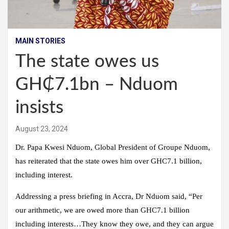
MAIN STORIES
The state owes us
GH₵7.1bn – Nduom
insists
August 23, 2024
Dr. Papa Kwesi Nduom, Global President of Groupe Nduom,
has reiterated that the state owes him over GHC7.1 billion,
including interest.
Addressing a press briefing in Accra, Dr Nduom said, “Per
our arithmetic, we are owed more than GHC7.1 billion
including interests…They know they owe, and they can argue