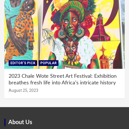
EDITOR'S PICK
POPULAR
2023 Chale Wote Street Art Festival: Exhibition
breathes fresh life into Africa’s intricate history
August 25, 2023
About Us