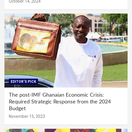
October 14, 2024
EDITOR'S PICK
The post-IMF Ghanaian Economic Crisis:
Required Strategic Response from the 2024
Budget
November 15, 2023