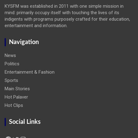
KYSFM was established in 2011 with one simple mission in
mind: primarily occupy itself with touching the lives of its
indigents with programs purposely crafted for their education,
entertainment and information.
Navigation
News
Politics
Entertainment & Fashion
Sports
Main Stories
Hot Palaver
Hot Clips
Social Links