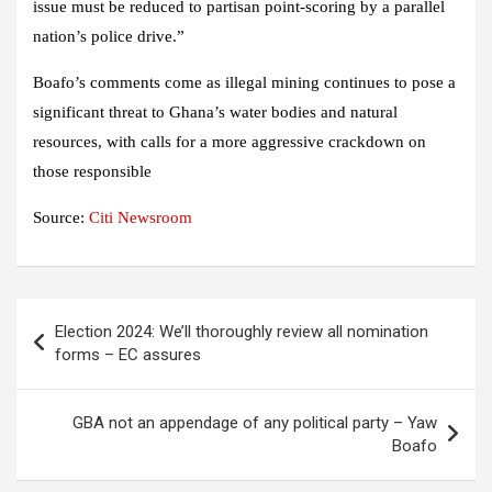
issue must be reduced to partisan point-scoring by a parallel
nation’s police drive.”
Boafo’s comments come as illegal mining continues to pose a
significant threat to Ghana’s water bodies and natural
resources, with calls for a more aggressive crackdown on
those responsible
Source:
Citi Newsroom
Post
Election 2024: We’ll thoroughly review all nomination
navigation
forms – EC assures
GBA not an appendage of any political party – Yaw
Boafo