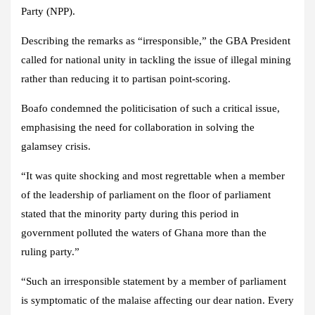
Party (NPP).
Describing the remarks as “irresponsible,” the GBA President
called for national unity in tackling the issue of illegal mining
rather than reducing it to partisan point-scoring.
Boafo condemned the politicisation of such a critical issue,
emphasising the need for collaboration in solving the
galamsey crisis.
“It was quite shocking and most regrettable when a member
of the leadership of parliament on the floor of parliament
stated that the minority party during this period in
government polluted the waters of Ghana more than the
ruling party.”
“Such an irresponsible statement by a member of parliament
is symptomatic of the malaise affecting our dear nation. Every