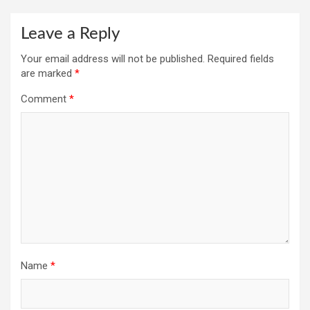
Leave a Reply
Your email address will not be published.
Required fields
are marked
*
Comment
*
Name
*