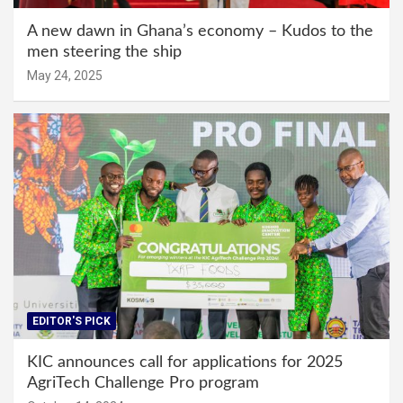
A new dawn in Ghana’s economy – Kudos to the
men steering the ship
May 24, 2025
EDITOR'S PICK
KIC announces call for applications for 2025
AgriTech Challenge Pro program