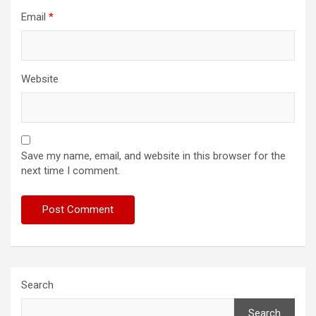
Email
*
Website
Save my name, email, and website in this browser for the
next time I comment.
Search
Search