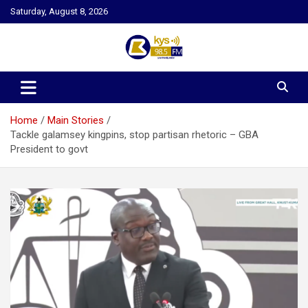
Skip
Saturday, August 8, 2026
to
content
Kysfm
Home
Main Stories
Tackle galamsey kingpins, stop partisan rhetoric – GBA
President to govt