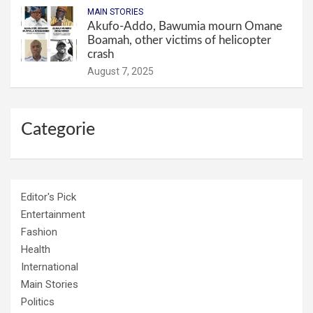
MAIN STORIES
Akufo-Addo, Bawumia mourn Omane
Boamah, other victims of helicopter
crash
August 7, 2025
Categorie
Editor's Pick
Entertainment
Fashion
Health
International
Main Stories
Politics