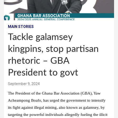
MAIN STORIES
Tackle galamsey
kingpins, stop partisan
rhetoric – GBA
President to govt
September 9, 2024
The President of the Ghana Bar Association (GBA), Yaw
Acheampong Boafo, has urged the government to intensify
its fight against illegal mining, also known as galamsey, by
targeting the powerful individuals allegedly fueling the illicit