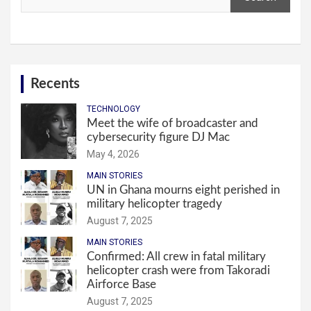
Recents
TECHNOLOGY
Meet the wife of broadcaster and
cybersecurity figure DJ Mac
May 4, 2026
MAIN STORIES
UN in Ghana mourns eight perished in
military helicopter tragedy
August 7, 2025
MAIN STORIES
Confirmed: All crew in fatal military
helicopter crash were from Takoradi
Airforce Base
August 7, 2025