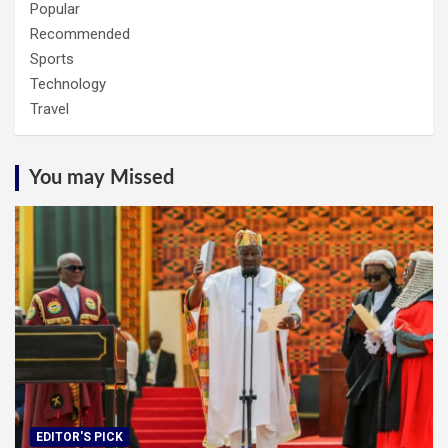
Popular
Recommended
Sports
Technology
Travel
You may Missed
EDITOR'S PICK