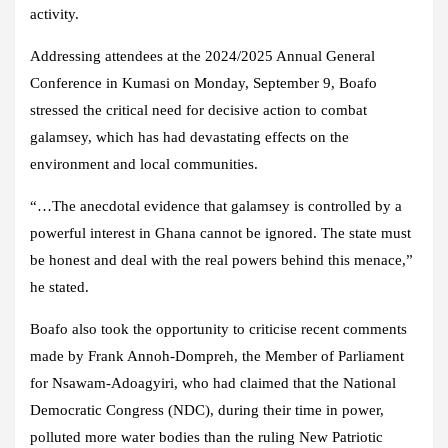
activity.
Addressing attendees at the 2024/2025 Annual General
Conference in Kumasi on Monday, September 9, Boafo
stressed the critical need for decisive action to combat
galamsey, which has had devastating effects on the
environment and local communities.
“…The anecdotal evidence that galamsey is controlled by a
powerful interest in Ghana cannot be ignored. The state must
be honest and deal with the real powers behind this menace,”
he stated.
Boafo also took the opportunity to criticise recent comments
made by Frank Annoh-Dompreh, the Member of Parliament
for Nsawam-Adoagyiri, who had claimed that the National
Democratic Congress (NDC), during their time in power,
polluted more water bodies than the ruling New Patriotic