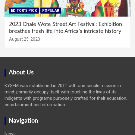
EDITOR'S PICK
POPULAR
2023 Chale Wote Street Art Festival: Exhibition
breathes fresh life into Africa’s intricate history
August 25, 2023
About Us
KYSFM was established in 2011 with one simple mission in
mind: primarily occupy itself with touching the lives of its
indigents with programs purposely crafted for their education,
entertainment and information.
Navigation
News