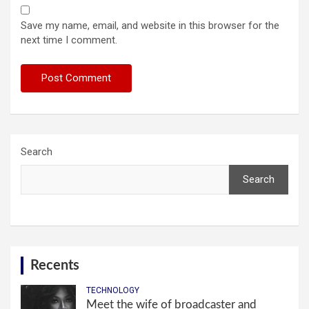
Save my name, email, and website in this browser for the
next time I comment.
Search
Search
Recents
TECHNOLOGY
Meet the wife of broadcaster and