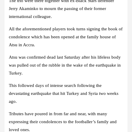
The trio were there together with ex-Black Stars defender
Jerry Akaminko to mourn the passing of their former
international colleague.
All the aforementioned players took turns signing the book of
condolence which has been opened at the family house of
Atsu in Accra.
Atsu was confirmed dead last Saturday after his lifeless body
was pulled out of the rubble in the wake of the earthquake in
Turkey.
This followed days of intense search following the
devastating earthquake that hit Turkey and Syria two weeks
ago.
Tributes have poured in from far and near, with many
expressing their condolences to the footballer’s family and
loved ones.