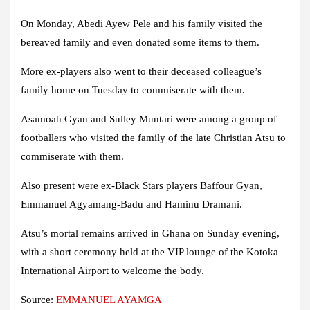
On Monday, Abedi Ayew Pele and his family visited the
bereaved family and even donated some items to them.
More ex-players also went to their deceased colleague’s
family home on Tuesday to commiserate with them.
Asamoah Gyan and Sulley Muntari were among a group of
footballers who visited the family of the late Christian Atsu to
commiserate with them.
Also present were ex-Black Stars players Baffour Gyan,
Emmanuel Agyamang-Badu and Haminu Dramani.
Atsu’s mortal remains arrived in Ghana on Sunday evening,
with a short ceremony held at the VIP lounge of the Kotoka
International Airport to welcome the body.
Source:
EMMANUEL AYAMGA