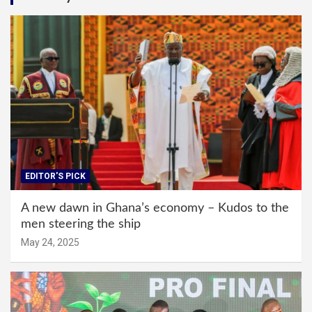
EDITOR'S PICK
A new dawn in Ghana’s economy – Kudos to the
men steering the ship
May 24, 2025