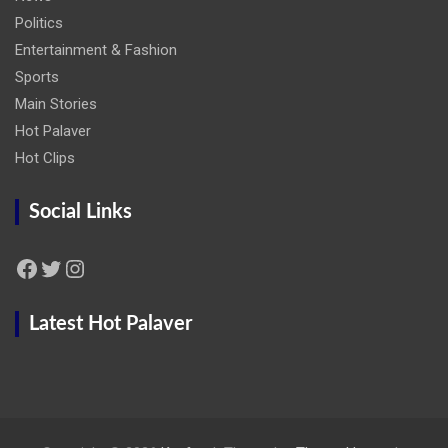
Politics
Entertainment & Fashion
Sports
Main Stories
Hot Palaver
Hot Clips
Social Links
Facebook
Twitter
Instagram
Latest Hot Palaver