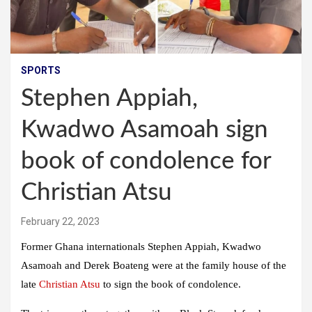
SPORTS
Stephen Appiah,
Kwadwo Asamoah sign
book of condolence for
Christian Atsu
February 22, 2023
Former Ghana internationals Stephen Appiah, Kwadwo
Asamoah and Derek Boateng were at the family house of the
late
Christian Atsu
to sign the book of condolence.