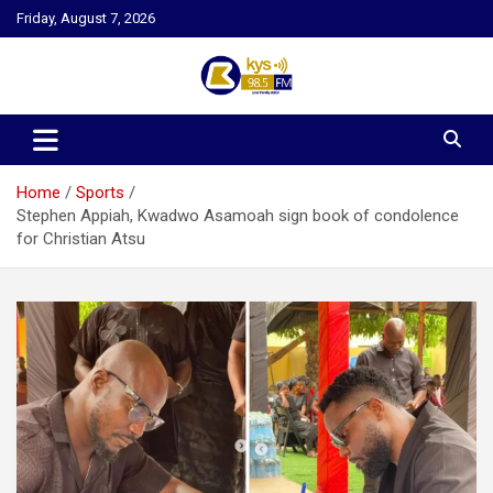
Skip
Friday, August 7, 2026
to
content
Kysfm
Home
Sports
Stephen Appiah, Kwadwo Asamoah sign book of condolence
for Christian Atsu