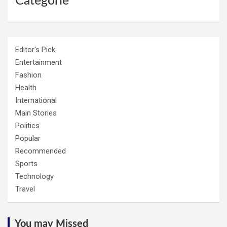
Categorie
Editor's Pick
Entertainment
Fashion
Health
International
Main Stories
Politics
Popular
Recommended
Sports
Technology
Travel
You may Missed