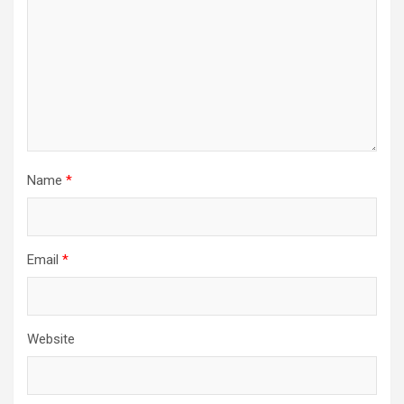
Name
*
Email
*
Website