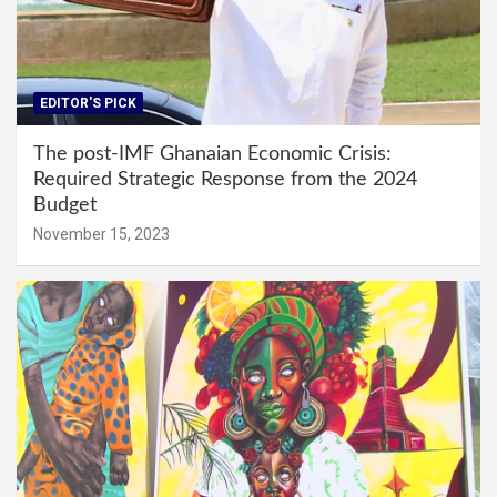
EDITOR'S PICK
The post-IMF Ghanaian Economic Crisis:
Required Strategic Response from the 2024
Budget
November 15, 2023