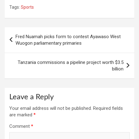
Tags:
Sports
Post
Fred Nuamah picks form to contest Ayawaso West
navigation
Wuogon parliamentary primaries
Tanzania commissions a pipeline project worth $3.5
billion
Leave a Reply
Your email address will not be published.
Required fields
are marked
*
Comment
*