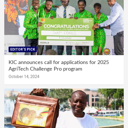
EDITOR'S PICK
KIC announces call for applications for 2025
AgriTech Challenge Pro program
October 14, 2024