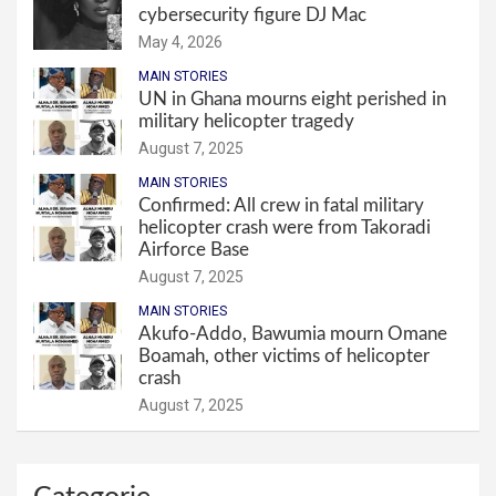
cybersecurity figure DJ Mac
May 4, 2026
MAIN STORIES
UN in Ghana mourns eight perished in
military helicopter tragedy
August 7, 2025
MAIN STORIES
Confirmed: All crew in fatal military
helicopter crash were from Takoradi
Airforce Base
August 7, 2025
MAIN STORIES
Akufo-Addo, Bawumia mourn Omane
Boamah, other victims of helicopter
crash
August 7, 2025