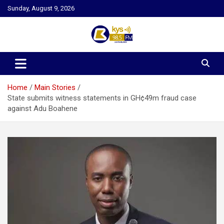
Skip
Sunday, August 9, 2026
to
content
Kysfm
Home
Main Stories
State submits witness statements in GH¢49m fraud case
against Adu Boahene