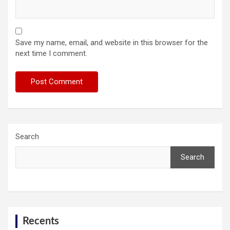
Save my name, email, and website in this browser for the
next time I comment.
Search
Search
Recents