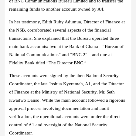
of BNC Communications Bureau Limited and to transfer the
remaining funds to another account owned by A4.
In her testimony, Edith Ruby Adumua, Director of Finance at
the NSB, corroborated several aspects of the financial
transactions. She explained that the Bureau operated three
main bank accounts: two at the Bank of Ghana—“Bureau of
National Communications” and “BNC 2”—and one at
Fidelity Bank titled “The Director BNC.”
These accounts were signed by the then National Security
Coordinator, the late Joshua Kyeremeh, A1, and the Director
of Finance at the Ministry of National Security, Mr. Seth
Kwadwo Danso. While the main account followed a rigorous
approval process involving documentation and audit
verification, the operational accounts were under the direct
control of A1 and oversight of the National Security
Coordinator.