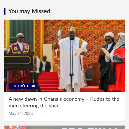
You may Missed
EDITOR'S PICK
A new dawn in Ghana’s economy – Kudos to the
men steering the ship
May 24, 2025