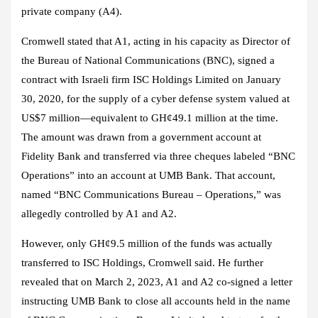
private company (A4).
Cromwell stated that A1, acting in his capacity as Director of
the Bureau of National Communications (BNC), signed a
contract with Israeli firm ISC Holdings Limited on January
30, 2020, for the supply of a cyber defense system valued at
US$7 million—equivalent to GH¢49.1 million at the time.
The amount was drawn from a government account at
Fidelity Bank and transferred via three cheques labeled “BNC
Operations” into an account at UMB Bank. That account,
named “BNC Communications Bureau – Operations,” was
allegedly controlled by A1 and A2.
However, only GH¢9.5 million of the funds was actually
transferred to ISC Holdings, Cromwell said. He further
revealed that on March 2, 2023, A1 and A2 co-signed a letter
instructing UMB Bank to close all accounts held in the name