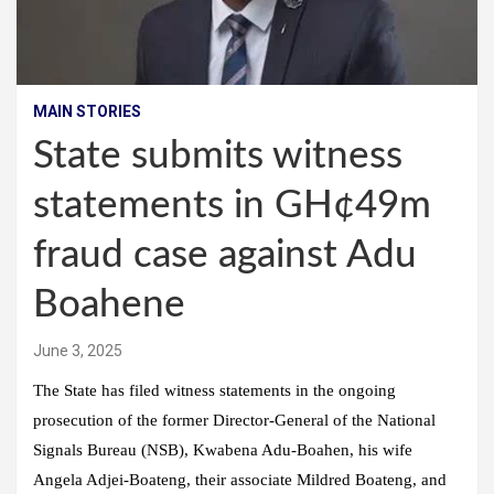
MAIN STORIES
State submits witness
statements in GH¢49m
fraud case against Adu
Boahene
June 3, 2025
The State has filed witness statements in the ongoing
prosecution of the former Director-General of the National
Signals Bureau (NSB), Kwabena Adu-Boahen, his wife
Angela Adjei-Boateng, their associate Mildred Boateng, and