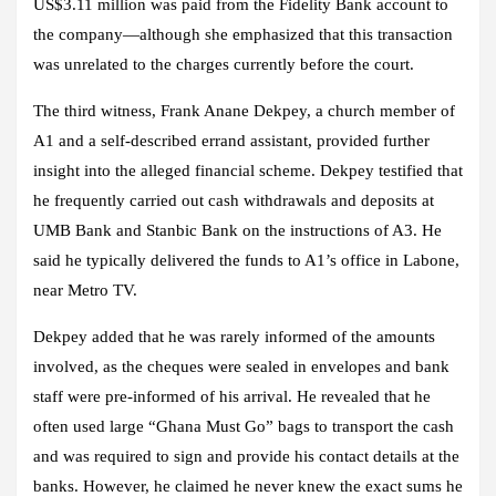
US$3.11 million was paid from the Fidelity Bank account to
the company—although she emphasized that this transaction
was unrelated to the charges currently before the court.
The third witness, Frank Anane Dekpey, a church member of
A1 and a self-described errand assistant, provided further
insight into the alleged financial scheme. Dekpey testified that
he frequently carried out cash withdrawals and deposits at
UMB Bank and Stanbic Bank on the instructions of A3. He
said he typically delivered the funds to A1’s office in Labone,
near Metro TV.
Dekpey added that he was rarely informed of the amounts
involved, as the cheques were sealed in envelopes and bank
staff were pre-informed of his arrival. He revealed that he
often used large “Ghana Must Go” bags to transport the cash
and was required to sign and provide his contact details at the
banks. However, he claimed he never knew the exact sums he