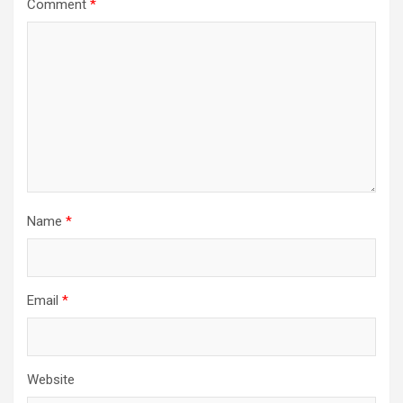
Comment
*
Name
*
Email
*
Website