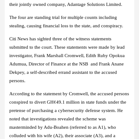
their jointly owned company, Adantage Solutions Limited.
The four are standing trial for multiple counts including
stealing, causing financial loss to the state, and conspiracy.
Citi News has sighted three of the witness statements
submitted to the court. These statements were made by lead
investigator, Frank Marshall Cromwell, Edith Ruby Opokua
Adumua, Director of Finance at the NSB and Frank Anane
Dekpey, a self-described errand assistant to the accused
persons.
According to the statement by Cromwell, the accused persons
conspired to divert GH¢49.1 million in state funds under the
pretense of purchasing a cybersecurity defense system. He
noted that investigations revealed the scheme was
masterminded by Adu-Boahen (referred to as A1), who
colluded with his wife (A2), their associate (A3), and a