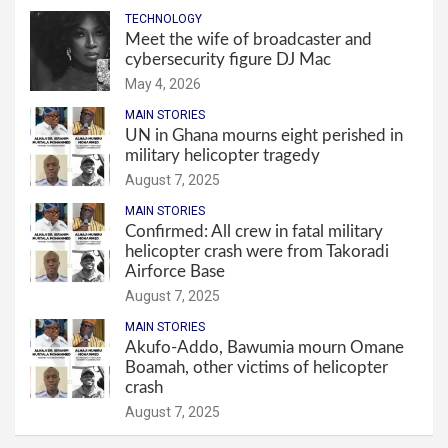
TECHNOLOGY
Meet the wife of broadcaster and
cybersecurity figure DJ Mac
May 4, 2026
MAIN STORIES
UN in Ghana mourns eight perished in
military helicopter tragedy
August 7, 2025
MAIN STORIES
Confirmed: All crew in fatal military
helicopter crash were from Takoradi
Airforce Base
August 7, 2025
MAIN STORIES
Akufo-Addo, Bawumia mourn Omane
Boamah, other victims of helicopter
crash
August 7, 2025