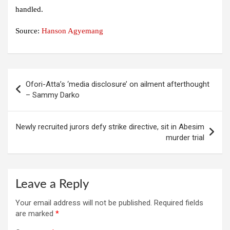
handled.
Source:
Hanson Agyemang
Post
Ofori-Atta’s ‘media disclosure’ on ailment afterthought
navigation
– Sammy Darko
Newly recruited jurors defy strike directive, sit in Abesim
murder trial
Leave a Reply
Your email address will not be published.
Required fields
are marked
*