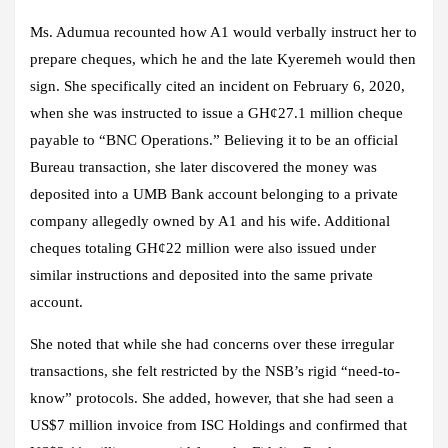
Ms. Adumua recounted how A1 would verbally instruct her to
prepare cheques, which he and the late Kyeremeh would then
sign. She specifically cited an incident on February 6, 2020,
when she was instructed to issue a GH¢27.1 million cheque
payable to “BNC Operations.” Believing it to be an official
Bureau transaction, she later discovered the money was
deposited into a UMB Bank account belonging to a private
company allegedly owned by A1 and his wife. Additional
cheques totaling GH¢22 million were also issued under
similar instructions and deposited into the same private
account.
She noted that while she had concerns over these irregular
transactions, she felt restricted by the NSB’s rigid “need-to-
know” protocols. She added, however, that she had seen a
US$7 million invoice from ISC Holdings and confirmed that