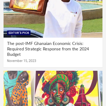
EDITOR'S PICK
The post-IMF Ghanaian Economic Crisis:
Required Strategic Response from the 2024
Budget
November 15, 2023