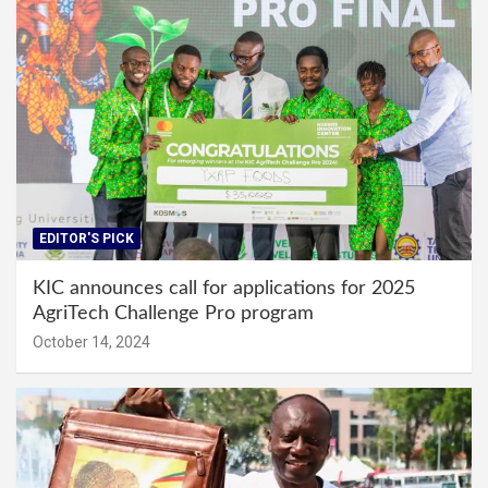
EDITOR'S PICK
KIC announces call for applications for 2025
AgriTech Challenge Pro program
October 14, 2024