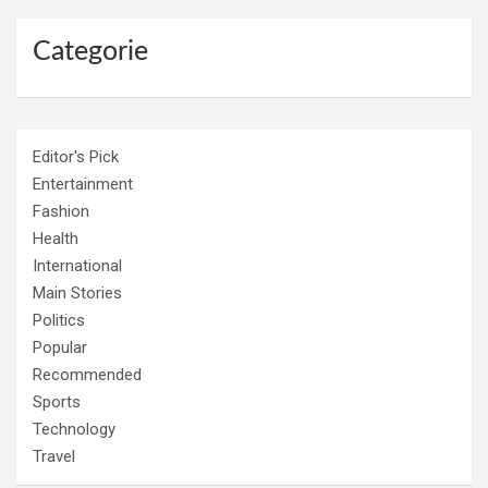
Categorie
Editor's Pick
Entertainment
Fashion
Health
International
Main Stories
Politics
Popular
Recommended
Sports
Technology
Travel