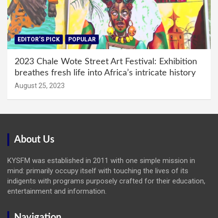
EDITOR'S PICK
POPULAR
2023 Chale Wote Street Art Festival: Exhibition
breathes fresh life into Africa’s intricate history
August 25, 2023
About Us
KYSFM was established in 2011 with one simple mission in
mind: primarily occupy itself with touching the lives of its
indigents with programs purposely crafted for their education,
entertainment and information.
Navigation