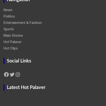
News
Politics
Entertainment & Fashion
Sports
Main Stories
Hot Palaver
Hot Clips
Social Links
Facebook
Twitter
Instagram
Latest Hot Palaver