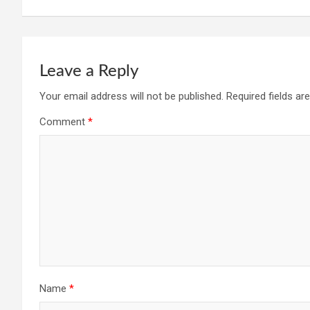
Leave a Reply
Your email address will not be published.
Required fields a
Comment
*
Name
*