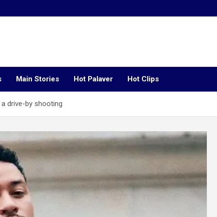
s
Main Stories
Hot Palaver
Hot Clips
 a drive-by shooting