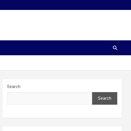
Search
Search