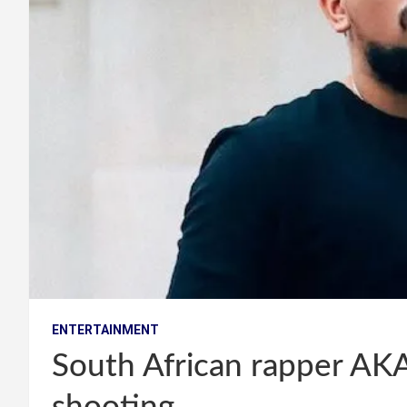
ENTERTAINMENT
South African rapper AKA