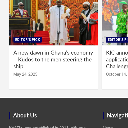
EDITOR'S PICK
EDITOR'S P
A new dawn in Ghana’s economy
KIC annou
– Kudos to the men steering the
applicati
ship
Challeng
May 24, 2025
October 14,
About Us
Navigat