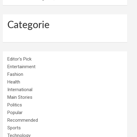
Categorie
Editor's Pick
Entertainment
Fashion
Health
International
Main Stories
Politics
Popular
Recommended
Sports
Technology