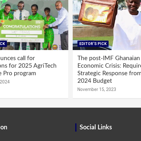
ICK
EDITOR'S PICK
nces call for
The post-IMF Ghanaian
ons for 2025 AgriTech
Economic Crisis: Requi
e Pro program
Strategic Response fro
2024 Budget
 2024
November 15, 2023
ion
Social Links