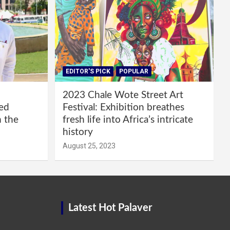
EDITOR'S PICK
POPULAR
2023 Chale Wote Street Art
red
Festival: Exhibition breathes
m the
fresh life into Africa’s intricate
history
August 25, 2023
Latest Hot Palaver