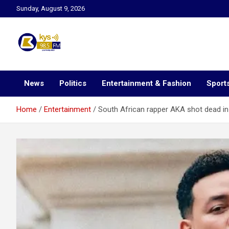
Skip
Sunday, August 9, 2026
to
content
Kysfm
News
Politics
Entertainment & Fashion
Sport
Home
Entertainment
South African rapper AKA shot dead in