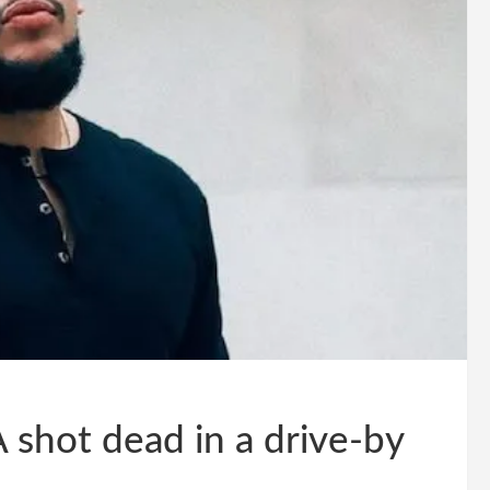
 shot dead in a drive-by