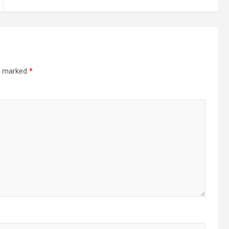
re marked
*