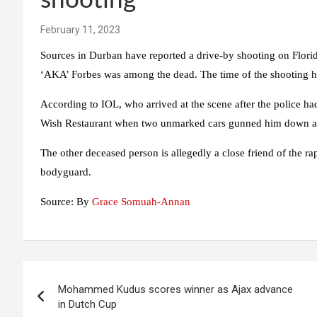
shooting
February 11, 2023
Sources in Durban have reported a drive-by shooting on Flori
‘AKA’ Forbes was among the dead. The time of the shooting h
According to IOL, who arrived at the scene after the police ha
Wish Restaurant when two unmarked cars gunned him down as
The other deceased person is allegedly a close friend of the 
bodyguard.
Source: By
Grace Somuah-Annan
Post
Mohammed Kudus scores winner as Ajax advance
navigation
in Dutch Cup