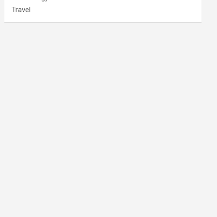
Travel