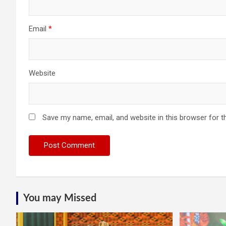
Email
*
Website
Save my name, email, and website in this browser for t
You may Missed