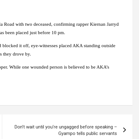
da Road with two deceased, confirming rapper Kiernan Jarryd
as been placed just before 10 pm.
d blocked it off, eye-witnesses placed AKA standing outside
 they drove by.
rapper. While one wounded person is believed to be AKA’s
Don’t wait until you’re ungagged before speaking –
Gyampo tells public servants