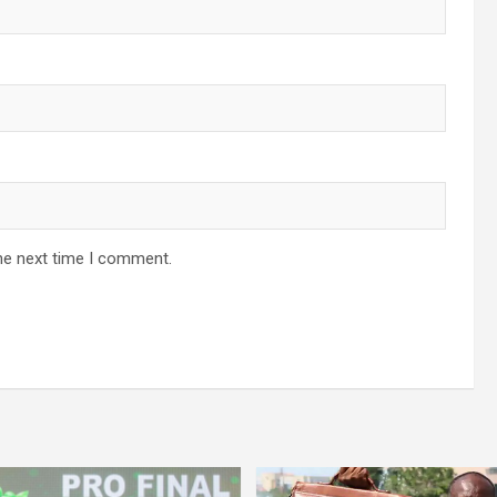
he next time I comment.