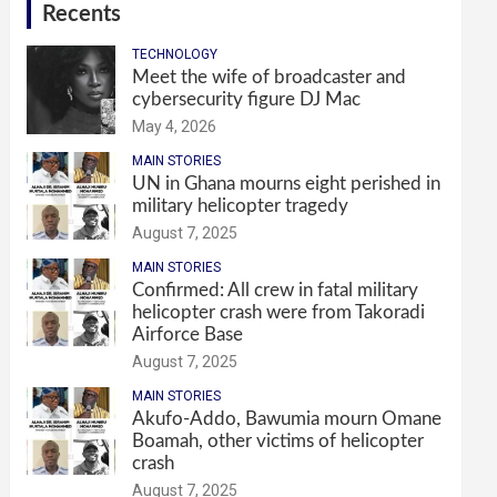
Recents
TECHNOLOGY
Meet the wife of broadcaster and
cybersecurity figure DJ Mac
May 4, 2026
MAIN STORIES
UN in Ghana mourns eight perished in
military helicopter tragedy
August 7, 2025
MAIN STORIES
Confirmed: All crew in fatal military
helicopter crash were from Takoradi
Airforce Base
August 7, 2025
MAIN STORIES
Akufo-Addo, Bawumia mourn Omane
Boamah, other victims of helicopter
crash
August 7, 2025