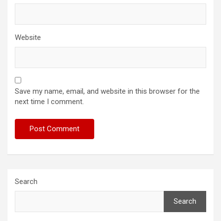
Website
Save my name, email, and website in this browser for the
next time I comment.
Search
Search