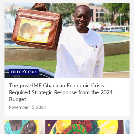
EDITOR'S PICK
The post-IMF Ghanaian Economic Crisis:
Required Strategic Response from the 2024
Budget
November 15, 2023