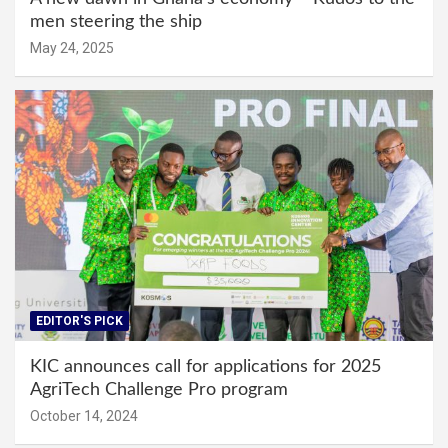
men steering the ship
May 24, 2025
EDITOR'S PICK
KIC announces call for applications for 2025
AgriTech Challenge Pro program
October 14, 2024