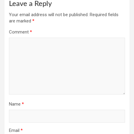
Leave a Reply
Your email address will not be published.
Required fields
are marked
*
Comment
*
Name
*
Email
*