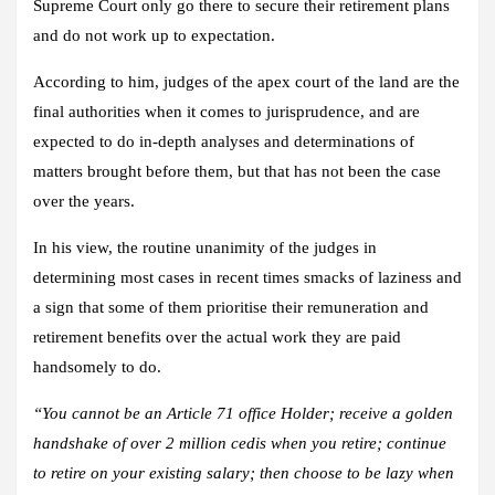
Supreme Court only go there to secure their retirement plans
and do not work up to expectation.
According to him, judges of the apex court of the land are the
final authorities when it comes to jurisprudence, and are
expected to do in-depth analyses and determinations of
matters brought before them, but that has not been the case
over the years.
In his view, the routine unanimity of the judges in
determining most cases in recent times smacks of laziness and
a sign that some of them prioritise their remuneration and
retirement benefits over the actual work they are paid
handsomely to do.
“You cannot be an Article 71 office Holder; receive a golden
handshake of over 2 million cedis when you retire; continue
to retire on your existing salary; then choose to be lazy when