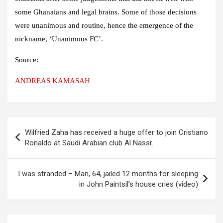
some Ghanaians and legal brains. Some of those decisions
were unanimous and routine, hence the emergence of the
nickname, ‘Unanimous FC’.
Source:
ANDREAS KAMASAH
Post
Wilfried Zaha has received a huge offer to join Cristiano
navigation
Ronaldo at Saudi Arabian club Al Nassr.
I was stranded – Man, 64, jailed 12 months for sleeping
in John Paintsil’s house cries (video)