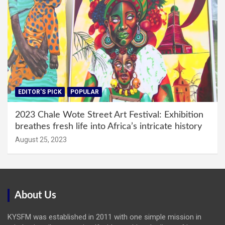
EDITOR'S PICK
POPULAR
2023 Chale Wote Street Art Festival: Exhibition
breathes fresh life into Africa’s intricate history
August 25, 2023
About Us
KYSFM was established in 2011 with one simple mission in