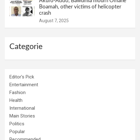
Akufo-Addo, Bawumia mourn Omane
Boamah, other victims of helicopter
crash
August 7, 2025
Categorie
Editor's Pick
Entertainment
Fashion
Health
International
Main Stories
Politics
Popular
Recommended