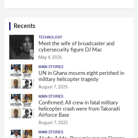
Recents
TECHNOLOGY
Meet the wife of broadcaster and
cybersecurity figure DJ Mac
May 4, 2026
MAIN STORIES
UN in Ghana mourns eight perished in
military helicopter tragedy
August 7, 2025
MAIN STORIES
Confirmed: All crew in fatal military
helicopter crash were from Takoradi
Airforce Base
August 7, 2025
MAIN STORIES