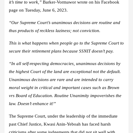
it’s time to work,”
Barker-Vormawor wrote on his Facebook
page on Tuesday, June 6, 2023.
“Our Supreme Court’s unanimous decisions are routine and
thus products of reckless laziness; not conviction.
This is what happens when people go to the Supreme Court to
secure their retirement plans because SSNIT doesn’t pay.
“In all self-respecting democracies, unanimous decisions by
the highest Court of the land are exceptional not the default.
Unanimous decisions are rare and are intended to carry
moral weight in critical and important cases such as Brown
vrs Board of Education. Routine Unanimity impoverishes the
law. Doesn’t enhance it!”
The Supreme Court, under the leadership of the immediate
past Chief Justice, Kwasi Anin-Yeboah has faced harsh
criticisms after some judgements that did not sit well with