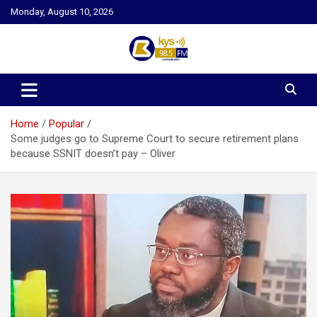
Skip
Monday, August 10, 2026
to
content
Kysfm
Home
Popular
Some judges go to Supreme Court to secure retirement plans
because SSNIT doesn’t pay – Oliver