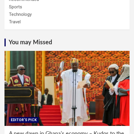
Sports
Technology
Travel
You may Missed
EDITOR'S PICK
A new dawn in Ghana’s economy – Kudos to the