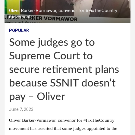
Oliver Barker-Vormawor, convenor for #FixTheCountry
movement
POPULAR
Some judges go to
Supreme Court to
secure retirement plans
because SSNIT doesn’t
pay – Oliver
June 7, 2023
Oliver Barker-Vormawor, convenor for #FixTheCountry
movement has asserted that some judges appointed to the