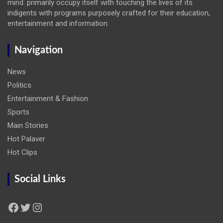
mind: primarily occupy itself with touching the lives of its
indigents with programs purposely crafted for their education,
entertainment and information.
Navigation
News
Politics
Entertainment & Fashion
Sports
Main Stories
Hot Palaver
Hot Clips
Social Links
Facebook
Twitter
Instagram