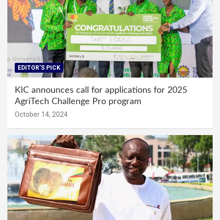
EDITOR'S PICK
KIC announces call for applications for 2025
AgriTech Challenge Pro program
October 14, 2024