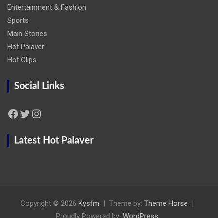
Entertainment & Fashion
Sports
Main Stories
Hot Palaver
Hot Clips
Social Links
Facebook
Twitter
Instagram
Latest Hot Palaver
Copyright © 2026
Kysfm
Theme by:
Theme Horse
Proudly Powered by:
WordPress