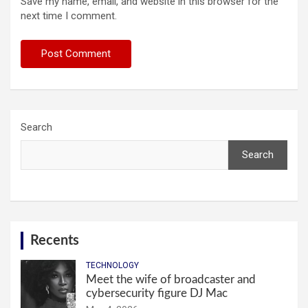
Save my name, email, and website in this browser for the
next time I comment.
Search
Search
Recents
TECHNOLOGY
Meet the wife of broadcaster and
cybersecurity figure DJ Mac