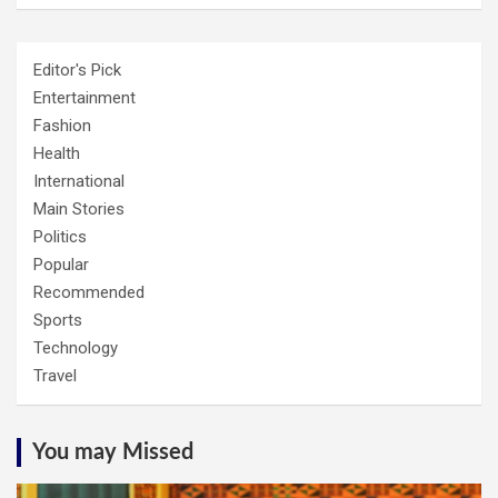
Editor's Pick
Entertainment
Fashion
Health
International
Main Stories
Politics
Popular
Recommended
Sports
Technology
Travel
You may Missed