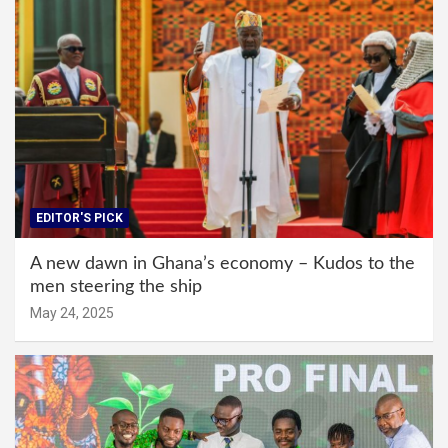
EDITOR'S PICK
A new dawn in Ghana’s economy – Kudos to the
men steering the ship
May 24, 2025