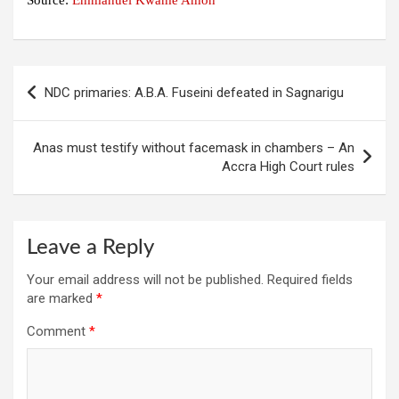
Source:
Emmanuel Kwame Amoh
Post
NDC primaries: A.B.A. Fuseini defeated in Sagnarigu
navigation
Anas must testify without facemask in chambers – An
Accra High Court rules
Leave a Reply
Your email address will not be published.
Required fields
are marked
*
Comment
*