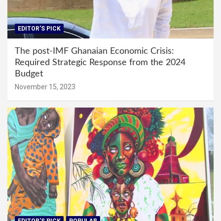
EDITOR'S PICK
The post-IMF Ghanaian Economic Crisis:
Required Strategic Response from the 2024
Budget
November 15, 2023