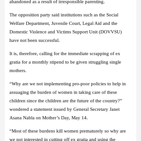
abandoned as a result of irresponsible parenting.
The opposition party said institutions such as the Social
Welfare Department, Juvenile Court, Legal Aid and the
Domestic Violence and Victims Support Unit (DOVVSU)
have not been successful.
It is, therefore, calling for the immediate scrapping of ex
gratia for a monthly stipend to be given struggling single
mothers.
“Why are we not implementing pro-poor policies to help in
assuaging the burden of women in taking care of these
children since the children are the future of the country?”
wondered a statement issued by General Secretary Janet
Asana Nabla on Mother’s Day, May 14.
“Most of these burdens kill women prematurely so why are
we not interested in cutting off ex gratia and using the