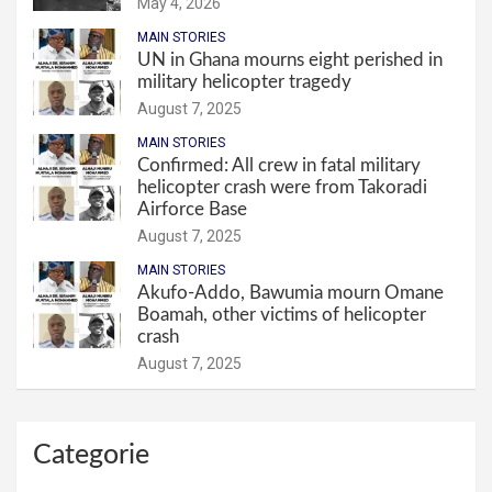
May 4, 2026
MAIN STORIES
UN in Ghana mourns eight perished in
military helicopter tragedy
August 7, 2025
MAIN STORIES
Confirmed: All crew in fatal military
helicopter crash were from Takoradi
Airforce Base
August 7, 2025
MAIN STORIES
Akufo-Addo, Bawumia mourn Omane
Boamah, other victims of helicopter
crash
August 7, 2025
Categorie