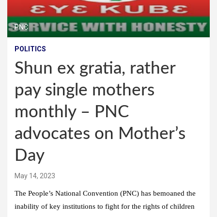
PNC
POLITICS
Shun ex gratia, rather
pay single mothers
monthly – PNC
advocates on Mother’s
Day
May 14, 2023
The People’s National Convention (PNC) has bemoaned the
inability of key institutions to fight for the rights of children