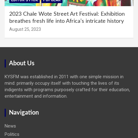
EDITOR'S PICK
POPULAR
2023 Chale Wote Street Art Festival: Exhibition
breathes fresh life into Africa’s intricate history
August 25, 2023
About Us
KYSFM was established in 2011 with one simple mission in
mind: primarily occupy itself with touching the lives of its
indigents with programs purposely crafted for their education,
entertainment and information.
Navigation
News
Politics