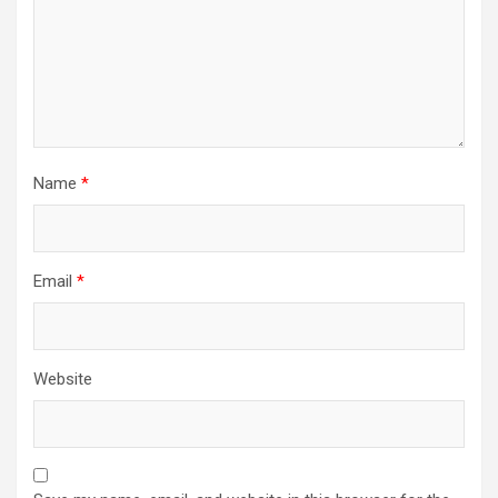
Name
*
Email
*
Website