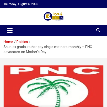
Skip
Thursday, August 6, 2026
to
content
Kysfm
Home
Politics
Shun ex gratia, rather pay single mothers monthly – PNC
advocates on Mother’s Day