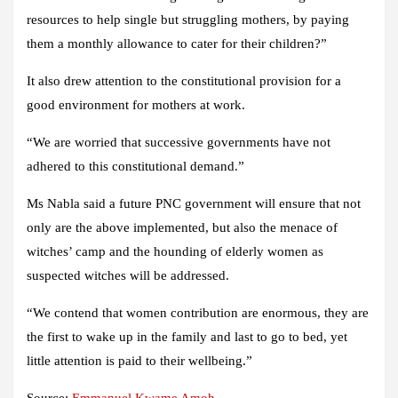
resources to help single but struggling mothers, by paying
them a monthly allowance to cater for their children?”
It also drew attention to the constitutional provision for a
good environment for mothers at work.
“We are worried that successive governments have not
adhered to this constitutional demand.”
Ms Nabla said a future PNC government will ensure that not
only are the above implemented, but also the menace of
witches’ camp and the hounding of elderly women as
suspected witches will be addressed.
“We contend that women contribution are enormous, they are
the first to wake up in the family and last to go to bed, yet
little attention is paid to their wellbeing.”