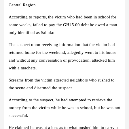
Central Region.
According to reports, the victim who had been in school for
some weeks, failed to pay the GH¢5.00 debt he owed a man
only identified as Salinko.
The suspect upon receiving information that the victim had
returned home for the weekend, allegedly went to his house
and without any conversation or provocation, attacked him
with a machete.
Screams from the victim attracted neighbors who rushed to
the scene and disarmed the suspect.
According to the suspect, he had attempted to retrieve the
money from the victim while he was in school, but he was not
successful.
He claimed he was at a loss as to what pushed him to carry a