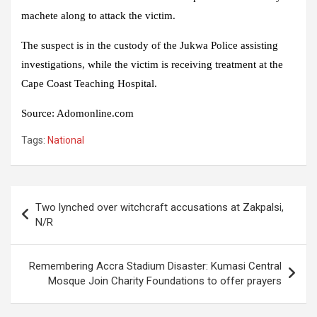
machete along to attack the victim.
The suspect is in the custody of the Jukwa Police assisting
investigations, while the victim is receiving treatment at the
Cape Coast Teaching Hospital.
Source:
Adomonline.com
Tags:
National
Post
Two lynched over witchcraft accusations at Zakpalsi,
navigation
N/R
Remembering Accra Stadium Disaster: Kumasi Central
Mosque Join Charity Foundations to offer prayers