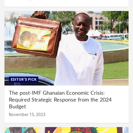
EDITOR'S PICK
The post-IMF Ghanaian Economic Crisis:
Required Strategic Response from the 2024
Budget
November 15, 2023