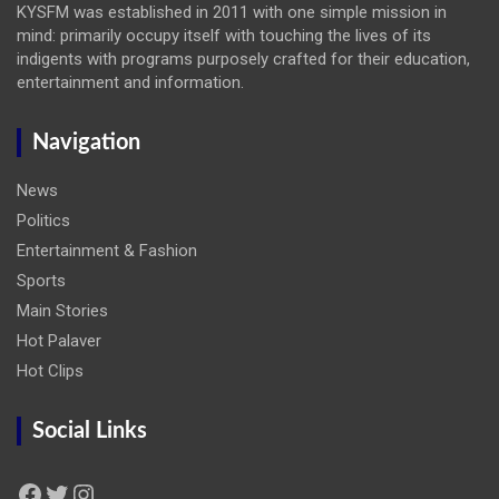
KYSFM was established in 2011 with one simple mission in
mind: primarily occupy itself with touching the lives of its
indigents with programs purposely crafted for their education,
entertainment and information.
Navigation
News
Politics
Entertainment & Fashion
Sports
Main Stories
Hot Palaver
Hot Clips
Social Links
Facebook
Twitter
Instagram