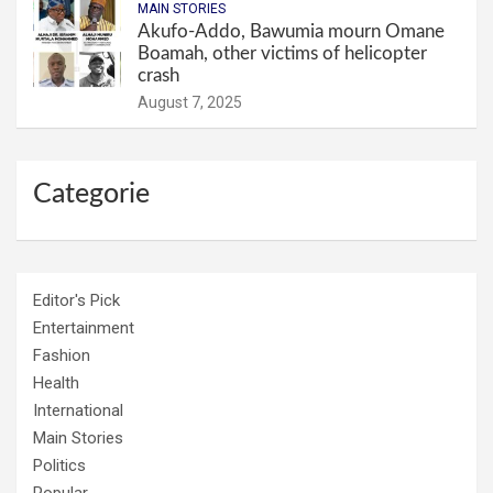
MAIN STORIES
Akufo-Addo, Bawumia mourn Omane
Boamah, other victims of helicopter
crash
August 7, 2025
Categorie
Editor's Pick
Entertainment
Fashion
Health
International
Main Stories
Politics