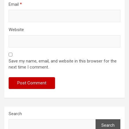
Email
*
Website
Save my name, email, and website in this browser for the
next time I comment.
Search
Search