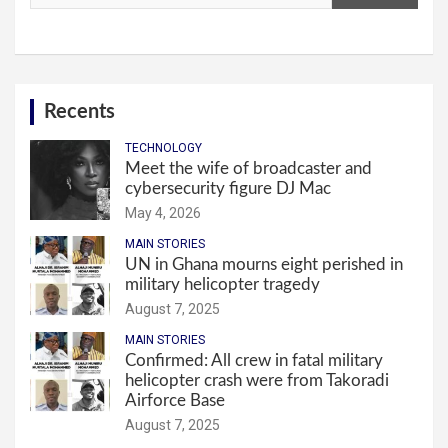
Recents
TECHNOLOGY
Meet the wife of broadcaster and
cybersecurity figure DJ Mac
May 4, 2026
MAIN STORIES
UN in Ghana mourns eight perished in
military helicopter tragedy
August 7, 2025
MAIN STORIES
Confirmed: All crew in fatal military
helicopter crash were from Takoradi
Airforce Base
August 7, 2025