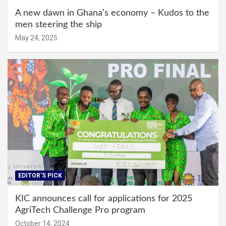
A new dawn in Ghana’s economy – Kudos to the
men steering the ship
May 24, 2025
EDITOR'S PICK
KIC announces call for applications for 2025
AgriTech Challenge Pro program
October 14, 2024