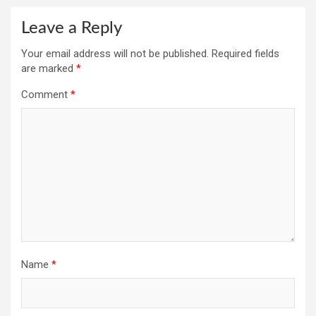
Leave a Reply
Your email address will not be published.
Required fields
are marked
*
Comment
*
Name
*