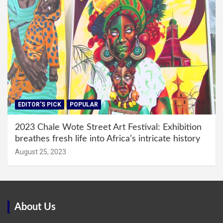
EDITOR'S PICK
POPULAR
2023 Chale Wote Street Art Festival: Exhibition
breathes fresh life into Africa’s intricate history
August 25, 2023
About Us