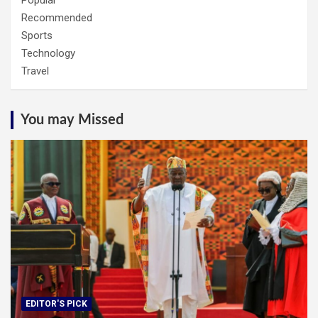
Popular
Recommended
Sports
Technology
Travel
You may Missed
EDITOR'S PICK