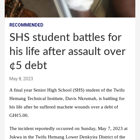
RECOMMENDED
SHS student battles for
his life after assault over
¢5 debt
May 8, 2023
A final year Senior High School (SHS) student of the Twifu
Hemang Technical Institute, Davis Nkrumah, is battling for
his life after he suffered machete wounds over a debt of
GH¢5.00.
The incident reportedly occurred on Sunday, May 7, 2023 at
Jukwa in the Twifu Hemang Lower Denkyira District of the