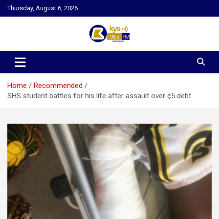
Skip
Thursday, August 6, 2026
to
content
Kysfm
Home
Recommended
SHS student battles for his life after assault over ¢5 debt