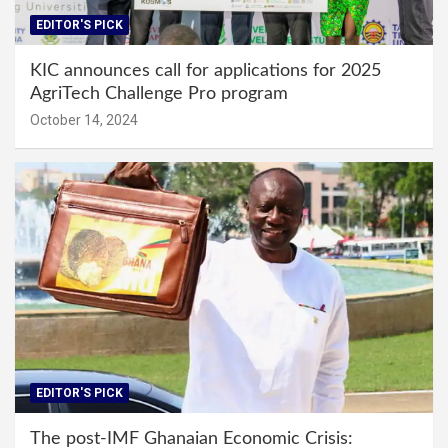
EDITOR'S PICK
KIC announces call for applications for 2025
AgriTech Challenge Pro program
October 14, 2024
EDITOR'S PICK
The post-IMF Ghanaian Economic Crisis: