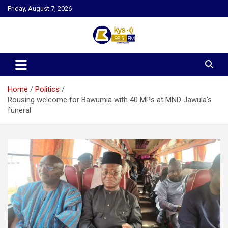
Skip
Friday, August 7, 2026
to
content
Kysfm
Home
Politics
Rousing welcome for Bawumia with 40 MPs at MND Jawula’s
funeral