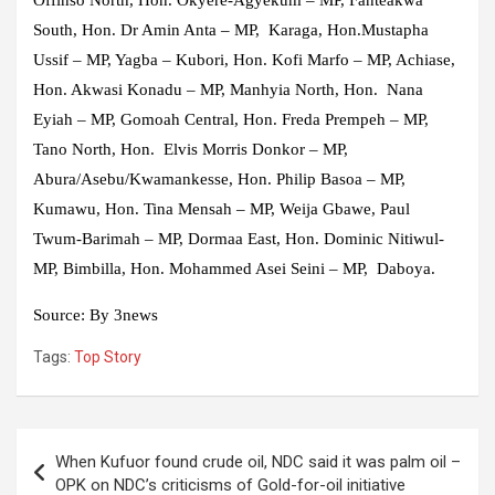
Offinso North, Hon. Okyere-Agyekum – MP, Fanteakwa
South, Hon. Dr Amin Anta – MP, Karaga, Hon.Mustapha
Ussif – MP, Yagba – Kubori, Hon. Kofi Marfo – MP, Achiase,
Hon. Akwasi Konadu – MP, Manhyia North, Hon. Nana
Eyiah – MP, Gomoah Central, Hon. Freda Prempeh – MP,
Tano North, Hon. Elvis Morris Donkor – MP,
Abura/Asebu/Kwamankesse, Hon. Philip Basoa – MP,
Kumawu, Hon. Tina Mensah – MP, Weija Gbawe, Paul
Twum-Barimah – MP, Dormaa East, Hon. Dominic Nitiwul-
MP, Bimbilla, Hon. Mohammed Asei Seini – MP, Daboya.
Source: By 3news
Tags:
Top Story
Post
When Kufuor found crude oil, NDC said it was palm oil –
navigation
OPK on NDC’s criticisms of Gold-for-oil initiative