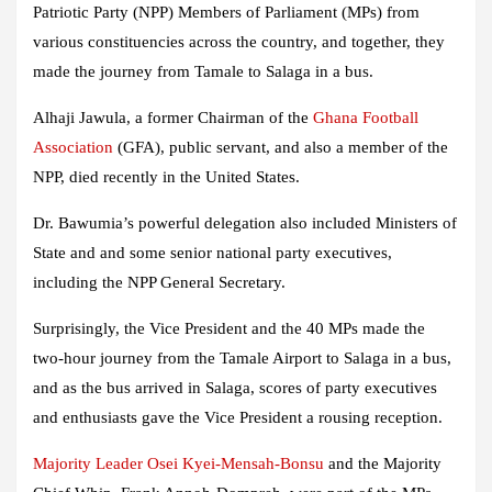
Patriotic Party (NPP) Members of Parliament (MPs) from
various constituencies across the country, and together, they
made the journey from Tamale to Salaga in a bus.
Alhaji Jawula, a former Chairman of the
Ghana Football
Association
(GFA), public servant, and also a member of the
NPP, died recently in the United States.
Dr. Bawumia’s powerful delegation also included Ministers of
State and and some senior national party executives,
including the NPP General Secretary.
Surprisingly, the Vice President and the 40 MPs made the
two-hour journey from the Tamale Airport to Salaga in a bus,
and as the bus arrived in Salaga, scores of party executives
and enthusiasts gave the Vice President a rousing reception.
Majority Leader Osei Kyei-Mensah-Bonsu
and the Majority