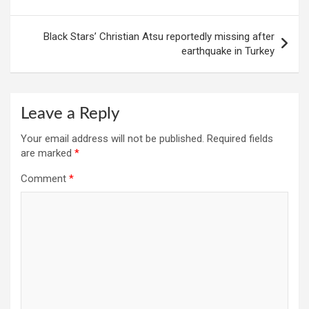
Black Stars’ Christian Atsu reportedly missing after
earthquake in Turkey
Leave a Reply
Your email address will not be published.
Required fields
are marked
*
Comment
*