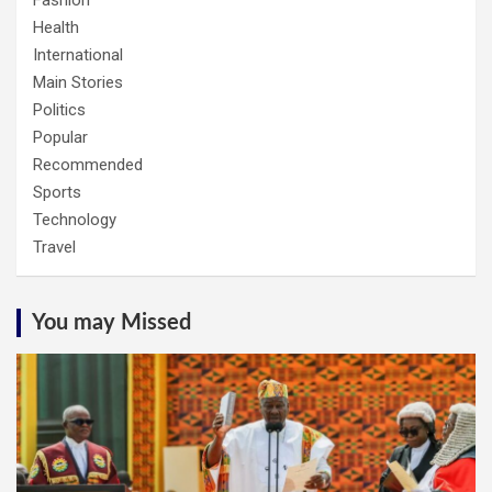
Fashion
Health
International
Main Stories
Politics
Popular
Recommended
Sports
Technology
Travel
You may Missed