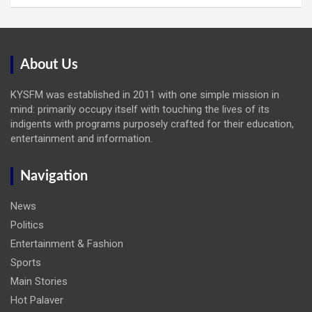
About Us
KYSFM was established in 2011 with one simple mission in
mind: primarily occupy itself with touching the lives of its
indigents with programs purposely crafted for their education,
entertainment and information.
Navigation
News
Politics
Entertainment & Fashion
Sports
Main Stories
Hot Palaver