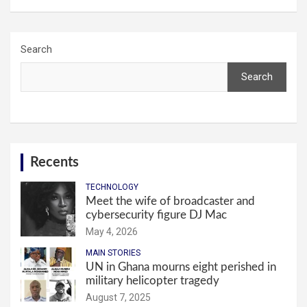
Search
Search
Recents
TECHNOLOGY
Meet the wife of broadcaster and
cybersecurity figure DJ Mac
May 4, 2026
MAIN STORIES
UN in Ghana mourns eight perished in
military helicopter tragedy
August 7, 2025