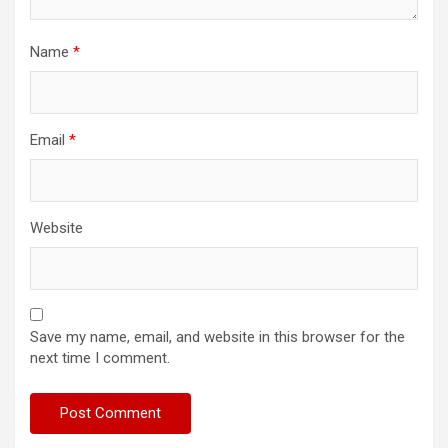
Name
*
Email
*
Website
Save my name, email, and website in this browser for the
next time I comment.