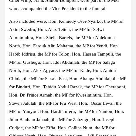
Chief Whip, Frank Annoh-Dompreh, were part of the MPs
who accompanied the Vice President to the funeral.
Also included were: Hon. Kennedy Osei-Nyarko, the MP for
Akim Swedru, Hon. Alex Tetteh, the MP for Sefwi
Akontombra, Hon. Sheila Bartels, the MP for Ablekuma
North, Hon. Farouk Aliu Mahama, the MP for Yendi, Hon.
Habib Iddrisu, the MP for Tolon, Hon. Hassan Tampuli, the
MP for Gushegu, Hon. Iddi Abdullah, the MP for Salaga
North, Hon. Alex Agyare, the MP for Kade, Hon. Amidu
Chinia, the MP for Sissala East, Hon. Abanga Abdulai, the MP
for Binduri, Hon. Tahidu Abdul Razak, the MP for Chereponi,
Hon. Dr. Prince Armah, the MP for Kwesimintim, Hon.
Steven Jalulah, the MP for Pru West, Hon. Oscar Liwal, the
MP for Yunyoo, Hon. Hardi Tuferu, the MP for Nanton, Hon.
John Benbam Jabaah, the MP for Zabzugu, Hon. Joseph
Cudjoe, the MP for Effia, Hon. Collins Ntim, the MP for