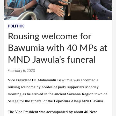
POLITICS
Rousing welcome for
Bawumia with 40 MPs at
MND Jawula’s funeral
February 6, 2023
Vice President Dr. Mahamudu Bawumia was accorded a
rousing welcome by hordes of party supporters Monday
morning as he arrived in the ancient Savanna Region town of
Salaga for the funeral of the Lepowura Alhaji MND Jawula.
The Vice President was accompanied by about 40 New