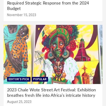
Required Strategic Response from the 2024
Budget
November 15, 2023
EDITOR'S PICK
POPULAR
2023 Chale Wote Street Art Festival: Exhibition
breathes fresh life into Africa’s intricate history
August 25, 2023