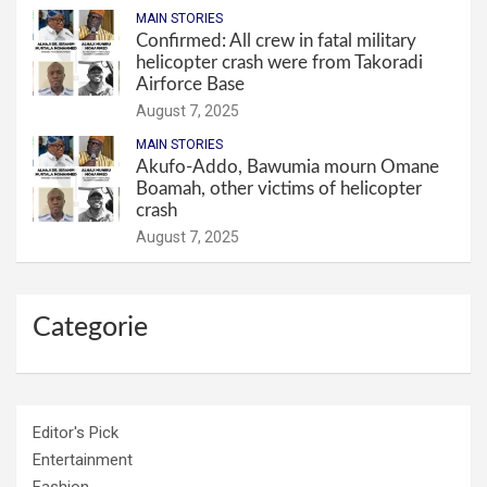
MAIN STORIES
Confirmed: All crew in fatal military
helicopter crash were from Takoradi
Airforce Base
August 7, 2025
MAIN STORIES
Akufo-Addo, Bawumia mourn Omane
Boamah, other victims of helicopter
crash
August 7, 2025
Categorie
Editor's Pick
Entertainment