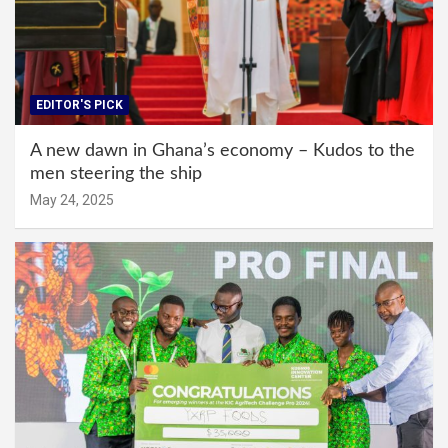
EDITOR'S PICK
A new dawn in Ghana’s economy – Kudos to the
men steering the ship
May 24, 2025