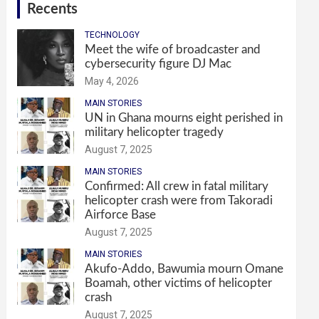
Recents
TECHNOLOGY
Meet the wife of broadcaster and
cybersecurity figure DJ Mac
May 4, 2026
MAIN STORIES
UN in Ghana mourns eight perished in
military helicopter tragedy
August 7, 2025
MAIN STORIES
Confirmed: All crew in fatal military
helicopter crash were from Takoradi
Airforce Base
August 7, 2025
MAIN STORIES
Akufo-Addo, Bawumia mourn Omane
Boamah, other victims of helicopter
crash
August 7, 2025