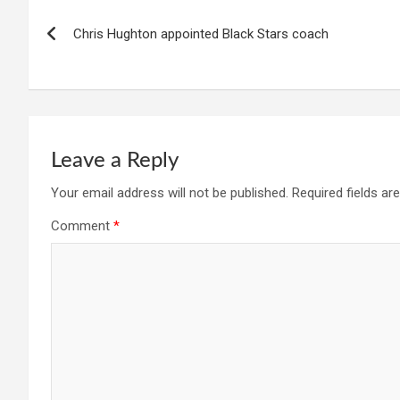
Post
Chris Hughton appointed Black Stars coach
navigation
Leave a Reply
Your email address will not be published.
Required fields a
Comment
*