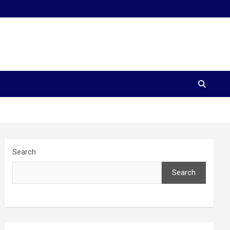
Search
Search