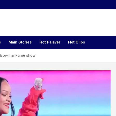
s
Main Stories
Hot Palaver
Hot Clips
 Bowl half-time show