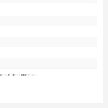
he next time I comment.