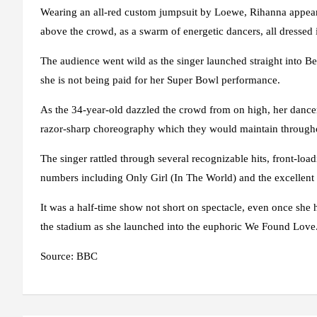
Wearing an all-red custom jumpsuit by Loewe, Rihanna appeare
above the crowd, as a swarm of energetic dancers, all dressed 
The audience went wild as the singer launched straight into 
she is not being paid for her Super Bowl performance.
As the 34-year-old dazzled the crowd from on high, her dancer
razor-sharp choreography which they would maintain through
The singer rattled through several recognizable hits, front-lo
numbers including Only Girl (In The World) and the excelle
It was a half-time show not short on spectacle, even once she
the stadium as she launched into the euphoric We Found Love
Source: BBC