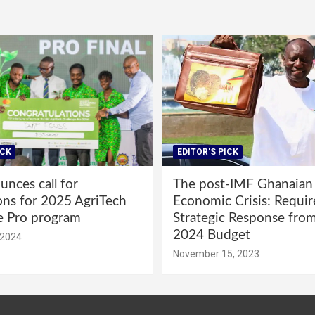
ICK
EDITOR'S PICK
nces call for
The post-IMF Ghanaian
ons for 2025 AgriTech
Economic Crisis: Requi
e Pro program
Strategic Response fro
2024 Budget
 2024
November 15, 2023