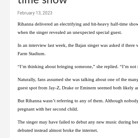
time show
February 13, 2023
Rihanna delivered an electrifying and hit-heavy half-time sh
when the singer revealed an unexpected special guest.
In an interview last week, the Bajan singer was asked if there
Farm Stadium.
“I’m thinking about bringing someone,” she replied. “I’m not s
Naturally, fans assumed she was talking about one of the many a
guest spot from Jay-Z, Drake or Eminem seemed both likely and
But Rihanna wasn’t referring to any of them. Although nobody 
pregnant with her second child.
The singer may have failed to debut any new music during he
debuted instead almost broke the internet.