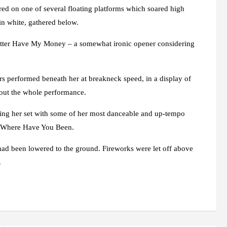
d on one of several floating platforms which soared high
in white, gathered below.
Better Have My Money – a somewhat ironic opener considering
s performed beneath her at breakneck speed, in a display of
out the whole performance.
ading her set with some of her most danceable and up-tempo
nt Where Have You Been.
 had been lowered to the ground. Fireworks were let off above
.