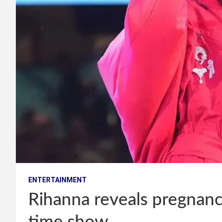
ENTERTAINMENT
Rihanna reveals pregnanc