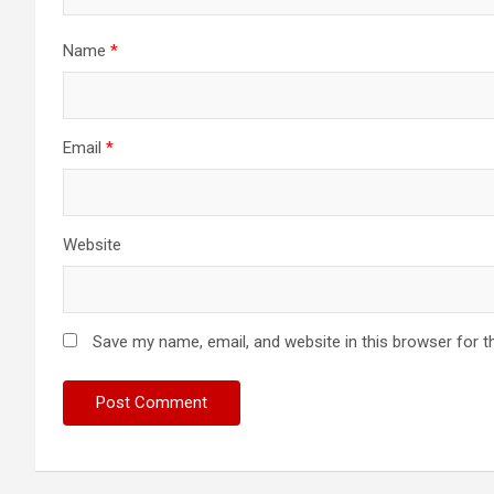
Name
*
Email
*
Website
Save my name, email, and website in this browser for t