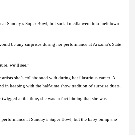
ow at Sunday’s Super Bowl, but social media went into meltdown
 would be any surprises during her performance at Arizona’s State
ure, we’ll see.”
rtists she’s collaborated with during her illustrious career. A
 in keeping with the half-time show tradition of surprise duets.
twigged at the time, she was in fact hinting that she was
r performance at Sunday’s Super Bowl, but the baby bump she