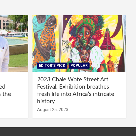
EDITOR'S PICK
POPULAR
2023 Chale Wote Street Art
red
Festival: Exhibition breathes
m the
fresh life into Africa’s intricate
history
August 25, 2023