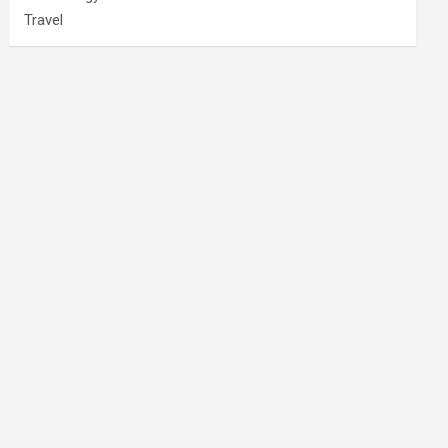
Travel