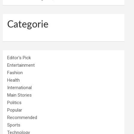
Categorie
Editor's Pick
Entertainment
Fashion
Health
International
Main Stories
Politics
Popular
Recommended
Sports
Technology