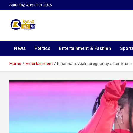
Skip
Saturday, August 8, 2026
to
content
Kysfm
News
Politics
Entertainment & Fashion
Sport
Home
Entertainment
Rihanna reveals pregnancy after Super