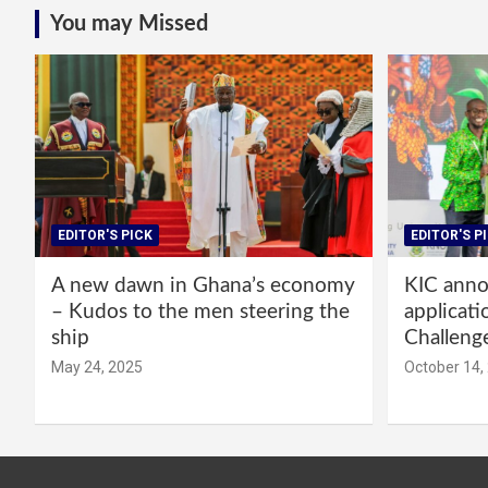
You may Missed
EDITOR'S PICK
EDITOR'S P
A new dawn in Ghana’s economy
KIC annou
– Kudos to the men steering the
applicati
ship
Challeng
May 24, 2025
October 14,