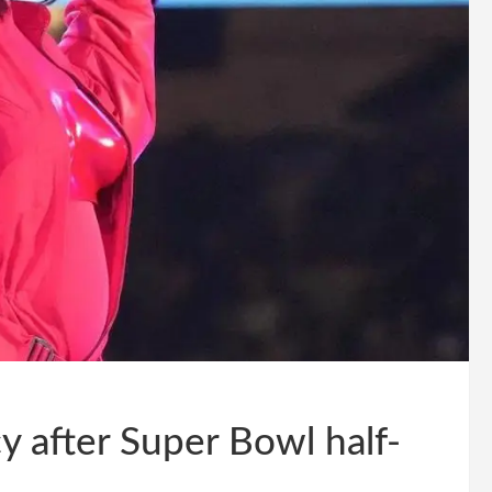
y after Super Bowl half-