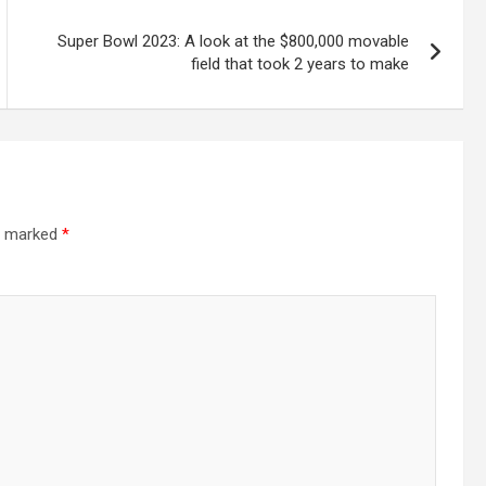
Super Bowl 2023: A look at the $800,000 movable
field that took 2 years to make
re marked
*