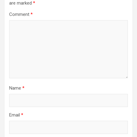
are marked
*
Comment
*
Name
*
Email
*