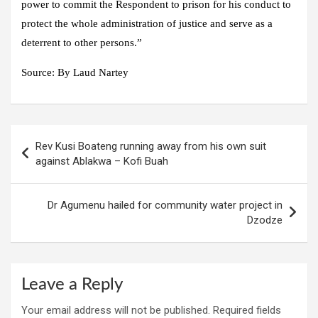
power to commit the Respondent to prison for his conduct to
protect the whole administration of justice and serve as a
deterrent to other persons.”
Source:
By Laud Nartey
Post
Rev Kusi Boateng running away from his own suit
navigation
against Ablakwa – Kofi Buah
Dr Agumenu hailed for community water project in
Dzodze
Leave a Reply
Your email address will not be published.
Required fields