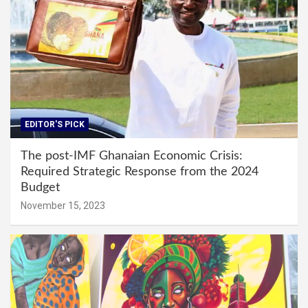
EDITOR'S PICK
The post-IMF Ghanaian Economic Crisis:
Required Strategic Response from the 2024
Budget
November 15, 2023