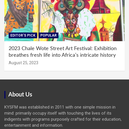
EDITOR'S PICK
POPULAR
2023 Chale Wote Street Art Festival: Exhibition
breathes fresh life into Africa’s intricate history
August 25, 2023
About Us
KYSFM was established in 2011 with one simple mission in
mind: primarily occupy itself with touching the lives of its
indigents with programs purposely crafted for their education,
entertainment and information.