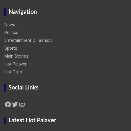
Navigation
News
Politics
Entertainment & Fashion
Sports
Main Stories
Hot Palaver
Hot Clips
Social Links
Facebook
Twitter
Instagram
Latest Hot Palaver