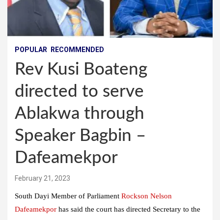
POPULAR
RECOMMENDED
Rev Kusi Boateng
directed to serve
Ablakwa through
Speaker Bagbin –
Dafeamekpor
February 21, 2023
South Dayi Member of Parliament
Rockson Nelson
Dafeamekpor
has said the court has directed Secretary to the