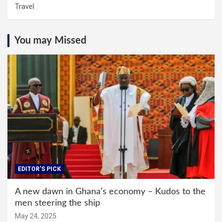
Travel
You may Missed
EDITOR'S PICK
A new dawn in Ghana’s economy – Kudos to the
men steering the ship
May 24, 2025