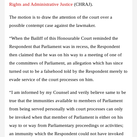
Rights and Administrative Justice
(CHRAJ).
The motion is to draw the attention of the court over a
possible contempt case against the lawmaker.
“When the Bailiff of this Honourable Court reminded the
Respondent that Parliament was in recess, the Respondent
then claimed that he was on his way to a meeting of one of
the committees of Parliament, an allegation which has since
turned out to be a falsehood told by the Respondent merely to
evade service of the court processes on him.
“I am informed by my Counsel and verily believe same to be
true that the immunities available to members of Parliament
from being served personally with court processes can only
be invoked when that member of Parliament is either on his
way to or way from Parliamentary proceedings or activities;
an immunity which the Respondent could not have invoked