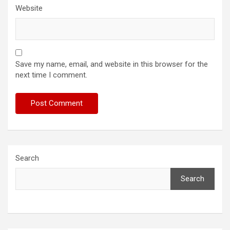
Website
Save my name, email, and website in this browser for the
next time I comment.
Search
Search