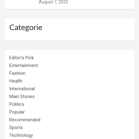
August 7, 2025
Categorie
Editor's Pick
Entertainment
Fashion
Health
International
Main Stories
Politics
Popular
Recommended
Sports
Technology