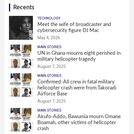
Recents
TECHNOLOGY
Meet the wife of broadcaster and
cybersecurity figure DJ Mac
May 4, 2026
MAIN STORIES
UN in Ghana mourns eight perished in
military helicopter tragedy
August 7, 2025
MAIN STORIES
Confirmed: All crew in fatal military
helicopter crash were from Takoradi
Airforce Base
August 7, 2025
MAIN STORIES
Akufo-Addo, Bawumia mourn Omane
Boamah, other victims of helicopter
crash