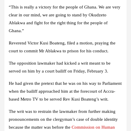
“This is really a victory for the people of Ghana. We are very
clear in our mind, we are going to stand by Okudzeto
Ablakwa and fight for the right thing for the people of
Ghana.”
Reverend Victor Kusi Boateng, filed a motion, praying the
court to commit Mr Ablakwa to prison for his conduct.
The opposition lawmaker had kicked a writ meant to be
served on him by a court bailiff on Friday, February 3.
He had given the pretext that he was on his way to Parliament
when the bailiff approached him at the forecourt of Accra-
based Metro TV to be served Rev Kusi Boateng’s writ.
The writ was to restrain the lawmaker from further making
pronouncements on the clergyman’s case of double identity
because the matter was before the
Commission on Human