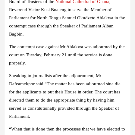
Board of Trustees of the
National Cathedral of Ghana
,
Reverend Victor Kusi Boateng to serve the Member of
Parliament for North Tongu Samuel Okudzeto Ablakwa in the
contempt case through the Speaker of Parliament Alban
Bagbin.
The contempt case against Mr Ablakwa was adjourned by the
court on Tuesday, February 21 until the service is done
properly.
Speaking to journalists after the adjournment, Mr
Dafeamekpor said “The matter has been adjourned sine die
for the applicants to put their House in order. The court has
directed them to do the appropriate thing by having him
served as constitutionally provided through the Speaker of
Parliament.
“When that is done then the processes that we have elected to