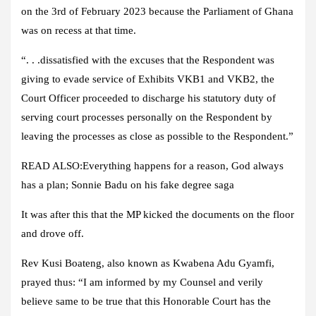
on the 3rd of February 2023 because the Parliament of Ghana
was on recess at that time.
“. . .dissatisfied with the excuses that the Respondent was
giving to evade service of Exhibits VKB1 and VKB2, the
Court Officer proceeded to discharge his statutory duty of
serving court processes personally on the Respondent by
leaving the processes as close as possible to the Respondent.”
READ ALSO:Everything happens for a reason, God always
has a plan; Sonnie Badu on his fake degree saga
It was after this that the MP kicked the documents on the floor
and drove off.
Rev Kusi Boateng, also known as Kwabena Adu Gyamfi,
prayed thus: “I am informed by my Counsel and verily
believe same to be true that this Honorable Court has the