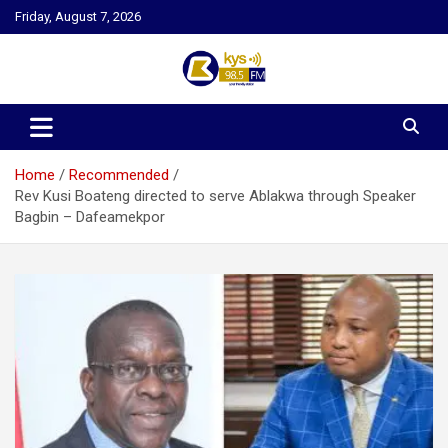
Skip
Friday, August 7, 2026
to
content
Kysfm
Home
Recommended
Rev Kusi Boateng directed to serve Ablakwa through Speaker
Bagbin – Dafeamekpor