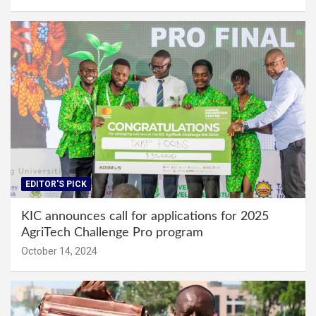
EDITOR'S PICK
KIC announces call for applications for 2025
AgriTech Challenge Pro program
October 14, 2024