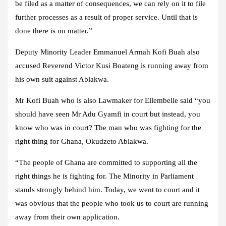
be filed as a matter of consequences, we can rely on it to file
further processes as a result of proper service. Until that is
done there is no matter.”
Deputy Minority Leader Emmanuel Armah Kofi Buah also
accused Reverend Victor Kusi Boateng is running away from
his own suit against Ablakwa.
Mr Kofi Buah who is also Lawmaker for Ellembelle said “you
should have seen Mr Adu Gyamfi in court but instead, you
know who was in court? The man who was fighting for the
right thing for Ghana, Okudzeto Ablakwa.
“The people of Ghana are committed to supporting all the
right things he is fighting for. The Minority in Parliament
stands strongly behind him. Today, we went to court and it
was obvious that the people who took us to court are running
away from their own application.