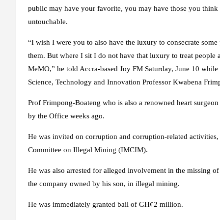
public may have your favorite, you may have those you think 
untouchable.
“I wish I were you to also have the luxury to consecrate some 
them. But where I sit I do not have that luxury to treat people
MeMO,” he told Accra-based Joy FM Saturday, June 10 while s
Science, Technology and Innovation Professor Kwabena Frim
Prof Frimpong-Boateng who is also a renowned heart surgeon w
by the Office weeks ago.
He was invited on corruption and corruption-related activities, 
Committee on Illegal Mining (IMCIM).
He was also arrested for alleged involvement in the missing
the company owned by his son, in illegal mining.
He was immediately granted bail of GH¢2 million.