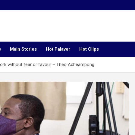
s
Main Stories
Hot Palaver
Hot Clips
work without fear or favour – Theo Acheampong