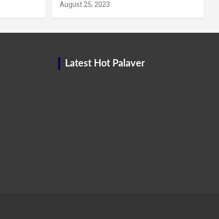
August 25, 2023
Latest Hot Palaver