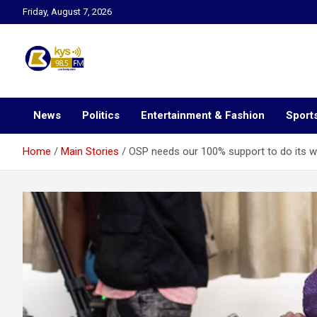
Skip
Friday, August 7, 2026
to
content
Kysfm
News
Politics
Entertainment & Fashion
Sport
Home
Main Stories
OSP needs our 100% support to do its 