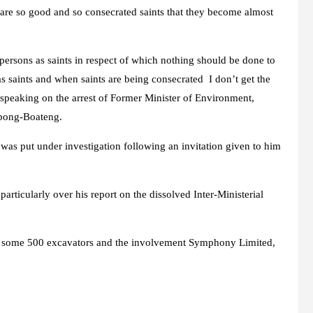
are so good and so consecrated saints that they become almost
persons as saints in respect of which nothing should be done to
 as saints and when saints are being consecrated I don’t get the
peaking on the arrest of Former Minister of Environment,
pong-Boateng.
as put under investigation following an invitation given to him
particularly over his report on the dissolved Inter-Ministerial
 of some 500 excavators and the involvement Symphony Limited,