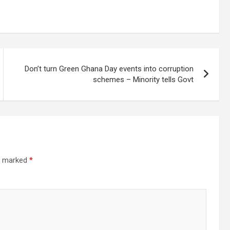
Don’t turn Green Ghana Day events into corruption
schemes – Minority tells Govt
re marked
*