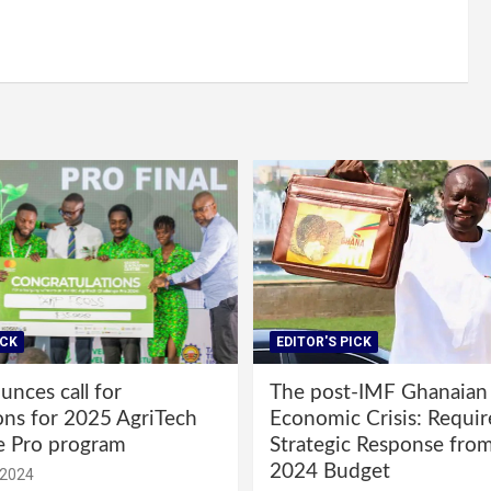
ICK
EDITOR'S PICK
nces call for
The post-IMF Ghanaian
ons for 2025 AgriTech
Economic Crisis: Requi
e Pro program
Strategic Response fro
2024 Budget
 2024