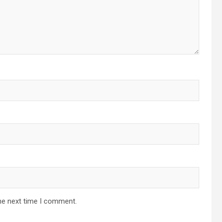
he next time I comment.