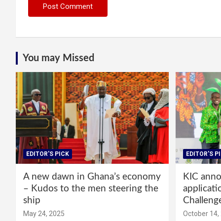
You may Missed
EDITOR'S PICK
EDITOR'S P
A new dawn in Ghana’s economy
KIC annou
– Kudos to the men steering the
applicati
ship
Challeng
May 24, 2025
October 14,