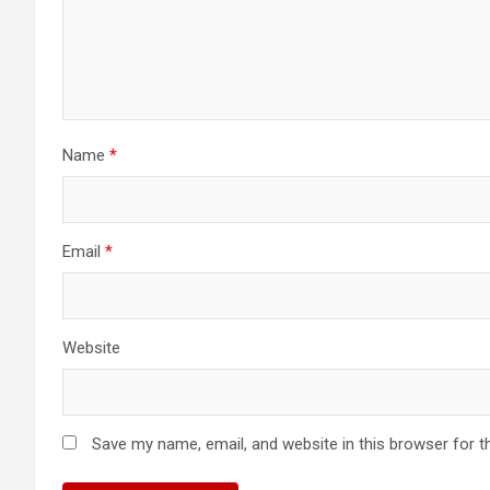
Name
*
Email
*
Website
Save my name, email, and website in this browser for t