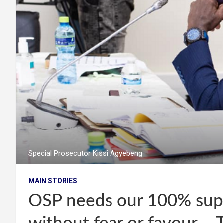
Special Prosecutor Kissi Agyebeng
MAIN STORIES
OSP needs our 100% supp