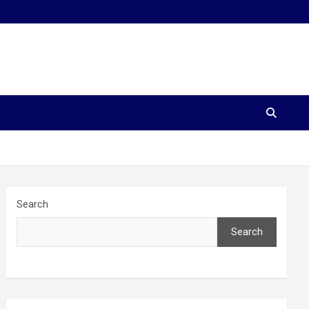
Search
Search