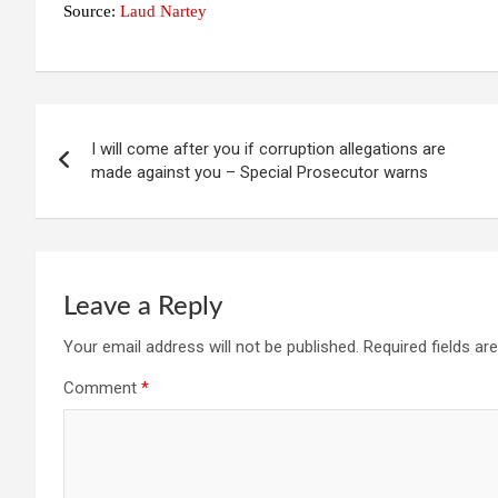
Source:
Laud Nartey
Post
I will come after you if corruption allegations are
navigation
made against you – Special Prosecutor warns
Leave a Reply
Your email address will not be published.
Required fields a
Comment
*