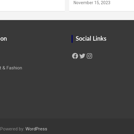
November 15, 2023
ion
Social Links
Facebook
Twitter
Instagram
t & Fashion
 Powered by:
WordPress