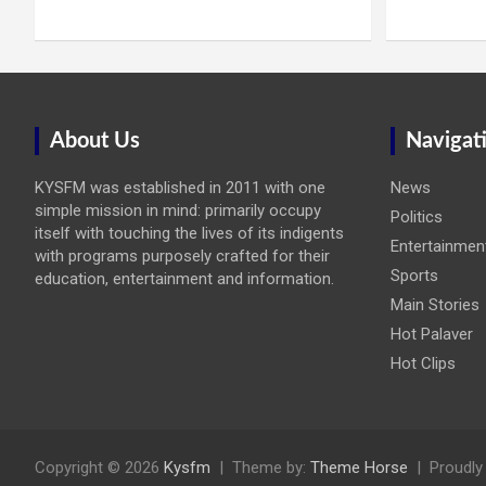
About Us
Navigat
KYSFM was established in 2011 with one
News
simple mission in mind: primarily occupy
Politics
itself with touching the lives of its indigents
Entertainmen
with programs purposely crafted for their
Sports
education, entertainment and information.
Main Stories
Hot Palaver
Hot Clips
Copyright © 2026
Kysfm
Theme by:
Theme Horse
Proudly