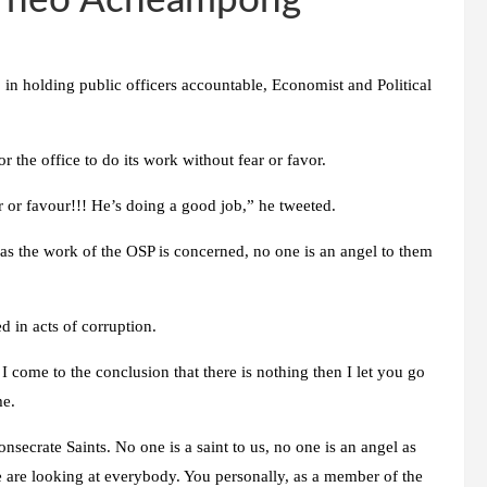
– Theo Acheampong
 in holding public officers accountable, Economist and Political
 the office to do its work without fear or favor.
 or favour!!! He’s doing a good job,” he tweeted.
 as the work of the OSP is concerned, no one is an angel to them
 in acts of corruption.
I come to the conclusion that there is nothing then I let you go
me.
nsecrate Saints. No one is a saint to us, no one is an angel as
e are looking at everybody. You personally, as a member of the