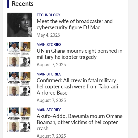
Recents
TECHNOLOGY
Meet the wife of broadcaster and
cybersecurity figure DJ Mac
May 4, 2026
MAIN STORIES
UN in Ghana mourns eight perished in
military helicopter tragedy
August 7, 2025
MAIN STORIES
Confirmed: All crew in fatal military
helicopter crash were from Takoradi
Airforce Base
August 7, 2025
MAIN STORIES
Akufo-Addo, Bawumia mourn Omane
Boamah, other victims of helicopter
crash
August 7, 2025