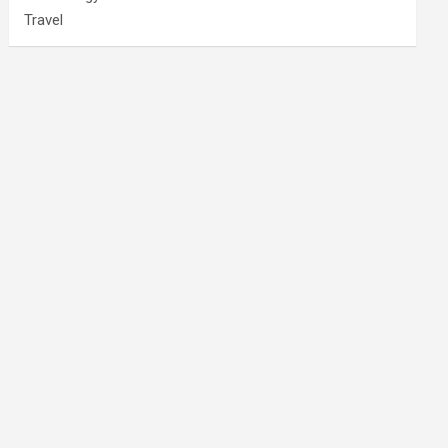
Travel