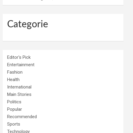
Categorie
Editor's Pick
Entertainment
Fashion
Health
International
Main Stories
Politics
Popular
Recommended
Sports
Technology