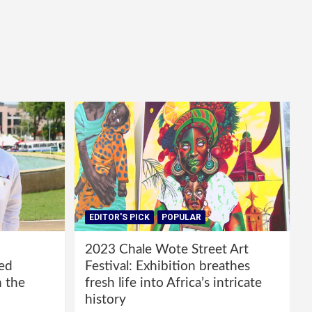
EDITOR'S PICK
POPULAR
2023 Chale Wote Street Art
red
Festival: Exhibition breathes
m the
fresh life into Africa’s intricate
history