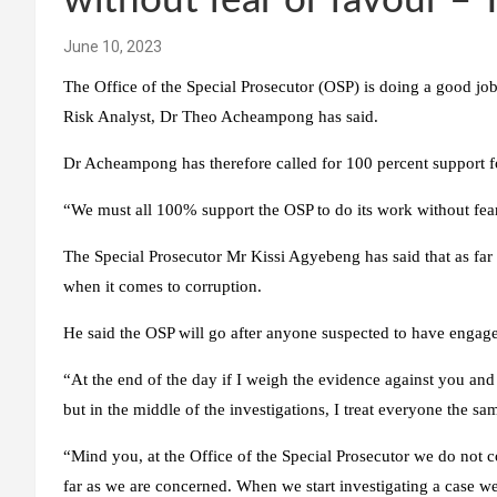
without fear or favour 
June 10, 2023
The Office of the Special Prosecutor (OSP) is doing a good job
Risk Analyst, Dr Theo Acheampong has said.
Dr Acheampong has therefore called for 100 percent support for
“We must all 100% support the OSP to do its work without fear
The Special Prosecutor Mr Kissi Agyebeng has said that as far
when it comes to corruption.
He said the OSP will go after anyone suspected to have engaged
“At the end of the day if I weigh the evidence against you and 
but in the middle of the investigations, I treat everyone the sa
“Mind you, at the Office of the Special Prosecutor we do not co
far as we are concerned. When we start investigating a case w