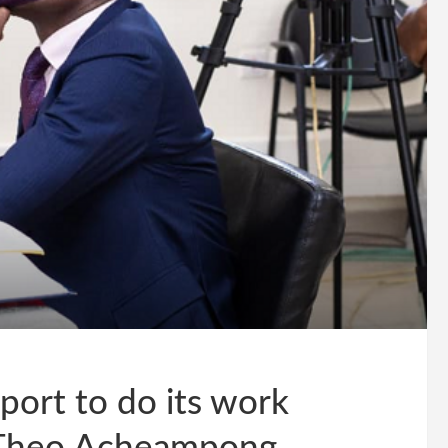
ort to do its work