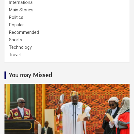
International
Main Stories
Politics
Popular
Recommended
Sports
Technology
Travel
You may Missed