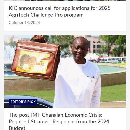
KIC announces call for applications for 2025
AgriTech Challenge Pro program
October 14, 2024
EDITOR'S PICK
The post-IMF Ghanaian Economic Crisis:
Required Strategic Response from the 2024
Budget