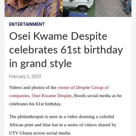
ENTERTAINMENT
Osei Kwame Despite
celebrates 61st birthday
in grand style
February 2, 2023
Videos and photos of the
owner of Despite Group of
companies, Osei Kwame Despite
, floods social media as he
celebrates his 61st birthday.
The philanthropist is seen in a video donning a colorful
African print and blue hat in a series of videos shared by
UTV Ghana across social media.