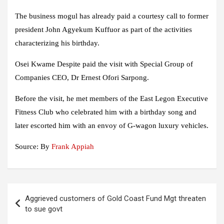
The business mogul has already paid a courtesy call to former
president John Agyekum Kuffuor as part of the activities
characterizing his birthday.
Osei Kwame Despite paid the visit with Special Group of
Companies CEO, Dr Ernest Ofori Sarpong.
Before the visit, he met members of the East Legon Executive
Fitness Club who celebrated him with a birthday song and
later escorted him with an envoy of G-wagon luxury vehicles.
Source: By
Frank Appiah
Post
Aggrieved customers of Gold Coast Fund Mgt threaten
navigation
to sue govt