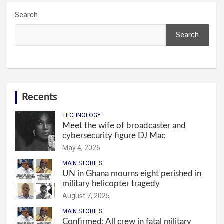
Search
Search
Recents
TECHNOLOGY
Meet the wife of broadcaster and
cybersecurity figure DJ Mac
May 4, 2026
MAIN STORIES
UN in Ghana mourns eight perished in
military helicopter tragedy
August 7, 2025
MAIN STORIES
Confirmed: All crew in fatal military