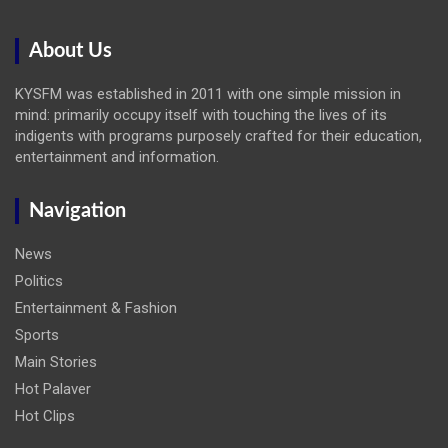
About Us
KYSFM was established in 2011 with one simple mission in
mind: primarily occupy itself with touching the lives of its
indigents with programs purposely crafted for their education,
entertainment and information.
Navigation
News
Politics
Entertainment & Fashion
Sports
Main Stories
Hot Palaver
Hot Clips