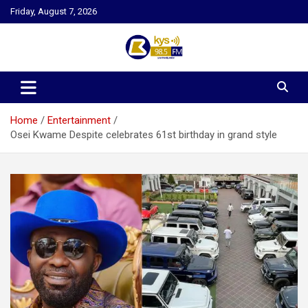
Skip
Friday, August 7, 2026
to
content
Kysfm
Home
Entertainment
Osei Kwame Despite celebrates 61st birthday in grand style