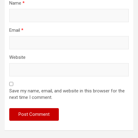
Name
*
Email
*
Website
Save my name, email, and website in this browser for the
next time I comment.