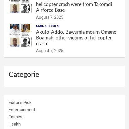
helicopter crash were from Takoradi
Airforce Base
August 7, 2025
MAIN STORIES
Akufo-Addo, Bawumia mourn Omane
Boamah, other victims of helicopter
crash
August 7, 2025
Categorie
Editor's Pick
Entertainment
Fashion
Health