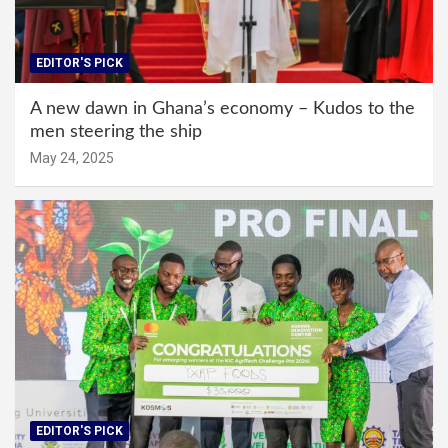
EDITOR'S PICK
A new dawn in Ghana’s economy – Kudos to the
men steering the ship
May 24, 2025
EDITOR'S PICK