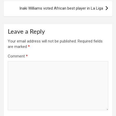
Inaki Williams voted African best player in La Liga
Leave a Reply
Your email address will not be published.
Required fields
are marked
*
Comment
*