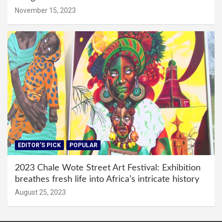
November 15, 2023
EDITOR'S PICK
POPULAR
2023 Chale Wote Street Art Festival: Exhibition
breathes fresh life into Africa’s intricate history
August 25, 2023