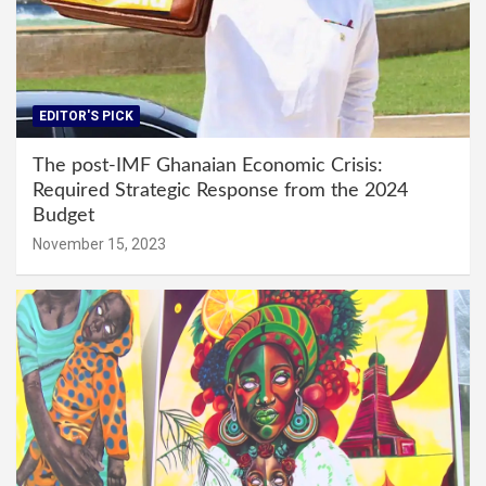
EDITOR'S PICK
The post-IMF Ghanaian Economic Crisis:
Required Strategic Response from the 2024
Budget
November 15, 2023