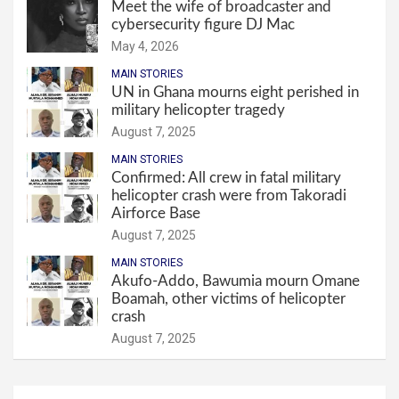
Meet the wife of broadcaster and
cybersecurity figure DJ Mac
May 4, 2026
MAIN STORIES
UN in Ghana mourns eight perished in
military helicopter tragedy
August 7, 2025
MAIN STORIES
Confirmed: All crew in fatal military
helicopter crash were from Takoradi
Airforce Base
August 7, 2025
MAIN STORIES
Akufo-Addo, Bawumia mourn Omane
Boamah, other victims of helicopter
crash
August 7, 2025