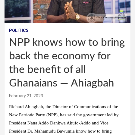
POLITICS
NPP knows how to bring
back the economy for
the benefit of all
Ghanaians — Ahiagbah
February 21, 2023
Richard Ahiagbah, the Director of Communications of the
New Patriotic Party (NPP), has said the government led by
President Nana Addo Dankwa Akufo-Addo and Vice
President Dr. Mahamudu Bawumia know how to bring