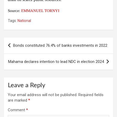
Source:
EMMANUEL TORNYI
Tags:
National
Post
Bonds constituted 76.4% of banks investments in 2022
navigation
Mahama declares intention to lead NDC in election 2024
Leave a Reply
Your email address will not be published.
Required fields
are marked
*
Comment
*