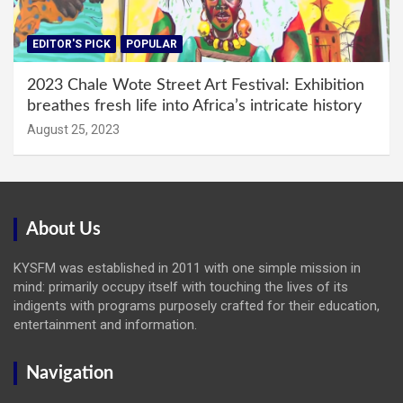
EDITOR'S PICK
POPULAR
2023 Chale Wote Street Art Festival: Exhibition
breathes fresh life into Africa’s intricate history
August 25, 2023
About Us
KYSFM was established in 2011 with one simple mission in
mind: primarily occupy itself with touching the lives of its
indigents with programs purposely crafted for their education,
entertainment and information.
Navigation