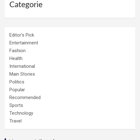
Categorie
Editor's Pick
Entertainment
Fashion
Health
International
Main Stories
Politics
Popular
Recommended
Sports
Technology
Travel