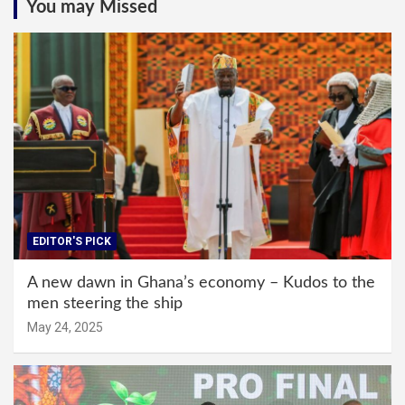
You may Missed
EDITOR'S PICK
A new dawn in Ghana’s economy – Kudos to the
men steering the ship
May 24, 2025