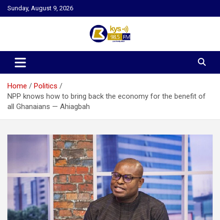
Skip
Sunday, August 9, 2026
to
content
Kysfm
Home
Politics
NPP knows how to bring back the economy for the benefit of
all Ghanaians — Ahiagbah