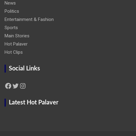
News
Politics
Entertainment & Fashion
Sports
Main Stories
Hot Palaver
Hot Clips
Social Links
Facebook
Twitter
Instagram
Latest Hot Palaver