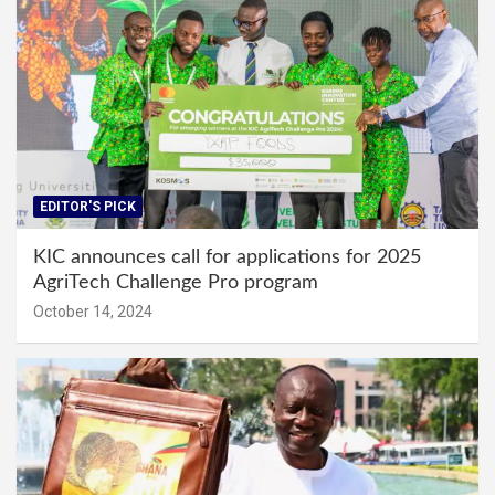
EDITOR'S PICK
KIC announces call for applications for 2025
AgriTech Challenge Pro program
October 14, 2024