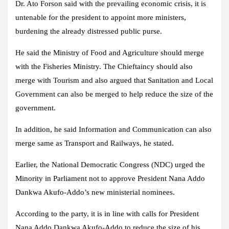
Dr. Ato Forson said with the prevailing economic crisis, it is
untenable for the president to appoint more ministers,
burdening the already distressed public purse.
He said the Ministry of Food and Agriculture should merge
with the Fisheries Ministry. The Chieftaincy should also
merge with Tourism and also argued that Sanitation and Local
Government can also be merged to help reduce the size of the
government.
In addition, he said Information and Communication can also
merge same as Transport and Railways, he stated.
Earlier, the National Democratic Congress (NDC) urged the
Minority in Parliament not to approve President Nana Addo
Dankwa Akufo-Addo’s new ministerial nominees.
According to the party, it is in line with calls for President
Nana Addo Dankwa Akufo-Addo to reduce the size of his