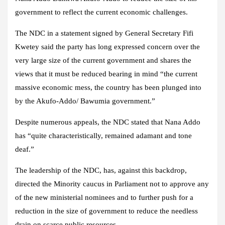
government to reflect the current economic challenges.
The NDC in a statement signed by General Secretary Fifi
Kwetey said the party has long expressed concern over the
very large size of the current government and shares the
views that it must be reduced bearing in mind “the current
massive economic mess, the country has been plunged into
by the Akufo-Addo/ Bawumia government.”
Despite numerous appeals, the NDC stated that Nana Addo
has “quite characteristically, remained adamant and tone
deaf.”
The leadership of the NDC, has, against this backdrop,
directed the Minority caucus in Parliament not to approve any
of the new ministerial nominees and to further push for a
reduction in the size of government to reduce the needless
drain on scarce public resources.