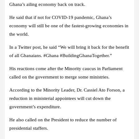
Ghana’s ailing economy back on track.
He said that if not for COVID-19 pandemic, Ghana’s
economy will still be one of the fastest-growing economies in
the world.
In a Twitter post, he said “We will bring it back for the benefit
of all Ghanaians. #Ghana #BuildingGhanaTogether.”
His reactions come after the Minority caucus in Parliament
called on the government to merge some ministries.
According to the Minority Leader, Dr. Cassiel Ato Forson, a
reduction in ministerial appointees will cut down the
government’s expenditure.
He also called on the President to reduce the number of
presidential staffers.