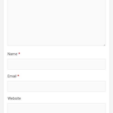
Name
*
Email
*
Website