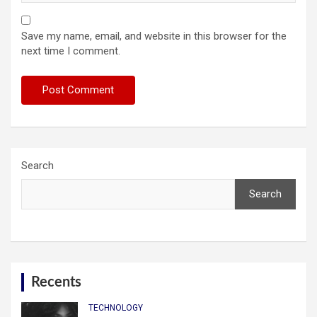
Save my name, email, and website in this browser for the
next time I comment.
Search
Search
Recents
TECHNOLOGY