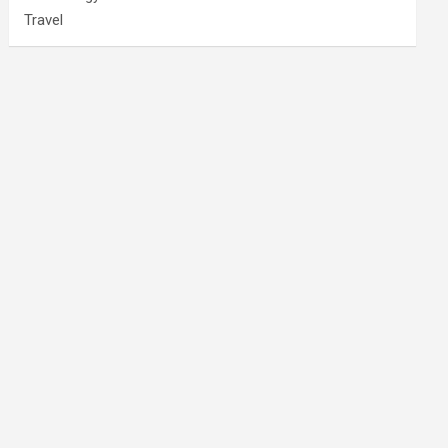
Travel