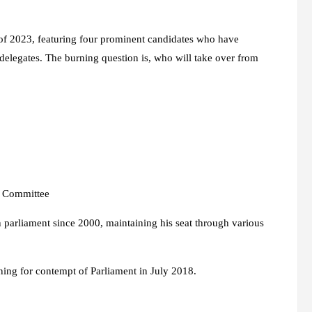
 of 2023, featuring four prominent candidates who have
 delegates. The burning question is, who will take over from
r Committee
n parliament since 2000, maintaining his seat through various
ning for contempt of Parliament in July 2018.