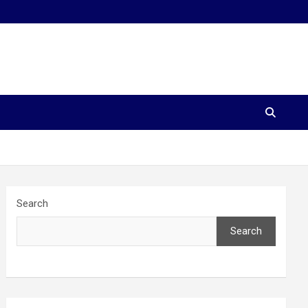
Search
Search