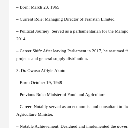
– Born: March 23, 1965
– Current Role: Managing Director of Franstan Limited
– Political Journey: Served as a parliamentarian for the Mamp
2014.
– Career Shift: After leaving Parliament in 2017, he assumed t
projects and general supply distribution.
3. Dr. Owusu Afriyie Akoto
:
– Born: October 19, 1949
– Previous Role: Minister of Food and Agriculture
– Career: Notably served as an economist and consultant to 
Agriculture Minister.
– Notable Achievement: Designed and implemented the govern