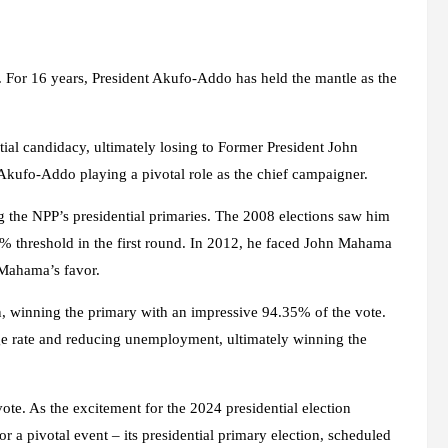
ble. For 16 years, President Akufo-Addo has held the mantle as the
al candidacy, ultimately losing to Former President John
Akufo-Addo playing a pivotal role as the chief campaigner.
 the NPP’s presidential primaries. The 2008 elections saw him
0% threshold in the first round. In 2012, he faced John Mahama
 Mahama’s favor.
 winning the primary with an impressive 94.35% of the vote.
ge rate and reducing unemployment, ultimately winning the
te. As the excitement for the 2024 presidential election
or a pivotal event – its presidential primary election, scheduled