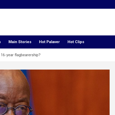
s
Main Stories
Hot Palaver
Hot Clips
16-year flagbearership?