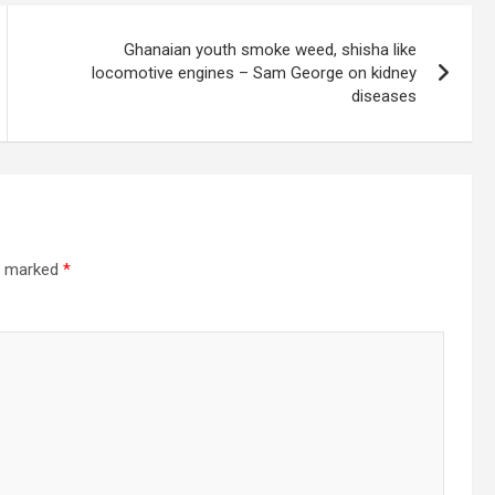
Ghanaian youth smoke weed, shisha like
locomotive engines – Sam George on kidney
diseases
re marked
*