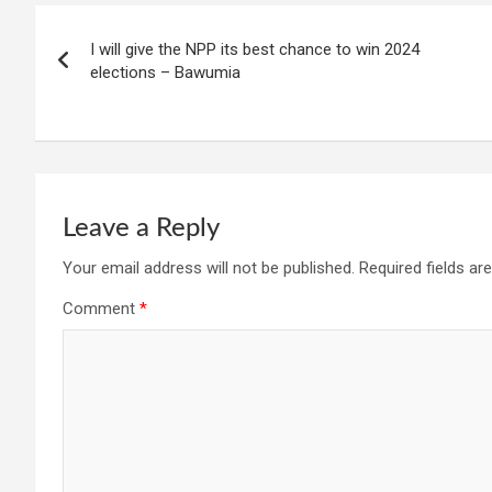
Post
I will give the NPP its best chance to win 2024
navigation
elections – Bawumia
Leave a Reply
Your email address will not be published.
Required fields a
Comment
*