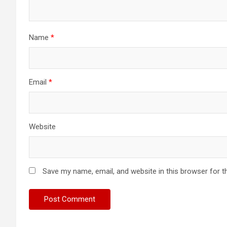
Name
*
Email
*
Website
Save my name, email, and website in this browser for t