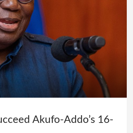
ucceed Akufo-Addo’s 16-