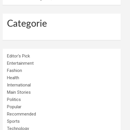
Categorie
Editor's Pick
Entertainment
Fashion
Health
International
Main Stories
Politics
Popular
Recommended
Sports
Technology