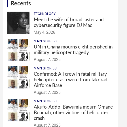
Recents
TECHNOLOGY
Meet the wife of broadcaster and
cybersecurity figure DJ Mac
May 4, 2026
MAIN STORIES
UN in Ghana mourns eight perished in
military helicopter tragedy
August 7, 2025
MAIN STORIES
Confirmed: All crew in fatal military
helicopter crash were from Takoradi
Airforce Base
August 7, 2025
MAIN STORIES
Akufo-Addo, Bawumia mourn Omane
Boamah, other victims of helicopter
crash
August 7, 2025