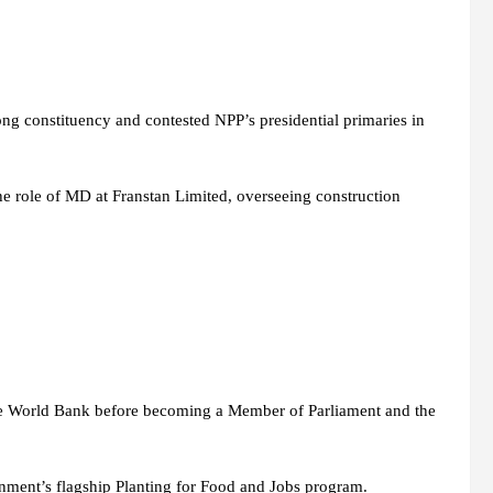
ong constituency and contested NPP’s presidential primaries in
he role of MD at Franstan Limited, overseeing construction
the World Bank before becoming a Member of Parliament and the
ment’s flagship Planting for Food and Jobs program.