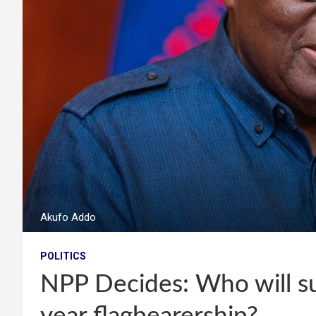
Akufo Addo
POLITICS
NPP Decides: Who will s