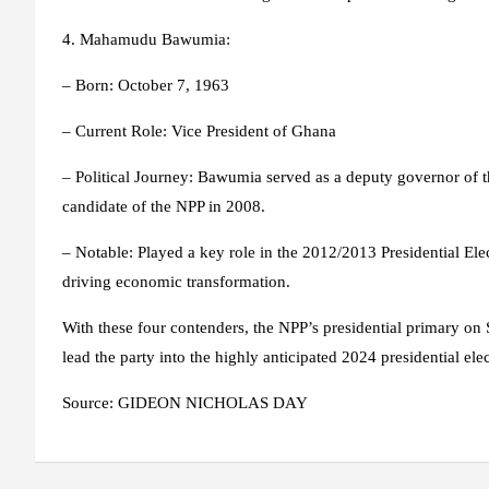
4
. Mahamudu Bawumia:
– Born: October 7, 1963
– Current Role: Vice President of Ghana
– Political Journey: Bawumia served as a deputy governor of 
candidate of the NPP in 2008.
– Notable: Played a key role in the 2012/2013 Presidential Elect
driving economic transformation.
With these four contenders, the NPP’s presidential primary on 
lead the party into the highly anticipated 2024 presidential elec
Source: GIDEON NICHOLAS DAY