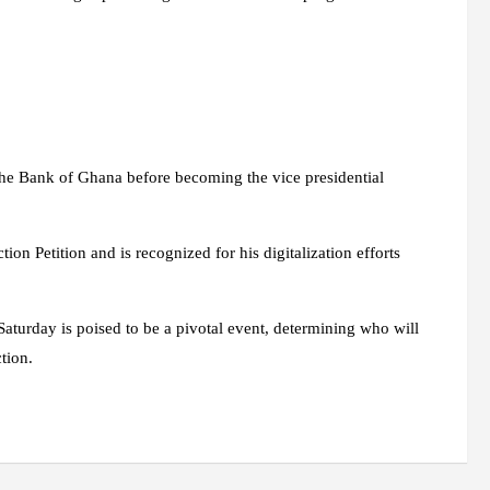
the Bank of Ghana before becoming the vice presidential
ion Petition and is recognized for his digitalization efforts
Saturday is poised to be a pivotal event, determining who will
tion.