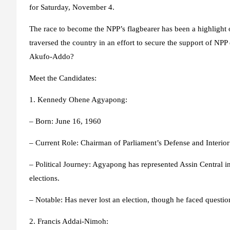
for Saturday, November 4.
The race to become the NPP’s flagbearer has been a highlight
traversed the country in an effort to secure the support of NPP
Akufo-Addo?
Meet the Candidates:
1. Kennedy Ohene Agyapong:
– Born: June 16, 1960
– Current Role: Chairman of Parliament’s Defense and Interio
– Political Journey: Agyapong has represented Assin Central i
elections.
– Notable: Has never lost an election, though he faced questio
2. Francis Addai-Nimoh: