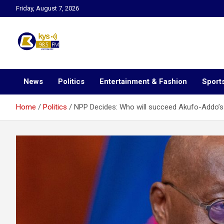
Skip
Friday, August 7, 2026
to
content
Kysfm
News
Politics
Entertainment & Fashion
Sport
Home
Politics
NPP Decides: Who will succeed Akufo-Addo’s 