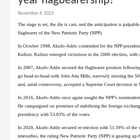
year flagbearership?
November 4, 2023
The stage is set, the die is cast, and the anticipation is palpa
flagbearer of the New Patriotic Party (NPP).
In October 1998, Akufo-Addo contended for the NPP presidenti
Kufuor. Kufuor emerged victorious in the 2000 election, with 
In 2007, Akufo-Addo secured the flagbearer position following
go head-to-head with John Atta Mills, narrowly missing the 5
and, amid controversy, accepted a Supreme Court decision in
In 2016, Akufo-Addo once again sought the NPP’s nomination,
He campaigned on promises of stabilizing the foreign exchan
presidency with 53.83% of the votes.
In 2020, Akufo-Addo secured re-election with 51.59% of the vo
intensifies, the ruling New Patriotic Party (NPP) is gearing up f