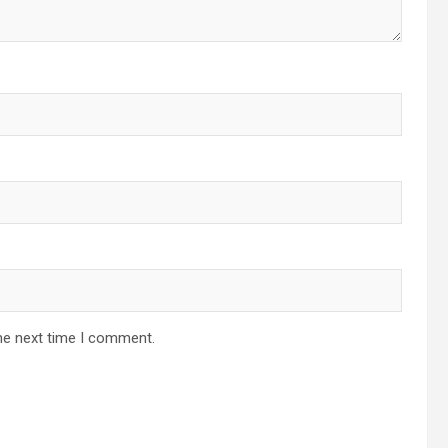
he next time I comment.