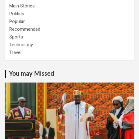
Main Stories
Politics
Popular
Recommended
Sports
Technology
Travel
You may Missed