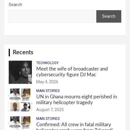
Search
Search
Recents
TECHNOLOGY
Meet the wife of broadcaster and
cybersecurity figure DJ Mac
May 4, 2026
MAIN STORIES
UN in Ghana mourns eight perished in
military helicopter tragedy
August 7, 2025
MAIN STORIES
Confirmed: All crew in fatal military