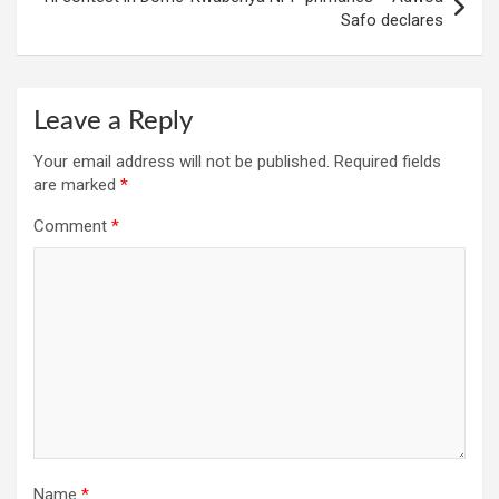
Safo declares
Leave a Reply
Your email address will not be published.
Required fields
are marked
*
Comment
*
Name
*