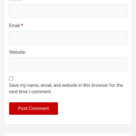
Email
*
Website
Save my name, email, and website in this browser for the
next time I comment.