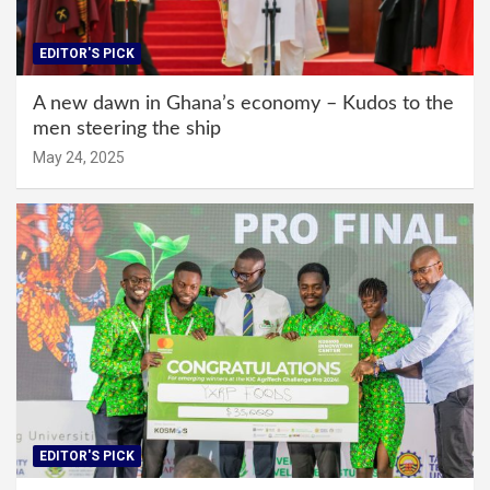
EDITOR'S PICK
A new dawn in Ghana’s economy – Kudos to the
men steering the ship
May 24, 2025
EDITOR'S PICK