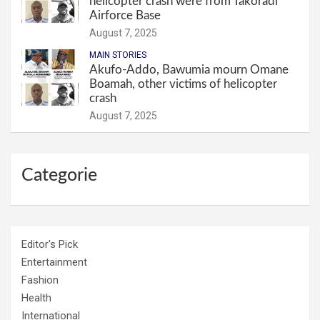
helicopter crash were from Takoradi
Airforce Base
August 7, 2025
MAIN STORIES
Akufo-Addo, Bawumia mourn Omane
Boamah, other victims of helicopter
crash
August 7, 2025
Categorie
Editor's Pick
Entertainment
Fashion
Health
International