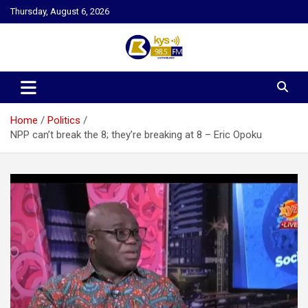
Skip
Thursday, August 6, 2026
to
content
Kysfm
Home
Politics
NPP can’t break the 8; they’re breaking at 8 – Eric Opoku