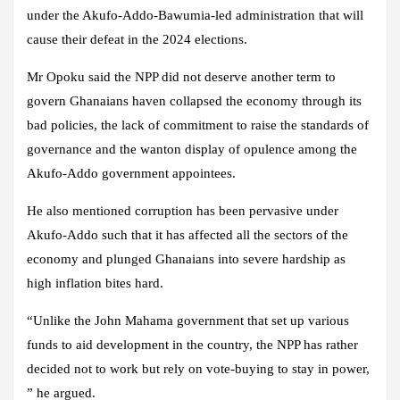
under the Akufo-Addo-Bawumia-led administration that will
cause their defeat in the 2024 elections.
Mr Opoku said the NPP did not deserve another term to
govern Ghanaians haven collapsed the economy through its
bad policies, the lack of commitment to raise the standards of
governance and the wanton display of opulence among the
Akufo-Addo government appointees.
He also mentioned corruption has been pervasive under
Akufo-Addo such that it has affected all the sectors of the
economy and plunged Ghanaians into severe hardship as
high inflation bites hard.
“Unlike the John Mahama government that set up various
funds to aid development in the country, the NPP has rather
decided not to work but rely on vote-buying to stay in power,
” he argued.