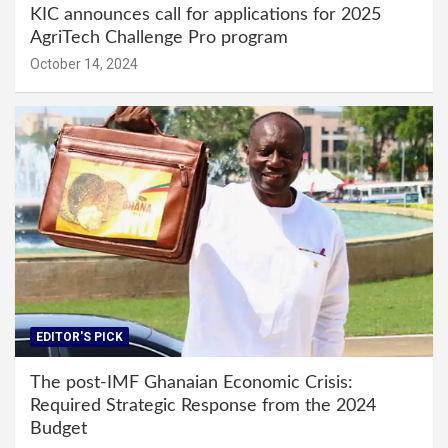
KIC announces call for applications for 2025
AgriTech Challenge Pro program
October 14, 2024
EDITOR'S PICK
The post-IMF Ghanaian Economic Crisis:
Required Strategic Response from the 2024
Budget