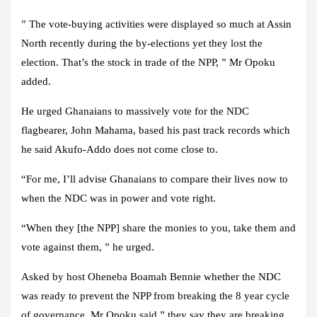
” The vote-buying activities were displayed so much at Assin
North recently during the by-elections yet they lost the
election. That’s the stock in trade of the NPP, ” Mr Opoku
added.
He urged Ghanaians to massively vote for the NDC
flagbearer, John Mahama, based his past track records which
he said Akufo-Addo does not come close to.
“For me, I’ll advise Ghanaians to compare their lives now to
when the NDC was in power and vote right.
“When they [the NPP] share the monies to you, take them and
vote against them, ” he urged.
Asked by host Oheneba Boamah Bennie whether the NDC
was ready to prevent the NPP from breaking the 8 year cycle
of governance, Mr Opoku said ” they say they are breaking