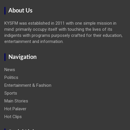
About Us
KYSFM was established in 2011 with one simple mission in
mind: primarily occupy itself with touching the lives of its
indigents with programs purposely crafted for their education,
entertainment and information.
Navigation
News
Politics
Entertainment & Fashion
Sports
Main Stories
Hot Palaver
Hot Clips