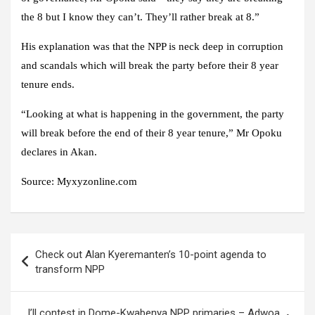
the 8 but I know they can’t. They’ll rather break at 8.”
His explanation was that the NPP is neck deep in corruption
and scandals which will break the party before their 8 year
tenure ends.
“Looking at what is happening in the government, the party
will break before the end of their 8 year tenure,” Mr Opoku
declares in Akan.
Source: Myxyzonline.com
Post
Check out Alan Kyeremanten’s 10-point agenda to
navigation
transform NPP
I’ll contest in Dome-Kwabenya NPP primaries – Adwoa