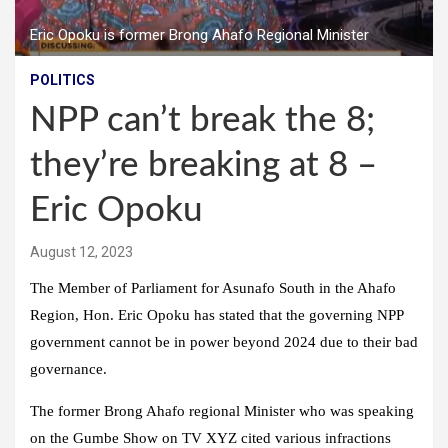
Eric Opoku is former Brong Ahafo Regional Minister
POLITICS
NPP can’t break the 8;
they’re breaking at 8 –
Eric Opoku
August 12, 2023
The Member of Parliament for Asunafo South in the Ahafo
Region, Hon. Eric Opoku has stated that the governing NPP
government cannot be in power beyond 2024 due to their bad
governance.
The former Brong Ahafo regional Minister who was speaking
on the
Gumbe Show
on TV XYZ cited various infractions