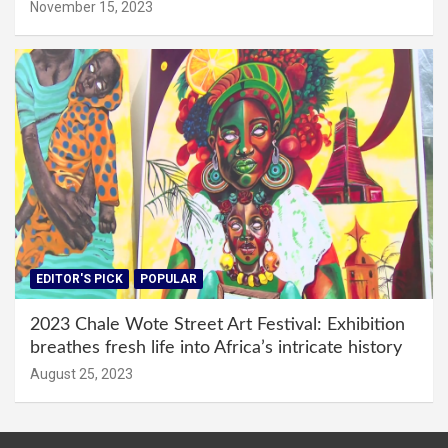
November 15, 2023
EDITOR'S PICK
POPULAR
2023 Chale Wote Street Art Festival: Exhibition
breathes fresh life into Africa’s intricate history
August 25, 2023