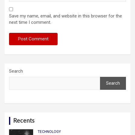
Save my name, email, and website in this browser for the
next time I comment.
Search
Search
Recents
TECHNOLOGY