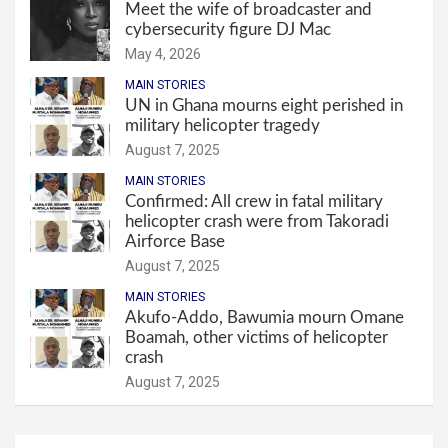
Meet the wife of broadcaster and
cybersecurity figure DJ Mac
May 4, 2026
MAIN STORIES
UN in Ghana mourns eight perished in
military helicopter tragedy
August 7, 2025
MAIN STORIES
Confirmed: All crew in fatal military
helicopter crash were from Takoradi
Airforce Base
August 7, 2025
MAIN STORIES
Akufo-Addo, Bawumia mourn Omane
Boamah, other victims of helicopter
crash
August 7, 2025