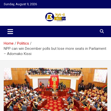
Skip
Sunday, August 9, 2026
to
content
Kysfm
Home
Politics
NPP can win December polls but lose more seats in Parliament
– Adomako Kissi