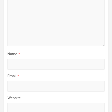
Name
*
Email
*
Website