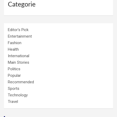
Categorie
Editor's Pick
Entertainment
Fashion
Health
International
Main Stories
Politics
Popular
Recommended
Sports
Technology
Travel