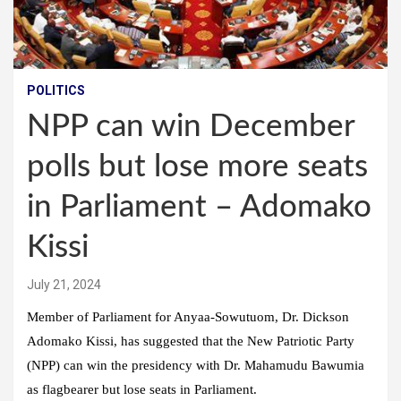
POLITICS
NPP can win December
polls but lose more seats
in Parliament – Adomako
Kissi
July 21, 2024
Member of Parliament for Anyaa-Sowutuom, Dr. Dickson
Adomako Kissi, has suggested that the New Patriotic Party
(NPP) can win the presidency with Dr. Mahamudu Bawumia
as flagbearer but lose seats in Parliament.