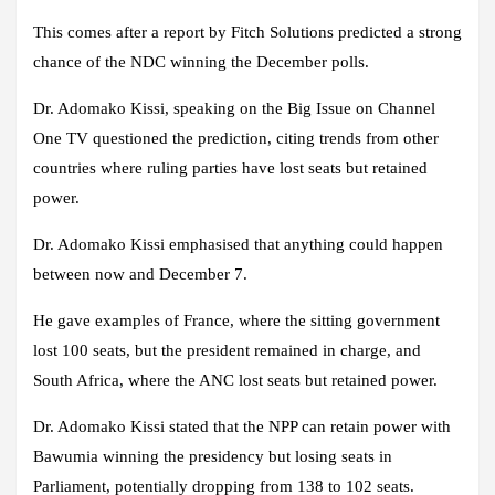
This comes after a report by Fitch Solutions predicted a strong
chance of the NDC winning the December polls.
Dr. Adomako Kissi, speaking on the Big Issue on Channel
One TV questioned the prediction, citing trends from other
countries where ruling parties have lost seats but retained
power.
Dr. Adomako Kissi emphasised that anything could happen
between now and December 7.
He gave examples of France, where the sitting government
lost 100 seats, but the president remained in charge, and
South Africa, where the ANC lost seats but retained power.
Dr. Adomako Kissi stated that the NPP can retain power with
Bawumia winning the presidency but losing seats in
Parliament, potentially dropping from 138 to 102 seats.