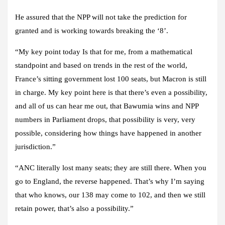
He assured that the NPP will not take the prediction for
granted and is working towards breaking the ‘8’.
“My key point today Is that for me, from a mathematical
standpoint and based on trends in the rest of the world,
France’s sitting government lost 100 seats, but Macron is still
in charge. My key point here is that there’s even a possibility,
and all of us can hear me out, that Bawumia wins and NPP
numbers in Parliament drops, that possibility is very, very
possible, considering how things have happened in another
jurisdiction.”
“ANC literally lost many seats; they are still there. When you
go to England, the reverse happened. That’s why I’m saying
that who knows, our 138 may come to 102, and then we still
retain power, that’s also a possibility.”