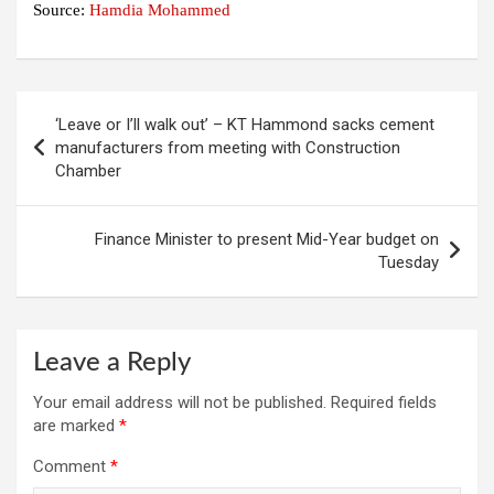
Source:
Hamdia Mohammed
Post
‘Leave or I’ll walk out’ – KT Hammond sacks cement
navigation
manufacturers from meeting with Construction
Chamber
Finance Minister to present Mid-Year budget on
Tuesday
Leave a Reply
Your email address will not be published.
Required fields
are marked
*
Comment
*