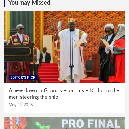
You may Missed
EDITOR'S PICK
A new dawn in Ghana’s economy – Kudos to the
men steering the ship
May 24, 2025