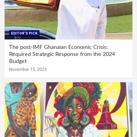
EDITOR'S PICK
The post-IMF Ghanaian Economic Crisis:
Required Strategic Response from the 2024
Budget
November 15, 2023