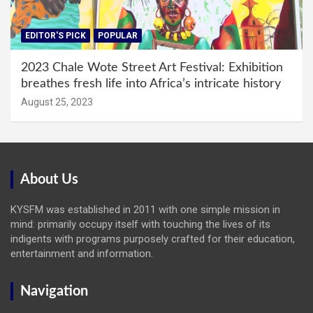
EDITOR'S PICK
POPULAR
2023 Chale Wote Street Art Festival: Exhibition
breathes fresh life into Africa’s intricate history
August 25, 2023
About Us
KYSFM was established in 2011 with one simple mission in
mind: primarily occupy itself with touching the lives of its
indigents with programs purposely crafted for their education,
entertainment and information.
Navigation