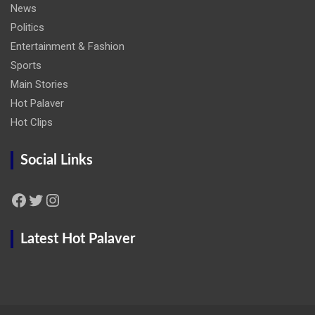
News
Politics
Entertainment & Fashion
Sports
Main Stories
Hot Palaver
Hot Clips
Social Links
Facebook
Twitter
Instagram
Latest Hot Palaver