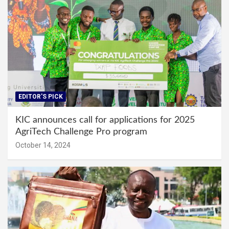
EDITOR'S PICK
KIC announces call for applications for 2025
AgriTech Challenge Pro program
October 14, 2024