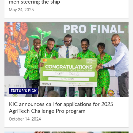
men steering the ship
May 24, 2025
EDITOR'S PICK
KIC announces call for applications for 2025
AgriTech Challenge Pro program
October 14, 2024