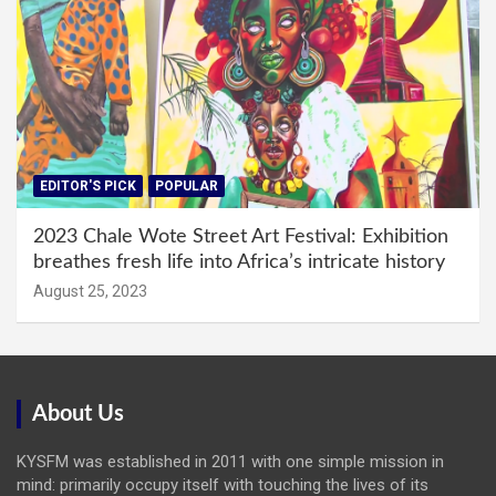
EDITOR'S PICK
POPULAR
2023 Chale Wote Street Art Festival: Exhibition
breathes fresh life into Africa’s intricate history
August 25, 2023
About Us
KYSFM was established in 2011 with one simple mission in
mind: primarily occupy itself with touching the lives of its