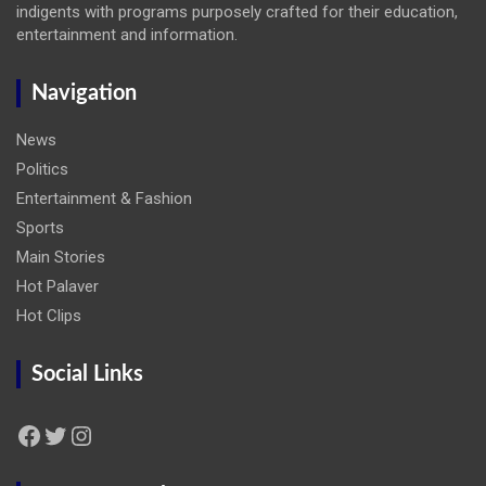
indigents with programs purposely crafted for their education,
entertainment and information.
Navigation
News
Politics
Entertainment & Fashion
Sports
Main Stories
Hot Palaver
Hot Clips
Social Links
Facebook
Twitter
Instagram