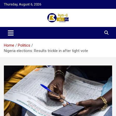
Skip
Thursday, August 6, 2026
to
content
Kysfm
Home
Politics
Nigeria elections: Results trickle in after tight vote