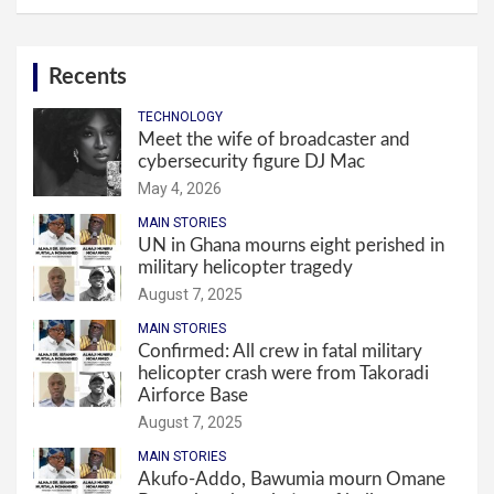
Recents
TECHNOLOGY
Meet the wife of broadcaster and
cybersecurity figure DJ Mac
May 4, 2026
MAIN STORIES
UN in Ghana mourns eight perished in
military helicopter tragedy
August 7, 2025
MAIN STORIES
Confirmed: All crew in fatal military
helicopter crash were from Takoradi
Airforce Base
August 7, 2025
MAIN STORIES
Akufo-Addo, Bawumia mourn Omane