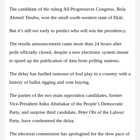
The candidate of the ruling All Progressives Congress, Bola
Ahmed Tinubu, won the small south-western state of Ekiti.
But it’s still too early to predict who will win the presidency.
The results announcement came more than 24 hours after
polls officially closed, despite a new electronic system meant
to speed up the publication of data from polling stations.
The delay has fuelled rumours of foul play in a country with a
history of ballot rigging and vote buying.
The parties of the two main opposition candidates, former
Vice-President Atiku Abubakar of the People’s Democratic
Party, and surprise third candidate, Peter Obi of the Labour
Party, have condemned the delay.
The electoral commission has apologised for the slow pace of