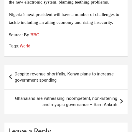
the new electronic system, blaming teething problems.
Nigeria’s next president will have a number of challenges to
tackle including an ailing economy and rising insecurity.
Source: By
BBC
Tags:
World
Post
Despite revenue shortfalls, Kenya plans to increase
navigation
government spending
Ghanaians are witnessing incompetent, non-listening
and myopic governance – Sam Ankrah
Leave a Reply