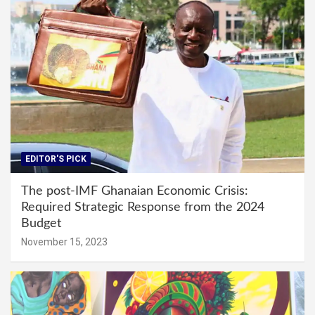
EDITOR'S PICK
The post-IMF Ghanaian Economic Crisis:
Required Strategic Response from the 2024
Budget
November 15, 2023