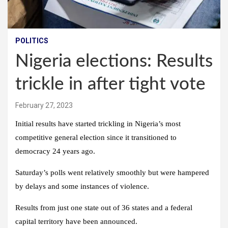
POLITICS
Nigeria elections: Results
trickle in after tight vote
February 27, 2023
Initial results have started trickling in Nigeria’s most
competitive general election since it transitioned to
democracy 24 years ago.
Saturday’s polls went relatively smoothly but were hampered
by delays and some instances of violence.
Results from just one state out of 36 states and a federal
capital territory have been announced.