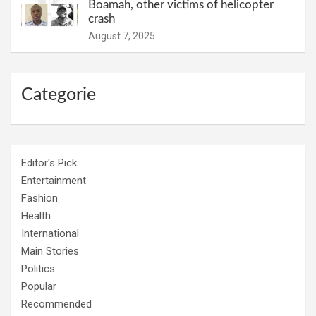
Boamah, other victims of helicopter
crash
August 7, 2025
Categorie
Editor's Pick
Entertainment
Fashion
Health
International
Main Stories
Politics
Popular
Recommended