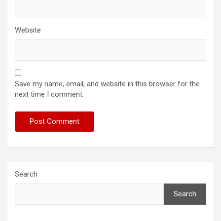
Website
Save my name, email, and website in this browser for the
next time I comment.
Search
Search