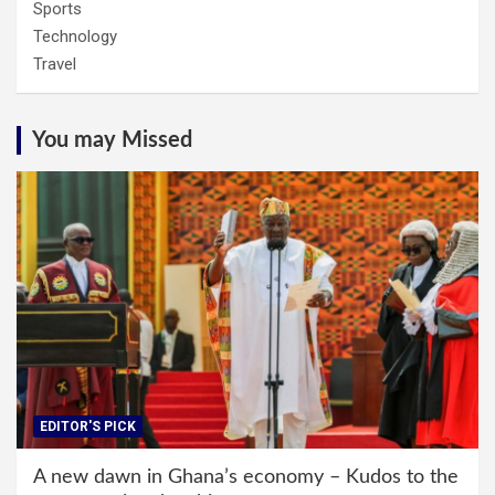
Sports
Technology
Travel
You may Missed
EDITOR'S PICK
A new dawn in Ghana’s economy – Kudos to the