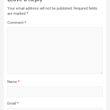
Your email address will not be published.
Required fields
are marked
*
Comment
*
Name
*
Email
*