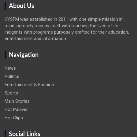
About Us
KYSFM was established in 2011 with one simple mission in
mind: primarily occupy itself with touching the lives of its
indigents with programs purposely crafted for their education,
entertainment and information.
Navigation
News
Politics
Entertainment & Fashion
Sports
Main Stories
Hot Palaver
Hot Clips
Social Links