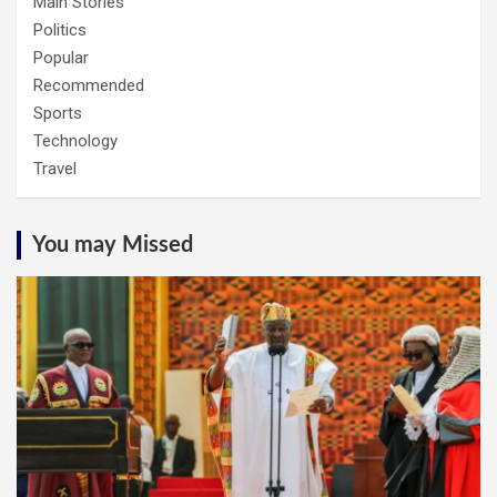
Main Stories
Politics
Popular
Recommended
Sports
Technology
Travel
You may Missed