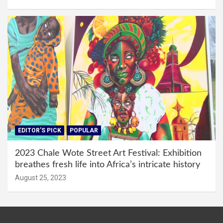
EDITOR'S PICK
POPULAR
2023 Chale Wote Street Art Festival: Exhibition
breathes fresh life into Africa’s intricate history
August 25, 2023