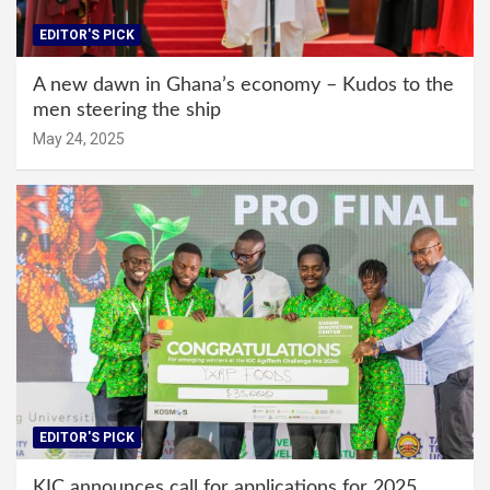
EDITOR'S PICK
A new dawn in Ghana’s economy – Kudos to the
men steering the ship
May 24, 2025
EDITOR'S PICK
KIC announces call for applications for 2025