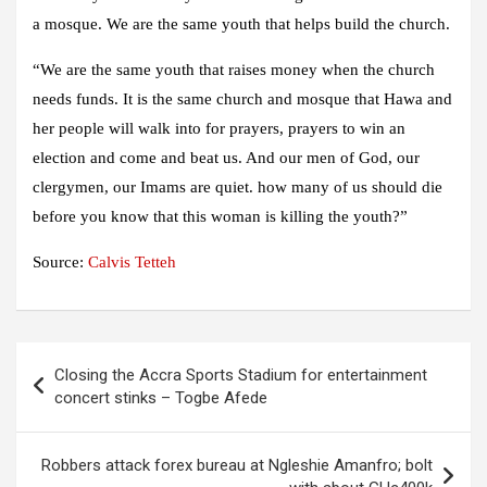
a mosque. We are the same youth that helps build the church.
“We are the same youth that raises money when the church
needs funds. It is the same church and mosque that Hawa and
her people will walk into for prayers, prayers to win an
election and come and beat us. And our men of God, our
clergymen, our Imams are quiet. how many of us should die
before you know that this woman is killing the youth?”
Source:
Calvis Tetteh
Post
Closing the Accra Sports Stadium for entertainment
navigation
concert stinks – Togbe Afede
Robbers attack forex bureau at Ngleshie Amanfro; bolt