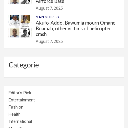
Airforce Base
August 7, 2025
MAIN STORIES
Akufo-Addo, Bawumia mourn Omane
Boamah, other victims of helicopter
crash
August 7, 2025
Categorie
Editor's Pick
Entertainment
Fashion
Health
International