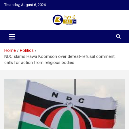
Skip
Thursday, August 6, 2026
to
content
Kysfm
Home
Politics
NDC slams Hawa Koomson over defeat-refusal comment,
calls for action from religious bodies