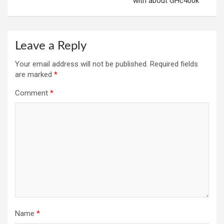
with about GHc400k
Leave a Reply
Your email address will not be published.
Required fields
are marked
*
Comment
*
Name
*