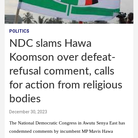
POLITICS
NDC slams Hawa
Koomson over defeat-
refusal comment, calls
for action from religious
bodies
December 30, 2023
The National Democratic Congress in Awutu Senya East has
condemned comments by incumbent MP Mavis Hawa