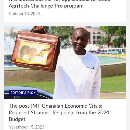
AgriTech Challenge Pro program
October 14, 2024
EDITOR'S PICK
The post-IMF Ghanaian Economic Crisis:
Required Strategic Response from the 2024
Budget
November 15, 2023