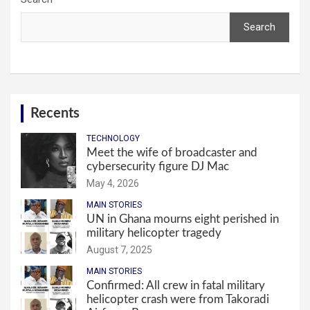
Search
Recents
TECHNOLOGY
Meet the wife of broadcaster and
cybersecurity figure DJ Mac
May 4, 2026
MAIN STORIES
UN in Ghana mourns eight perished in
military helicopter tragedy
August 7, 2025
MAIN STORIES
Confirmed: All crew in fatal military
helicopter crash were from Takoradi