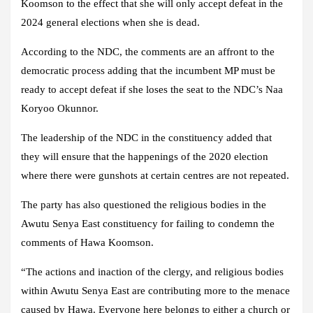
Koomson to the effect that she will only accept defeat in the
2024 general elections when she is dead.
According to the NDC, the comments are an affront to the
democratic process adding that the incumbent MP must be
ready to accept defeat if she loses the seat to the NDC’s Naa
Koryoo Okunnor.
The leadership of the NDC in the constituency added that
they will ensure that the happenings of the 2020 election
where there were gunshots at certain centres are not repeated.
The party has also questioned the religious bodies in the
Awutu Senya East constituency for failing to condemn the
comments of Hawa Koomson.
“The actions and inaction of the clergy, and religious bodies
within Awutu Senya East are contributing more to the menace
caused by Hawa. Everyone here belongs to either a church or