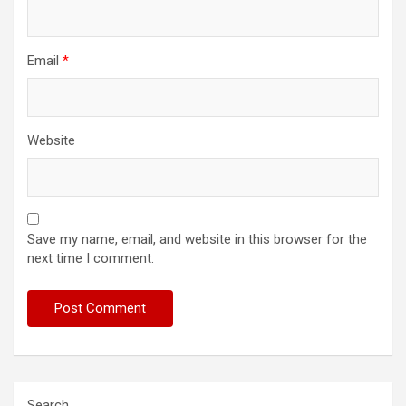
Email
*
Website
Save my name, email, and website in this browser for the
next time I comment.
Search