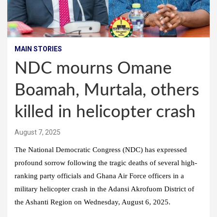
MAIN STORIES
NDC mourns Omane
Boamah, Murtala, others
killed in helicopter crash
August 7, 2025
The National Democratic Congress (NDC) has expressed
profound sorrow following the tragic deaths of several high-
ranking party officials and Ghana Air Force officers in a
military helicopter crash in the Adansi Akrofuom District of
the Ashanti Region on Wednesday, August 6, 2025.