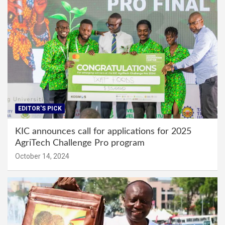
EDITOR'S PICK
KIC announces call for applications for 2025
AgriTech Challenge Pro program
October 14, 2024