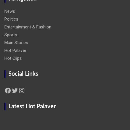
News
Politics
Entertainment & Fashion
Sports
Main Stories
Hot Palaver
Hot Clips
Social Links
Facebook
Twitter
Instagram
Latest Hot Palaver