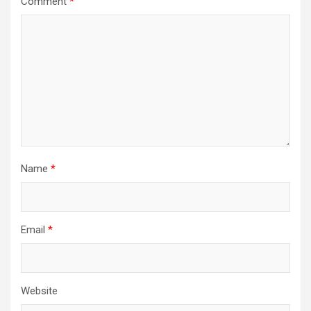
Comment
*
Name
*
Email
*
Website