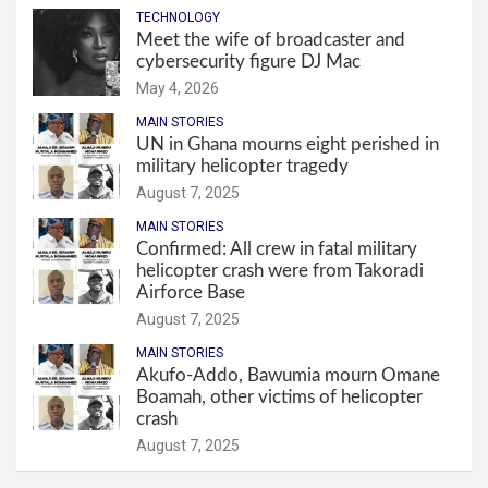
TECHNOLOGY
Meet the wife of broadcaster and
cybersecurity figure DJ Mac
May 4, 2026
MAIN STORIES
UN in Ghana mourns eight perished in
military helicopter tragedy
August 7, 2025
MAIN STORIES
Confirmed: All crew in fatal military
helicopter crash were from Takoradi
Airforce Base
August 7, 2025
MAIN STORIES
Akufo-Addo, Bawumia mourn Omane
Boamah, other victims of helicopter
crash
August 7, 2025