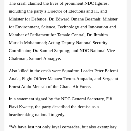
The crash claimed the lives of prominent NDC figures,
including the party’s Director of Elections and IT, and
Minister for Defence, Dr. Edward Omane Boamah; Minister
for Environment, Science, Technology and Innovation and
Member of Parliament for Tamale Central, Dr. Ibrahim
Murtala Mohammed; Acting Deputy National Security
Coordinator, Dr. Samuel Sarpong; and NDC National Vice
Chairman, Samuel Aboagye.
Also killed in the crash were Squadron Leader Peter Bafemi
Anala, Flight Officer Manaen Twum-Ampadu, and Sergeant
Ernest Addo Mensah of the Ghana Air Force.
In a statement signed by the NDC General Secretary, Fifi
Fiavi Kwetey, the party described the demise as a
heartbreaking national tragedy.
“We have lost not only loyal comrades, but also exemplary