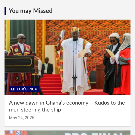
You may Missed
EDITOR'S PICK
A new dawn in Ghana’s economy – Kudos to the
men steering the ship
May 24, 2025