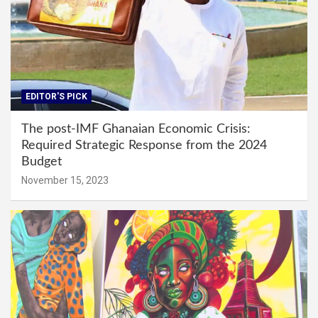
EDITOR'S PICK
The post-IMF Ghanaian Economic Crisis:
Required Strategic Response from the 2024
Budget
November 15, 2023