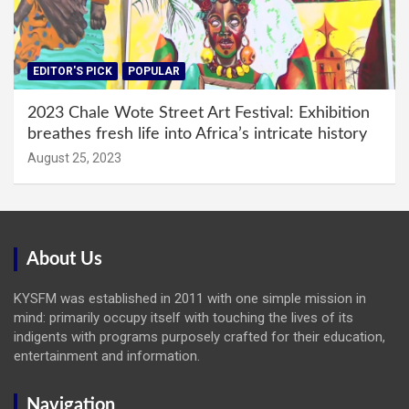
EDITOR'S PICK
POPULAR
2023 Chale Wote Street Art Festival: Exhibition
breathes fresh life into Africa’s intricate history
August 25, 2023
About Us
KYSFM was established in 2011 with one simple mission in
mind: primarily occupy itself with touching the lives of its
indigents with programs purposely crafted for their education,
entertainment and information.
Navigation