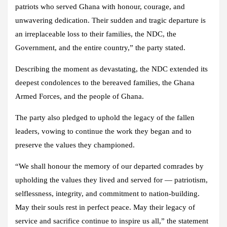
patriots who served Ghana with honour, courage, and
unwavering dedication. Their sudden and tragic departure is
an irreplaceable loss to their families, the NDC, the
Government, and the entire country,” the party stated.
Describing the moment as devastating, the NDC extended its
deepest condolences to the bereaved families, the Ghana
Armed Forces, and the people of Ghana.
The party also pledged to uphold the legacy of the fallen
leaders, vowing to continue the work they began and to
preserve the values they championed.
“We shall honour the memory of our departed comrades by
upholding the values they lived and served for — patriotism,
selflessness, integrity, and commitment to nation-building.
May their souls rest in perfect peace. May their legacy of
service and sacrifice continue to inspire us all,” the statement