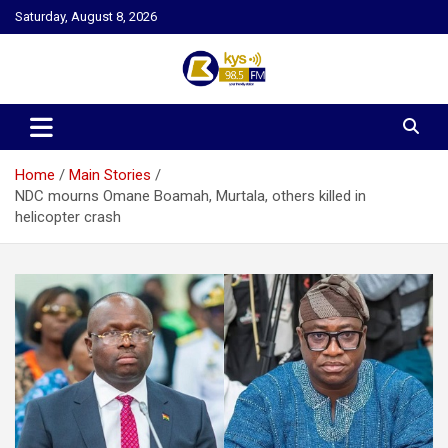
Skip
Saturday, August 8, 2026
to
content
Kysfm
Home
Main Stories
NDC mourns Omane Boamah, Murtala, others killed in
helicopter crash