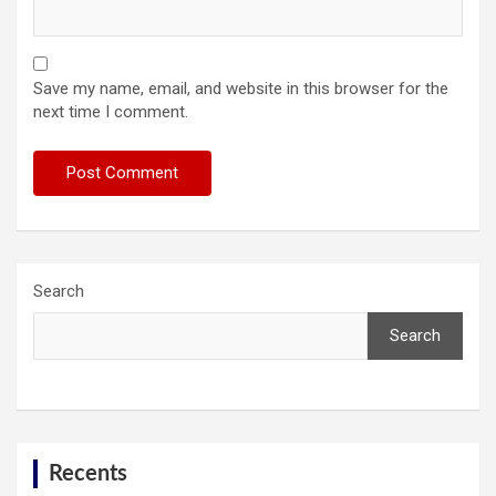
Save my name, email, and website in this browser for the
next time I comment.
Search
Search
Recents