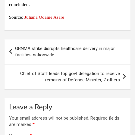
concluded.
Source:
Juliana Odame Asare
Post
GRNMA strike disrupts healthcare delivery in major
navigation
facilities nationwide
Chief of Staff leads top govt delegation to receive
remains of Defence Minister, 7 others
Leave a Reply
Your email address will not be published.
Required fields
are marked
*