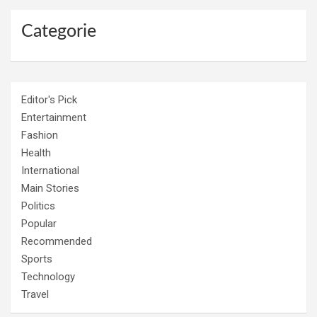
Categorie
Editor's Pick
Entertainment
Fashion
Health
International
Main Stories
Politics
Popular
Recommended
Sports
Technology
Travel